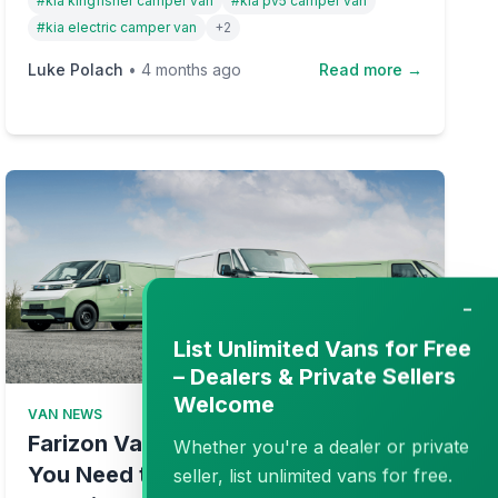
#
kia kingfisher camper van
#
kia pv5 camper van
friendly campervans.
#
kia electric camper van
+
2
Luke Polach
•
4 months ago
Read more →
−
List Unlimited Vans for Free
– Dealers & Private Sellers
Welcome
VAN NEWS
Farizon Van UK Guide: Everything
Whether you're a dealer or private
You Need to Know About the New
seller, list unlimited vans for free.