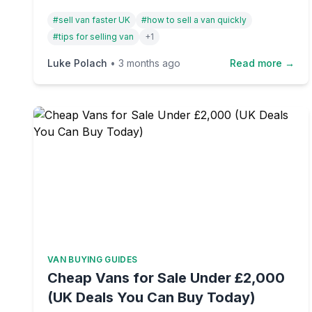
and how one simple toggle can transform
#
sell van faster UK
#
how to sell a van quickly
your listing from stagnant to sold.
#
tips for selling van
+
1
Luke Polach
•
3 months ago
Read more →
VAN BUYING GUIDES
Cheap Vans for Sale Under £2,000
(UK Deals You Can Buy Today)