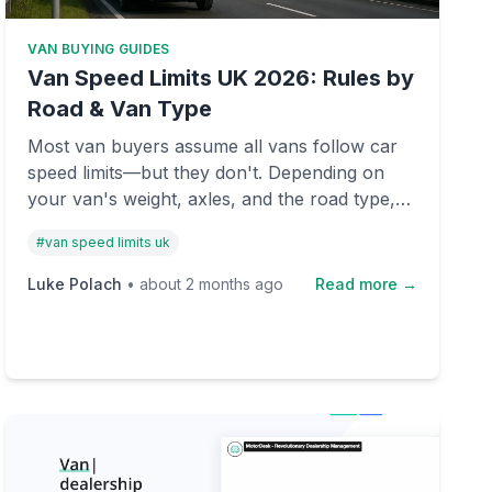
VAN BUYING GUIDES
Van Speed Limits UK 2026: Rules by
Road & Van Type
Most van buyers assume all vans follow car
speed limits—but they don't. Depending on
your van's weight, axles, and the road type,
you could be breaking the law at 60 mph.
#
van speed limits uk
Here's what you need to know before buying
or selling.
Luke Polach
•
about 2 months ago
Read more →