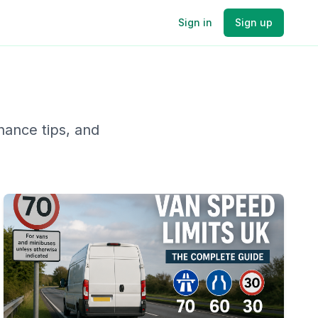
Sign in
Sign up
nance tips, and