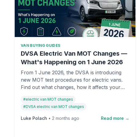
VAN BUYING GUIDES
DVSA Electric Van MOT Changes —
What's Happening on 1 June 2026
From 1 June 2026, the DVSA is introducing
new MOT test procedures for electric vans.
Find out what changes, how it affects your
van, and what you need to know before the
#
electric van MOT changes
deadline.
#
DVSA electric van MOT changes
Luke Polach
•
2 months ago
Read more →