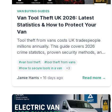
VAN BUYING GUIDES
Van Tool Theft UK 2026: Latest
Statistics & How to Protect Your
Van
Tool theft from vans costs UK tradespeople
millions annually. This guide covers 2026
crime statistics, proven security methods, and
essential protection strategies to keep your
#
van tool theft
#
tool theft from vans
van and equipment safe.
#
how to secure tools in a van
+
3
Jamie Harris
•
16 days ago
Read more →