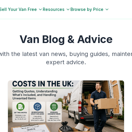
Sell Your Van Free
Resources
Browse by Price
Van Blog & Advice
ith the latest van news, buying guides, mainte
expert advice.