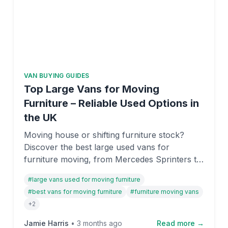
VAN BUYING GUIDES
Top Large Vans for Moving
Furniture – Reliable Used Options in
the UK
Moving house or shifting furniture stock?
Discover the best large used vans for
furniture moving, from Mercedes Sprinters to
Ford Transits. We've reviewed payload
#
large vans used for moving furniture
capacity, reliability, and value to help you find
#
best vans for moving furniture
#
furniture moving vans
the right van on OnlyVans UK.
+
2
Jamie Harris
•
3 months ago
Read more →