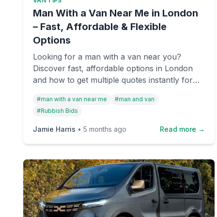
VAN TIPS
Man With a Van Near Me in London
– Fast, Affordable & Flexible
Options
Looking for a man with a van near you?
Discover fast, affordable options in London
and how to get multiple quotes instantly for
removals or rubbish collection.
#
man with a van near me
#
man and van
#
Rubbish Bids
Jamie Harris
•
5 months ago
Read more →