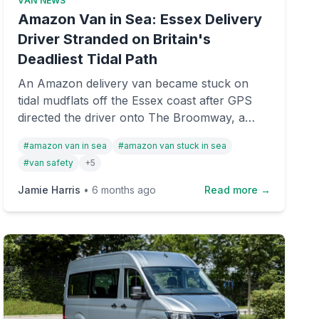
VAN NEWS
Amazon Van in Sea: Essex Delivery
Driver Stranded on Britain's
Deadliest Tidal Path
An Amazon delivery van became stuck on
tidal mudflats off the Essex coast after GPS
directed the driver onto The Broomway, a
historic and notoriously dangerous tidal
#
amazon van in sea
#
amazon van stuck in sea
crossing. Both occupants escaped safely, but
#
van safety
+
5
the incident highlights the risks of relying
solely on satellite navigation in coastal areas.
Jamie Harris
•
6 months ago
Read more →