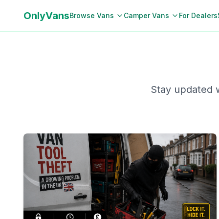
OnlyVans
Browse Vans
Camper Vans
For Dealers
Stay updated w