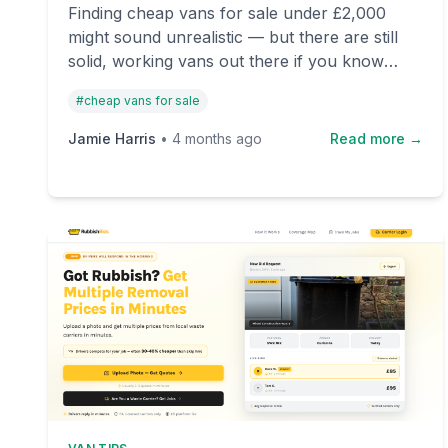
Finding cheap vans for sale under £2,000
might sound unrealistic — but there are still
solid, working vans out there if you know
where to look. This guide highlights real vans
#
cheap vans for sale
available right now on OnlyVans, the UK's
leading used van marketplace.
Jamie Harris
•
4 months ago
Read more →