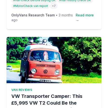
#
van check before buying UK
#
van history check UK
mileage fraud, write-offs—and how to protect
#
MotorCheck van report
+
7
yourself before you hand over a penny.
OnlyVans Research Team
•
3 months
Read more
ago
→
VAN REVIEWS
VW Transporter Camper: This
£5,995 VW T2 Could Be the