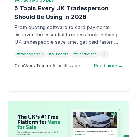
VAN BUYING GUIDES
5 Tools Every UK Tradesperson
Should Be Using in 2026
From quoting software to card payments,
discover the essential business tools helping
UK tradespeople save time, get paid faster,
and run more profitable operations in 2026.
#
tradespeople
#
plumbers
#
electricians
+
3
OnlyVans Team
•
5 months ago
Read more →