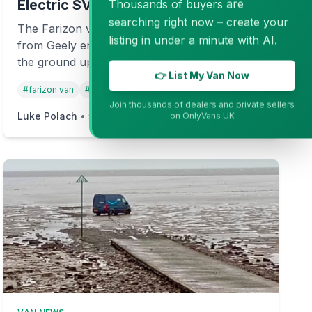
Electric SV
Thousands of buyers are
searching right now – create your
The Farizon van is a new electric challenger
listing in under a minute with AI.
from Geely entering the UK market. Built from
the ground up as an EV, the Farizon SV
👉 List My Van Now
promises serious range, payload, and power.
#
farizon van
#
farizon geely
#
electric vans
+
3
But should you trust a brand-new name in the
Join thousands of dealers and private sellers
commercial vehicle world?
Luke Polach
•
5 months ago
Read more →
on OnlyVans UK