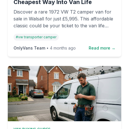
Cheapest Way Into Van Life
Discover a rare 1972 VW T2 camper van for
sale in Walsall for just £5,995. This affordable
classic could be your ticket to the van life
dream, with a vintage "rat look" and plenty of
#
vw transporter camper
character.
OnlyVans Team
•
4 months ago
Read more →