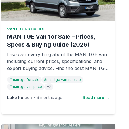
VAN BUYING GUIDES
MAN TGE Van for Sale – Prices,
Specs & Buying Guide (2026)
Discover everything about the MAN TGE van
including current prices, specifications, and
expert buying advice. Find the best MAN TGE
vans for sale in the UK with our
#
man tge for sale
#
man tge van for sale
comprehensive guide.
#
man tge van price
+
2
Luke Polach
•
6 months ago
Read more →