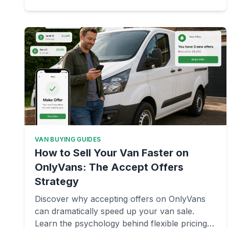
VAN BUYING GUIDES
How to Sell Your Van Faster on
OnlyVans: The Accept Offers
Strategy
Discover why accepting offers on OnlyVans
can dramatically speed up your van sale.
Learn the psychology behind flexible pricing