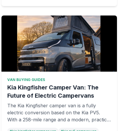
VAN BUYING GUIDES
Kia Kingfisher Camper Van: The
Future of Electric Campervans
The Kia Kingfisher camper van is a fully
electric conversion based on the Kia PV5.
With a 258-mile range and a modern, practical
interior layout, it could be the future of eco-