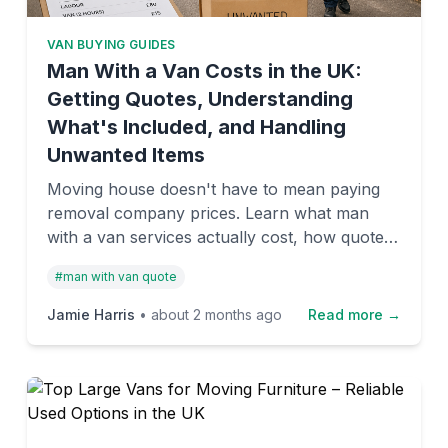
VAN BUYING GUIDES
Man With a Van Costs in the UK:
Getting Quotes, Understanding
What's Included, and Handling
Unwanted Items
Moving house doesn't have to mean paying
removal company prices. Learn what man
with a van services actually cost, how quotes
work, and what to do with furniture and
#
man with van quote
belongings you're not taking with you.
Jamie Harris
•
about 2 months ago
Read more →