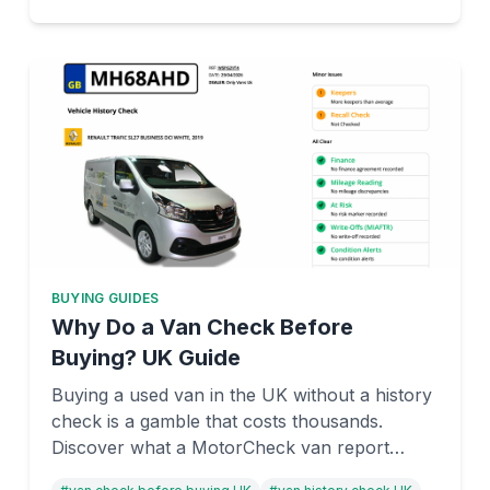
BUYING GUIDES
Why Do a Van Check Before
Buying? UK Guide
Buying a used van in the UK without a history
check is a gamble that costs thousands.
Discover what a MotorCheck van report
reveals—stolen status, hidden finance,