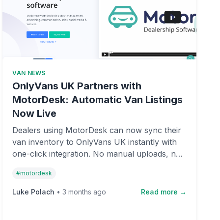
VAN NEWS
OnlyVans UK Partners with
MotorDesk: Automatic Van Listings
Now Live
Dealers using MotorDesk can now sync their
van inventory to OnlyVans UK instantly with
one-click integration. No manual uploads, no
fees, and complete control over your listings
#
motordesk
on the UK's fastest-growing free van
marketplace.
Luke Polach
•
3 months ago
Read more →