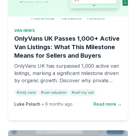
VAN NEWS
OnlyVans UK Passes 1,000+ Active
Van Listings: What This Milestone
Means for Sellers and Buyers
OnlyVans UK has surpassed 1,000 active van
listings, marking a significant milestone driven
by organic growth. Discover why private
sellers and dealers are choosing this free-to-
#
only vans
#
van valuation
#
sell my van
list marketplace.
Luke Polach
•
6 months ago
Read more →