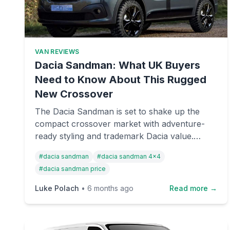
VAN REVIEWS
Dacia Sandman: What UK Buyers
Need to Know About This Rugged
New Crossover
The Dacia Sandman is set to shake up the
compact crossover market with adventure-
ready styling and trademark Dacia value.
Here's everything we know about pricing,
#
dacia sandman
#
dacia sandman 4x4
specs, and UK availability for this upcoming
#
dacia sandman price
model.
Luke Polach
•
6 months ago
Read more →