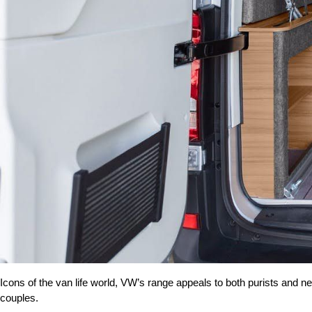
Icons of the van life world, VW’s range appeals to both purists and ne
couples.