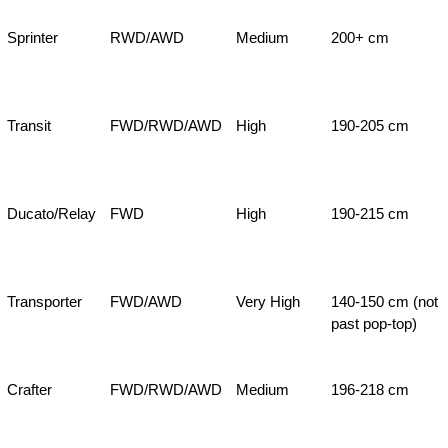
Sprinter
RWD/AWD
Medium
200+ cm
Transit
FWD/RWD/AWD
High
190-205 cm
Ducato/Relay
FWD
High
190-215 cm
Transporter
FWD/AWD
Very High
140-150 cm (not
past pop-top)
Crafter
FWD/RWD/AWD
Medium
196-218 cm