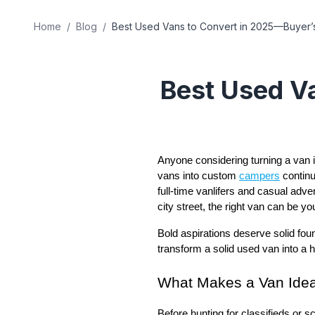
Home
/
Blog
/
Best Used Vans to Convert in 2025—Buyer’
Best Used V
Anyone considering turning a van in
vans into custom
campers
continu
full-time vanlifers and casual adv
city street, the right van can be yo
Bold aspirations deserve solid foun
transform a solid used van into a
What Makes a Van Idea
Before hunting for classifieds or sc