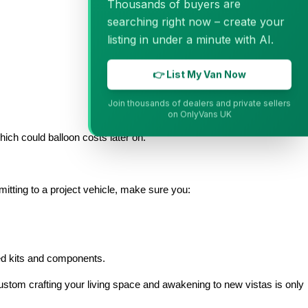
Thousands of buyers are
searching right now – create your
listing in under a minute with AI.
👉 List My Van Now
Join thousands of dealers and private sellers
on OnlyVans UK
hich could balloon costs later on.
itting to a project vehicle, make sure you:
ved kits and components.
custom crafting your living space and awakening to new vistas is only