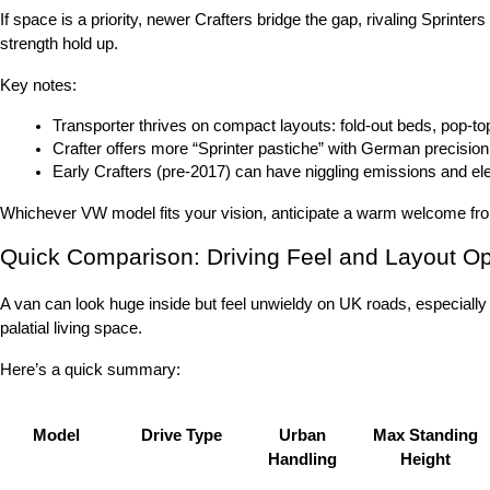
If space is a priority, newer Crafters bridge the gap, rivaling Sprint
strength hold up.
Key notes:
Transporter thrives on compact layouts: fold-out beds, pop-t
Crafter offers more “Sprinter pastiche” with German precision
Early Crafters (pre-2017) can have niggling emissions and el
Whichever VW model fits your vision, anticipate a warm welcome from 
Quick Comparison: Driving Feel and Layout Op
A van can look huge inside but feel unwieldy on UK roads, especially
palatial living space.
Here’s a quick summary:
Model
Drive Type
Urban
Max Standing
Handling
Height