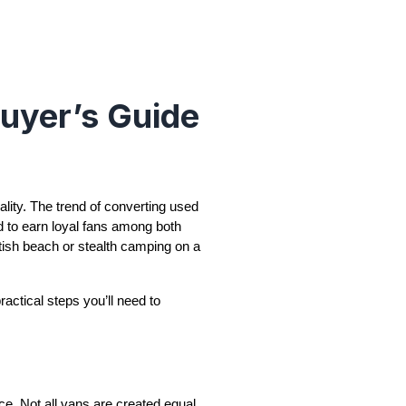
uyer’s Guide
ality. The trend of converting used
d to earn loyal fans among both
tish beach or stealth camping on a
ractical steps you’ll need to
ence. Not all vans are created equal,