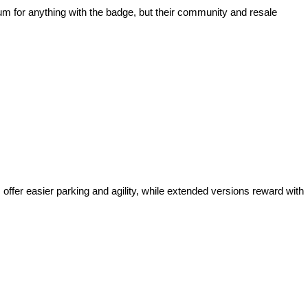
ium for anything with the badge, but their community and resale
offer easier parking and agility, while extended versions reward with