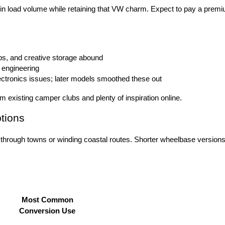
ers in load volume while retaining that VW charm. Expect to pay a prem
ops, and creative storage abound
 engineering
ectronics issues; later models smoothed these out
existing camper clubs and plenty of inspiration online.
tions
 through towns or winding coastal routes. Shorter wheelbase versions 
Most Common
Conversion Use