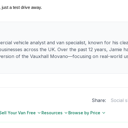
just a test drive away.
rcial vehicle analyst and van specialist, known for his clea
 businesses across the UK. Over the past 12 years, Jamie 
ersion of the Vauxhall Movano—focusing on real-world usa
Share:
Social 
Sell Your Van Free
Resources
Browse by Price