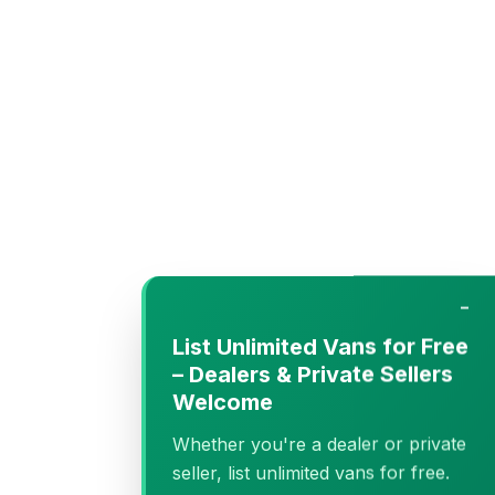
−
List Unlimited Vans for Free
– Dealers & Private Sellers
Welcome
Whether you're a dealer or private
seller, list unlimited vans for free.