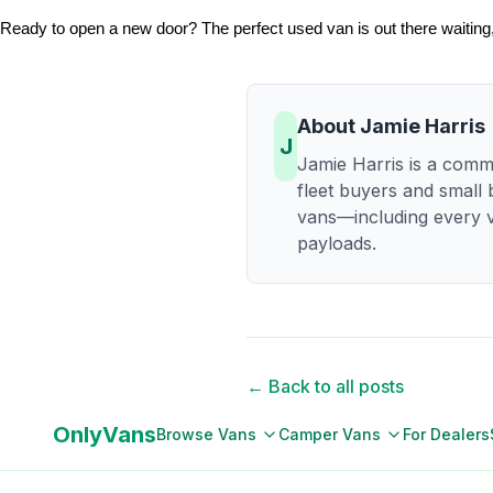
Ready to open a new door? The perfect used van is out there waiting, 
About
Jamie Harris
J
Jamie Harris is a comme
fleet buyers and small
vans—including every v
payloads.
← Back to all posts
OnlyVans
Browse Vans
Camper Vans
For Dealers