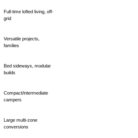
Full-time lofted living, off-
grid
Versatile projects,
families
Bed sideways, modular
builds
Compact/intermediate
campers
Large multi-zone
conversions