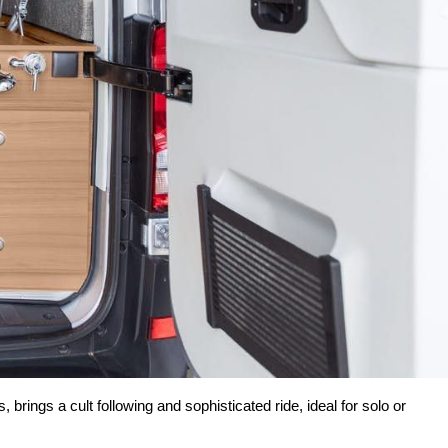
rings a cult following and sophisticated ride, ideal for solo or