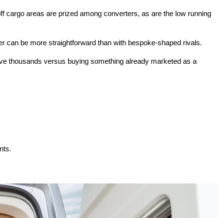
ff cargo areas are prized among converters, as are the low running
per can be more straightforward than with bespoke-shaped rivals.
n save thousands versus buying something already marketed as a
nts.