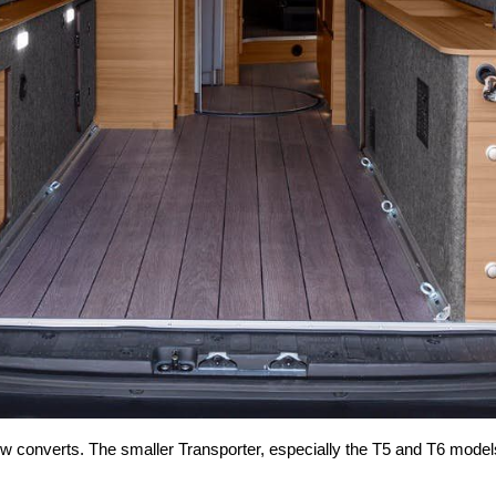
w converts. The smaller Transporter, especially the T5 and T6 models, b