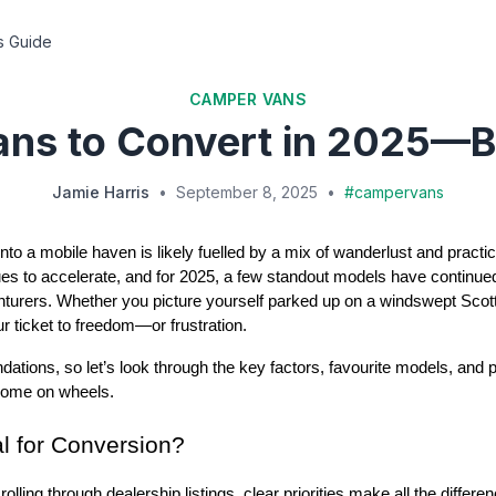
s Guide
CAMPER VANS
ans to Convert in 2025—B
Jamie Harris
•
September 8, 2025
•
#
campervans
to a mobile haven is likely fuelled by a mix of wanderlust and practic
es to accelerate, and for 2025, a few standout models have continue
enturers. Whether you picture yourself parked up on a windswept Scot
ur ticket to freedom—or frustration.
dations, so let’s look through the key factors, favourite models, and p
 home on wheels.
l for Conversion?
rolling through dealership listings, clear priorities make all the differ