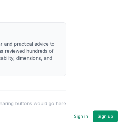
r and practical advice to
has reviewed hundreds of
bility, dimensions, and
sharing buttons would go here
Sign in
Sign up