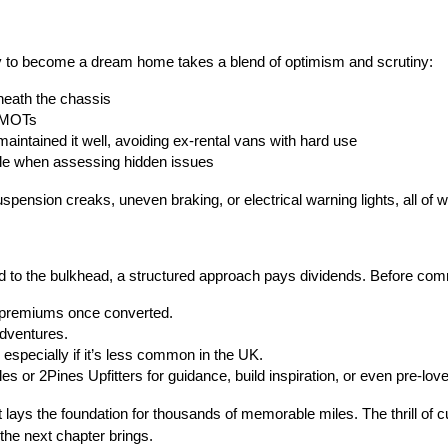
ady to become a dream home takes a blend of optimism and scrutiny:
neath the chassis
t MOTs
aintained it well, avoiding ex-rental vans with hard use
le when assessing hidden issues
spension creaks, uneven braking, or electrical warning lights, all of w
od to the bulkhead, a structured approach pays dividends. Before comm
 premiums once converted.
adventures.
 especially if it’s less common in the UK.
 or 2Pines Upfitters for guidance, build inspiration, or even pre-lo
 lays the foundation for thousands of memorable miles. The thrill of 
he next chapter brings.