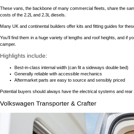
These vans, the backbone of many commercial fleets, share the same 
costs of the 2.2L and 2.3L diesels.
Many UK and continental builders offer kits and fitting guides for th
You’ll find them in a huge variety of lengths and roof heights, and 
camper.
Highlights include:
Best-in-class internal width (can fit a sideways double bed)
Generally reliable with accessible mechanics
Aftermarket parts are easy to source and sensibly priced
Potential buyers should always have the electrical systems and rea
Volkswagen Transporter & Crafter