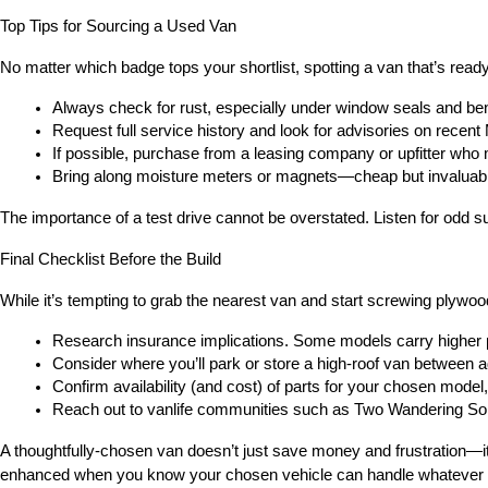
Top Tips for Sourcing a Used Van
No matter which badge tops your shortlist, spotting a van that’s re
Always check for rust, especially under window seals and be
Request full service history and look for advisories on recen
If possible, purchase from a leasing company or upfitter who m
Bring along moisture meters or magnets—cheap but invaluab
The importance of a test drive cannot be overstated. Listen for odd su
Final Checklist Before the Build
While it’s tempting to grab the nearest van and start screwing plywo
Research insurance implications. Some models carry higher
Consider where you’ll park or store a high-roof van between 
Confirm availability (and cost) of parts for your chosen model,
Reach out to vanlife communities such as Two Wandering Soles
A thoughtfully-chosen van doesn’t just save money and frustration—it
enhanced when you know your chosen vehicle can handle whatever t