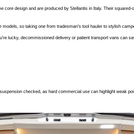
core design and are produced by Stellantis in Italy. Their squared-o
ese models, so taking one from tradesman’s tool hauler to stylish cam
if you’re lucky, decommissioned delivery or patient transport vans ca
r suspension checked, as hard commercial use can highlight weak poi