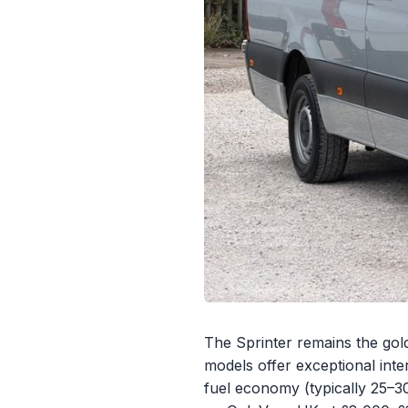
The Sprinter remains the gold
models offer exceptional inte
fuel economy (typically 25–3