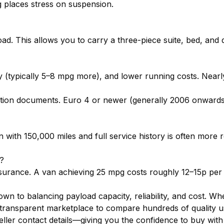
g places stress on suspension.
oad. This allows you to carry a three-piece suite, bed, and 
y (typically 5–8 mpg more), and lower running costs. Nearl
tration documents. Euro 4 or newer (generally 2006 onwar
n with 150,000 miles and full service history is often more
n?
surance. A van achieving 25 mpg costs roughly 12–15p per m
own to balancing payload capacity, reliability, and cost. 
transparent marketplace to compare hundreds of quality use
seller contact details—giving you the confidence to buy with 