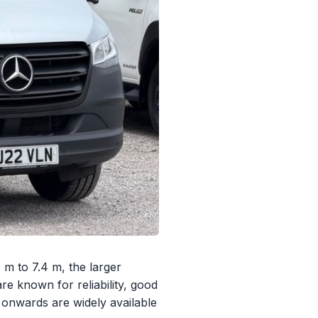
 m to 7.4 m, the larger
re known for reliability, good
onwards are widely available