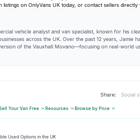
listings on OnlyVans UK today, or contact sellers directly
rcial vehicle analyst and van specialist, known for his clea
 businesses across the UK. Over the past 12 years, Jamie 
ersion of the Vauxhall Movano—focusing on real-world usa
Share:
Social 
Sell Your Van Free
Resources
Browse by Price
able Used Options in the UK