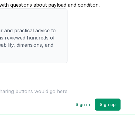
 with questions about payload and condition.
r and practical advice to
has reviewed hundreds of
bility, dimensions, and
sharing buttons would go here
Sign in
Sign up