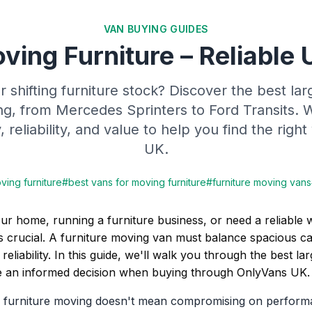
VAN BUYING GUIDES
ving Furniture – Reliable 
 shifting furniture stock? Discover the best lar
ng, from Mercedes Sprinters to Ford Transits.
 reliability, and value to help you find the rig
UK.
ving furniture
#
best vans for moving furniture
#
furniture moving vans
ur home, running a furniture business, or need a reliable
is crucial. A furniture moving van must balance spacious ca
 reliability. In this guide, we'll walk you through the best l
 an informed decision when buying through OnlyVans UK.
or furniture moving doesn't mean compromising on perform