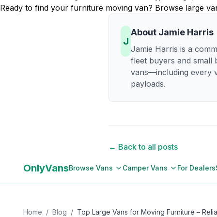
Ready to find your furniture moving van? Browse large van 
About
Jamie Harris
J
Jamie Harris is a comme
fleet buyers and small
vans—including every v
payloads.
← Back to all posts
OnlyVans
Browse Vans
Camper Vans
For Dealers
Home
/
Blog
/
Top Large Vans for Moving Furniture – Reli