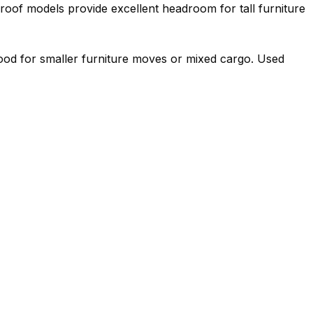
roof models provide excellent headroom for tall furniture
 good for smaller furniture moves or mixed cargo. Used