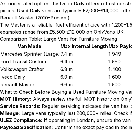
An underrated option, the Iveco Daily offers robust constr
pieces. Used Daily vans are typically £7,000–£14,000, offe
Renault Master (2010–Present)
The Master is a reliable, fuel-efficient choice with 1,200–
examples range from £5,500–£12,000 on OnlyVans UK.
Comparison Table: Large Vans for Furniture Moving
Van Model
Max Internal Length
Max Paylo
Mercedes Sprinter (Large)
7.4 m
1,949
Ford Transit Custom
6.4 m
1,560
Volkswagen Crafter
6.8 m
1,400
Iveco Daily
6.9 m
1,600
Renault Master
6.6 m
1,500
What to Check Before Buying a Used Furniture Moving Va
MOT History:
Always review the full MOT history on OnlyVa
Service Records:
Regular servicing indicates the van has 
Mileage:
Large vans typically last 200,000+ miles. Check if 
ULEZ Compliance:
If operating in London, ensure the van
Payload Specification:
Confirm the exact payload in the li