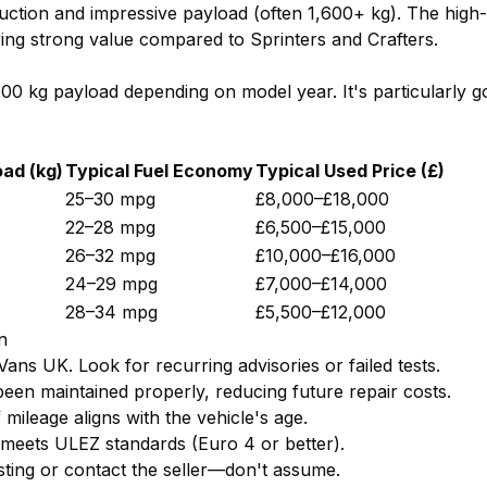
uction and impressive payload (often 1,600+ kg). The high-
ring strong value compared to Sprinters and Crafters.
1,500 kg payload depending on model year. It's particularly
ad (kg)
Typical Fuel Economy
Typical Used Price (£)
25–30 mpg
£8,000–£18,000
22–28 mpg
£6,500–£15,000
26–32 mpg
£10,000–£16,000
24–29 mpg
£7,000–£14,000
28–34 mpg
£5,500–£12,000
n
ns UK. Look for recurring advisories or failed tests.
been maintained properly, reducing future repair costs.
mileage aligns with the vehicle's age.
 meets ULEZ standards (Euro 4 or better).
sting or contact the seller—don't assume.