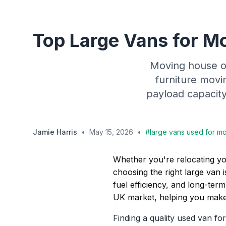
Top Large Vans for Mo
Moving house or
furniture movi
payload capacity,
Jamie Harris
•
May 15, 2026
•
#
large vans used for mo
Whether you're relocating yo
choosing the right large van 
fuel efficiency, and long-term
UK market, helping you make
Finding a quality used van f