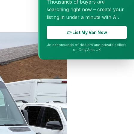
Thousands of buyers are
searching right now – create your
listing in under a minute with AI.
👉 List My Van Now
Join thousands of dealers and private sellers
on OnlyVans UK