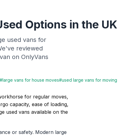
Used Options in the UK
ge used vans for
 We've reviewed
ht van on OnlyVans
#
large vans for house moves
#
used large vans for moving
 workhorse for regular moves,
rgo capacity, ease of loading,
arge used vans available on the
ance or safety. Modern large