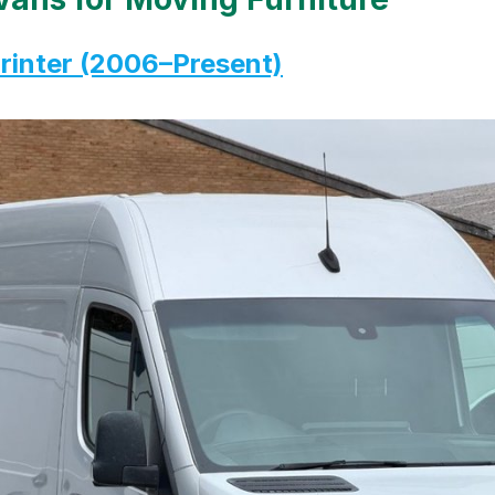
inter (2006–Present)