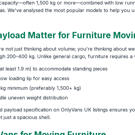
d capacity—often 1,500 kg or more—combined with low run
reas. We've analysed the most popular models to help you 
yload Matter for Furniture Mov
 not just thinking about volume; you're thinking about wei
eigh 200–400 kg. Unlike general cargo, furniture requires a 
(at least 1.9 m) to accommodate standing pieces
ow loading lip for easy access
 kg minimum (preferably 1,500+ kg)
le uneven weight distribution
 payload specification on OnlyVans UK listings ensures yo
t just a spacious shell.
Vans for Moving Furniture