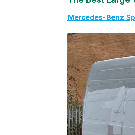
Mercedes-Benz Spr