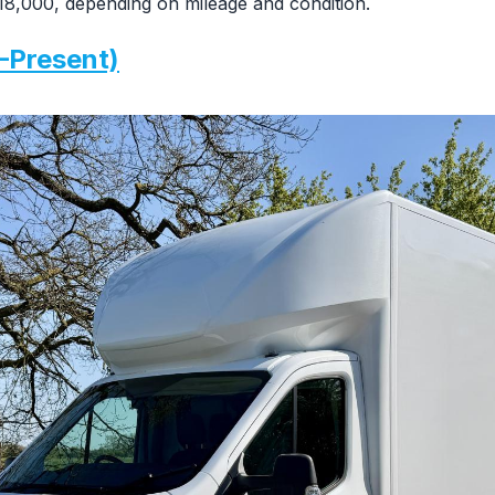
8,000, depending on mileage and condition.
–Present)