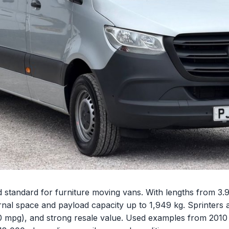
 standard for furniture moving vans. With lengths from 3.9
rnal space and payload capacity up to 1,949 kg. Sprinters a
0 mpg), and strong resale value. Used examples from 2010 