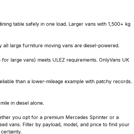
dining table safely in one load. Larger vans with 1,500+ kg
y all large furniture moving vans are diesel-powered.
ds for large vans) meets ULEZ requirements. OnlyVans UK
 reliable than a lower-mileage example with patchy records.
ile in diesel alone.
Whether you opt for a premium Mercedes Sprinter or a
d vans. Filter by payload, model, and price to find your
certainty.