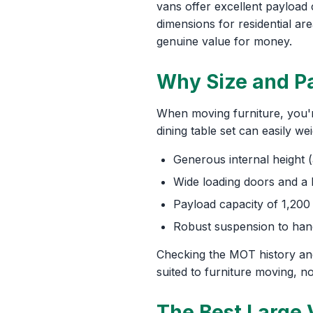
vans offer excellent payloa
dimensions for residential a
genuine value for money.
Why Size and Pa
When moving furniture, you're
dining table set can easily w
Generous internal height 
Wide loading doors and a l
Payload capacity of 1,200
Robust suspension to hand
Checking the MOT history and
suited to furniture moving, no
The Best Large 