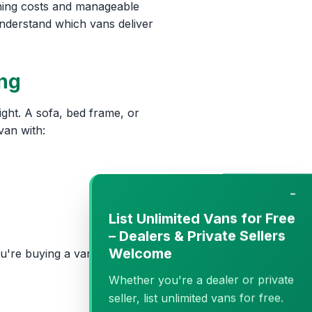
ning costs and manageable
understand which vans deliver
ing
ght. A sofa, bed frame, or
van with:
−
List Unlimited Vans for Free
– Dealers & Private Sellers
Welcome
u're buying a van genuinely
Whether you're a dealer or private
seller, list unlimited vans for free.