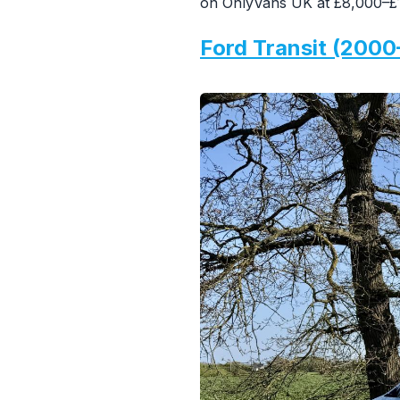
on OnlyVans UK at £8,000–£1
Ford Transit (2000