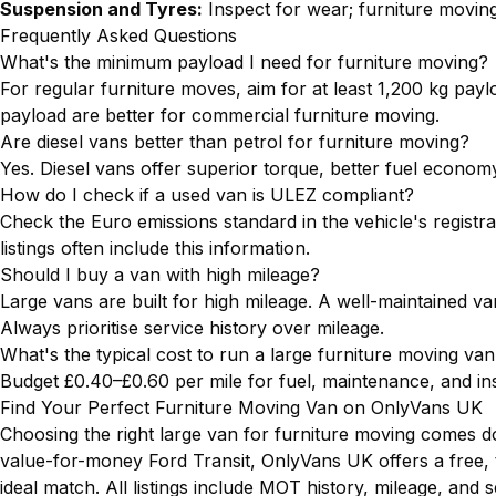
Suspension and Tyres:
Inspect for wear; furniture movin
Frequently Asked Questions
What's the minimum payload I need for furniture moving?
For regular furniture moves, aim for at least 1,200 kg payl
payload are better for commercial furniture moving.
Are diesel vans better than petrol for furniture moving?
Yes. Diesel vans offer superior torque, better fuel econom
How do I check if a used van is ULEZ compliant?
Check the Euro emissions standard in the vehicle's regis
listings often include this information.
Should I buy a van with high mileage?
Large vans are built for high mileage. A well-maintained va
Always prioritise service history over mileage.
What's the typical cost to run a large furniture moving va
Budget £0.40–£0.60 per mile for fuel, maintenance, and in
Find Your Perfect Furniture Moving Van on OnlyVans UK
Choosing the right large van for furniture moving comes d
value-for-money Ford Transit, OnlyVans UK offers a free, 
ideal match. All listings include MOT history, mileage, and 