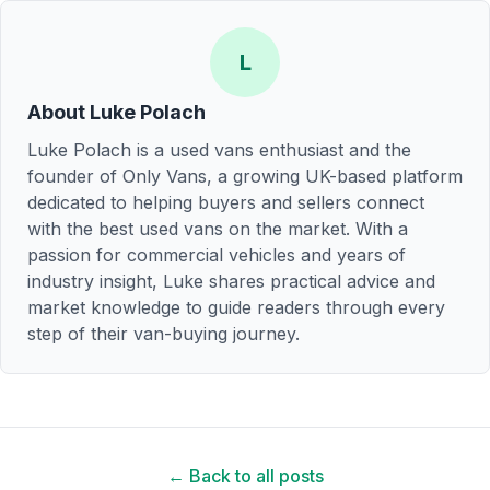
L
About
Luke Polach
Luke Polach is a used vans enthusiast and the
founder of Only Vans, a growing UK-based platform
dedicated to helping buyers and sellers connect
with the best used vans on the market. With a
passion for commercial vehicles and years of
industry insight, Luke shares practical advice and
market knowledge to guide readers through every
step of their van-buying journey.
← Back to all posts