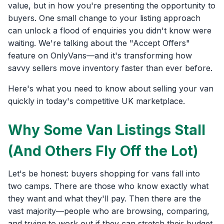
value, but in how you're presenting the opportunity to
buyers. One small change to your listing approach
can unlock a flood of enquiries you didn't know were
waiting. We're talking about the "Accept Offers"
feature on OnlyVans—and it's transforming how
savvy sellers move inventory faster than ever before.
Here's what you need to know about selling your van
quickly in today's competitive UK marketplace.
Why Some Van Listings Stall
(And Others Fly Off the Lot)
Let's be honest: buyers shopping for vans fall into
two camps. There are those who know exactly what
they want and what they'll pay. Then there are the
vast majority—people who are browsing, comparing,
and trying to work out if they can stretch their budget