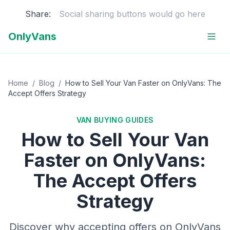
Share:
Social sharing buttons would go here
OnlyVans
Home
/
Blog
/
How to Sell Your Van Faster on OnlyVans: The
Accept Offers Strategy
VAN BUYING GUIDES
How to Sell Your Van
Faster on OnlyVans:
The Accept Offers
Strategy
Discover why accepting offers on OnlyVans