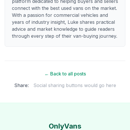
platform dedicated to helping buyers and sellers
connect with the best used vans on the market.
With a passion for commercial vehicles and
years of industry insight, Luke shares practical
advice and market knowledge to guide readers
through every step of their van-buying journey.
← Back to all posts
Share:
Social sharing buttons would go here
OnlyVans