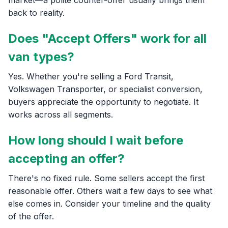
back to reality.
Does "Accept Offers" work for all
van types?
Yes. Whether you're selling a Ford Transit,
Volkswagen Transporter, or specialist conversion,
buyers appreciate the opportunity to negotiate. It
works across all segments.
How long should I wait before
accepting an offer?
There's no fixed rule. Some sellers accept the first
reasonable offer. Others wait a few days to see what
else comes in. Consider your timeline and the quality
of the offer.