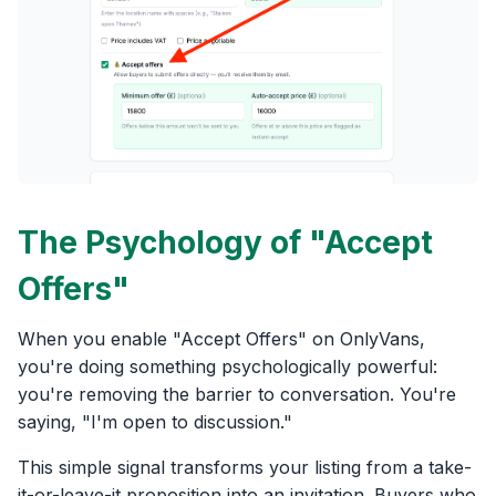
The Psychology of "Accept
Offers"
When you enable "Accept Offers" on OnlyVans,
you're doing something psychologically powerful:
you're removing the barrier to conversation. You're
saying, "I'm open to discussion."
This simple signal transforms your listing from a take-
it-or-leave-it proposition into an invitation. Buyers who