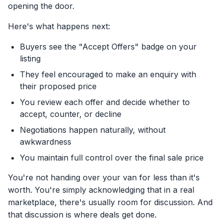
opening the door.
Here's what happens next:
Buyers see the "Accept Offers" badge on your
listing
They feel encouraged to make an enquiry with
their proposed price
You review each offer and decide whether to
accept, counter, or decline
Negotiations happen naturally, without
awkwardness
You maintain full control over the final sale price
You're not handing over your van for less than it's
worth. You're simply acknowledging that in a real
marketplace, there's usually room for discussion. And
that discussion is where deals get done.