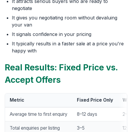
It attracts serious buyers who are ready to
negotiate
It gives you negotiating room without devaluing
your van
It signals confidence in your pricing
It typically results in a faster sale at a price you're
happy with
Real Results: Fixed Price vs.
Accept Offers
Metric
Fixed Price Only
Wit
Average time to first enquiry
8–12 days
2–3 
Total enquiries per listing
3–5
12–1