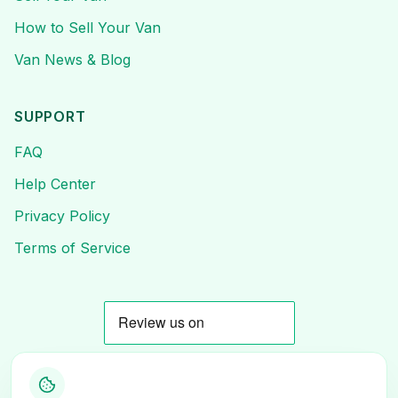
How to Sell Your Van
Van News & Blog
SUPPORT
FAQ
Help Center
Privacy Policy
Terms of Service