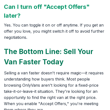
Can I turn off "Accept Offers"
later?
Yes. You can toggle it on or off anytime. If you get an
offer you love, you might switch it off to avoid further
negotiations.
The Bottom Line: Sell Your
Van Faster Today
Selling a van faster doesn't require magic—it requires
understanding how buyers think. Most people
browsing OnlyVans aren't looking for a fixed-price
take-it-or-leave-it situation. They're looking for an
opportunity to find the right van at the right price.
When you enable "Accept Offers," you're meeting
them where they are.