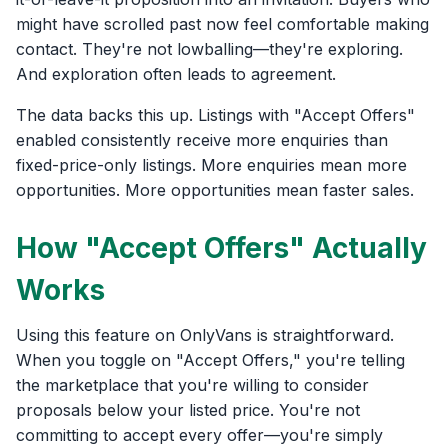
might have scrolled past now feel comfortable making
contact. They're not lowballing—they're exploring.
And exploration often leads to agreement.
The data backs this up. Listings with "Accept Offers"
enabled consistently receive more enquiries than
fixed-price-only listings. More enquiries mean more
opportunities. More opportunities mean faster sales.
How "Accept Offers" Actually
Works
Using this feature on OnlyVans is straightforward.
When you toggle on "Accept Offers," you're telling
the marketplace that you're willing to consider
proposals below your listed price. You're not
committing to accept every offer—you're simply