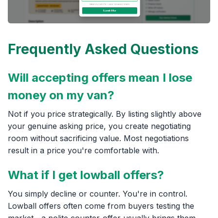
Frequently Asked Questions
Will accepting offers mean I lose
money on my van?
Not if you price strategically. By listing slightly above
your genuine asking price, you create negotiating
room without sacrificing value. Most negotiations
result in a price you're comfortable with.
What if I get lowball offers?
You simply decline or counter. You're in control.
Lowball offers often come from buyers testing the
market—a polite counter-offer usually brings them