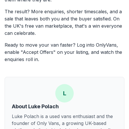
The result? More enquiries, shorter timescales, and a
sale that leaves both you and the buyer satisfied. On
the UK's free van marketplace, that's a win everyone
can celebrate.
Ready to move your van faster? Log into OnlyVans,
enable "Accept Offers" on your listing, and watch the
enquiries roll in.
L
About
Luke Polach
Luke Polach is a used vans enthusiast and the
founder of Only Vans, a growing UK-based