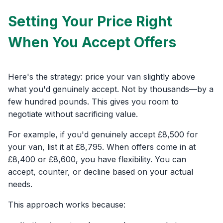
Setting Your Price Right
When You Accept Offers
Here's the strategy: price your van slightly above
what you'd genuinely accept. Not by thousands—by a
few hundred pounds. This gives you room to
negotiate without sacrificing value.
For example, if you'd genuinely accept £8,500 for
your van, list it at £8,795. When offers come in at
£8,400 or £8,600, you have flexibility. You can
accept, counter, or decline based on your actual
needs.
This approach works because: