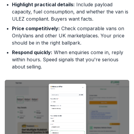
Highlight practical details:
Include payload
capacity, fuel consumption, and whether the van is
ULEZ compliant. Buyers want facts.
Price competitively:
Check comparable vans on
OnlyVans and other UK marketplaces. Your price
should be in the right ballpark.
Respond quickly:
When enquiries come in, reply
within hours. Speed signals that you're serious
about selling.