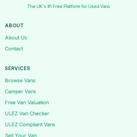
The UK's #1 Free Platform for Used Vans
ABOUT
About Us
Contact
SERVICES
Browse Vans
Camper Vans
Free Van Valuation
ULEZ Van Checker
ULEZ Compliant Vans
Sell Your Van