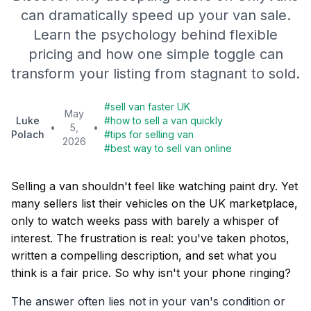
can dramatically speed up your van sale.
Learn the psychology behind flexible
pricing and how one simple toggle can
transform your listing from stagnant to sold.
#
sell van faster UK
May
Luke
#
how to sell a van quickly
•
5,
•
Polach
#
tips for selling van
2026
#
best way to sell van online
Selling a van shouldn't feel like watching paint dry. Yet
many sellers list their vehicles on the UK marketplace,
only to watch weeks pass with barely a whisper of
interest. The frustration is real: you've taken photos,
written a compelling description, and set what you
think is a fair price. So why isn't your phone ringing?
The answer often lies not in your van's condition or