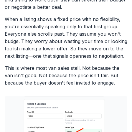
or negotiate a better deal.
When a listing shows a fixed price with no flexibility,
you're essentially speaking only to that first group.
Everyone else scrolls past. They assume you won't
budge. They worry about wasting your time or looking
foolish making a lower offer. So they move on to the
next listing—one that signals openness to negotiation.
This is where most van sales stall. Not because the
van isn't good. Not because the price isn't fair. But
because the buyer doesn't feel invited to engage.