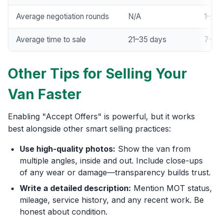
Average negotiation rounds
N/A
1–2
Average time to sale
21–35 days
7–14
Other Tips for Selling Your
Van Faster
Enabling "Accept Offers" is powerful, but it works
best alongside other smart selling practices:
Use high-quality photos:
Show the van from
multiple angles, inside and out. Include close-ups
of any wear or damage—transparency builds trust.
Write a detailed description:
Mention MOT status,
mileage, service history, and any recent work. Be
honest about condition.