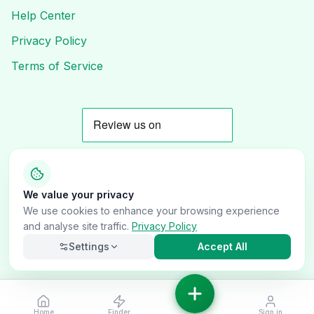
Help Center
Privacy Policy
Terms of Service
We value your privacy
© 2025 OnlyVans UK. All rights reserved.
We use cookies to enhance your browsing experience
and analyse site traffic.
Privacy Policy
Follow Us
Settings
Accept All
Home
Finder
Sign in