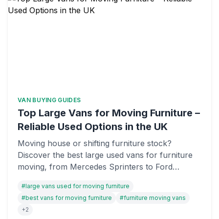
VAN BUYING GUIDES
Top Large Vans for Moving Furniture –
Reliable Used Options in the UK
Moving house or shifting furniture stock?
Discover the best large used vans for furniture
moving, from Mercedes Sprinters to Ford
Transits. We've reviewed payload capacity,
#
large vans used for moving furniture
reliability, and value to help you find the right van
#
best vans for moving furniture
#
furniture moving vans
on OnlyVans UK.
+
2