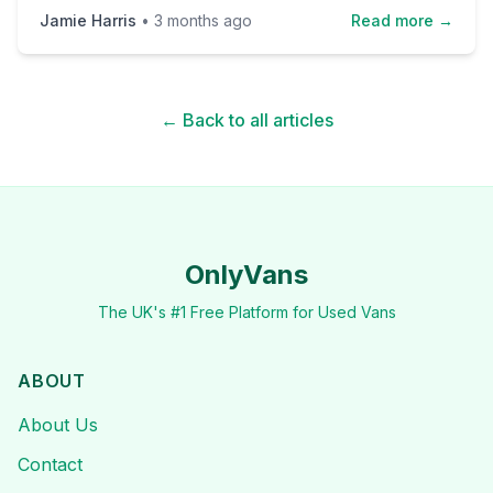
Jamie Harris
•
3 months ago
Read more →
← Back to all articles
OnlyVans
The UK's #1 Free Platform for Used Vans
ABOUT
About Us
Contact