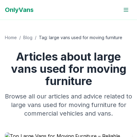
OnlyVans
Home
/
Blog
/
Tag:
large vans used for moving furniture
Articles about
large
vans used for moving
furniture
Browse all our articles and advice related to
large vans used for moving furniture
for
commercial vehicles and vans.