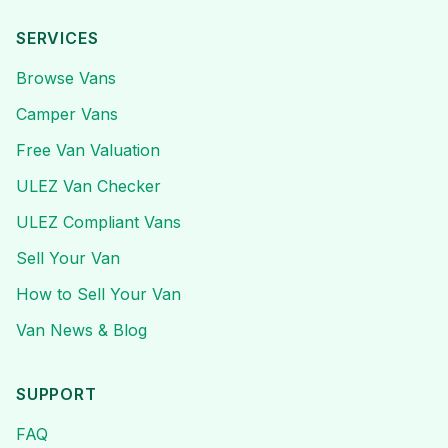
SERVICES
Browse Vans
Camper Vans
Free Van Valuation
ULEZ Van Checker
ULEZ Compliant Vans
Sell Your Van
How to Sell Your Van
Van News & Blog
SUPPORT
FAQ