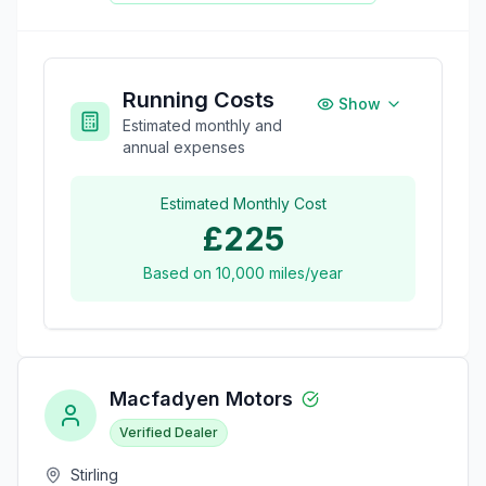
Running Costs
Show
Estimated monthly and
annual expenses
Estimated Monthly Cost
£225
Based on
10,000
miles/year
Macfadyen Motors
Verified Dealer
Stirling