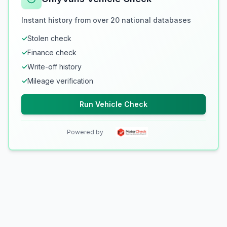
Instant history from over 20 national databases
✓
Stolen check
✓
Finance check
✓
Write-off history
✓
Mileage verification
Run Vehicle Check
Powered by