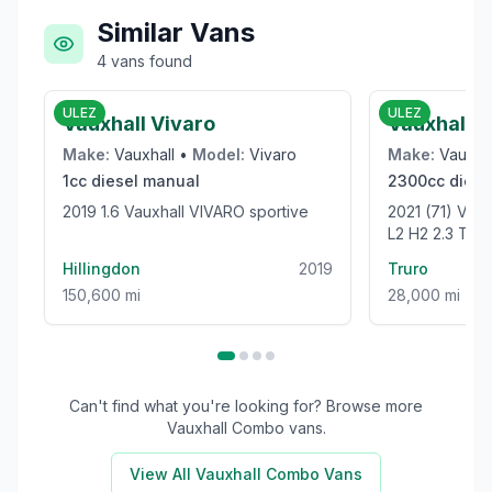
Similar Vans
4
vans
found
£6,000
ULEZ
ULEZ
Vauxhall Vivaro
Vauxhall 
Make:
Vauxhall
•
Model:
Vivaro
Make:
Vauxha
1cc
diesel
manual
2300cc
diese
2019 1.6 Vauxhall VIVARO sportive
2021 (71) V
L2 H2 2.3 TU
WELFARE VAN 
Hillingdon
2019
Truro
150,600 mi
28,000 mi
Can't find what you're looking for? Browse more
Vauxhall Combo
vans.
View All
Vauxhall Combo
Vans