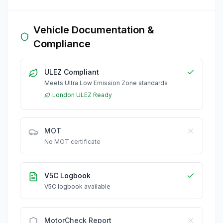
Vehicle Documentation &
Compliance
ULEZ Compliant
Meets Ultra Low Emission Zone standards
London ULEZ Ready
MOT
No MOT certificate
V5C Logbook
V5C logbook available
MotorCheck Report