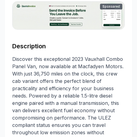
Sponsored
Description
Discover this exceptional 2023 Vauxhall Combo
Panel Van, now available at Macfadyen Motors.
With just 36,750 miles on the clock, this crew
cab variant offers the perfect blend of
practicality and efficiency for your business
needs. Powered by a reliable 1.5-litre diesel
engine paired with a manual transmission, this
van delivers excellent fuel economy without
compromising on performance. The ULEZ
compliant status ensures you can travel
throughout low emission zones without