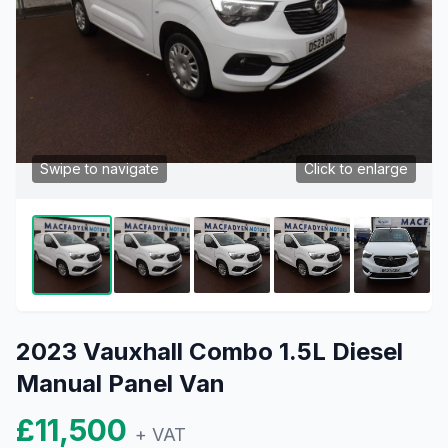
Swipe to navigate
Click to enlarge
2023 Vauxhall Combo 1.5L Diesel
Manual Panel Van
£11,500
+ VAT