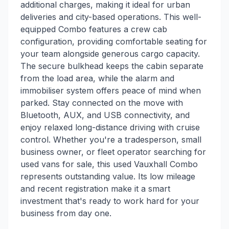
additional charges, making it ideal for urban
deliveries and city-based operations. This well-
equipped Combo features a crew cab
configuration, providing comfortable seating for
your team alongside generous cargo capacity.
The secure bulkhead keeps the cabin separate
from the load area, while the alarm and
immobiliser system offers peace of mind when
parked. Stay connected on the move with
Bluetooth, AUX, and USB connectivity, and
enjoy relaxed long-distance driving with cruise
control. Whether you're a tradesperson, small
business owner, or fleet operator searching for
used vans for sale, this used Vauxhall Combo
represents outstanding value. Its low mileage
and recent registration make it a smart
investment that's ready to work hard for your
business from day one.