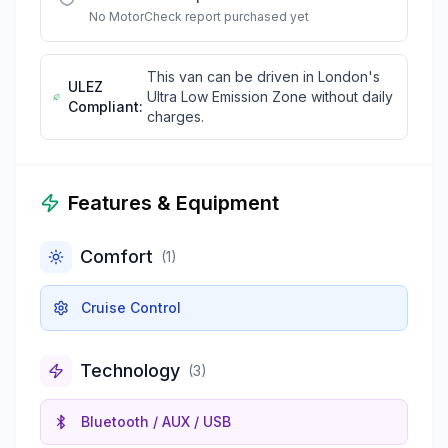
No MotorCheck report purchased yet
This van can be driven in London's
ULEZ
Ultra Low Emission Zone without daily
Compliant:
charges.
Features & Equipment
Comfort
(
1
)
Cruise Control
Technology
(
3
)
Bluetooth / AUX / USB