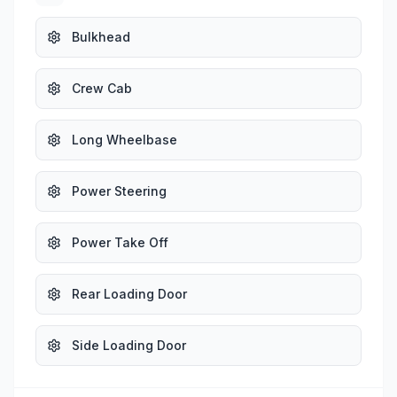
Bulkhead
Crew Cab
Long Wheelbase
Power Steering
Power Take Off
Rear Loading Door
Side Loading Door