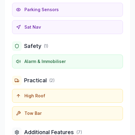
Parking Sensors
Sat Nav
Safety
(
1
)
Alarm & Immobiliser
Practical
(
2
)
High Roof
Tow Bar
Additional Features
(
7
)