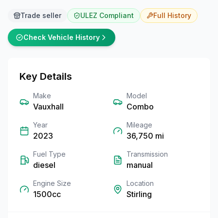
Trade seller
ULEZ Compliant
Full
History
Check Vehicle History
Key Details
Make
Model
Vauxhall
Combo
Year
Mileage
2023
36,750
mi
Fuel Type
Transmission
diesel
manual
Engine Size
Location
1500cc
Stirling