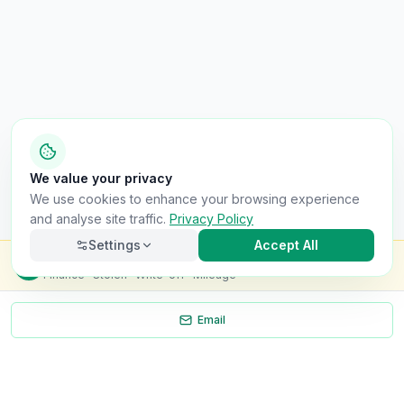
We value your privacy
We use cookies to enhance your browsing experience
and analyse site traffic.
Privacy Policy
Settings
Accept All
Check this van for
£8.99
Finance · Stolen · Write-off · Mileage
Email
Necessary
Always on
Required for the site to function. Cannot be
disabled.