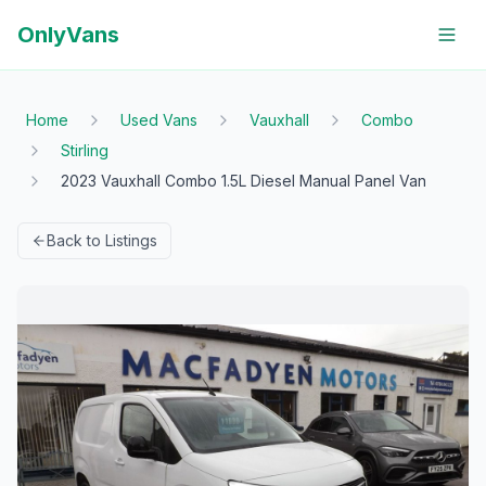
OnlyVans
Home
Used Vans
Vauxhall
Combo
Stirling
2023 Vauxhall Combo 1.5L Diesel Manual Panel Van
Back to Listings