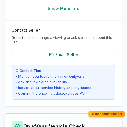
Show More Info
Contact Seller
Get in touch to arrange a viewing or ask questions about this
van.
Email Seller
💡 Contact Tips
• Mention you found this van on OnlyVans
• Ask about viewing availability
• Inquire about service history and any issues
• Confirm the price includes/excludes VAT
⭐ Recommended
OnlyVans Vehicle Check