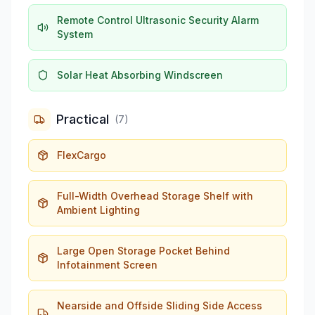
Remote Control Ultrasonic Security Alarm
System
Solar Heat Absorbing Windscreen
Practical
(
7
)
FlexCargo
Full-Width Overhead Storage Shelf with
Ambient Lighting
Large Open Storage Pocket Behind
Infotainment Screen
Nearside and Offside Sliding Side Access