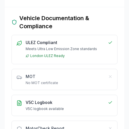
Vehicle Documentation &
Compliance
ULEZ Compliant
Meets Ultra Low Emission Zone standards
London ULEZ Ready
MOT
No MOT certificate
V5C Logbook
V5C logbook available
MotorCheck Report