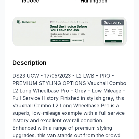
1500cc
Huntingdon
Sponsored
Description
DS23 UCW - 17/05/2023 - L2 LWB - PRO -
PREMIUM STYLING OPTIONS Vauxhall Combo
L2 Long Wheelbase Pro – Grey – Low Mileage –
Full Service History Finished in stylish grey, this
Vauxhall Combo L2 Long Wheelbase Pro is a
superb, low-mileage example with a full service
history and excellent overall condition.
Enhanced with a range of premium styling
upgrades, this van stands out from the crowd