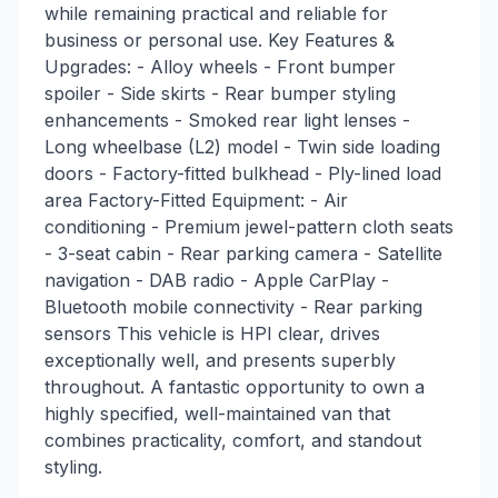
while remaining practical and reliable for
business or personal use. Key Features &
Upgrades: - Alloy wheels - Front bumper
spoiler - Side skirts - Rear bumper styling
enhancements - Smoked rear light lenses -
Long wheelbase (L2) model - Twin side loading
doors - Factory-fitted bulkhead - Ply-lined load
area Factory-Fitted Equipment: - Air
conditioning - Premium jewel-pattern cloth seats
- 3-seat cabin - Rear parking camera - Satellite
navigation - DAB radio - Apple CarPlay -
Bluetooth mobile connectivity - Rear parking
sensors This vehicle is HPI clear, drives
exceptionally well, and presents superbly
throughout. A fantastic opportunity to own a
highly specified, well-maintained van that
combines practicality, comfort, and standout
styling.