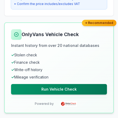
• Confirm the price includes/excludes VAT
⭐ Recommended
OnlyVans Vehicle Check
Instant history from over 20 national databases
✓
Stolen check
✓
Finance check
✓
Write-off history
✓
Mileage verification
Run Vehicle Check
Powered by