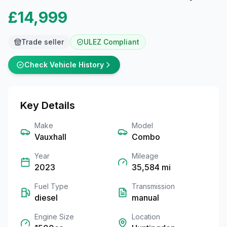
£14,999
Trade seller
ULEZ Compliant
Check Vehicle History
Key Details
Make
Model
Vauxhall
Combo
Year
Mileage
2023
35,584
mi
Fuel Type
Transmission
diesel
manual
Engine Size
Location