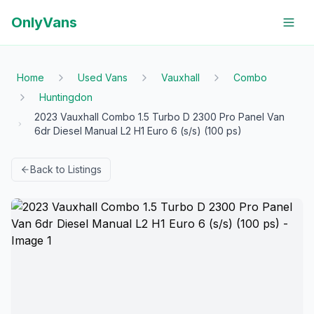
OnlyVans
Home
Used Vans
Vauxhall
Combo
Huntingdon
2023 Vauxhall Combo 1.5 Turbo D 2300 Pro Panel Van
6dr Diesel Manual L2 H1 Euro 6 (s/s) (100 ps)
Back to Listings