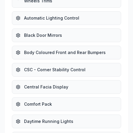
Wheels Trims
Automatic Lighting Control
Black Door Mirrors
Body Coloured Front and Rear Bumpers
CSC - Corner Stability Control
Central Facia Display
Comfort Pack
Daytime Running Lights