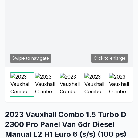
Swipe to navigate
Click to enlarge
2023 Vauxhall Combo 1.5 Turbo D
2300 Pro Panel Van 6dr Diesel
Manual L2 H1 Euro 6 (s/s) (100 ps)