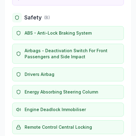
Safety
(
8
)
ABS - Anti-Lock Braking System
Airbags - Deactivation Switch For Front
Passengers and Side Impact
Drivers Airbag
Energy Absorbing Steering Column
Engine Deadlock Immobiliser
Remote Control Central Locking