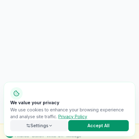
We value your privacy
We use cookies to enhance your browsing experience
and analyse site traffic.
Privacy Policy
Settings
Accept All
Check this van for
£8.99
Finance · Stolen · Write-off · Mileage