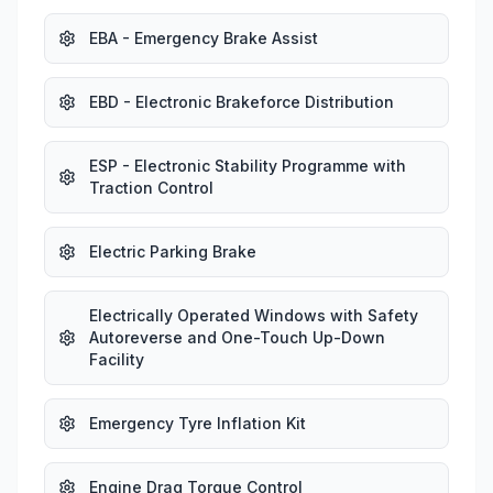
EBA - Emergency Brake Assist
EBD - Electronic Brakeforce Distribution
ESP - Electronic Stability Programme with
Traction Control
Electric Parking Brake
Electrically Operated Windows with Safety
Autoreverse and One-Touch Up-Down
Facility
Emergency Tyre Inflation Kit
Engine Drag Torque Control