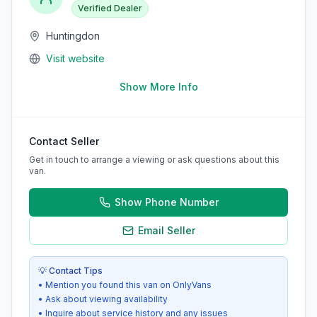
Verified Dealer
Huntingdon
Visit website
Show More Info
Contact Seller
Get in touch to arrange a viewing or ask questions about this
van.
Show Phone Number
Email Seller
💡 Contact Tips
• Mention you found this van on OnlyVans
• Ask about viewing availability
• Inquire about service history and any issues