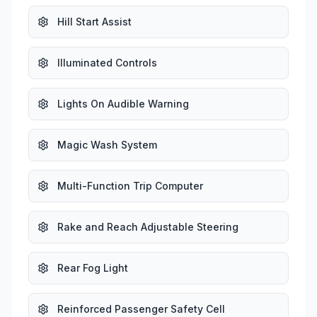
Hill Start Assist
Illuminated Controls
Lights On Audible Warning
Magic Wash System
Multi-Function Trip Computer
Rake and Reach Adjustable Steering
Rear Fog Light
Reinforced Passenger Safety Cell