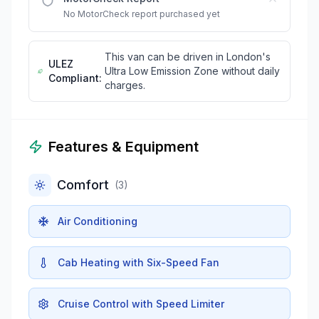
No MotorCheck report purchased yet
This van can be driven in London's
ULEZ
Ultra Low Emission Zone without daily
Compliant:
charges.
Features & Equipment
Comfort
(
3
)
Air Conditioning
Cab Heating with Six-Speed Fan
Cruise Control with Speed Limiter