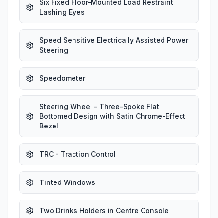
Six Fixed Floor-Mounted Load Restraint
Lashing Eyes
Speed Sensitive Electrically Assisted Power
Steering
Speedometer
Steering Wheel - Three-Spoke Flat
Bottomed Design with Satin Chrome-Effect
Bezel
TRC - Traction Control
Tinted Windows
Two Drinks Holders in Centre Console