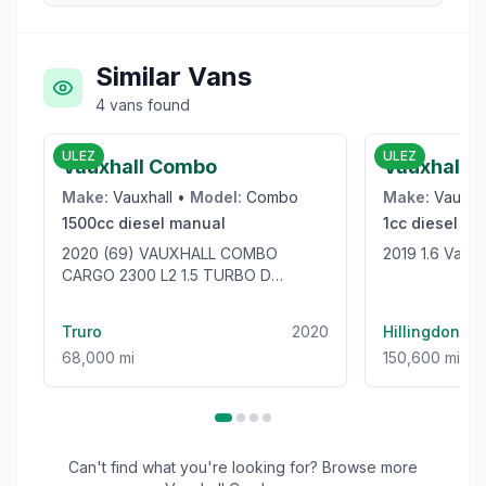
Similar Vans
4
vans
found
£9,950
ULEZ
ULEZ
Vauxhall Combo
Vauxhall V
Make:
Vauxhall
•
Model:
Combo
Make:
Vauxha
1500cc
diesel
manual
1cc
diesel
ma
2020 (69) VAUXHALL COMBO
2019 1.6 Vaux
CARGO 2300 L2 1.5 TURBO D
100BHP [EURO 6] LWB VAN - ONLY
68000 MILES!
Truro
2020
Hillingdon
68,000 mi
150,600 mi
Can't find what you're looking for? Browse more