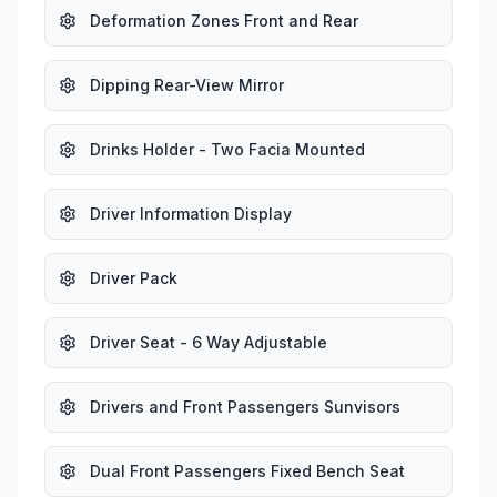
Deformation Zones Front and Rear
Dipping Rear-View Mirror
Drinks Holder - Two Facia Mounted
Driver Information Display
Driver Pack
Driver Seat - 6 Way Adjustable
Drivers and Front Passengers Sunvisors
Dual Front Passengers Fixed Bench Seat