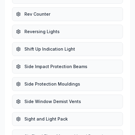
Rev Counter
Reversing Lights
Shift Up Indication Light
Side Impact Protection Beams
Side Protection Mouldings
Side Window Demist Vents
Sight and Light Pack