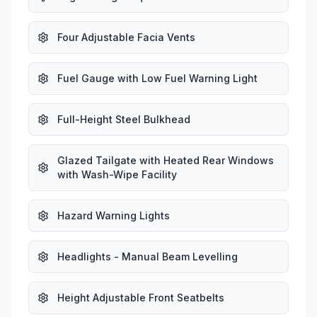
Four Adjustable Facia Vents
Fuel Gauge with Low Fuel Warning Light
Full-Height Steel Bulkhead
Glazed Tailgate with Heated Rear Windows
with Wash-Wipe Facility
Hazard Warning Lights
Headlights - Manual Beam Levelling
Height Adjustable Front Seatbelts