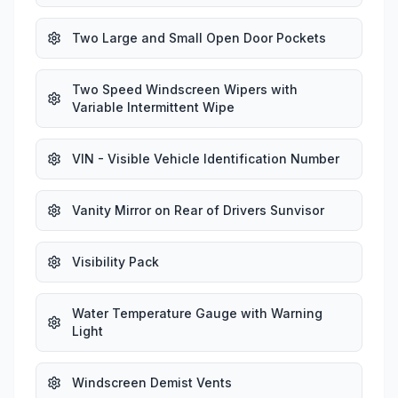
Two Large and Small Open Door Pockets
Two Speed Windscreen Wipers with
Variable Intermittent Wipe
VIN - Visible Vehicle Identification Number
Vanity Mirror on Rear of Drivers Sunvisor
Visibility Pack
Water Temperature Gauge with Warning
Light
Windscreen Demist Vents