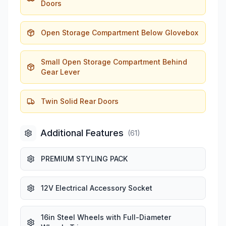
Doors
Open Storage Compartment Below Glovebox
Small Open Storage Compartment Behind
Gear Lever
Twin Solid Rear Doors
Additional Features
(
61
)
PREMIUM STYLING PACK
12V Electrical Accessory Socket
16in Steel Wheels with Full-Diameter