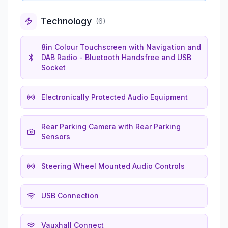
Technology
(
6
)
8in Colour Touchscreen with Navigation and
DAB Radio - Bluetooth Handsfree and USB
Socket
Electronically Protected Audio Equipment
Rear Parking Camera with Rear Parking
Sensors
Steering Wheel Mounted Audio Controls
USB Connection
Vauxhall Connect