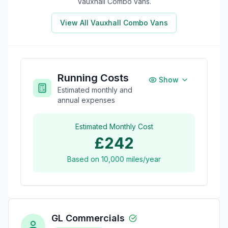
Vauxhall Combo
vans.
View All
Vauxhall Combo
Vans
Running Costs
Show
Estimated monthly and
annual expenses
Estimated Monthly Cost
£242
Based on
10,000
miles/year
GL Commercials