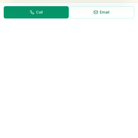
Call
Email
Necessary
Always on
Required for the site to function. Cannot be
disabled.
Analytics
Helps us understand how visitors use the site (Google
Analytics).
OnlyVans
Marketing
Used to show relevant ads and measure campaign
The UK's #1 Free Platform for Used Vans
effectiveness.
ABOUT
Save preferences
Decline all
About Us
Contact