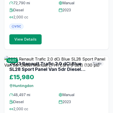
72,790 mi
Manual
Diesel
2023
2,000
cc
cc
V5C
View Details
17
photos
about 1 month ago
ULEZ
2023 Renault Trafic 2.0 dCi Blue
Trade
SL28 Sport Panel Van 5dr Diesel
Manual L1 H1 Euro 6 (s/s) (130 ps)
£15,980
Huntingdon
48,497 mi
Manual
Diesel
2023
2,000
cc
cc