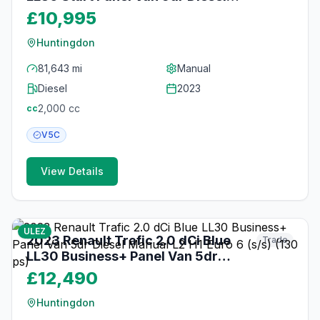
Manual L2 H1 Euro 6 (s/s) (130 ps)
£10,995
Huntingdon
81,643 mi
Manual
Diesel
2023
2,000
cc
cc
V5C
View Details
18
photos
17 days ago
ULEZ
2023 Renault Trafic 2.0 dCi Blue
Trade
LL30 Business+ Panel Van 5dr
Diesel Manual L2 H1 Euro 6 (s/s)
£12,490
(130 ps)
Huntingdon