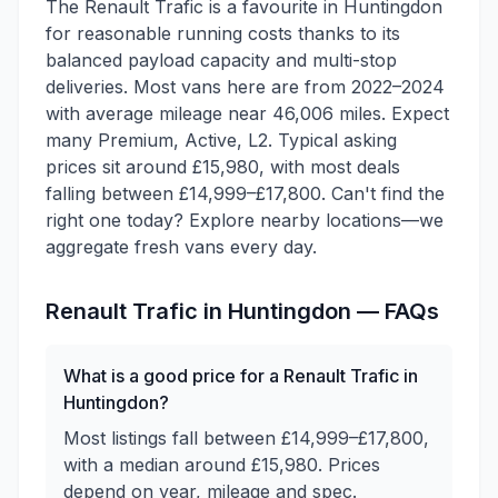
The Renault Trafic is a favourite in Huntingdon
for reasonable running costs thanks to its
balanced payload capacity and multi-stop
deliveries. Most vans here are from 2022–2024
with average mileage near 46,006 miles. Expect
many Premium, Active, L2. Typical asking
prices sit around £15,980, with most deals
falling between £14,999–£17,800. Can't find the
right one today? Explore nearby locations—we
aggregate fresh vans every day.
Renault
Trafic
in
Huntingdon
— FAQs
What is a good price for a Renault Trafic in
Huntingdon?
Most listings fall between £14,999–£17,800,
with a median around £15,980. Prices
depend on year, mileage and spec.