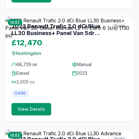
16
photos
about 1 month ago
ULEZ
2023 Renault Trafic 2.0 dCi Blue
Trade
LL30 Business+ Panel Van 5dr
Diesel Manual L2 H1 Euro 6 (s/s)
£12,470
(130 ps)
Huntingdon
68,729 mi
Manual
Diesel
2023
2,000
cc
cc
V5C
View Details
18
photos
about 2 months ago
ULEZ
Trade