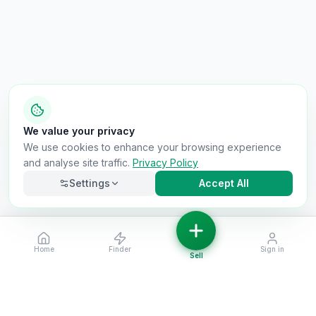
We value your privacy
We use cookies to enhance your browsing experience
and analyse site traffic.
Privacy Policy
Settings
Accept All
Home
Finder
Sign in
Necessary
Always on
Sell
Required for the site to function. Cannot be
disabled.
Analytics