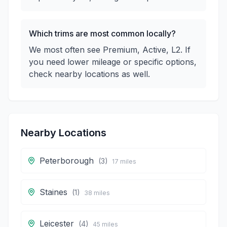
Which trims are most common locally?
We most often see Premium, Active, L2. If
you need lower mileage or specific options,
check nearby locations as well.
Nearby Locations
Peterborough
(
3
)
17
miles
Staines
(
1
)
38
miles
Leicester
(
4
)
45
miles