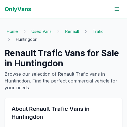
OnlyVans
Home
Used Vans
Renault
Trafic
Huntingdon
Renault
Trafic
Vans for Sale
in
Huntingdon
Browse our selection of
Renault
Trafic
vans in
Huntingdon
. Find the perfect commercial vehicle for
your needs.
About
Renault
Trafic
Vans in
Huntingdon