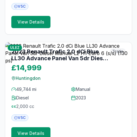
V5C
View Details
16
photos
about 1 month ago
ULEZ
2023 Renault Trafic 2.0 dCi Blue
Trade
LL30 Advance Panel Van 5dr Diesel
Manual L2 H1 Euro 6 (s/s) (130 ps)
£14,999
Huntingdon
49,744 mi
Manual
Diesel
2023
2,000
cc
cc
V5C
View Details