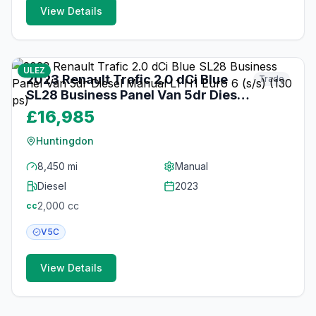
View Details
19
photos
3 months ago
ULEZ
2023 Renault Trafic 2.0 dCi Blue
Trade
SL28 Business Panel Van 5dr Diesel
Manual L1 H1 Euro 6 (s/s) (130 ps)
£16,985
Huntingdon
8,450 mi
Manual
Diesel
2023
2,000
cc
cc
V5C
View Details