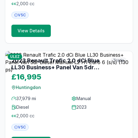
2,000
cc
cc
V5C
View Details
18
photos
3 months ago
ULEZ
2023 Renault Trafic 2.0 dCi Blue
Trade
LL30 Business+ Panel Van 5dr
Diesel Manual L2 H1 Euro 6 (s/s)
£16,995
(130 ps)
Huntingdon
37,979 mi
Manual
Diesel
2023
2,000
cc
cc
V5C