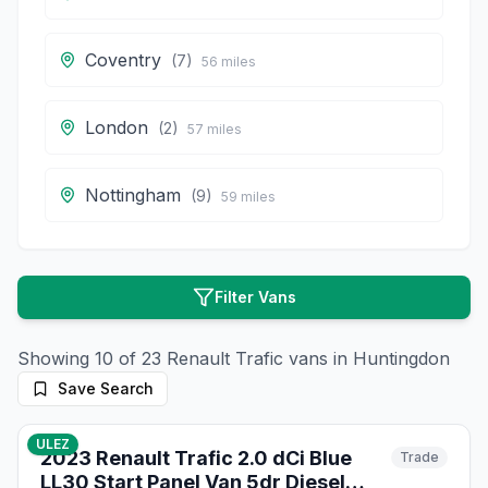
Coventry
(
7
)
56
miles
London
(
2
)
57
miles
Nottingham
(
9
)
59
miles
Filter Vans
Showing
10
of
23
Renault
Trafic
vans in
Huntingdon
Save Search
14
photos
10 days ago
ULEZ
2023 Renault Trafic 2.0 dCi Blue
Trade
LL30 Start Panel Van 5dr Diesel