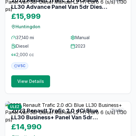
2023 Renault Trafic 2.0 dCi Blue
LL30 Advance Panel Van 5dr Diesel
Manual L2 H1 Euro 6 (s/s) (130 ps)
£15,999
Huntingdon
37,140 mi
Manual
Diesel
2023
2,000
cc
cc
V5C
View Details
17
photos
about 2 months ago
ULEZ
2023 Renault Trafic 2.0 dCi Blue
Trade
LL30 Business+ Panel Van 5dr
Diesel Manual L2 H1 Euro 6 (s/s)
£14,990
(130 ps)