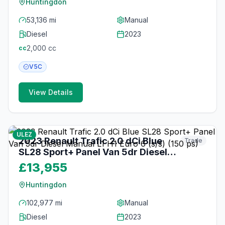
Huntingdon
53,136 mi
Manual
Diesel
2023
2,000
cc
cc
V5C
View Details
19
photos
2 months ago
ULEZ
2023 Renault Trafic 2.0 dCi Blue
Trade
SL28 Sport+ Panel Van 5dr Diesel
Manual L1 H1 Euro 6 (s/s) (150 ps)
£13,955
Huntingdon
102,977 mi
Manual
Diesel
2023