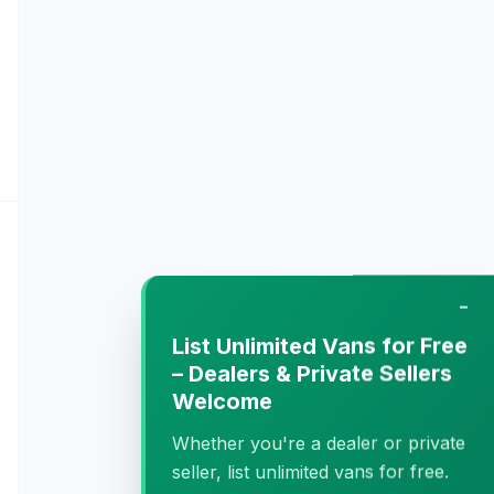
−
List Unlimited Vans for Free
– Dealers & Private Sellers
Welcome
Whether you're a dealer or private
seller, list unlimited vans for free.