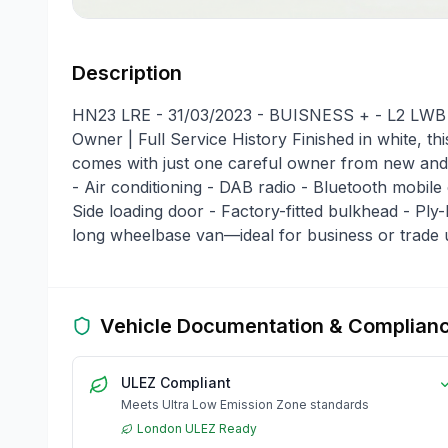
Description
HN23 LRE - 31/03/2023 - BUISNESS + - L2 LWB R
Owner | Full Service History Finished in white, t
comes with just one careful owner from new and a
- Air conditioning - DAB radio - Bluetooth mobile
Side loading door - Factory-fitted bulkhead - Ply-l
long wheelbase van—ideal for business or trade 
Vehicle Documentation & Complian
ULEZ Compliant
Meets Ultra Low Emission Zone standards
London ULEZ Ready