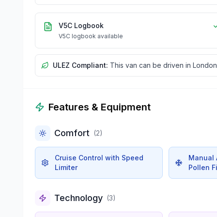
V5C Logbook
V5C logbook available
ULEZ Compliant:
This van can be driven in London
Features & Equipment
Comfort
(
2
)
Cruise Control with Speed
Manual A
Limiter
Pollen Fi
Technology
(
3
)