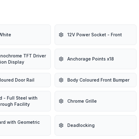
White
12V Power Socket - Front
onochrome TFT Driver
Anchorage Points x18
ion Display
loured Door Rail
Body Coloured Front Bumper
 - Full Steel with
Chrome Grille
rough Facility
rd with Geometric
Deadlocking