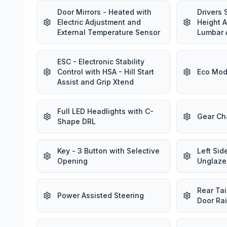
Door Mirrors - Heated with
Drivers 
Electric Adjustment and
Height 
External Temperature Sensor
Lumbar 
ESC - Electronic Stability
Control with HSA - Hill Start
Eco Mod
Assist and Grip Xtend
Full LED Headlights with C-
Gear Ch
Shape DRL
Key - 3 Button with Selective
Left Sid
Opening
Unglaze
Rear Tai
Power Assisted Steering
Door Rai