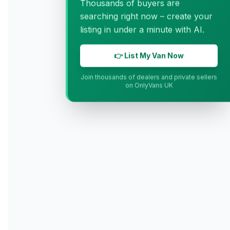
Thousands of buyers are
searching right now – create your
listing in under a minute with AI.
👉 List My Van Now
Join thousands of dealers and private sellers
on OnlyVans UK