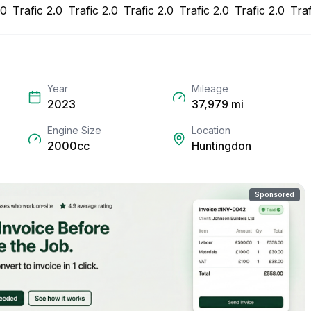
Year
Mileage
2023
37,979
mi
Engine Size
Location
2000cc
Huntingdon
Sponsored