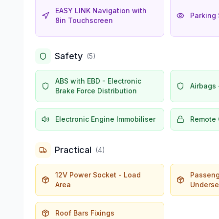
EASY LINK Navigation with
Parking 
8in Touchscreen
Safety
(
5
)
ABS with EBD - Electronic
Airbags 
Brake Force Distribution
Electronic Engine Immobiliser
Remote 
Practical
(
4
)
12V Power Socket - Load
Passeng
Area
Underse
Roof Bars Fixings