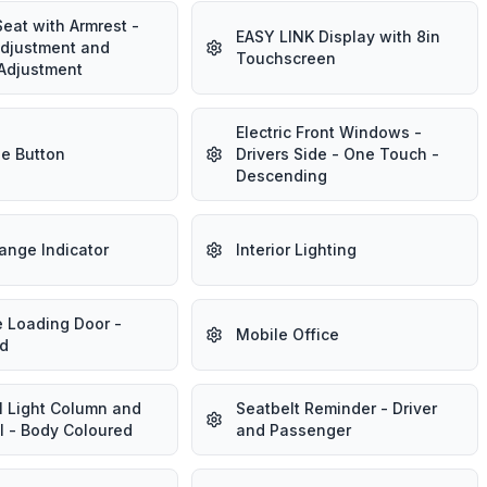
Seat with Armrest -
EASY LINK Display with 8in
Adjustment and
Touchscreen
Adjustment
Electric Front Windows -
e Button
Drivers Side - One Touch -
Descending
ange Indicator
Interior Lighting
e Loading Door -
Mobile Office
d
l Light Column and
Seatbelt Reminder - Driver
l - Body Coloured
and Passenger