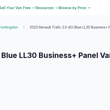
Sell Your Van Free
Resources
Browse by Price
Huntingdon
2023 Renault Trafic 2.0 dCi Blue LL30 Business+ P
i Blue LL30 Business+ Panel Va