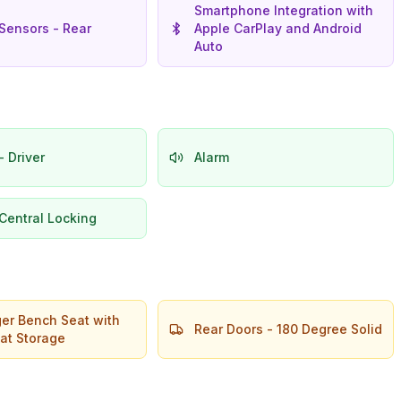
Smartphone Integration with
Sensors - Rear
Apple CarPlay and Android
Auto
- Driver
Alarm
Central Locking
er Bench Seat with
Rear Doors - 180 Degree Solid
at Storage