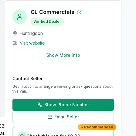
GL Commercials
Verified Dealer
Huntingdon
Visit website
Show More Info
Contact Seller
Get in touch to arrange a viewing or ask questions about
this van.
Show Phone Number
Email Seller
⭐ Recommended