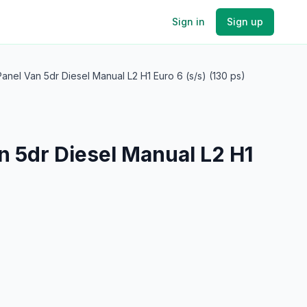
Sign in
Sign up
anel Van 5dr Diesel Manual L2 H1 Euro 6 (s/s) (130 ps)
n 5dr Diesel Manual L2 H1