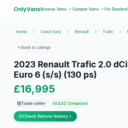
OnlyVans
Browse Vans
Camper Vans
For Dealers
Home
Used Vans
Renault
Trafic
Back to Listings
2023 Renault Trafic 2.0 dC
Euro 6 (s/s) (130 ps)
£16,995
Trade seller
ULEZ Compliant
Check Vehicle History