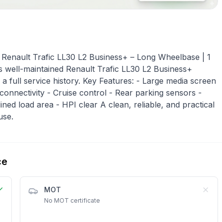
enault Trafic LL30 L2 Business+ – Long Wheelbase | 1
his well-maintained Renault Trafic LL30 L2 Business+
 full service history. Key Features: - Large media screen
 connectivity - Cruise control - Rear parking sensors -
ined load area - HPI clear A clean, reliable, and practical
use.
ce
MOT
No MOT certificate