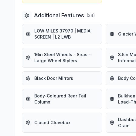
Additional Features
(
34
)
LOW MILES 37979 | MEDIA
Glacier 
SCREEN | L2 LWB
16in Steel Wheels - Siras -
3.5in M
Large Wheel Stylers
Informat
Black Door Mirrors
Body Co
Body-Coloured Rear Tail
Bulkhead
Column
Load-Th
Dashboa
Closed Glovebox
Grain