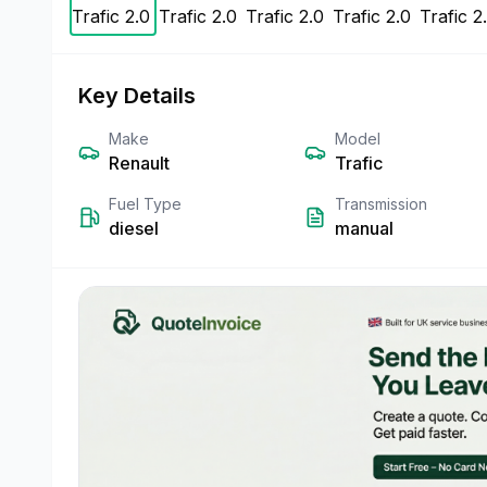
Key Details
Make
Model
Renault
Trafic
Fuel Type
Transmission
diesel
manual