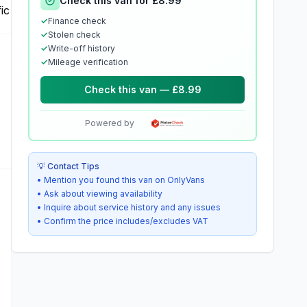
Check this van for £8.99
✓
Finance check
✓
Stolen check
✓
Write-off history
✓
Mileage verification
Check this van — £8.99
Powered by
💡 Contact Tips
• Mention you found this van on OnlyVans
• Ask about viewing availability
• Inquire about service history and any issues
• Confirm the price includes/excludes VAT