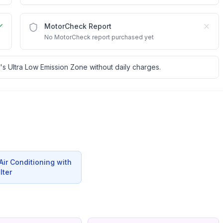
MotorCheck Report
No MotorCheck report purchased yet
's Ultra Low Emission Zone without daily charges.
ir Conditioning with
lter