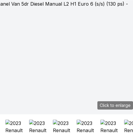
Click to enlarge