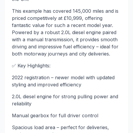
This example has covered 145,000 miles and is
priced competitively at £10,999, offering
fantastic value for such a recent model year.
Powered by a robust 2.0L diesel engine paired
with a manual transmission, it provides smooth
driving and impressive fuel efficiency – ideal for
both motorway journeys and city deliveries.
✅ Key Highlights:
2022 registration – newer model with updated
styling and improved efficiency
2.0L diesel engine for strong pulling power and
reliability
Manual gearbox for full driver control
Spacious load area – perfect for deliveries,