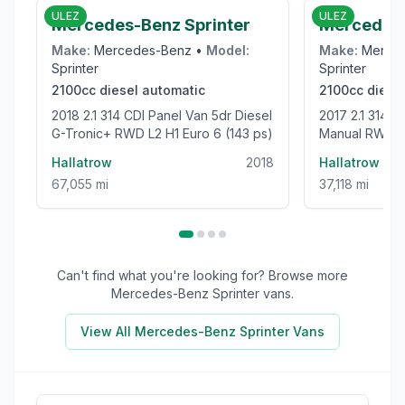
ULEZ
ULEZ
Mercedes-Benz Sprinter
Mercedes-
Make:
Mercedes-Benz
•
Model:
Make:
Merce
Sprinter
Sprinter
2100cc
diesel
automatic
2100cc
diese
2018 2.1 314 CDI Panel Van 5dr Diesel
2017 2.1 314 CDi Panel Van 5dr Diesel
G-Tronic+ RWD L2 H1 Euro 6 (143 ps)
Manual RWD L3
bhp)
Hallatrow
2018
Hallatrow
67,055 mi
37,118 mi
Can't find what you're looking for? Browse more
Mercedes-Benz Sprinter
vans.
View All
Mercedes-Benz Sprinter
Vans