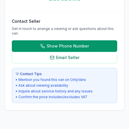
Contact Seller
Get in touch to arrange a viewing or ask questions about this
van.
Show Phone Number
Email Seller
💡 Contact Tips
• Mention you found this van on OnlyVans
• Ask about viewing availability
• Inquire about service history and any issues
• Confirm the price includes/excludes VAT