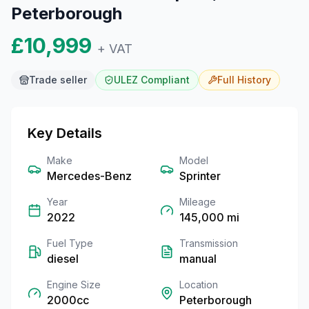
Peterborough
£10,999
+ VAT
Trade seller
ULEZ Compliant
Full
History
Key Details
Make
Model
Mercedes-Benz
Sprinter
Year
Mileage
2022
145,000
mi
Fuel Type
Transmission
diesel
manual
Engine Size
Location
2000cc
Peterborough