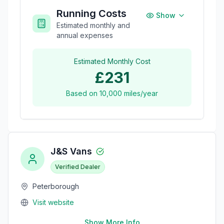
Running Costs
Show
Estimated monthly and
annual expenses
Estimated Monthly Cost
£231
Based on
10,000
miles/year
J&S Vans
Verified Dealer
Peterborough
Visit website
Show More Info