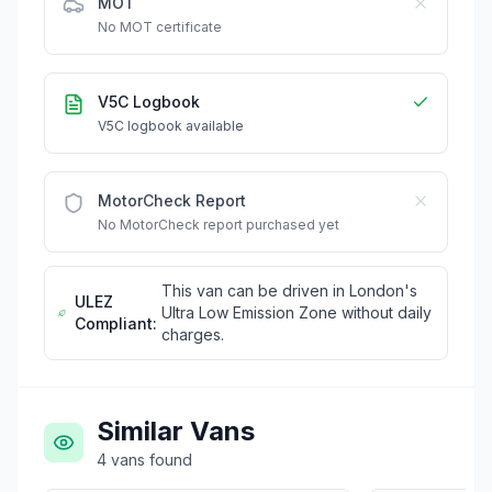
MOT
No MOT certificate
V5C Logbook
V5C logbook available
MotorCheck Report
No MotorCheck report purchased yet
This van can be driven in London's
ULEZ
Ultra Low Emission Zone without daily
Compliant:
charges.
Similar Vans
4
vans
found
£15,995