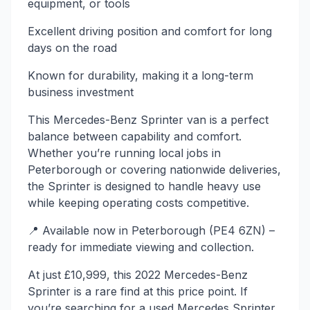
equipment, or tools
Excellent driving position and comfort for long
days on the road
Known for durability, making it a long-term
business investment
This Mercedes-Benz Sprinter van is a perfect
balance between capability and comfort.
Whether you’re running local jobs in
Peterborough or covering nationwide deliveries,
the Sprinter is designed to handle heavy use
while keeping operating costs competitive.
📍 Available now in Peterborough (PE4 6ZN) –
ready for immediate viewing and collection.
At just £10,999, this 2022 Mercedes-Benz
Sprinter is a rare find at this price point. If
you’re searching for a used Mercedes Sprinter