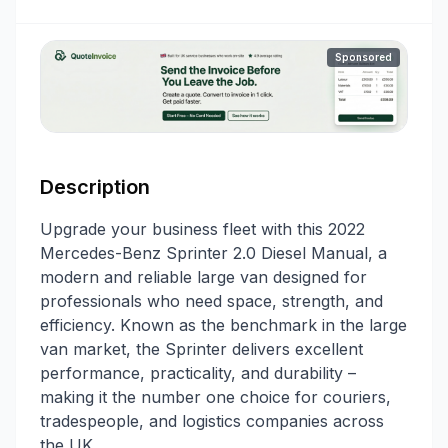
Sponsored
Description
Upgrade your business fleet with this 2022
Mercedes-Benz Sprinter 2.0 Diesel Manual, a
modern and reliable large van designed for
professionals who need space, strength, and
efficiency. Known as the benchmark in the large
van market, the Sprinter delivers excellent
performance, practicality, and durability –
making it the number one choice for couriers,
tradespeople, and logistics companies across
the UK.