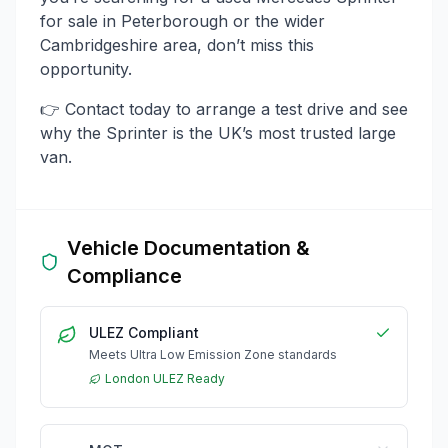
for sale in Peterborough or the wider
Cambridgeshire area, don’t miss this
opportunity.
👉 Contact today to arrange a test drive and see
why the Sprinter is the UK’s most trusted large
van.
Vehicle Documentation &
Compliance
ULEZ Compliant
Meets Ultra Low Emission Zone standards
London ULEZ Ready