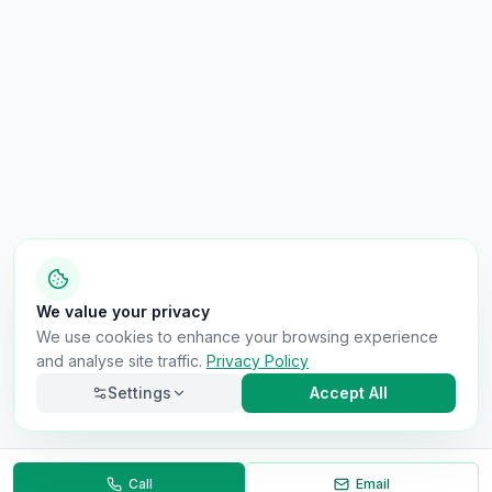
We value your privacy
We use cookies to enhance your browsing experience
and analyse site traffic.
Privacy Policy
Settings
Accept All
Call
Email