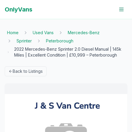
OnlyVans
Home
Used Vans
Mercedes-Benz
Sprinter
Peterborough
2022 Mercedes-Benz Sprinter 2.0 Diesel Manual | 145k
Miles | Excellent Condition | £10,999 – Peterborough
Back to Listings