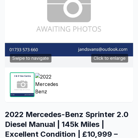
Swipe to navigate
Click to enlarge
2022 Mercedes-Benz Sprinter 2.0
Diesel Manual | 145k Miles |
Excellent Condition | £10,999 –