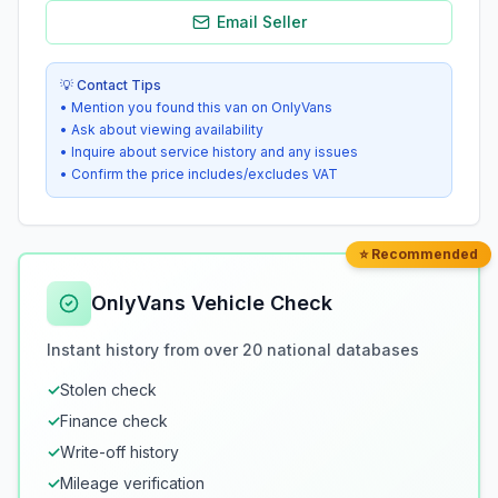
Email Seller
💡 Contact Tips
• Mention you found this van on OnlyVans
• Ask about viewing availability
• Inquire about service history and any issues
• Confirm the price includes/excludes VAT
⭐ Recommended
OnlyVans Vehicle Check
Instant history from over 20 national databases
✓
Stolen check
✓
Finance check
✓
Write-off history
✓
Mileage verification