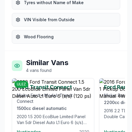
Tyres without Name of Make
VIN Visible from Outside
Wood Flooring
Similar Vans
4
vans
found
£12,995
ULEZ
Ford Transit Connect
Ford Rang
Make:
Ford
•
Model:
Transit
Make:
Ford
•
Connect
2200cc
diese
1500cc
diesel
automatic
2016 2.2 TDCi Limited 1 Pickup
2020 1.5 200 EcoBlue Limited Panel
Double Cab 4
Van 5dr Diesel Auto L1 Euro 6 (s/s)
Euro 5 (s/s) (
(120 ps)
Huntingdon
2020
Huntingdon