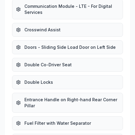
Communication Module - LTE - For Digital
Services
Crosswind Assist
Doors - Sliding Side Load Door on Left Side
Double Co-Driver Seat
Double Locks
Entrance Handle on Right-hand Rear Corner
Pillar
Fuel Filter with Water Separator