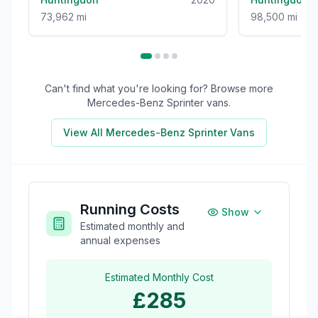
73,962 mi
98,500 mi
Can't find what you're looking for? Browse more
Mercedes-Benz Sprinter
vans.
View All
Mercedes-Benz Sprinter
Vans
Running Costs
Show
Estimated monthly and
annual expenses
Estimated Monthly Cost
£285