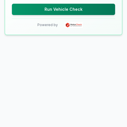
Run Vehicle Check
Powered by