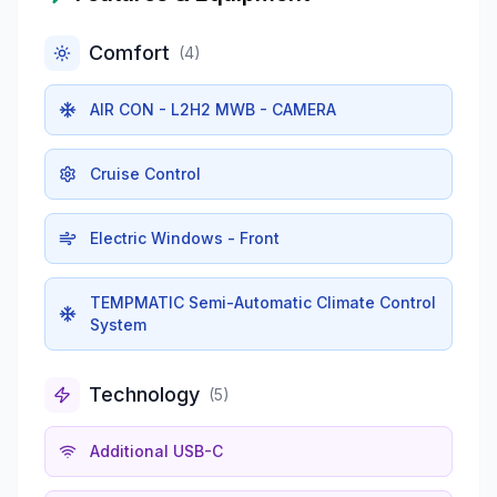
Comfort
(
4
)
AIR CON - L2H2 MWB - CAMERA
Cruise Control
Electric Windows - Front
TEMPMATIC Semi-Automatic Climate Control
System
Technology
(
5
)
Additional USB-C