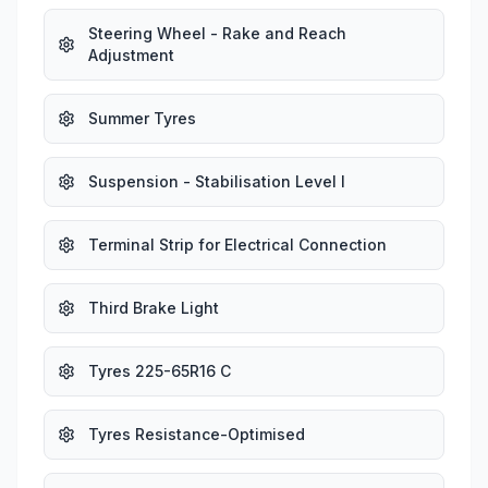
Steering Wheel - Rake and Reach
Adjustment
Summer Tyres
Suspension - Stabilisation Level I
Terminal Strip for Electrical Connection
Third Brake Light
Tyres 225-65R16 C
Tyres Resistance-Optimised