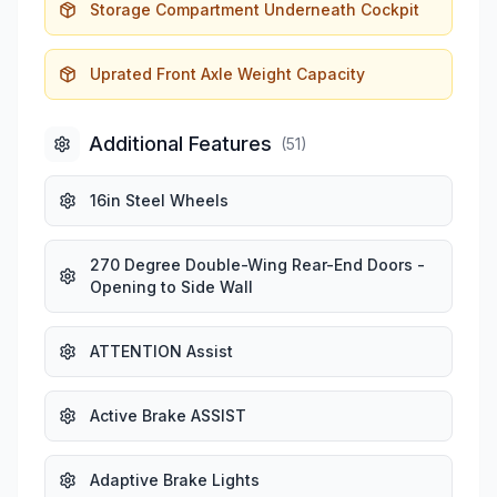
Storage Compartment Underneath Cockpit
Uprated Front Axle Weight Capacity
Additional Features
(
51
)
16in Steel Wheels
270 Degree Double-Wing Rear-End Doors -
Opening to Side Wall
ATTENTION Assist
Active Brake ASSIST
Adaptive Brake Lights