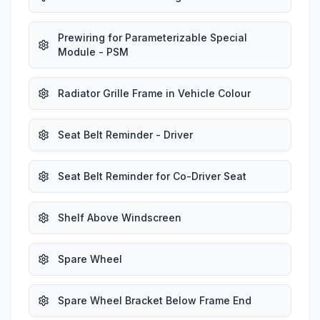
Prewiring for Parameterizable Special
Module - PSM
Radiator Grille Frame in Vehicle Colour
Seat Belt Reminder - Driver
Seat Belt Reminder for Co-Driver Seat
Shelf Above Windscreen
Spare Wheel
Spare Wheel Bracket Below Frame End