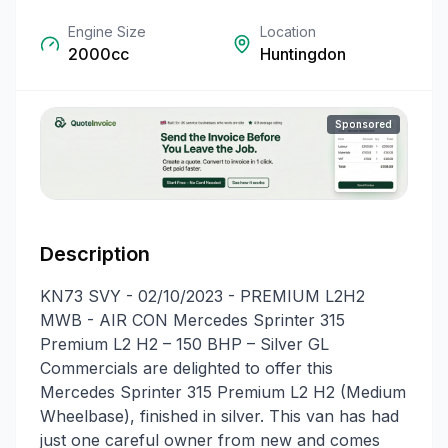
Engine Size
Location
2000cc
Huntingdon
Sponsored
Description
KN73 SVY - 02/10/2023 - PREMIUM L2H2
MWB - AIR CON Mercedes Sprinter 315
Premium L2 H2 – 150 BHP – Silver GL
Commercials are delighted to offer this
Mercedes Sprinter 315 Premium L2 H2 (Medium
Wheelbase), finished in silver. This van has had
just one careful owner from new and comes