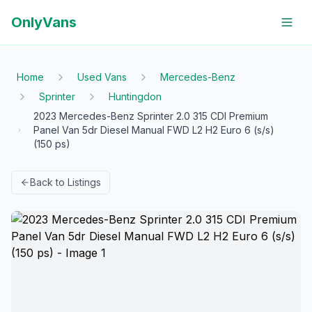
OnlyVans
Home
Used Vans
Mercedes-Benz
Sprinter
Huntingdon
2023 Mercedes-Benz Sprinter 2.0 315 CDI Premium
Panel Van 5dr Diesel Manual FWD L2 H2 Euro 6 (s/s)
(150 ps)
Back to Listings