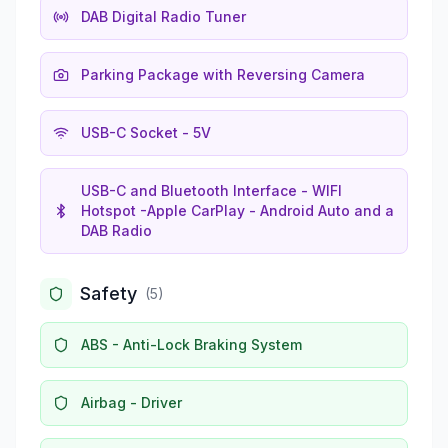
DAB Digital Radio Tuner
Parking Package with Reversing Camera
USB-C Socket - 5V
USB-C and Bluetooth Interface - WIFI
Hotspot -Apple CarPlay - Android Auto and a
DAB Radio
Safety
(
5
)
ABS - Anti-Lock Braking System
Airbag - Driver