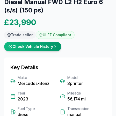
Diesel Manual FWD L2 H2 Euro 6
(s/s) (150 ps)
£23,990
Trade seller
ULEZ Compliant
Check Vehicle History
Key Details
Make
Model
Mercedes-Benz
Sprinter
Year
Mileage
2023
56,174
mi
Fuel Type
Transmission
diesel
manual