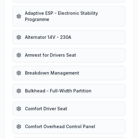
Adaptive ESP - Electronic Stability
Programme
Alternator 14V - 230A
Armrest for Drivers Seat
Breakdown Management
Bulkhead - Full-Width Partition
Comfort Driver Seat
Comfort Overhead Control Panel