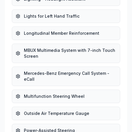
Lights for Left Hand Traffic
Longitudinal Member Reinforcement
MBUX Multimedia System with 7-inch Touch
Screen
Mercedes-Benz Emergency Call System -
eCall
Multifunction Steering Wheel
Outside Air Temperature Gauge
Power-Assisted Steering