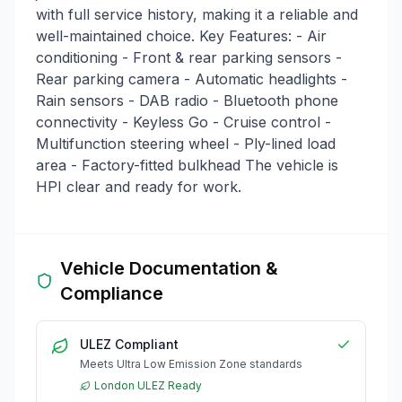
with full service history, making it a reliable and
well-maintained choice. Key Features: - Air
conditioning - Front & rear parking sensors -
Rear parking camera - Automatic headlights -
Rain sensors - DAB radio - Bluetooth phone
connectivity - Keyless Go - Cruise control -
Multifunction steering wheel - Ply-lined load
area - Factory-fitted bulkhead The vehicle is
HPI clear and ready for work.
Vehicle Documentation &
Compliance
ULEZ Compliant
Meets Ultra Low Emission Zone standards
London ULEZ Ready