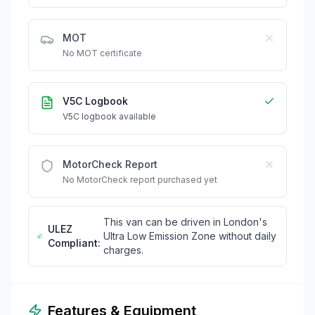
MOT
No MOT certificate
V5C Logbook
V5C logbook available
MotorCheck Report
No MotorCheck report purchased yet
This van can be driven in London's
ULEZ
Ultra Low Emission Zone without daily
Compliant:
charges.
Features & Equipment