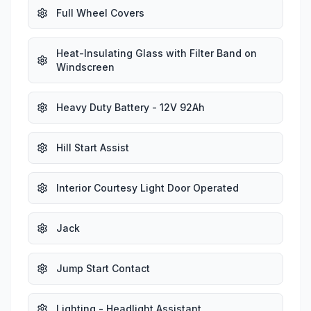
Full Wheel Covers
Heat-Insulating Glass with Filter Band on
Windscreen
Heavy Duty Battery - 12V 92Ah
Hill Start Assist
Interior Courtesy Light Door Operated
Jack
Jump Start Contact
Lighting - Headlight Assistant