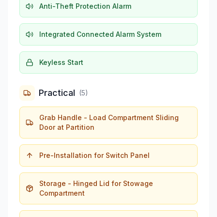
Anti-Theft Protection Alarm
Integrated Connected Alarm System
Keyless Start
Practical
(
5
)
Grab Handle - Load Compartment Sliding
Door at Partition
Pre-Installation for Switch Panel
Storage - Hinged Lid for Stowage
Compartment