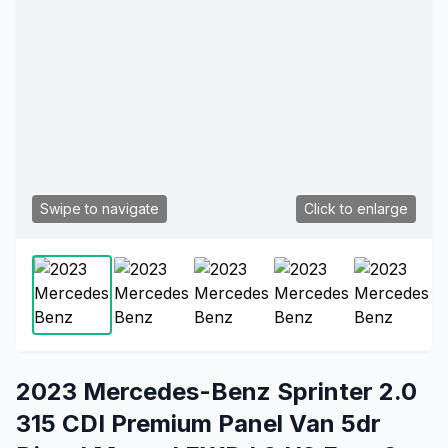
Swipe to navigate
Click to enlarge
2023 Mercedes-Benz Sprinter 2.0
315 CDI Premium Panel Van 5dr