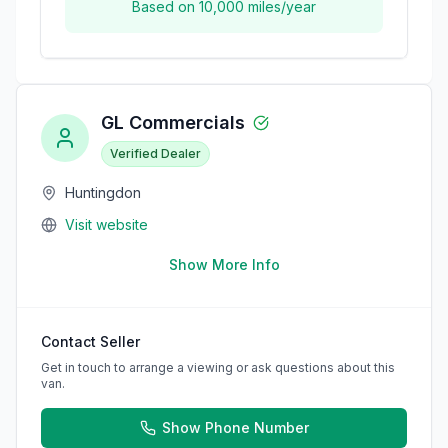
Based on
10,000
miles/year
GL Commercials
Verified Dealer
Huntingdon
Visit website
Show More Info
Contact Seller
Get in touch to arrange a viewing or ask questions about this
van.
Show Phone Number