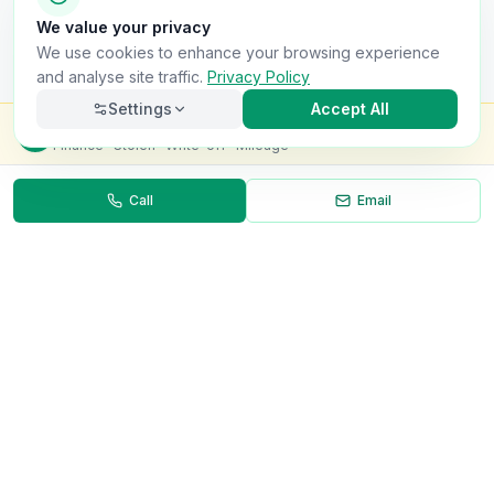
We value your privacy
We use cookies to enhance your browsing experience
and analyse site traffic.
Privacy Policy
Settings
Accept All
Check this van for
£8.99
Finance · Stolen · Write-off · Mileage
Call
Email
Necessary
Always on
Required for the site to function. Cannot be
disabled.
Analytics
Helps us understand how visitors use the site (Google
Analytics).
OnlyVans
Marketing
Used to show relevant ads and measure campaign
The UK's #1 Free Platform for Used Vans
effectiveness.