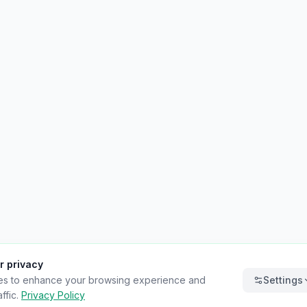
r privacy
es to enhance your browsing experience and
Settings
ffic.
Privacy Policy