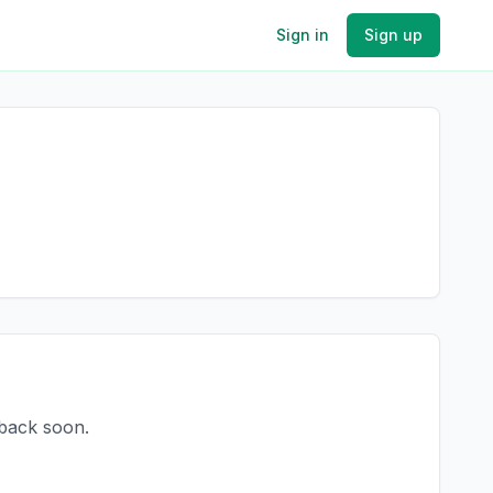
Sign in
Sign up
 back soon.