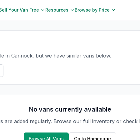
Sell Your Van Free
Resources
Browse by Price
le in Cannock, but we have similar vans below.
No vans currently available
gs are added regularly. Browse our full inventory or check
Browse All Vans
Go to Homepage