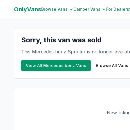
OnlyVans
Browse Vans
Camper Vans
For Dealers
Sorry, this van was sold
This Mercedes benz Sprinter is no longer availab
View All
Mercedes benz
Vans
Browse All Vans
New listin