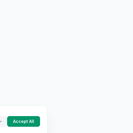
Accept All