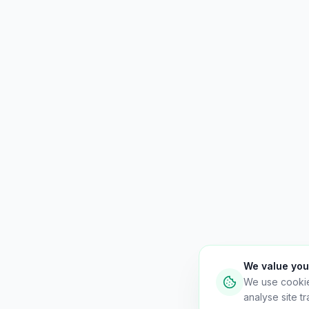
We value you
We use cooki
analyse site tra