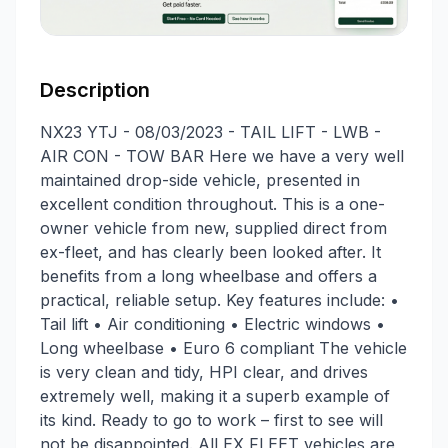
Description
NX23 YTJ - 08/03/2023 - TAIL LIFT - LWB -
AIR CON - TOW BAR Here we have a very well
maintained drop-side vehicle, presented in
excellent condition throughout. This is a one-
owner vehicle from new, supplied direct from
ex-fleet, and has clearly been looked after. It
benefits from a long wheelbase and offers a
practical, reliable setup. Key features include: •
Tail lift • Air conditioning • Electric windows •
Long wheelbase • Euro 6 compliant The vehicle
is very clean and tidy, HPI clear, and drives
extremely well, making it a superb example of
its kind. Ready to go to work – first to see will
not be disappointed. All EX FLEET vehicles are