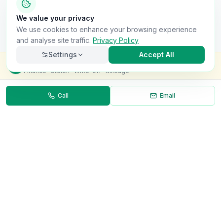
We value your privacy
We use cookies to enhance your browsing experience
and analyse site traffic.
Privacy Policy
Settings
Accept All
Check this van for
£8.99
Finance · Stolen · Write-off · Mileage
Call
Email
Necessary
Always on
Required for the site to function. Cannot be
disabled.
Analytics
Helps us understand how visitors use the site (Google
Analytics).
OnlyVans
Marketing
Used to show relevant ads and measure campaign
The UK's #1 Free Platform for Used Vans
effectiveness.