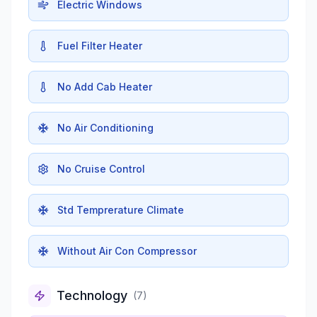
Electric Windows
Fuel Filter Heater
No Add Cab Heater
No Air Conditioning
No Cruise Control
Std Temprerature Climate
Without Air Con Compressor
Technology
(
7
)