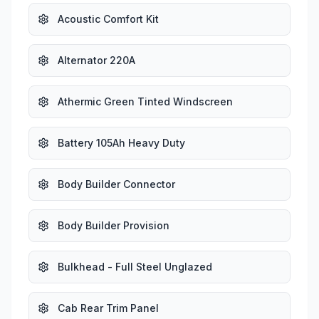
Acoustic Comfort Kit
Alternator 220A
Athermic Green Tinted Windscreen
Battery 105Ah Heavy Duty
Body Builder Connector
Body Builder Provision
Bulkhead - Full Steel Unglazed
Cab Rear Trim Panel