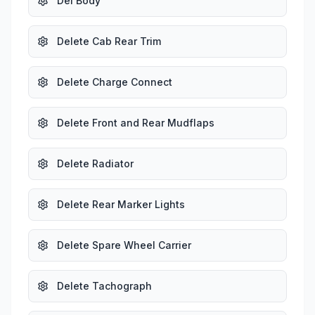
Del Body
Delete Cab Rear Trim
Delete Charge Connect
Delete Front and Rear Mudflaps
Delete Radiator
Delete Rear Marker Lights
Delete Spare Wheel Carrier
Delete Tachograph