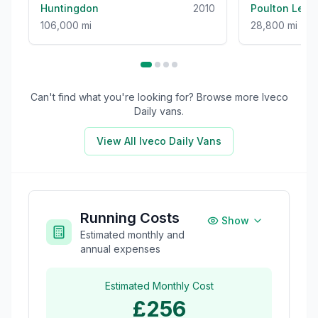
Huntingdon
2010
Poulton Le F
106,000 mi
28,800 mi
Can't find what you're looking for? Browse more
Iveco
Daily
vans.
View All
Iveco Daily
Vans
Running Costs
Show
Estimated monthly and
annual expenses
Estimated Monthly Cost
£256