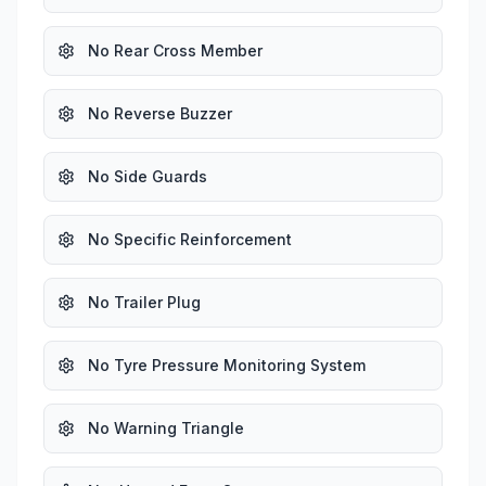
No Rear Cross Member
No Reverse Buzzer
No Side Guards
No Specific Reinforcement
No Trailer Plug
No Tyre Pressure Monitoring System
No Warning Triangle