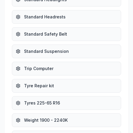
Standard Headrests
Standard Safety Belt
Standard Suspension
Trip Computer
Tyre Repair kit
Tyres 225-65 R16
Weight 1900 - 2240K