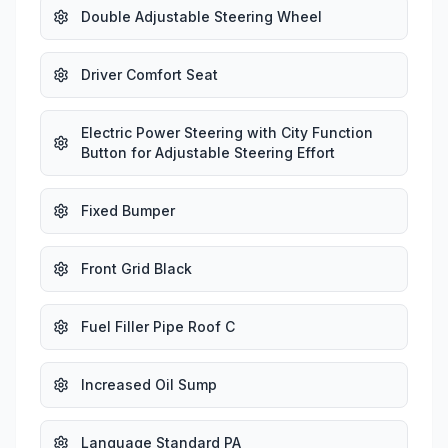
Double Adjustable Steering Wheel
Driver Comfort Seat
Electric Power Steering with City Function
Button for Adjustable Steering Effort
Fixed Bumper
Front Grid Black
Fuel Filler Pipe Roof C
Increased Oil Sump
Language Standard PA