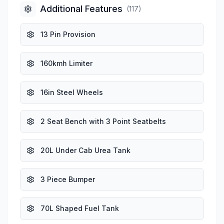
Additional Features
(
117
)
13 Pin Provision
160kmh Limiter
16in Steel Wheels
2 Seat Bench with 3 Point Seatbelts
20L Under Cab Urea Tank
3 Piece Bumper
70L Shaped Fuel Tank