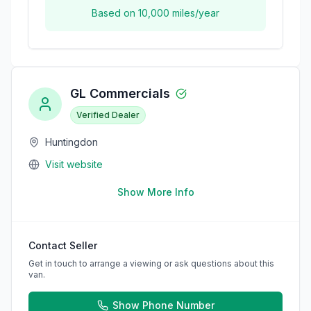
Based on
10,000
miles/year
GL Commercials
Verified Dealer
Huntingdon
Visit website
Show More Info
Contact Seller
Get in touch to arrange a viewing or ask questions about this
van.
Show Phone Number