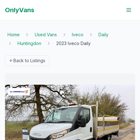
OnlyVans
Home
Used Vans
Iveco
Daily
Huntingdon
2023 Iveco Daily
Back to Listings