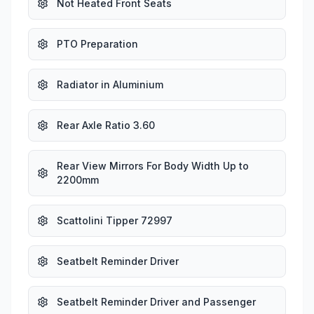
Not Heated Front Seats
PTO Preparation
Radiator in Aluminium
Rear Axle Ratio 3.60
Rear View Mirrors For Body Width Up to
2200mm
Scattolini Tipper 72997
Seatbelt Reminder Driver
Seatbelt Reminder Driver and Passenger