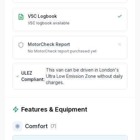
V5C Logbook
V5C logbook available
MotorCheck Report
No MotorCheck report purchased yet
This van can be driven in London's
ULEZ
Ultra Low Emission Zone without daily
Compliant:
charges.
Features & Equipment
Comfort
(
7
)