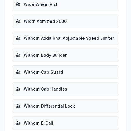
Wide Wheel Arch
Width Admitted 2000
Without Additional Adjustable Speed Limiter
Without Body Builder
Without Cab Guard
Without Cab Handles
Without Differential Lock
Without E-Call