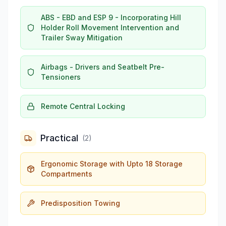
ABS - EBD and ESP 9 - Incorporating Hill
Holder Roll Movement Intervention and
Trailer Sway Mitigation
Airbags - Drivers and Seatbelt Pre-
Tensioners
Remote Central Locking
Practical
(
2
)
Ergonomic Storage with Upto 18 Storage
Compartments
Predisposition Towing