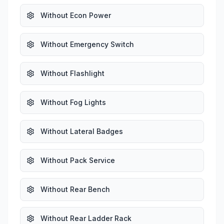
Without Econ Power
Without Emergency Switch
Without Flashlight
Without Fog Lights
Without Lateral Badges
Without Pack Service
Without Rear Bench
Without Rear Ladder Rack