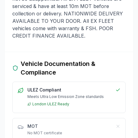
serviced & have at least 10m MOT before
collection or delivery. NATIONWIDE DELIVERY
AVAILABLE TO YOUR DOOR. All EX FLEET
vehicles come with warranty & FSH. POOR
CREDIT FINANCE AVAILABLE.
Vehicle Documentation &
Compliance
ULEZ Compliant
Meets Ultra Low Emission Zone standards
London ULEZ Ready
MOT
No MOT certificate