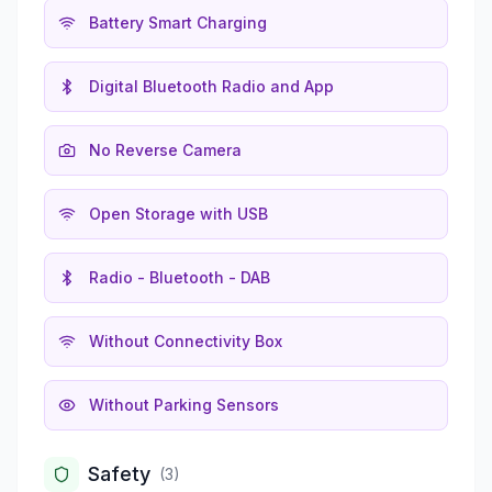
Battery Smart Charging
Digital Bluetooth Radio and App
No Reverse Camera
Open Storage with USB
Radio - Bluetooth - DAB
Without Connectivity Box
Without Parking Sensors
Safety
(
3
)