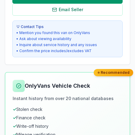
Email Seller
💡 Contact Tips
• Mention you found this van on OnlyVans
• Ask about viewing availability
• Inquire about service history and any issues
• Confirm the price includes/excludes VAT
⭐ Recommended
OnlyVans Vehicle Check
Instant history from over 20 national databases
✓
Stolen check
✓
Finance check
✓
Write-off history
✓
Mileage verification