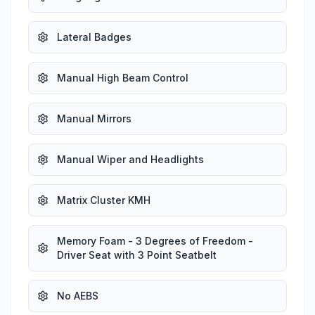
Lateral Badges
Manual High Beam Control
Manual Mirrors
Manual Wiper and Headlights
Matrix Cluster KMH
Memory Foam - 3 Degrees of Freedom -
Driver Seat with 3 Point Seatbelt
No AEBS