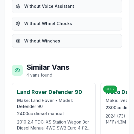
Without Voice Assistant
Without Wheel Chocks
Without Winches
Similar Vans
4
vans
found
£21,999
ULEZ
Land Rover Defender 90
Iveco Dail
Make:
Land Rover
•
Model:
Make:
Iveco
Defender 90
2300cc
diese
2400cc
diesel
manual
2024 (73) 35S14 RWD Business
2010 2.4 TDCi XS Station Wagon 3dr
14'1"/4.3M XL
Diesel Manual 4WD SWB Euro 4 (122
bhp)