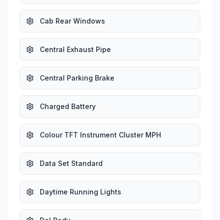
Cab Rear Windows
Central Exhaust Pipe
Central Parking Brake
Charged Battery
Colour TFT Instrument Cluster MPH
Data Set Standard
Daytime Running Lights