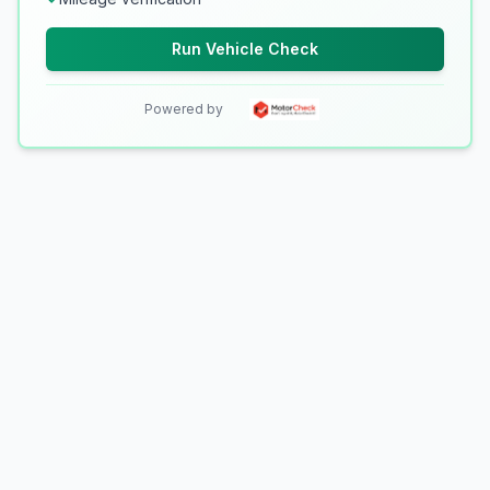
Run Vehicle Check
Powered by