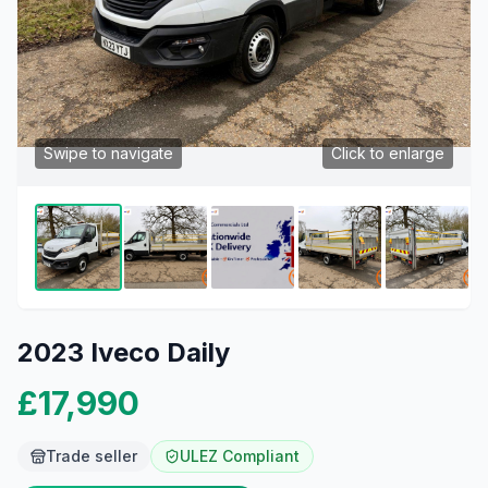
Swipe to navigate
Click to enlarge
2023 Iveco Daily
£17,990
Trade seller
ULEZ Compliant