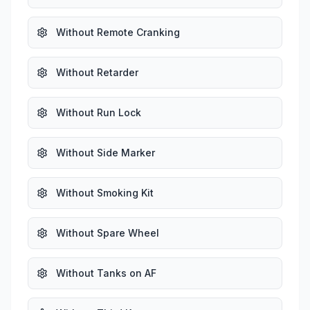
Without Remote Cranking
Without Retarder
Without Run Lock
Without Side Marker
Without Smoking Kit
Without Spare Wheel
Without Tanks on AF