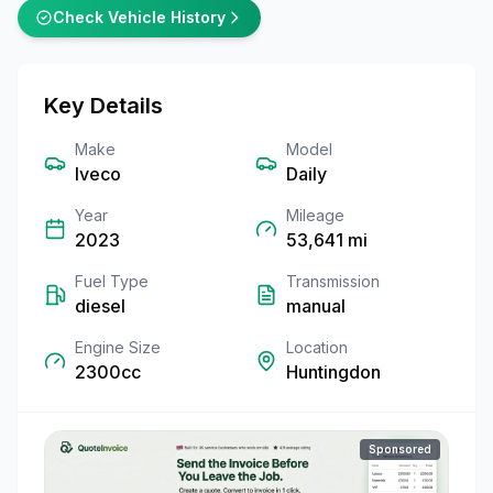
Check Vehicle History
Key Details
Make
Model
Iveco
Daily
Year
Mileage
2023
53,641
mi
Fuel Type
Transmission
diesel
manual
Engine Size
Location
2300cc
Huntingdon
Sponsored