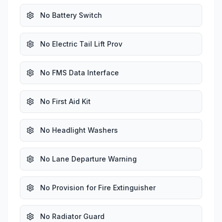
No Battery Switch
No Electric Tail Lift Prov
No FMS Data Interface
No First Aid Kit
No Headlight Washers
No Lane Departure Warning
No Provision for Fire Extinguisher
No Radiator Guard