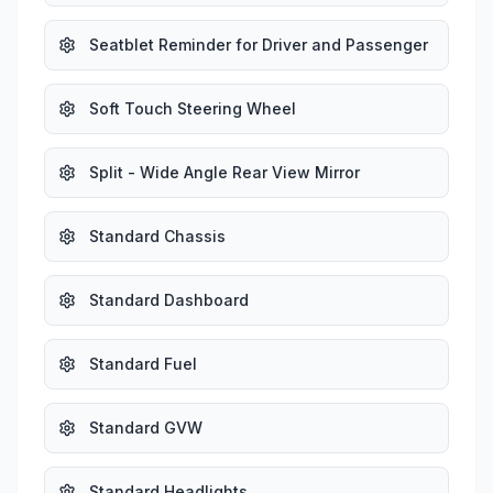
Seatblet Reminder for Driver and Passenger
Soft Touch Steering Wheel
Split - Wide Angle Rear View Mirror
Standard Chassis
Standard Dashboard
Standard Fuel
Standard GVW
Standard Headlights