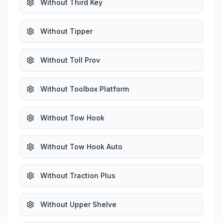
Without Third Key
Without Tipper
Without Toll Prov
Without Toolbox Platform
Without Tow Hook
Without Tow Hook Auto
Without Traction Plus
Without Upper Shelve