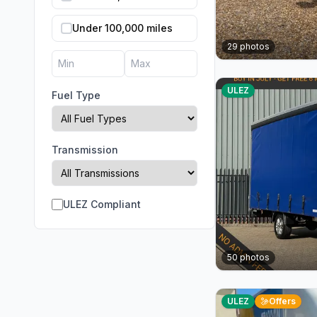
Under 100,000 miles
29
photos
ULEZ
Fuel Type
Transmission
ULEZ Compliant
50
photos
ULEZ
Offers