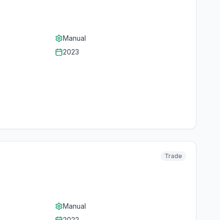
Manual
2023
Trade
Manual
2022