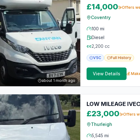
£14,000
Offers w
Coventry
100 mi
Diesel
2,200
cc
cc
V5C
Full
History
View Details
💰 Make
about 1 month ago
LOW MILEAGE IVE
£23,000
Offers 
Thurleigh
5,545 mi