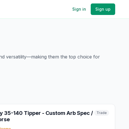
Sign in
Sign up
and versatility—making them the top choice for
ly 35-140 Tipper - Custom Arb Spec /
Trade
orse
elcome