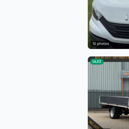
10
photos
ULEZ