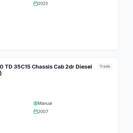
2023
.0 TD 35C15 Chassis Cab 2dr Diesel
Trade
)
Manual
2007