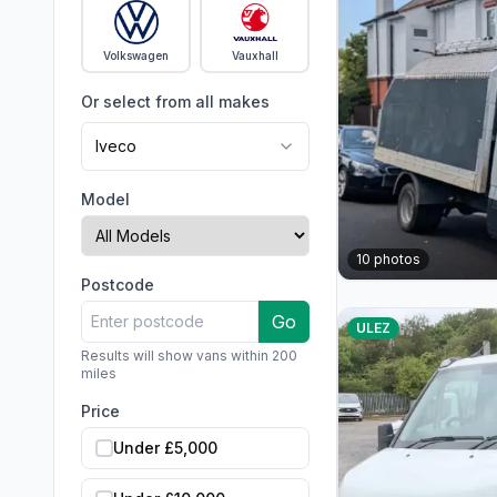
Volkswagen
Vauxhall
Or select from all makes
Iveco
Model
10
photos
Postcode
Go
ULEZ
Results will show vans within 200
miles
Price
Under £5,000