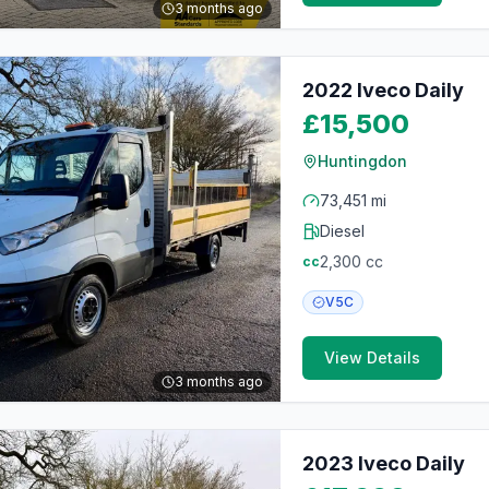
3 months ago
2022 Iveco Daily
£15,500
Huntingdon
73,451 mi
Diesel
2,300
cc
cc
V5C
View Details
3 months ago
2023 Iveco Daily