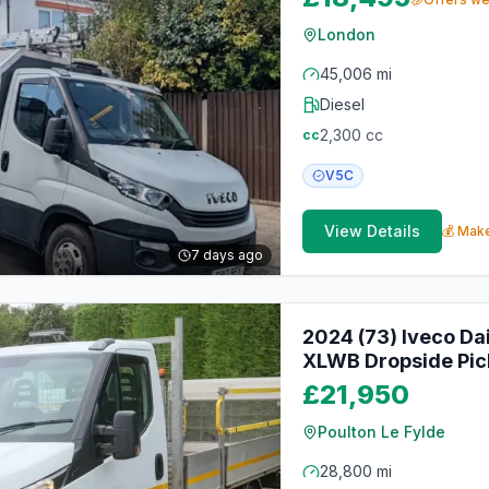
London
45,006 mi
Diesel
2,300
cc
cc
V5C
View Details
💰 Make
7 days ago
2024 (73) Iveco Da
XLWB Dropside Pic
£21,950
Poulton Le Fylde
28,800 mi