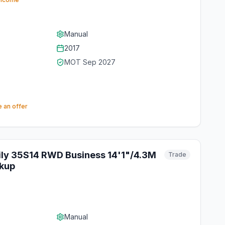
Manual
2017
MOT
Sep 2027
 an offer
ily 35S14 RWD Business 14'1"/4.3M
Trade
kup
Manual