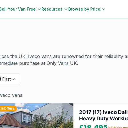
Sell Your Van Free
Resources
Browse by Price
cross the UK.
Iveco
vans are renowned for their reliability 
immediate purchase at Only Vans UK.
 First
Iveco
vans
Offers
2017 (17) Iveco Dai
Heavy Duty Workh
£18,495
Offers w