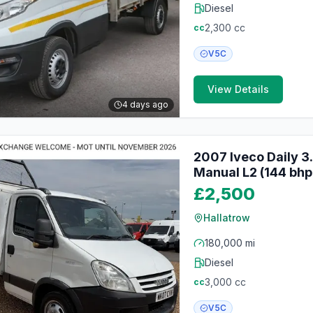
Diesel
2,300
cc
cc
V5C
View Details
4 days ago
2007 Iveco Daily 3
Manual L2 (144 bhp
£2,500
Hallatrow
180,000 mi
Diesel
3,000
cc
cc
V5C