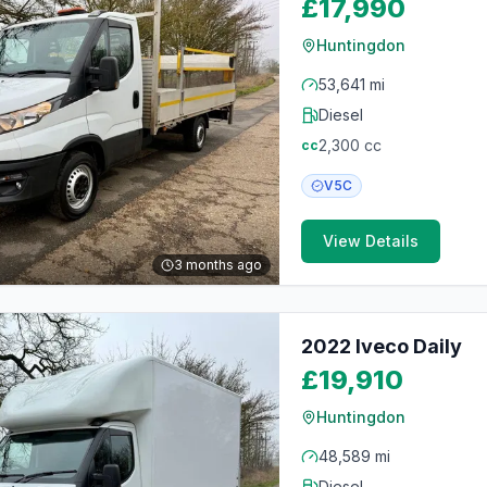
£17,990
Huntingdon
53,641 mi
Diesel
2,300
cc
cc
V5C
View Details
3 months ago
2022 Iveco Daily
£19,910
Huntingdon
48,589 mi
Diesel