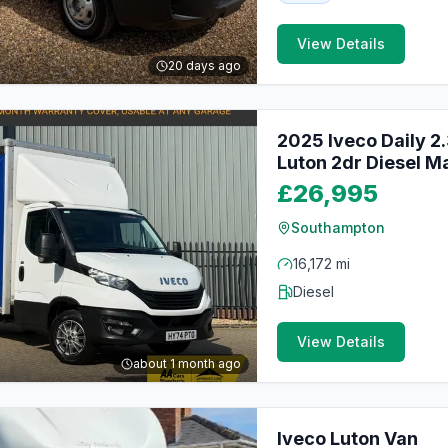
View Details
20 days ago
2025 Iveco Daily 2
Luton 2dr Diesel Ma
£26,995
Southampton
16,172 mi
Diesel
View Details
about 1 month ago
Iveco Luton Van