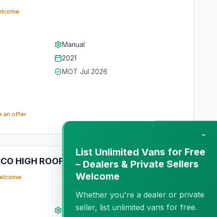
elcome
Manual
2021
MOT
Jul 2026
 an offer
−
List Unlimited Vans for Free
CCO HIGH ROOF LWB
Private
– Dealers & Private Sellers
Welcome
welcome
Whether you're a dealer or private
seller, list unlimited vans for free.
Manual