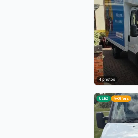
4
photos
ULEZ
Offers