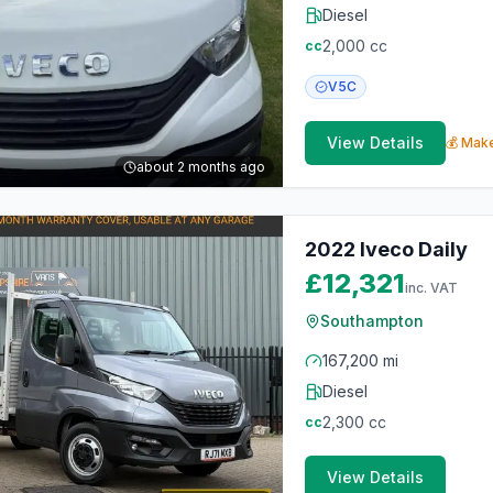
Diesel
2,000
cc
cc
V5C
View Details
💰 Make
about 2 months ago
2022 Iveco Daily
£12,321
inc. VAT
Southampton
167,200 mi
Diesel
2,300
cc
cc
View Details