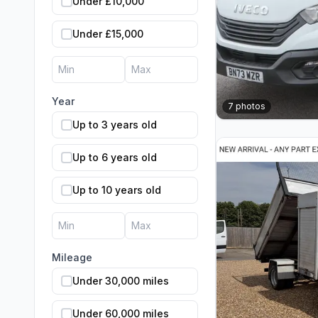
Under £10,000
Under £15,000
Year
7
photos
Up to 3 years old
Up to 6 years old
Up to 10 years old
Mileage
Under 30,000 miles
Under 60,000 miles