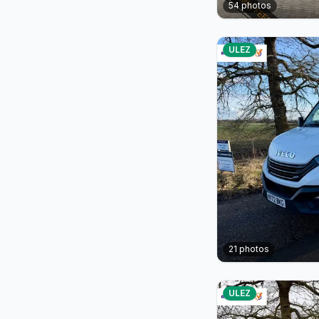
54
photos
ULEZ
21
photos
ULEZ