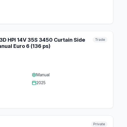
.3D HPI 14V 35S 3450 Curtain Side
Trade
nual Euro 6 (136 ps)
Manual
2025
Private