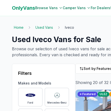
OnlyVans
Browse Vans
Camper Vans
For Dealers
Home
Used Vans
Iveco
Used
Iveco
Vans for Sale
Browse our selection of used
Iveco
vans for sale a
professionals. Every van is checked and ready for 
Sort by:
Featured
Filters
Showing
20
of
32
Makes and Models
⭐ Featured
ULEZ
Ford
Mercedes-Benz