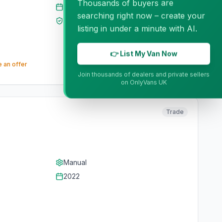
Thousands of buyers are
2022
searching right now – create your
MOT
Sep 2026
listing in under a minute with AI.
👉 List My Van Now
 an offer
Join thousands of dealers and private sellers
on OnlyVans UK
Trade
Manual
2022