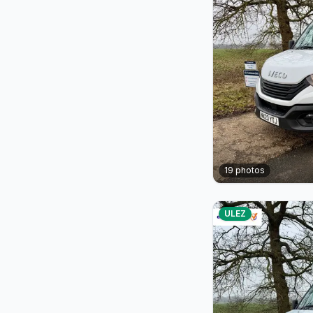
19
photos
ULEZ