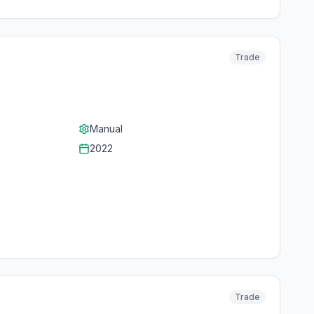
Trade
Manual
2022
Trade