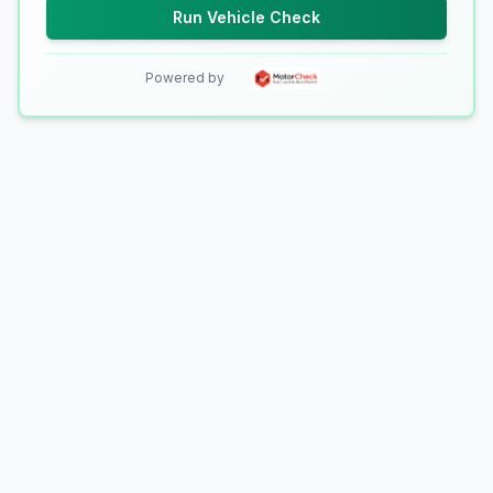
Run Vehicle Check
Powered by