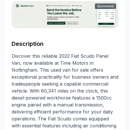
Sponsored
Description
Discover this reliable 2022 Fiat Scudo Panel
Van, now available at Time Motors in
Nottingham. This used van for sale offers
exceptional practicality for business owners and
tradespeople seeking a capable commercial
vehicle. With 60,341 miles on the clock, this
diesel-powered workhorse features a 1500cc
engine paired with a manual transmission,
delivering efficient performance for your daily
operations. The Fiat Scudo comes equipped
with essential features including air conditioning