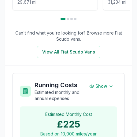
29,671 mi
31,234 mi
Can't find what you're looking for? Browse more
Fiat
Scudo
vans.
View All
Fiat Scudo
Vans
Running Costs
Show
Estimated monthly and
annual expenses
Estimated Monthly Cost
£225
Based on
10,000
miles/year