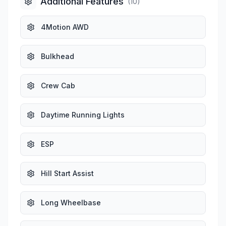
Additional Features
(
10
)
4Motion AWD
Bulkhead
Crew Cab
Daytime Running Lights
ESP
Hill Start Assist
Long Wheelbase