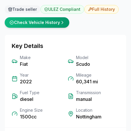
Trade seller
ULEZ Compliant
Full
History
Check Vehicle History
Key Details
Make
Model
Fiat
Scudo
Year
Mileage
2022
60,341
mi
Fuel Type
Transmission
diesel
manual
Engine Size
Location
1500cc
Nottingham