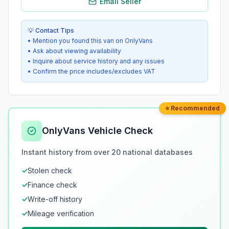
Email Seller
💡 Contact Tips
• Mention you found this van on OnlyVans
• Ask about viewing availability
• Inquire about service history and any issues
• Confirm the price includes/excludes VAT
⭐ Recommended
OnlyVans Vehicle Check
Instant history from over 20 national databases
✓
Stolen check
✓
Finance check
✓
Write-off history
✓
Mileage verification