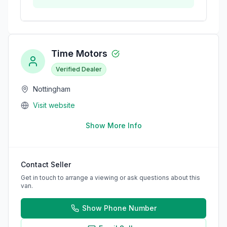
Time Motors
Verified Dealer
Nottingham
Visit website
Show More Info
Contact Seller
Get in touch to arrange a viewing or ask questions about this
van.
Show Phone Number