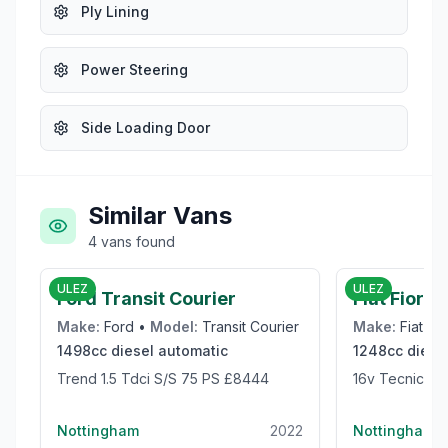
Ply Lining
Power Steering
Side Loading Door
Similar Vans
4
vans
found
£8,444
ULEZ
ULEZ
Ford Transit Courier
Fiat Fiorin
Make:
Ford
•
Model:
Transit Courier
Make:
Fiat
•
M
1498cc
diesel
automatic
1248cc
diese
Trend 1.5 Tdci S/S 75 PS £8444
16v Tecnico M
Nottingham
2022
Nottingham