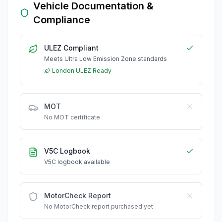
Vehicle Documentation &
Compliance
ULEZ Compliant
Meets Ultra Low Emission Zone standards
London ULEZ Ready
MOT
No MOT certificate
V5C Logbook
V5C logbook available
MotorCheck Report
No MotorCheck report purchased yet