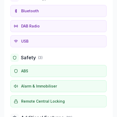
Bluetooth
DAB Radio
USB
Safety
(
3
)
ABS
Alarm & Immobiliser
Remote Central Locking