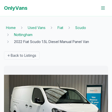
OnlyVans
Home
Used Vans
Fiat
Scudo
Nottingham
2022 Fiat Scudo 1.5L Diesel Manual Panel Van
Back to Listings