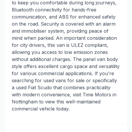
to keep you comfortable during long journeys,
Bluetooth connectivity for hands-free
communication, and ABS for enhanced safety
on the road. Security is covered with an alarm
and immobiliser system, providing peace of
mind when parked. An important consideration
for city drivers, this van is ULEZ compliant,
allowing you access to low emission zones
without additional charges. The panel van body
style offers excellent cargo space and versatility
for various commercial applications. If you're
searching for used vans for sale or specifically
a used Fiat Scudo that combines practicality
with modern convenience, visit Time Motors in
Nottingham to view this well-maintained
commercial vehicle today.