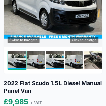
Swipe to navigate
Click to enlarge
2022 Fiat Scudo 1.5L Diesel Manual
Panel Van
£9,985
+ VAT