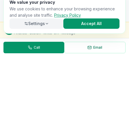
We value your privacy
We use cookies to enhance your browsing experience
and analyse site traffic.
Privacy Policy
Settings
Accept All
Check this van for
£8.99
Finance · Stolen · Write-off · Mileage
Call
Email
Necessary
Always on
Required for the site to function. Cannot be
disabled.
Analytics
Helps us understand how visitors use the site (Google
Analytics).
OnlyVans
Marketing
Used to show relevant ads and measure campaign
The UK's #1 Free Platform for Used Vans
effectiveness.
ABOUT
Save preferences
Decline all