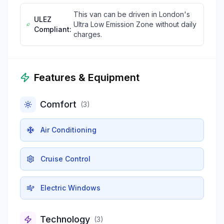
This van can be driven in London's
ULEZ
Ultra Low Emission Zone without daily
Compliant:
charges.
Features & Equipment
Comfort
(
3
)
Air Conditioning
Cruise Control
Electric Windows
Technology
(
3
)