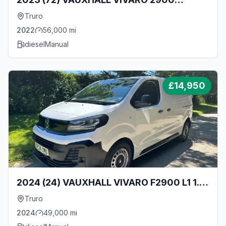
DYNAMIC L1 1.5 TURBO D 100BHP [EURO 6]
Truro
SWB VAN
2022
56,000
mi
diesel
Manual
£
14,950
2024 (24) VAUXHALL VIVARO F2900 L1 1.5
TURBO D 120BHP SWB VAN - ONLY 49000
Truro
MILES!
2024
49,000
mi