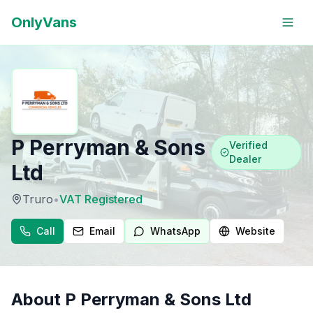
OnlyVans
P Perryman & Sons
Verified
Dealer
Ltd
Truro
•
VAT Registered
Call
Email
WhatsApp
Website
About
P Perryman & Sons Ltd