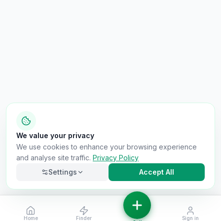
We value your privacy
We use cookies to enhance your browsing experience
and analyse site traffic.
Privacy Policy
Settings
Accept All
Home
Finder
Sign in
Necessary