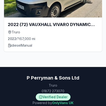
2022 (72) VAUXHALL VIVARO DYNAMIC
2700 L1 1.5 TURBO D 120BHP [EURO 6]
Truro
SWB VAN WITH TAILGATE!!
2022
57,000
mi
diesel
Manual
P Perryman & Sons Ltd
Truro
01872 273070
Verified Dealer
Powered by
OnlyVans UK