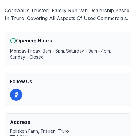
Cornwall's Trusted, Family Run Van Dealership Based
In Truro. Covering All Aspects Of Used Commercials.
Opening Hours
Monday-Friday: 8am - 6pm. Saturday - 9am - 4pm.
Sunday - Closed.
Follow Us
Address
Polisken Farm, Trispen, Truro