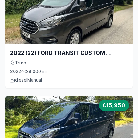
2022 (22) FORD TRANSIT CUSTOM
LIMITED 300 L2 H1 2.0 TDCI ECOBLUE
Truro
130BHP [EURO 6] LWB LOW ROOF VAN -
2022
28,000
mi
ONLY 28000 MILES!
diesel
Manual
£
15,950