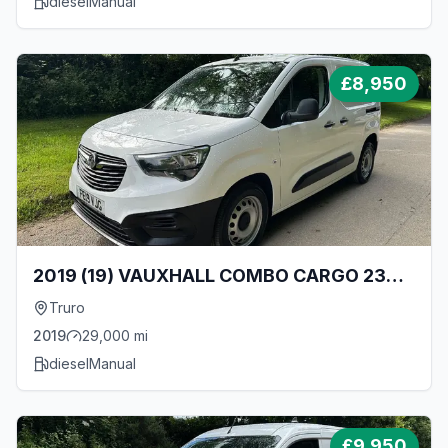
diesel
Manual
£
8,950
2019 (19) VAUXHALL COMBO CARGO 2300
L1 1.6 TURBO D 100BHP [EURO 6] SWB VAN
Truro
- ONLY 29000 MILES!
2019
29,000
mi
diesel
Manual
£
9,950