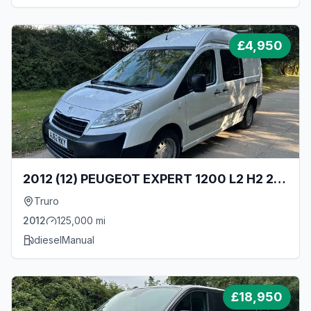
£
4,950
2012 (12) PEUGEOT EXPERT 1200 L2 H2 2.0
HDI 130BHP LONG WHEEL BASE HIGH ROOF
Truro
CAMPER VAN
2012
125,000
mi
diesel
Manual
£
18,950