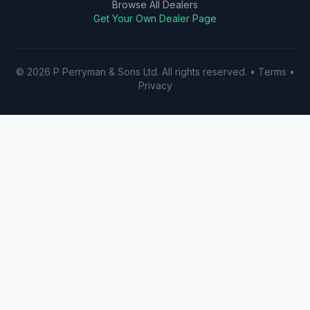
Browse All Dealers
Get Your Own Dealer Page
©
2026
P Perryman & Sons Ltd
. All rights reserved.
•
Terms
•
Privacy