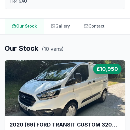
TR4 9AU
Our Stock
Gallery
Contact
Our Stock
(
10
vans
)
£
10,950
2020 (69) FORD TRANSIT CUSTOM 320