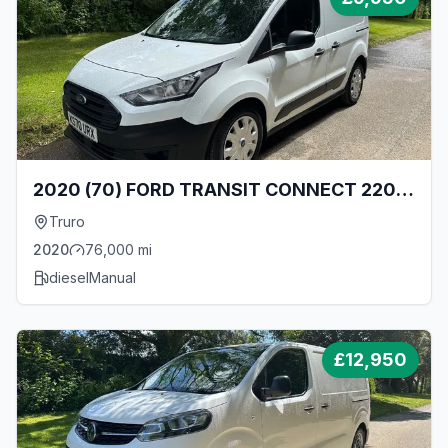
2020 (70) FORD TRANSIT CONNECT 220
L1 1.5 TDCI ECOBLUE 100BHP [EURO 6]
Truro
SWB 5 SEAT DOUBLE CAB CREW VAN
2020
76,000
mi
diesel
Manual
£
12,950