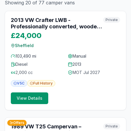
Showing
20
of
77
camper vans
10
photos
9 days ago
2013 VW Crafter LWB -
Private
Professionally converted, wooden
interior, low mileage campervan
£24,000
Sheffield
103,490 mi
Manual
Diesel
2013
2,000
cc
MOT
Jul 2027
cc
V5C
Full
History
View Details
9
photos
14 days ago
Offers
1989 VW T25 Campervan –
Private