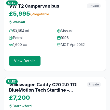
ULEZ
VW T2 Campervan bus
Private
£5,995
Negotiable
Walsall
53,954 mi
Manual
Petrol
1996
1,600
cc
MOT
Apr 2052
cc
View Details
10
photos
4 months ago
ULEZ
Volkswagen Caddy C20 2.0 TDI
Private
BlueMotion Tech Startline –
106,000 Miles – £7,200 (No VAT)
£7,200
Barrowford