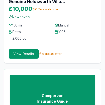
Genuine Holdsworth Villa
Conversion | 18 Years Current
£10,000
Offers welcome
Owner | Full Service History & MOT
Newhaven
105 mi
Manual
Petrol
1996
2,000
cc
cc
View Details
💰 Make an offer
Campervan
Insurance Guide