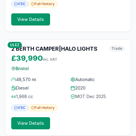
V5C
Full
History
View Details
10
photos
6 months ago
ULEZ
2 BERTH CAMPER|HALO LIGHTS
Trade
£39,990
inc. VAT
Bristol
48,570 mi
Automatic
Diesel
2020
1,968
cc
MOT
Dec 2025
cc
V5C
Full
History
View Details