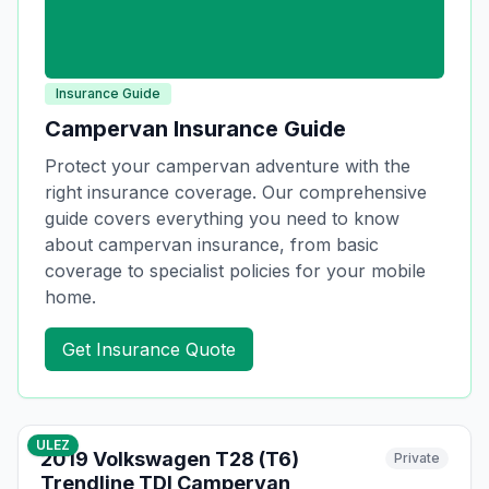
Insurance Guide
Campervan Insurance Guide
Protect your campervan adventure with the
right insurance coverage. Our comprehensive
guide covers everything you need to know
about campervan insurance, from basic
coverage to specialist policies for your mobile
home.
Get Insurance Quote
10
photos
14 days ago
ULEZ
2019 Volkswagen T28 (T6)
Private
Trendline TDI Campervan