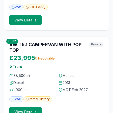
V5C
Full
History
View Details
10
photos
6 months ago
ULEZ
VW T5.1 CAMPERVAN WITH POP
Private
TOP
£23,995
Negotiable
Truro
88,500 mi
Manual
Diesel
2013
1,900
cc
MOT
Feb 2027
cc
V5C
Partial
History
View Details