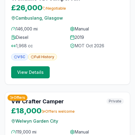
£26,000
Negotiable
Cambuslang, Glasgow
146,000 mi
Manual
Diesel
2019
1,968
cc
MOT
Oct 2026
cc
V5C
Full
History
View Details
10
photos
17 days ago
Offers
VW Crafter Camper
Private
£18,000
Offers welcome
Welwyn Garden City
119,000 mi
Manual