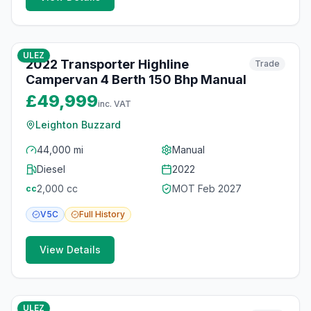
10
photos
6 months ago
ULEZ
2022 Transporter Highline
Trade
Campervan 4 Berth 150 Bhp Manual
£49,999
inc. VAT
Leighton Buzzard
44,000 mi
Manual
Diesel
2022
2,000
cc
MOT
Feb 2027
cc
V5C
Full
History
View Details
10
photos
6 months ago
ULEZ