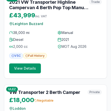
2021 VW Transporter Highline
Trade
Campervan 4 Berth Pop Top Manual
SWB
£43,999
inc. VAT
Leighton Buzzard
38,000 mi
Manual
Diesel
2021
2,000
cc
MOT
Aug 2026
cc
V5C
Full
History
View Details
10
photos
6 months ago
ULEZ
VW Transporter 2 Berth Camper
Private
£18,000
Negotiable
Loddon