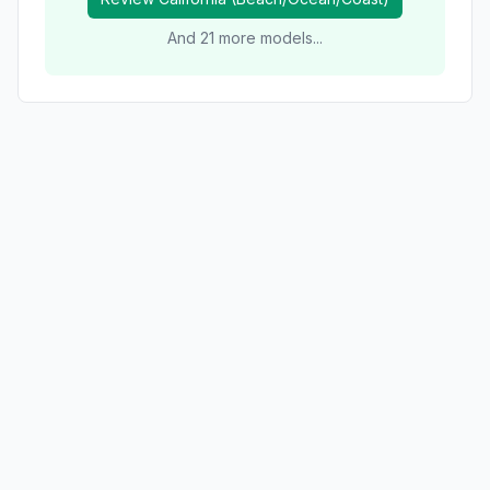
And
21
more models...