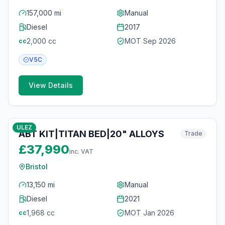
157,000 mi
Manual
Diesel
2017
2,000
cc
MOT
Sep 2026
cc
V5C
View Details
10
photos
6 months ago
ULEZ
ABT KIT|TITAN BED|20" ALLOYS
Trade
£37,990
inc. VAT
Bristol
13,150 mi
Manual
Diesel
2021
1,968
cc
MOT
Jan 2026
cc