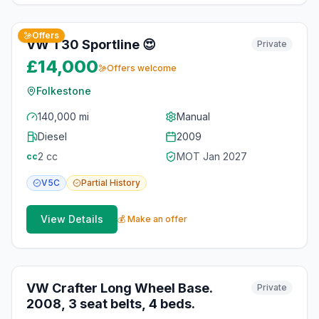
9
photos
about 1 month ago
Offers
VW T30 Sportline 😍
Private
£14,000
Offers welcome
Folkestone
140,000 mi
Manual
Diesel
2009
2
cc
MOT
Jan 2027
cc
V5C
Partial
History
View Details
💰 Make an offer
10
photos
3 months ago
VW Crafter Long Wheel Base.
Private
2008, 3 seat belts, 4 beds.