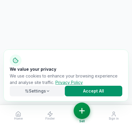
We value your privacy
We use cookies to enhance your browsing experience
and analyse site traffic.
Privacy Policy
Settings
Accept All
Home
Finder
Sign in
Necessary
Always on
Sell
Required for the site to function. Cannot be
disabled.