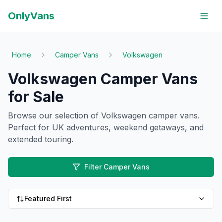
OnlyVans
Home
Camper Vans
Volkswagen
Volkswagen Camper Vans
for Sale
Browse our selection of
Volkswagen
camper vans
.
Perfect for UK adventures, weekend getaways, and
extended touring.
Filter Camper Vans
Featured First