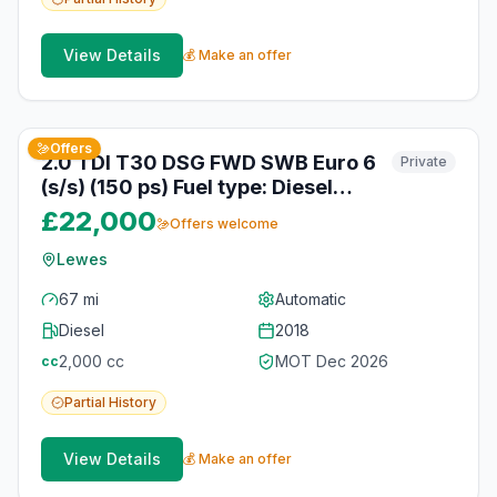
View Details
💰 Make an offer
3
photos
about 1 month ago
Offers
2.0 TDI T30 DSG FWD SWB Euro 6
Private
(s/s) (150 ps) Fuel type: Diesel
Engine size: 1968 cc Transmission:
£22,000
Offers welcome
Automatic Date of first
registration: 01-07-2018 Colour:
Lewes
Silver Poptop roof + Bed + Swivel
67 mi
Automatic
seat. Vehicle registered:
Diesel
2018
01/07/2018
2,000
cc
MOT
Dec 2026
cc
Partial
History
View Details
💰 Make an offer