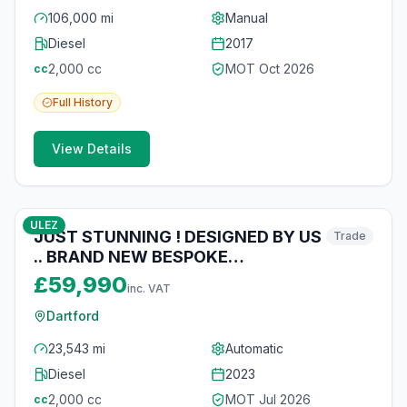
106,000 mi
Manual
Diesel
2017
2,000
cc
MOT
Oct 2026
cc
Full
History
View Details
10
photos
4 months ago
ULEZ
JUST STUNNING ! DESIGNED BY US
Trade
.. BRAND NEW BESPOKE
CONVERSION .
£59,990
inc. VAT
Dartford
23,543 mi
Automatic
Diesel
2023
2,000
cc
MOT
Jul 2026
cc