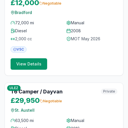
£12,000
Negotiable
Bradford
72,000 mi
Manual
Diesel
2008
2,000
cc
MOT
May 2026
cc
V5C
View Details
10
photos
3 months ago
ULEZ
T6 Camper / Dayvan
Private
£29,950
Negotiable
St. Austell
63,500 mi
Manual