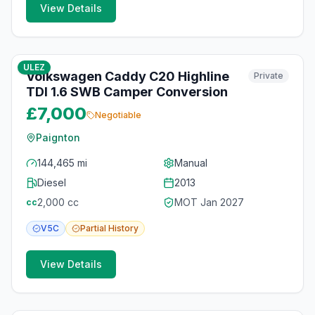
View Details
10
photos
4 months ago
ULEZ
Volkswagen Caddy C20 Highline
Private
TDI 1.6 SWB Camper Conversion
£7,000
Negotiable
Paignton
144,465 mi
Manual
Diesel
2013
2,000
cc
MOT
Jan 2027
cc
V5C
Partial
History
View Details
10
photos
4 months ago