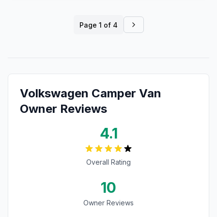
Page
1
of
4
Volkswagen
Camper Van
Owner Reviews
4.1
Overall Rating
10
Owner Reviews