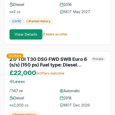
Diesel
2016
2
cc
MOT
May 2027
cc
V5C
Partial
History
View Details
💰 Make an offer
3
photos
about 1 month ago
Offers
2.0 TDI T30 DSG FWD SWB Euro 6
Private
(s/s) (150 ps) Fuel type: Diesel
Engine size: 1968 cc Transmission:
£22,000
Offers welcome
Automatic Date of first
registration: 01-07-2018 Colour:
Lewes
Silver Poptop roof + Bed + Swivel
67 mi
Automatic
seat. Vehicle registered:
Diesel
2018
01/07/2018
2,000
cc
MOT
Dec 2026
cc
Partial
History