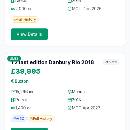
Diesel
2016
2,000
cc
MOT
Dec 2026
cc
Full
History
View Details
10
photos
4 months ago
ULEZ
T2 last edition Danbury Rio 2018
Private
£39,995
Buxton
15,296 mi
Manual
Petrol
2018
1,400
cc
MOT
Apr 2027
cc
V5C
Full
History