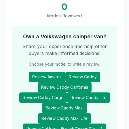
0
Models Reviewed
Own a
Volkswagen
camper van?
Share your experience and help other
buyers make informed decisions.
Choose your model to write a review:
Review
Amarok
Review
Caddy
Review
Caddy California
Review
Caddy Cargo
Review
Caddy Life
Review
Caddy Maxi
Review
Caddy Maxi Life
Review
California (Beach/Ocean/Coast)