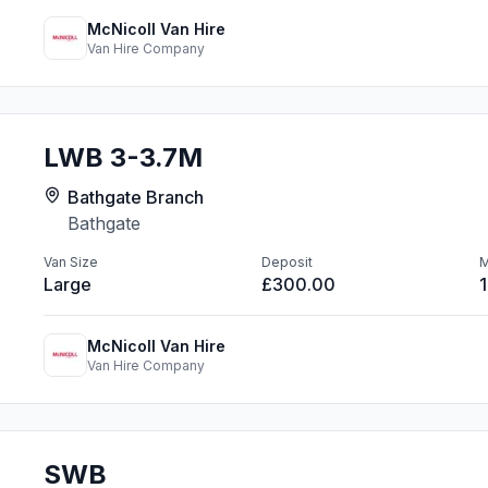
McNicoll Van Hire
Van Hire Company
LWB 3-3.7M
Bathgate Branch
Bathgate
Van Size
Deposit
M
Large
£300.00
McNicoll Van Hire
Van Hire Company
SWB