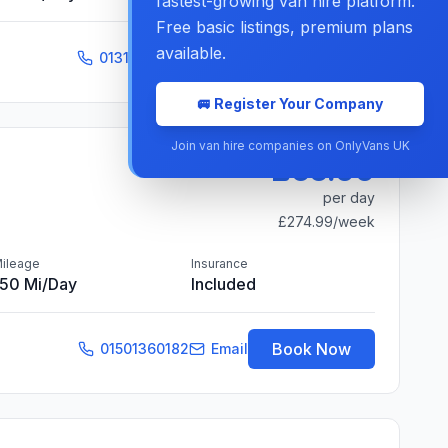
fastest-growing van hire platform.
Free basic listings, premium plans
available.
Book Now
01316086138
Email
🚐 Register Your Company
Join van hire companies on OnlyVans UK
£65.00
per day
£274.99
/week
ileage
Insurance
150 Mi/day
Included
Book Now
01501360182
Email