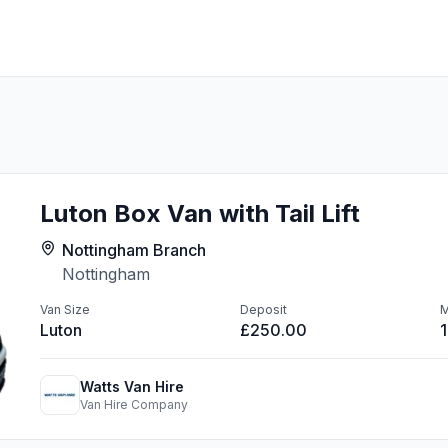
Luton Box Van with Tail Lift
Nottingham Branch
Nottingham
Van Size
Deposit
M
Luton
£250.00
Watts Van Hire
Van Hire Company