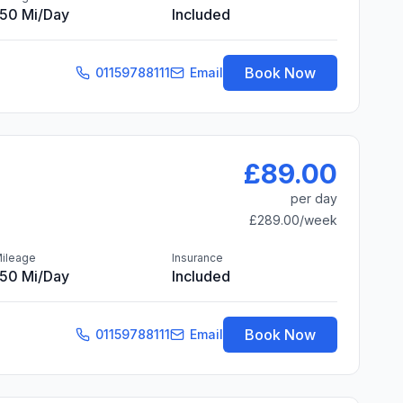
150 Mi/day
Included
Book Now
01159788111
Email
£89.00
per day
£289.00
/week
ileage
Insurance
150 Mi/day
Included
Book Now
01159788111
Email