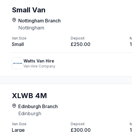
Small Van
Nottingham Branch
Nottingham
Van Size
Deposit
M
Small
£250.00
Watts Van Hire
Van Hire Company
XLWB 4M
Edinburgh Branch
Edinburgh
Van Size
Deposit
M
Large
£300.00