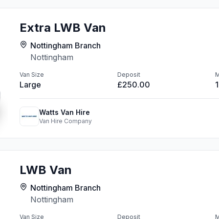
Extra LWB Van
Nottingham Branch
Nottingham
Van Size
Deposit
M
Large
£250.00
Watts Van Hire
Van Hire Company
LWB Van
Nottingham Branch
Nottingham
Van Size
Deposit
M