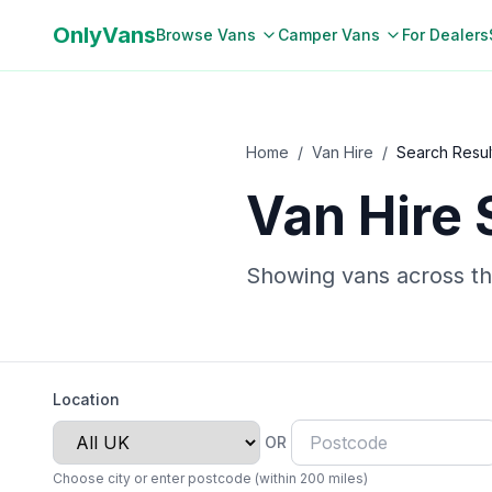
OnlyVans
Browse Vans
Camper Vans
For Dealers
Home
/
Van Hire
/
Search Resul
Van Hire 
Showing vans
across t
Location
OR
Choose city or enter postcode (within 200 miles)