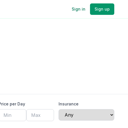
Sign in
Sign up
Price per Day
Insurance