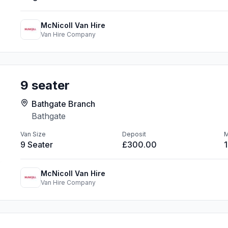
McNicoll Van Hire
Van Hire Company
9 seater
Bathgate Branch
Bathgate
Van Size
Deposit
M
9 Seater
£300.00
McNicoll Van Hire
Van Hire Company