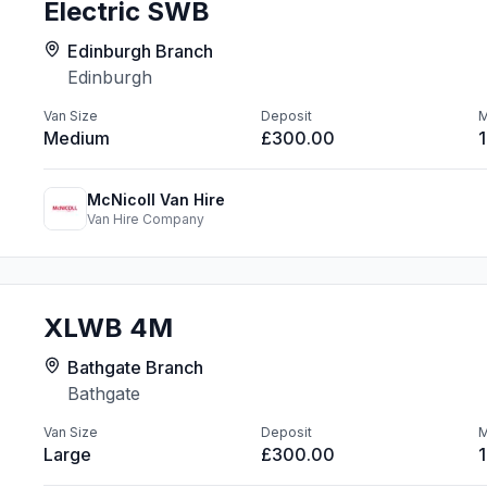
Electric SWB
Edinburgh Branch
Edinburgh
Van Size
Deposit
M
Medium
£300.00
McNicoll Van Hire
Van Hire Company
XLWB 4M
Bathgate Branch
Bathgate
Van Size
Deposit
M
Large
£300.00