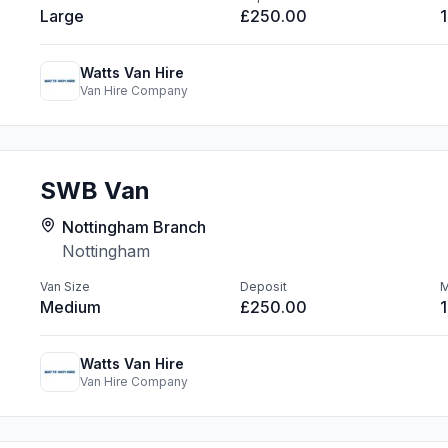
Large
£250.00
Watts Van Hire
Van Hire Company
SWB Van
Nottingham Branch
Nottingham
Van Size
Deposit
M
Medium
£250.00
Watts Van Hire
Van Hire Company