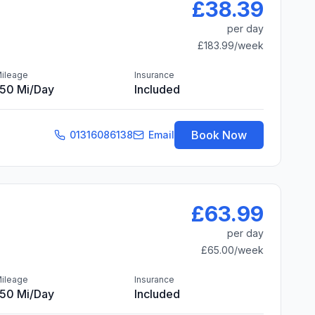
£38.39
per day
£183.99
/week
ileage
Insurance
150 Mi/day
Included
Book Now
01316086138
Email
£63.99
per day
£65.00
/week
ileage
Insurance
150 Mi/day
Included