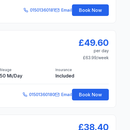
Book Now
01501360181
Email
£49.60
per day
£63.99
/week
ileage
Insurance
150 Mi/day
Included
Book Now
01501360180
Email
£38.40