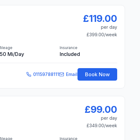
£119.00
per day
£399.00
/week
ileage
Insurance
150 Mi/day
Included
Book Now
01159788111
Email
£99.00
per day
£349.00
/week
ileage
Insurance