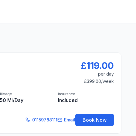
£119.00
per day
£399.00
/week
ileage
Insurance
150 Mi/day
Included
Book Now
01159788111
Email