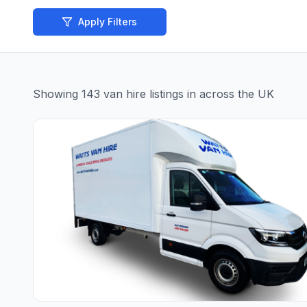
Apply Filters
Showing
143
van hire
listings
in across the UK