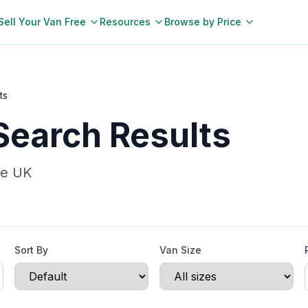
Sell Your Van Free
Resources
Browse by Price
ts
Search Results
he UK
Sort By
Van Size