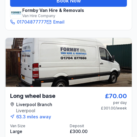
Book Now
Formby Van Hire & Removals
Van Hire Company
01704877777
Email
£70.00
Long wheel base
per day
Liverpool Branch
£301.00
/week
Liverpool
63.3
miles away
Van Size
Deposit
Large
£300.00