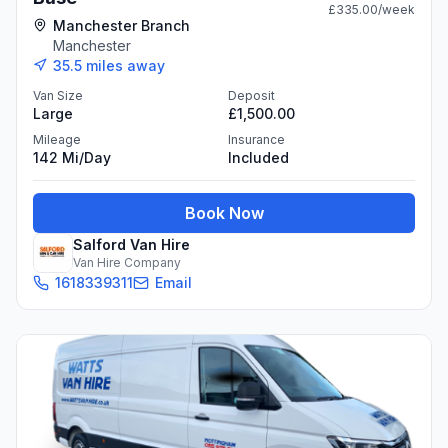
£335.00
/week
Manchester Branch
Manchester
35.5
miles away
Van Size
Deposit
Large
£1,500.00
Mileage
Insurance
142 Mi/day
Included
Book Now
Salford Van Hire
Van Hire Company
1618339311
Email