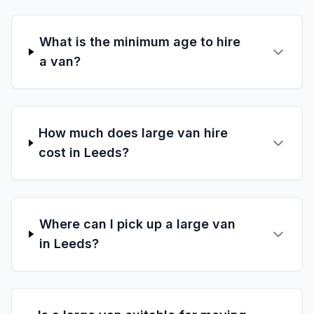
What is the minimum age to hire
a van?
How much does large van hire
cost in Leeds?
Where can I pick up a large van
in Leeds?