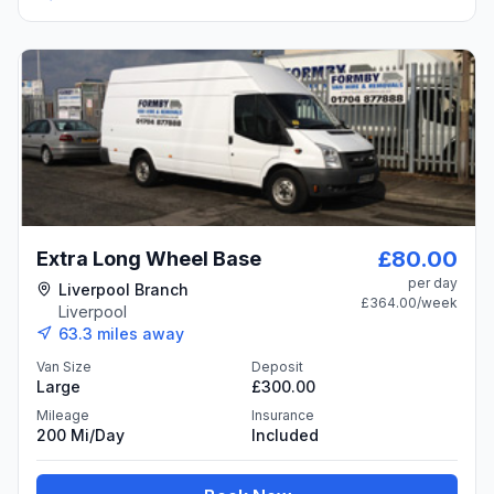
£80.00
Extra Long Wheel Base
per day
Liverpool Branch
£364.00
/week
Liverpool
63.3
miles away
Van Size
Deposit
Large
£300.00
Mileage
Insurance
200 Mi/day
Included