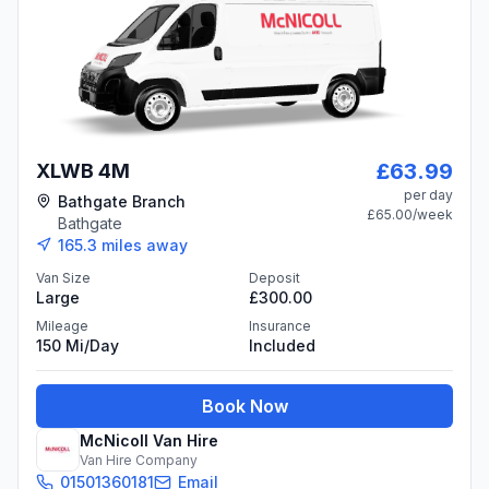
£63.99
XLWB 4M
per day
Bathgate Branch
£65.00
/week
Bathgate
165.3
miles away
Van Size
Deposit
Large
£300.00
Mileage
Insurance
150 Mi/day
Included
Book Now
McNicoll Van Hire
Van Hire Company
01501360181
Email