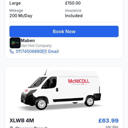
Large
£150.00
Mileage
Insurance
200 Mi/day
Included
Book Now
Maben
Van Hire Company
01174506880
Email
£63.99
XLWB 4M
per day