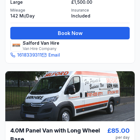
Large
£1,500.00
Mileage
Insurance
142 Mi/day
Included
Book Now
Salford Van Hire
Van Hire Company
1618339311
Email
£85.00
4.0M Panel Van with Long Wheel
per day
Base