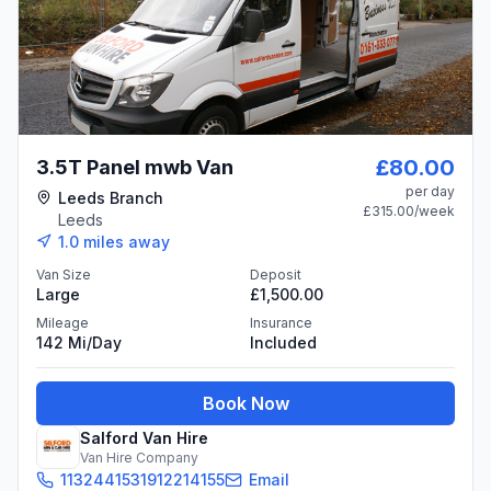
£80.00
3.5T Panel mwb Van
per day
Leeds Branch
£315.00
/week
Leeds
1.0
miles away
Van Size
Deposit
Large
£1,500.00
Mileage
Insurance
142 Mi/day
Included
Book Now
Salford Van Hire
Van Hire Company
1132441531912214155
Email