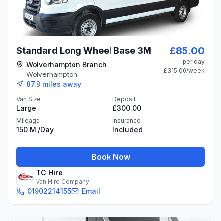
£85.00
Standard Long Wheel Base 3M
per day
Wolverhampton Branch
£315.00
/week
Wolverhampton
87.8
miles away
Van Size
Deposit
Large
£300.00
Mileage
Insurance
150 Mi/day
Included
Book Now
TC Hire
Van Hire Company
01902214155
Email