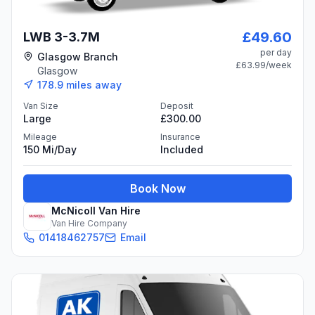
£49.60
LWB 3-3.7M
per day
Glasgow Branch
£63.99
/week
Glasgow
178.9
miles away
Van Size
Deposit
Large
£300.00
Mileage
Insurance
150 Mi/day
Included
Book Now
McNicoll Van Hire
Van Hire Company
01418462757
Email