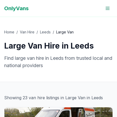
OnlyVans
Home
/
Van Hire
/
Leeds
/
Large Van
Large Van
Hire in
Leeds
Find
large van
hire in
Leeds
from trusted local and
national providers
Showing
23
van hire
listings
in Large Van in Leeds