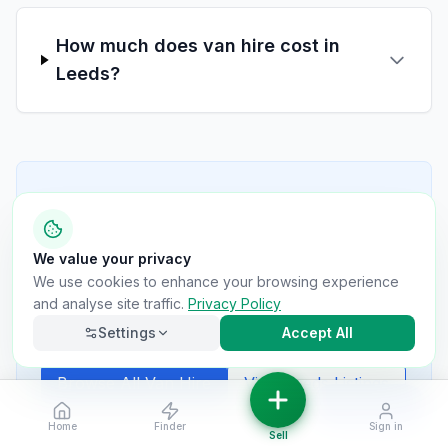
How much does van hire cost in
Leeds?
Still Have Questions?
Can't find the answer you're looking for? Our
We value your privacy
van hire providers are here to help. Contact
We use cookies to enhance your browsing experience
them directly through their listings for specific
and analyse site traffic.
Privacy Policy
questions about availability, pricing, and
requirements.
Settings
Accept All
Browse All Van Hire
View
Leeds
Listings
Filters
Home
Finder
Sign in
Necessary
Always on
Sell