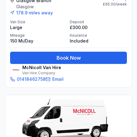
Glasgow Branch
£65.00
/week
Glasgow
178.9
miles away
Van Size
Deposit
Large
£300.00
Mileage
Insurance
150 Mi/day
Included
Book Now
McNicoll Van Hire
Van Hire Company
01418462758
Email