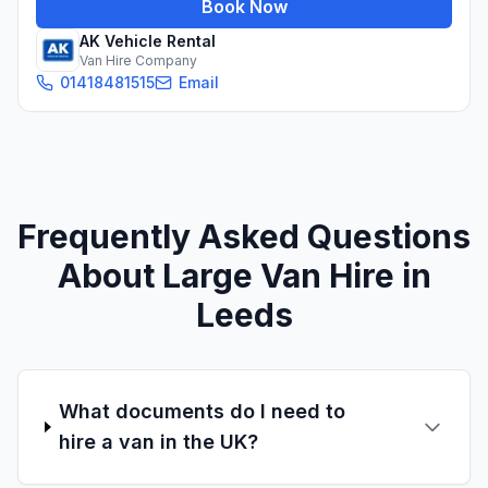
Book Now
AK Vehicle Rental
Van Hire Company
01418481515
Email
Frequently Asked Questions
About Large Van Hire in
Leeds
What documents do I need to
hire a van in the UK?