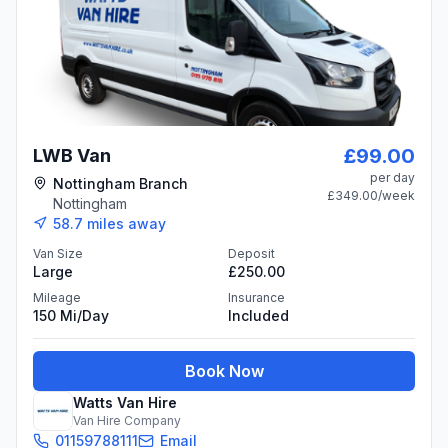
£99.00
LWB Van
per day
Nottingham Branch
£349.00
/week
Nottingham
58.7
miles away
Van Size
Deposit
Large
£250.00
Mileage
Insurance
150 Mi/day
Included
Book Now
Watts Van Hire
Van Hire Company
01159788111
Email