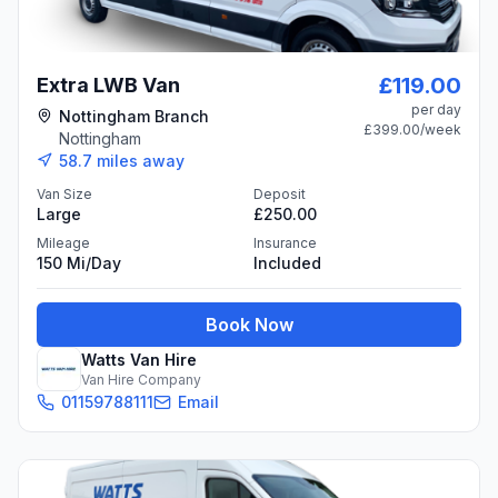
£119.00
Extra LWB Van
per day
Nottingham Branch
£399.00
/week
Nottingham
58.7
miles away
Van Size
Deposit
Large
£250.00
Mileage
Insurance
150 Mi/day
Included
Book Now
Watts Van Hire
Van Hire Company
01159788111
Email