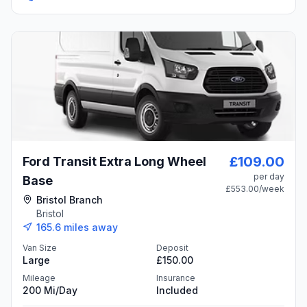
£109.00
Ford Transit Extra Long Wheel
per day
Base
£553.00
/week
Bristol Branch
Bristol
165.6
miles away
Van Size
Deposit
Large
£150.00
Mileage
Insurance
200 Mi/day
Included