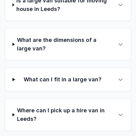
Is a large van suitable for moving
house in Leeds?
What are the dimensions of a
large van?
What can I fit in a large van?
Where can I pick up a hire van in
Leeds?