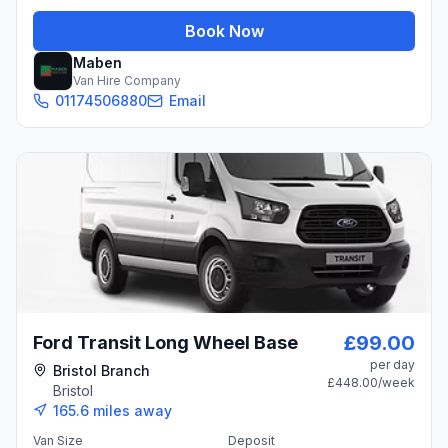
Book Now
Maben
Van Hire Company
01174506880
Email
£99.00
Ford Transit Long Wheel Base
per day
Bristol Branch
£448.00
/week
Bristol
165.6
miles away
Van Size
Deposit