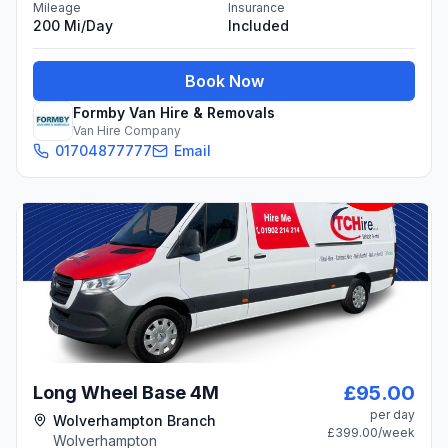
Mileage
Insurance
200 Mi/day
Included
Book Now
Formby Van Hire & Removals
Van Hire Company
01704877777
Email
£95.00
Long Wheel Base 4M
per day
Wolverhampton Branch
£399.00
/week
Wolverhampton