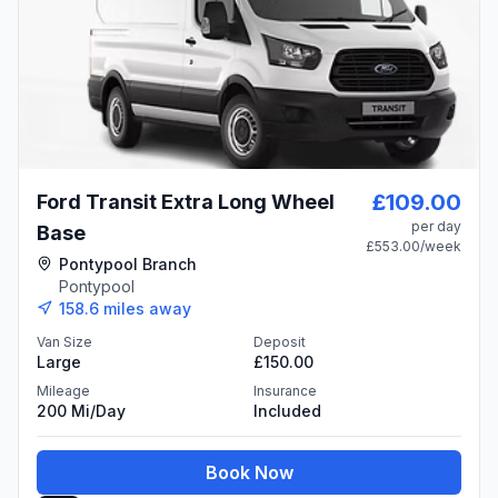
£109.00
Ford Transit Extra Long Wheel
per day
Base
£553.00
/week
Pontypool Branch
Pontypool
158.6
miles away
Van Size
Deposit
Large
£150.00
Mileage
Insurance
200 Mi/day
Included
Book Now