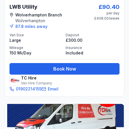
£90.40
LWB Utility
per day
Wolverhampton Branch
£408.00
/week
Wolverhampton
87.8
miles away
Van Size
Deposit
Large
£300.00
Mileage
Insurance
150 Mi/day
Included
Book Now
TC Hire
Van Hire Company
01902214155
Email