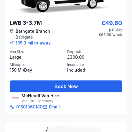
£49.60
LWB 3-3.7M
per day
Bathgate Branch
£63.99
/week
Bathgate
165.3
miles away
Van Size
Deposit
Large
£300.00
Mileage
Insurance
150 Mi/day
Included
Book Now
McNicoll Van Hire
Van Hire Company
01501360180
Email