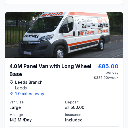
£85.00
4.0M Panel Van with Long Wheel
per day
Base
£335.00
/week
Leeds Branch
Leeds
1.0
miles away
Van Size
Deposit
Large
£1,500.00
Mileage
Insurance
142 Mi/day
Included