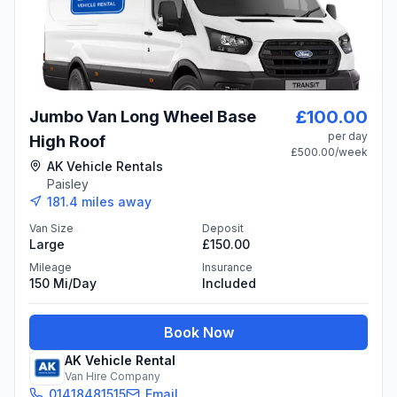
£100.00
Jumbo Van Long Wheel Base
per day
High Roof
£500.00
/week
AK Vehicle Rentals
Paisley
181.4
miles away
Van Size
Deposit
Large
£150.00
Mileage
Insurance
150 Mi/day
Included
Book Now
AK Vehicle Rental
Van Hire Company
01418481515
Email