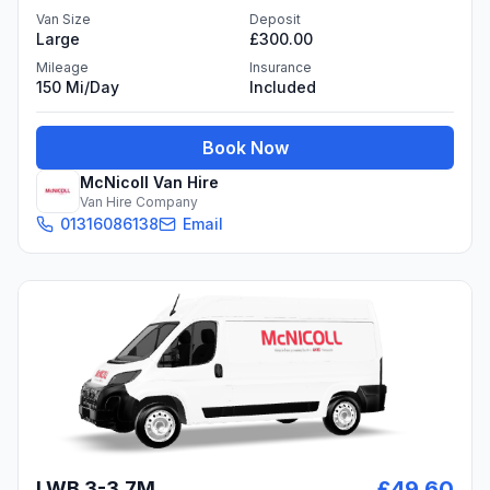
Van Size
Deposit
Large
£300.00
Mileage
Insurance
150 Mi/day
Included
Book Now
McNicoll Van Hire
Van Hire Company
01316086138
Email
£49.60
LWB 3-3.7M