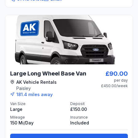
£90.00
Large Long Wheel Base Van
per day
AK Vehicle Rentals
£450.00
/week
Paisley
181.4
miles away
Van Size
Deposit
Large
£150.00
Mileage
Insurance
150 Mi/day
Included