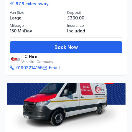
87.8
miles away
Van Size
Deposit
Large
£300.00
Mileage
Insurance
150 Mi/day
Included
Book Now
TC Hire
Van Hire Company
01902214155
Email