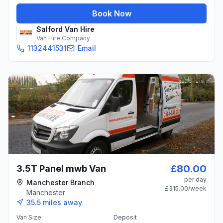
Book Now
Salford Van Hire
Van Hire Company
1132441531
Email
£80.00
3.5T Panel mwb Van
per day
Manchester Branch
£315.00
/week
Manchester
35.5
miles away
Van Size
Deposit