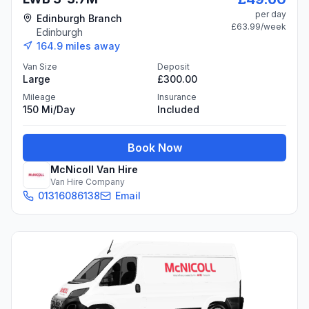
per day
Edinburgh Branch
£63.99
/week
Edinburgh
164.9
miles away
Van Size
Deposit
Large
£300.00
Mileage
Insurance
150 Mi/day
Included
Book Now
McNicoll Van Hire
Van Hire Company
01316086138
Email