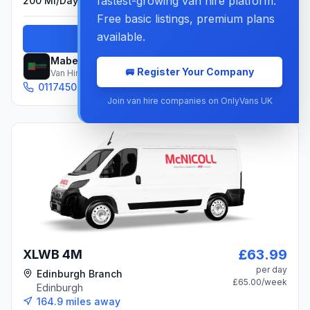
fastest-growing van hire platform.
200 Mi/day
Included
Free basic listings, premium plans
available.
Book Now
Maben
🚐 Register Your Company
Van Hire Company
01174506880
Email
Join van hire companies on OnlyVans UK
£63.99
XLWB 4M
per day
Edinburgh Branch
£65.00
/week
Edinburgh
164.9
miles away