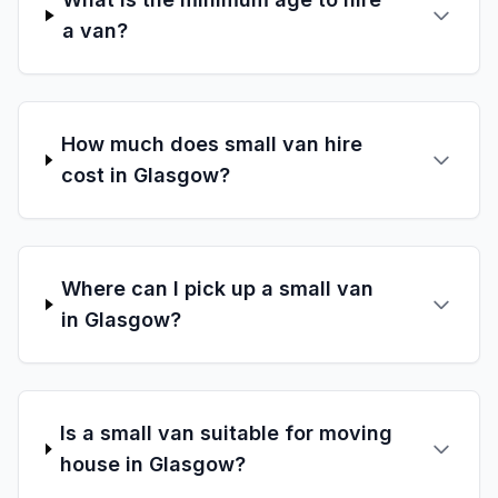
a van?
How much does small van hire
cost in Glasgow?
Where can I pick up a small van
in Glasgow?
Is a small van suitable for moving
house in Glasgow?