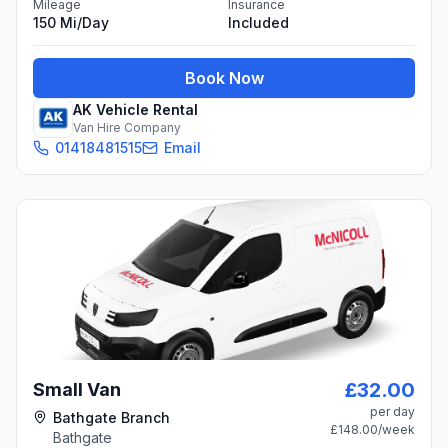
Mileage
Insurance
150 Mi/day
Included
Book Now
AK Vehicle Rental
Van Hire Company
01418481515
Email
£32.00
Small Van
per day
Bathgate Branch
£148.00
/week
Bathgate