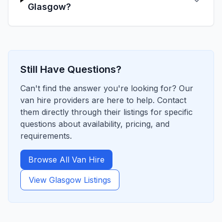
Glasgow?
Still Have Questions?
Can't find the answer you're looking for? Our
van hire providers are here to help. Contact
them directly through their listings for specific
questions about availability, pricing, and
requirements.
Browse All Van Hire
View
Glasgow
Listings