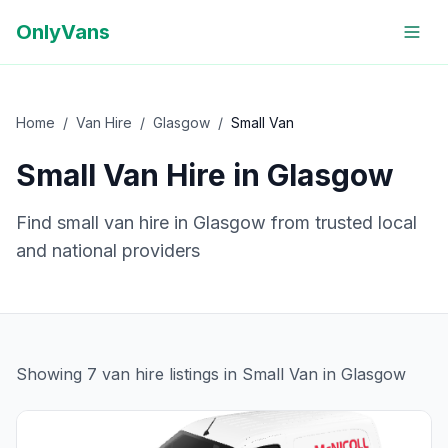
OnlyVans
Home
/
Van Hire
/
Glasgow
/
Small Van
Small Van
Hire in
Glasgow
Find
small van
hire in
Glasgow
from trusted local
and national providers
Showing
7
van hire
listings
in Small Van in Glasgow