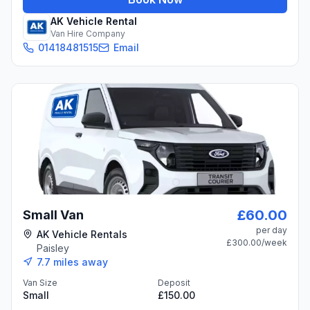
AK Vehicle Rental
Van Hire Company
01418481515
Email
£60.00
Small Van
per day
AK Vehicle Rentals
£300.00
/week
Paisley
7.7
miles away
Van Size
Deposit
Small
£150.00