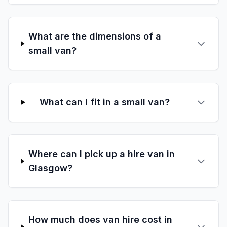
What are the dimensions of a
small van?
What can I fit in a small van?
Where can I pick up a hire van in
Glasgow?
How much does van hire cost in