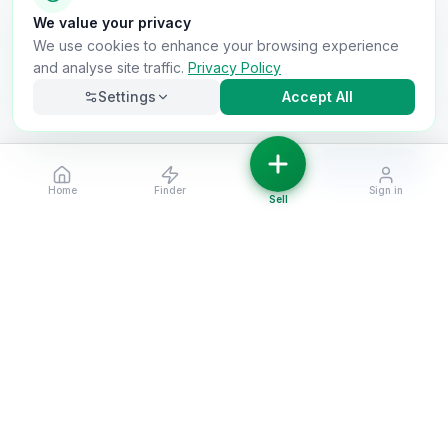
We value your privacy
We use cookies to enhance your browsing experience
and analyse site traffic.
Privacy Policy
Settings
Accept All
Filters
Home
Finder
Sign in
Necessary
Always on
Sell
Required for the site to function. Cannot be
disabled.
Analytics
Helps us understand how visitors use the site (Google
Analytics).
OnlyVans
Marketing
Used to show relevant ads and measure campaign
The UK's #1 Free Platform for Used Vans
effectiveness.