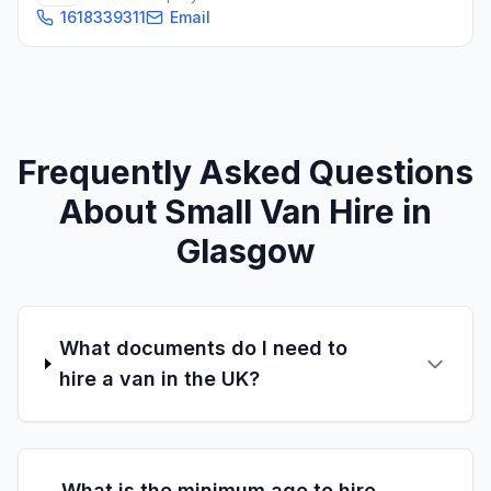
1618339311
Email
Frequently Asked Questions
About Small Van Hire in
Glasgow
What documents do I need to
hire a van in the UK?
What is the minimum age to hire