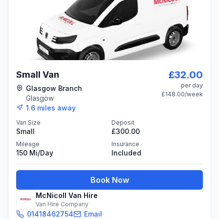
£32.00
Small Van
per day
Glasgow Branch
£148.00
/week
Glasgow
1.6
miles away
Van Size
Deposit
Small
£300.00
Mileage
Insurance
150 Mi/day
Included
Book Now
McNicoll Van Hire
Van Hire Company
01418462754
Email