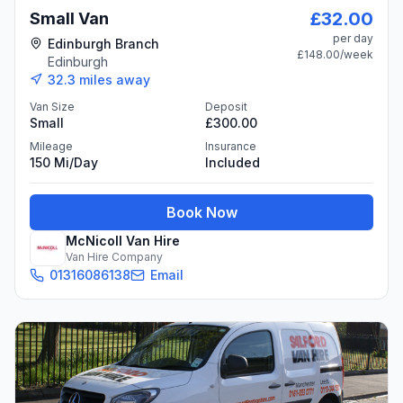
£32.00
Small Van
per day
Edinburgh Branch
£148.00
/week
Edinburgh
32.3
miles away
Van Size
Deposit
Small
£300.00
Mileage
Insurance
150 Mi/day
Included
Book Now
McNicoll Van Hire
Van Hire Company
01316086138
Email