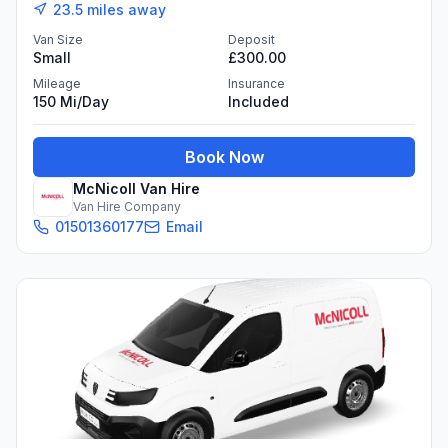
23.5
miles away
Van Size
Deposit
Small
£300.00
Mileage
Insurance
150 Mi/day
Included
Book Now
McNicoll Van Hire
Van Hire Company
01501360177
Email