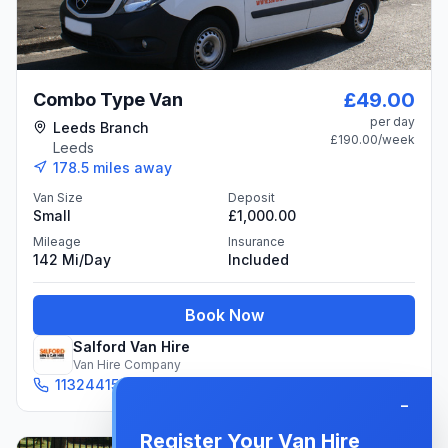
£49.00
Combo Type Van
per day
Leeds Branch
£190.00
/week
Leeds
178.5
miles away
Van Size
Deposit
Small
£1,000.00
Mileage
Insurance
142 Mi/day
Included
Book Now
Salford Van Hire
Van Hire Company
1132441531
Email
−
Register Your Van Hire