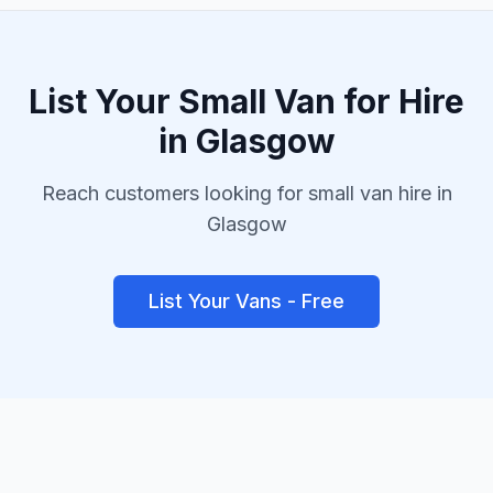
List Your
Small Van
for Hire
in
Glasgow
Reach customers looking for
small van
hire in
Glasgow
List Your Vans - Free