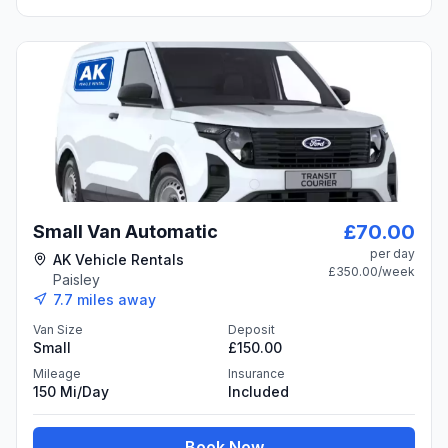
£70.00
Small Van Automatic
per day
AK Vehicle Rentals
£350.00
/week
Paisley
7.7
miles away
Van Size
Deposit
Small
£150.00
Mileage
Insurance
150 Mi/day
Included
Book Now