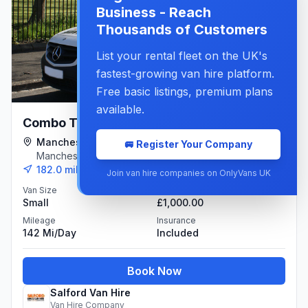
Business - Reach
Thousands of Customers
List your rental fleet on the UK's
fastest-growing van hire platform.
Free basic listings, premium plans
available.
£49.00
Combo Type Van
per day
Manchester Branch
🚐 Register Your Company
£190.00
/week
Manchester
182.0
miles away
Join van hire companies on OnlyVans UK
Van Size
Deposit
Small
£1,000.00
Mileage
Insurance
142 Mi/day
Included
Book Now
Salford Van Hire
Van Hire Company