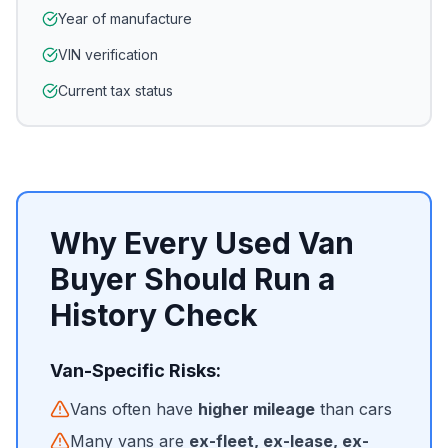
Year of manufacture
VIN verification
Current tax status
Why Every Used Van
Buyer Should Run a
History Check
Van-Specific Risks:
Vans often have
higher mileage
than cars
Many vans are
ex-fleet, ex-lease, ex-