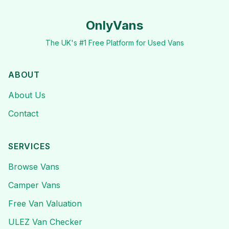
OnlyVans
The UK's #1 Free Platform for Used Vans
ABOUT
About Us
Contact
SERVICES
Browse Vans
Camper Vans
Free Van Valuation
ULEZ Van Checker