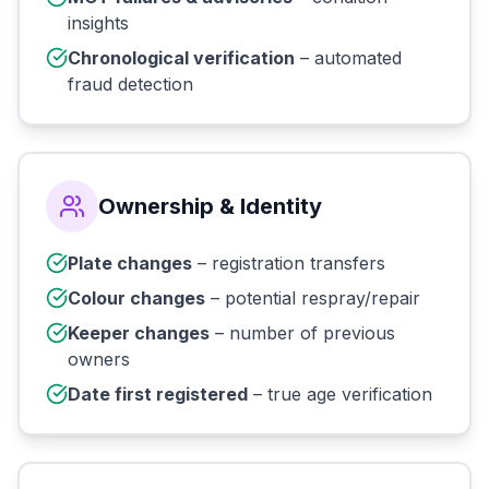
insights
Chronological verification
– automated
fraud detection
Ownership & Identity
Plate changes
– registration transfers
Colour changes
– potential respray/repair
Keeper changes
– number of previous
owners
Date first registered
– true age verification