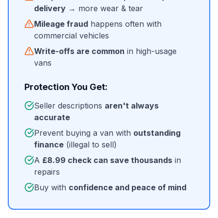
delivery
→ more wear & tear
Mileage fraud
happens often with
commercial vehicles
Write-offs are common
in high-usage
vans
Protection You Get:
Seller descriptions
aren't always
accurate
Prevent buying a van with
outstanding
finance
(illegal to sell)
A
£8.99 check can save thousands
in
repairs
Buy with
confidence and peace of mind