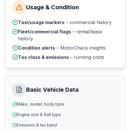
Usage & Condition
Taxi/usage markers
– commercial history
Fleet/commercial flags
– rental/lease
history
Condition alerts
– MotorCheck insights
Tax class & emissions
– running costs
Basic Vehicle Data
Make, model, body type
Engine size & fuel type
Emissions & tax band