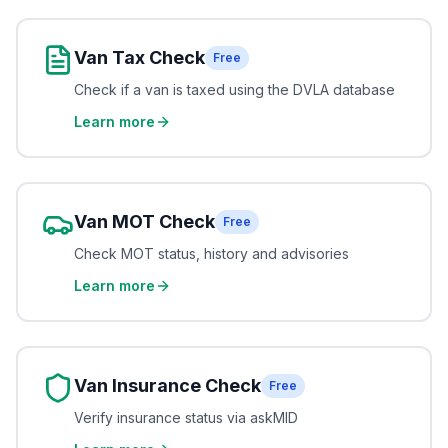
Van Tax Check
Free
Check if a van is taxed using the DVLA database
Learn more
Van MOT Check
Free
Check MOT status, history and advisories
Learn more
Van Insurance Check
Free
Verify insurance status via askMID