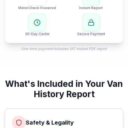
MotorCheck Powered
Instant Report
30-Day Cache
Secure Payment
One-time payment
Includes VAT
Instant PDF report
What's Included in Your Van
History Report
Safety & Legality