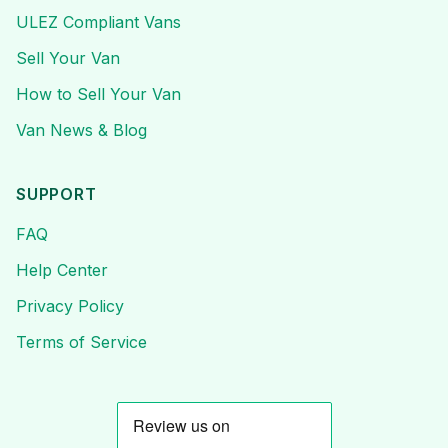
ULEZ Compliant Vans
Sell Your Van
How to Sell Your Van
Van News & Blog
SUPPORT
FAQ
Help Center
Privacy Policy
Terms of Service