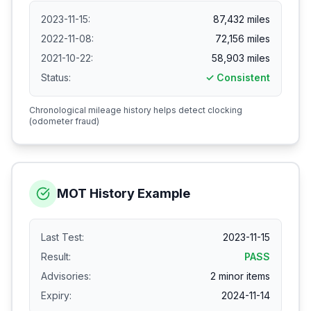
2023-11-15:
87,432 miles
2022-11-08:
72,156 miles
2021-10-22:
58,903 miles
Status:
✓ Consistent
Chronological mileage history helps detect clocking
(odometer fraud)
MOT History Example
Last Test:
2023-11-15
Result:
PASS
Advisories:
2 minor items
Expiry:
2024-11-14