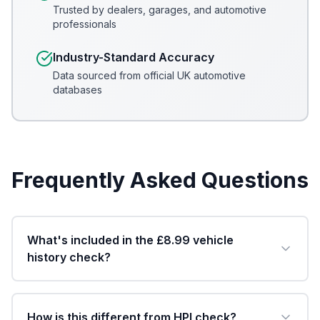
Trusted by dealers, garages, and automotive
professionals
Industry-Standard Accuracy
Data sourced from official UK automotive
databases
Frequently Asked Questions
What's included in the £8.99 vehicle
history check?
How is this different from HPI check?