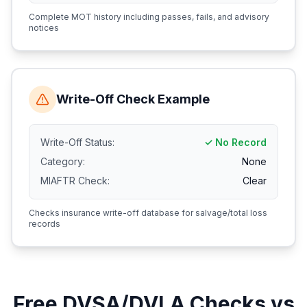
Complete MOT history including passes, fails, and advisory
notices
Write-Off Check Example
Write-Off Status:
✓ No Record
Category:
None
MIAFTR Check:
Clear
Checks insurance write-off database for salvage/total loss
records
Free DVSA/DVLA Checks vs