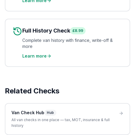
Learn more
Full History Check
£8.99
Complete van history with finance, write-off &
more
Learn more
Related Checks
Van Check Hub
Hub
All van checks in one place — tax, MOT, insurance & full
history