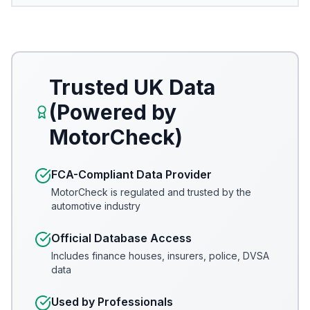
Trusted UK Data
(Powered by
MotorCheck)
FCA-Compliant Data Provider
MotorCheck is regulated and trusted by the
automotive industry
Official Database Access
Includes finance houses, insurers, police, DVSA
data
Used by Professionals