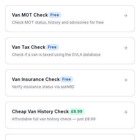
Van MOT Check
Free
Check MOT status, history and advisories for free
Van Tax Check
Free
Check if a van is taxed using the DVLA database
Van Insurance Check
Free
Verify insurance status via askMID
Cheap Van History Check
£8.99
Affordable full van history check — just £8.99