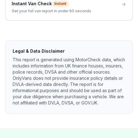
Instant Van Check
Instant
Get your full van report in under 60 seconds
Legal & Data Disclaimer
This report is generated using MotorCheck data, which
includes information from UK finance houses, insurers,
police records, DVSA and other official sources.
OnlyVans does not provide insurance policy details or
DVLA-derived data directly. The report is for
informational purposes and should be used as part of
your due diligence when purchasing a vehicle. We are
not affiliated with DVLA, DVSA, or GOV.UK.