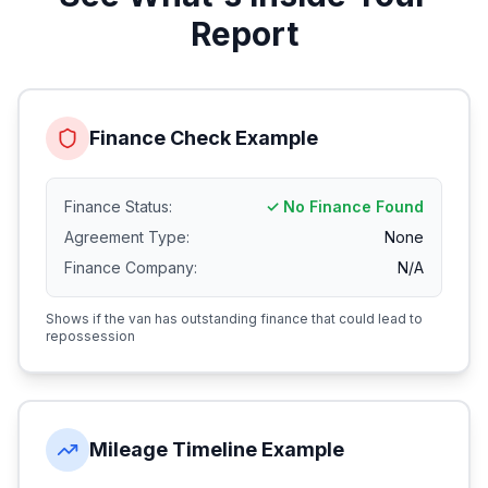
Report
Finance Check Example
Finance Status:
✓ No Finance Found
Agreement Type:
None
Finance Company:
N/A
Shows if the van has outstanding finance that could lead to
repossession
Mileage Timeline Example