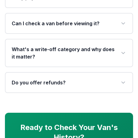
Can I check a van before viewing it?
What's a write-off category and why does
it matter?
Do you offer refunds?
Ready to Check Your Van's
History?