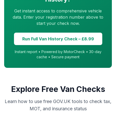
Get instant access to comprehensive vehicle
data. Enter your registration number above to
start your check now.
Run Full Van History Check – £8.99
Instant report • Powered by MotorCheck • 30-day
cache • Secure payment
Explore Free Van Checks
Learn how to use free GOV.UK tools to check tax,
MOT, and insurance status