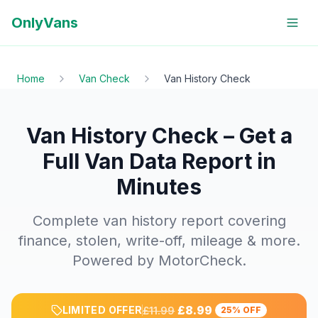
OnlyVans
Home
Van Check
Van History Check
Van History Check – Get a
Full Van Data Report in
Minutes
Complete van history report covering
finance, stolen, write-off, mileage & more.
Powered by MotorCheck.
£8.99
LIMITED OFFER
£11.99
25% OFF