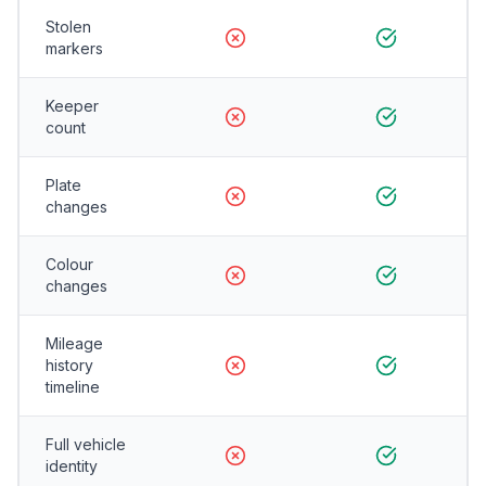
Stolen
markers
Keeper
count
Plate
changes
Colour
changes
Mileage
history
timeline
Full vehicle
identity