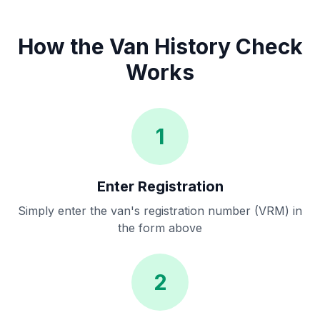
How the Van History Check
Works
1
Enter Registration
Simply enter the van's registration number (VRM) in
the form above
2