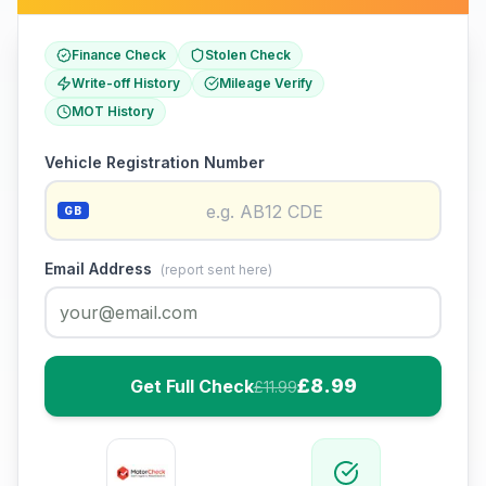
Finance Check
Stolen Check
Write-off History
Mileage Verify
MOT History
Vehicle Registration Number
GB
Email Address
(report sent here)
£8.99
Get Full Check
£11.99