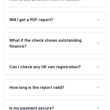
Will I get a PDF report?
What if the check shows outstanding
finance?
Can I check any UK van registration?
How long is the report valid?
Is my payment secure?