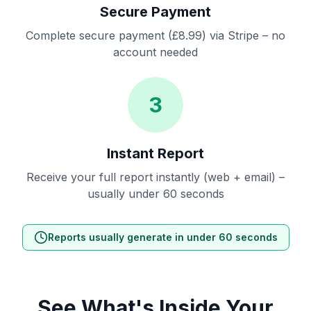
Secure Payment
Complete secure payment (£8.99) via Stripe – no
account needed
3
Instant Report
Receive your full report instantly (web + email) –
usually under 60 seconds
Reports usually generate in under 60 seconds
See What's Inside Your