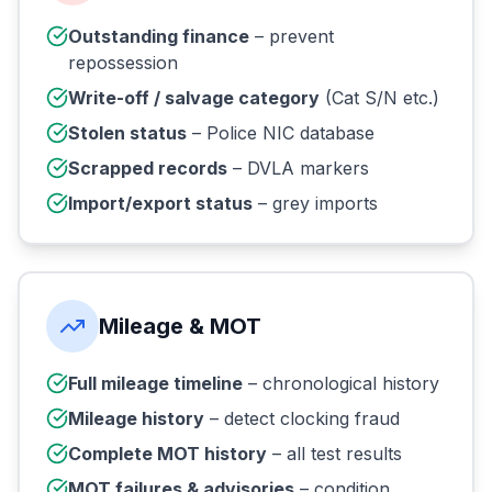
Outstanding finance
– prevent
repossession
Write-off / salvage category
(Cat S/N etc.)
Stolen status
– Police NIC database
Scrapped records
– DVLA markers
Import/export status
– grey imports
Mileage & MOT
Full mileage timeline
– chronological history
Mileage history
– detect clocking fraud
Complete MOT history
– all test results
MOT failures & advisories
– condition