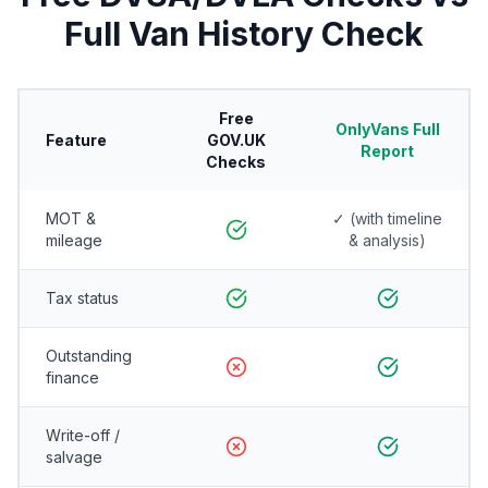
Full Van History Check
Free
OnlyVans Full
Feature
GOV.UK
Report
Checks
MOT &
✓ (with timeline
mileage
& analysis)
Tax status
Outstanding
finance
Write-off /
salvage