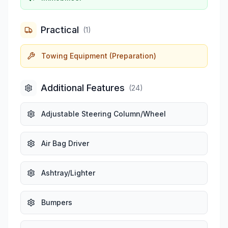
Practical
(
1
)
Towing Equipment (Preparation)
Additional Features
(
24
)
Adjustable Steering Column/Wheel
Air Bag Driver
Ashtray/Lighter
Bumpers