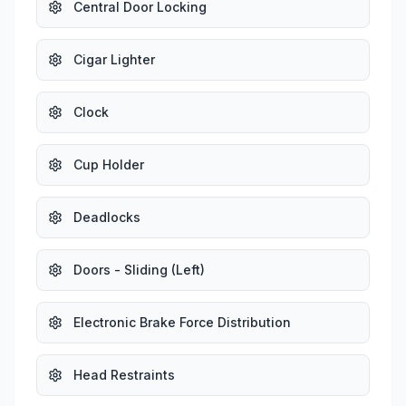
Central Door Locking
Cigar Lighter
Clock
Cup Holder
Deadlocks
Doors - Sliding (Left)
Electronic Brake Force Distribution
Head Restraints