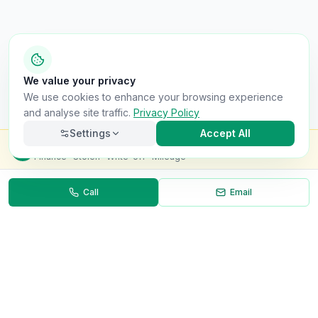
We value your privacy
We use cookies to enhance your browsing experience
and analyse site traffic.
Privacy Policy
Settings
Accept All
Check this van for
£8.99
Finance · Stolen · Write-off · Mileage
Call
Email
Necessary
Always on
Required for the site to function. Cannot be
disabled.
Analytics
Helps us understand how visitors use the site (Google
Analytics).