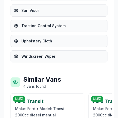
Sun Visor
Traction Control System
Upholstery Cloth
Windscreen Wiper
Similar Vans
4
vans
found
£19,995
ULEZ
ULEZ
Ford Transit
Ford Tran
Make:
Ford
•
Model:
Transit
Make:
Ford
•
2000cc
diesel
manual
2000cc
diese