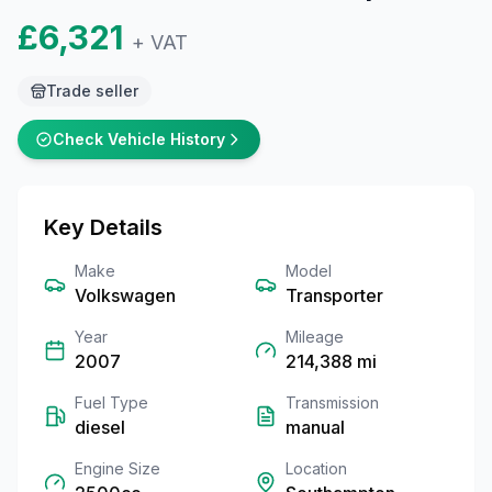
£6,321
+ VAT
Trade seller
Check Vehicle History
Key Details
Make
Model
Volkswagen
Transporter
Year
Mileage
2007
214,388
mi
Fuel Type
Transmission
diesel
manual
Engine Size
Location