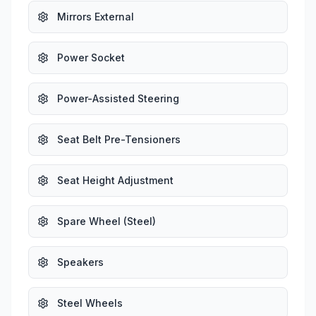
Mirrors External
Power Socket
Power-Assisted Steering
Seat Belt Pre-Tensioners
Seat Height Adjustment
Spare Wheel (Steel)
Speakers
Steel Wheels