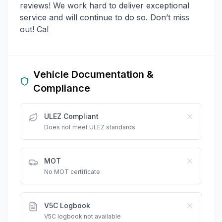
reviews! We work hard to deliver exceptional
service and will continue to do so. Don’t miss
out! Cal
Vehicle Documentation &
Compliance
ULEZ Compliant
Does not meet ULEZ standards
MOT
No MOT certificate
V5C Logbook
V5C logbook not available