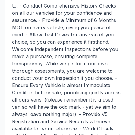
to: - Conduct Comprehensive History Checks
on all our vehicles for your confidence and
assurance. - Provide a Minimum of 6 Months
MOT on every vehicle, giving you peace of
mind. - Allow Test Drives for any van of your
choice, so you can experience it firsthand. -
Welcome Independent Inspections before you
make a purchase, ensuring complete
transparency. While we perform our own
thorough assessments, you are welcome to
conduct your own inspection if you choose. -
Ensure Every Vehicle is almost Immaculate
Condition before sale, prioritising quality across
all ours vans. ((please remember it is a used
van so will have the odd mark - yet we aim to
always leave nothing major). - Provide V5
Registration and Service Records whenever
available for your reference. - Work Closely