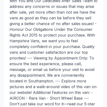
with You and Our Dedicated After Sales Team to
address any concerns or issues that may arise
after sale, yet more often than not we have the
vans as good as they can be before they sell
giving a better chance of no after sales issues! -
Honour Our Obligations Under the Consumer
Rights Act 2015 to protect your purchase. With
Hampshire Vans, we want you to feel
completely confident in your purchase. Quality
vans and customer satisfaction are our top
priorities! --- Viewing by Appointment Only: To
ensure the best experience, please call,
message, or email us before your visit to avoid
any disappointment. We are conveniently
located in Southampton. --- Explore more
pictures and a walk-around video of this van on
our website! Additional Features on this van: -
AIRCON - Rare Van - Short Wheel Base ---
Don’t just take our word for it—read our 5-star