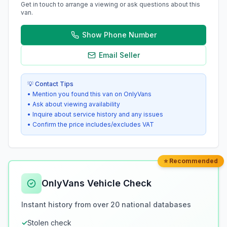
Get in touch to arrange a viewing or ask questions about this
van.
Show Phone Number
Email Seller
💡 Contact Tips
• Mention you found this van on OnlyVans
• Ask about viewing availability
• Inquire about service history and any issues
• Confirm the price includes/excludes VAT
⭐ Recommended
OnlyVans Vehicle Check
Instant history from over 20 national databases
✓
Stolen check