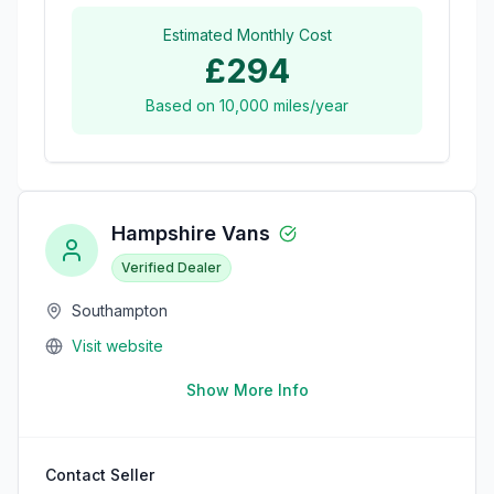
Estimated Monthly Cost
£294
Based on
10,000
miles/year
Hampshire Vans
Verified Dealer
Southampton
Visit website
Show More Info
Contact Seller