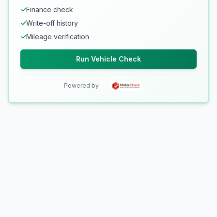
✓
Finance check
✓
Write-off history
✓
Mileage verification
Run Vehicle Check
Powered by