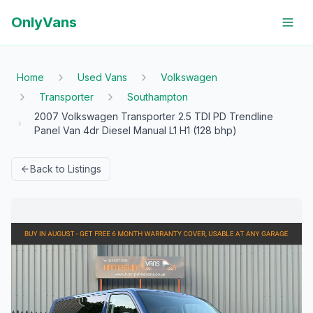
OnlyVans
Home
Used Vans
Volkswagen
Transporter
Southampton
2007 Volkswagen Transporter 2.5 TDI PD Trendline
Panel Van 4dr Diesel Manual L1 H1 (128 bhp)
Back to Listings