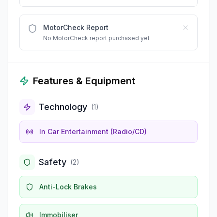
MotorCheck Report
No MotorCheck report purchased yet
Features & Equipment
Technology
(
1
)
In Car Entertainment (Radio/CD)
Safety
(
2
)
Anti-Lock Brakes
Immobiliser