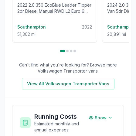
2022 2.0 350 EcoBlue Leader Tipper
2024 2.0 300 EcoBlue Trend Panel
2dr Diesel Manual RWD L2 Euro 6
Van 5dr Diesel
(s/s) (1-Stop) (130 ps)
(136 ps)
Southampton
2022
Southampton
51,302 mi
20,891 mi
Can't find what you're looking for? Browse more
Volkswagen Transporter
vans.
View All
Volkswagen Transporter
Vans
Running Costs
Show
Estimated monthly and
annual expenses