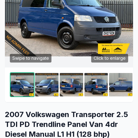
Swipe to navigate
Click to enlarge
2007 Volkswagen Transporter 2.5
TDI PD Trendline Panel Van 4dr
Diesel Manual L1 H1 (128 bhp)