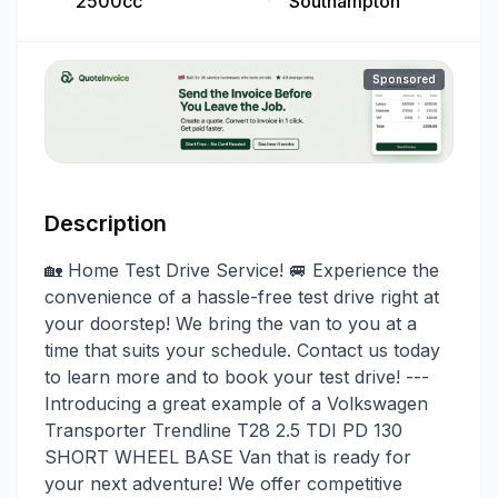
2500cc
Southampton
Sponsored
Description
🏡 Home Test Drive Service! 🚐 Experience the
convenience of a hassle-free test drive right at
your doorstep! We bring the van to you at a
time that suits your schedule. Contact us today
to learn more and to book your test drive! ---
Introducing a great example of a Volkswagen
Transporter Trendline T28 2.5 TDI PD 130
SHORT WHEEL BASE Van that is ready for
your next adventure! We offer competitive