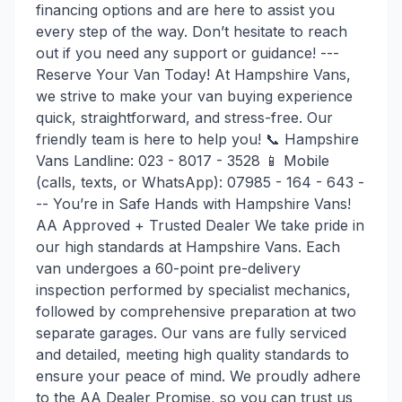
financing options and are here to assist you
every step of the way. Don’t hesitate to reach
out if you need any support or guidance! ---
Reserve Your Van Today! At Hampshire Vans,
we strive to make your van buying experience
quick, straightforward, and stress-free. Our
friendly team is here to help you! 📞 Hampshire
Vans Landline: 023 - 8017 - 3528 📱 Mobile
(calls, texts, or WhatsApp): 07985 - 164 - 643 -
-- You’re in Safe Hands with Hampshire Vans!
AA Approved + Trusted Dealer We take pride in
our high standards at Hampshire Vans. Each
van undergoes a 60-point pre-delivery
inspection performed by specialist mechanics,
followed by comprehensive preparation at two
separate garages. Our vans are fully serviced
and detailed, meeting high quality standards to
ensure your peace of mind. We proudly adhere
to the AA Dealer Promise, so you can trust us