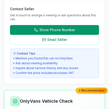
Contact Seller
Get in touch to arrange a viewing or ask questions about this
van.
Show Phone Number
Email Seller
💡 Contact Tips
• Mention you found this van on OnlyVans
• Ask about viewing availability
• Inquire about service history and any issues
• Confirm the price includes/excludes VAT
⭐ Recommended
OnlyVans Vehicle Check