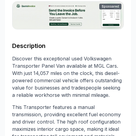
Sponsored
Description
Discover this exceptional used Volkswagen
Transporter Panel Van available at MGL Cars.
With just 14,057 miles on the clock, this diesel-
powered commercial vehicle offers outstanding
value for businesses and tradespeople seeking
a reliable workhorse with minimal mileage.
This Transporter features a manual
transmission, providing excellent fuel economy
and driver control. The high roof configuration
maximizes interior cargo space, making it ideal