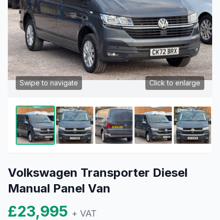
Swipe to navigate
Click to enlarge
Volkswagen Transporter Diesel
Manual Panel Van
£23,995
+ VAT