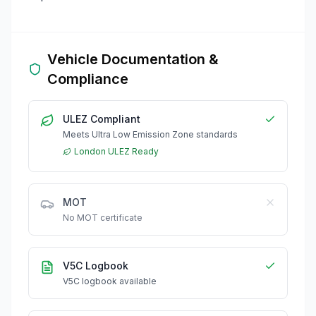
Vehicle Documentation &
Compliance
ULEZ Compliant
Meets Ultra Low Emission Zone standards
London ULEZ Ready
MOT
No MOT certificate
V5C Logbook
V5C logbook available