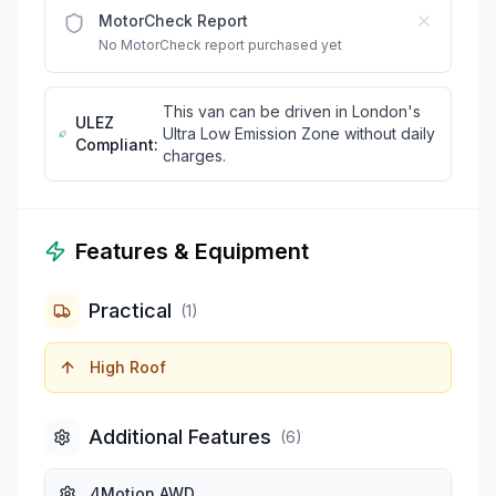
MotorCheck Report
No MotorCheck report purchased yet
This van can be driven in London's
ULEZ
Ultra Low Emission Zone without daily
Compliant:
charges.
Features & Equipment
Practical
(
1
)
High Roof
Additional Features
(
6
)
4Motion AWD