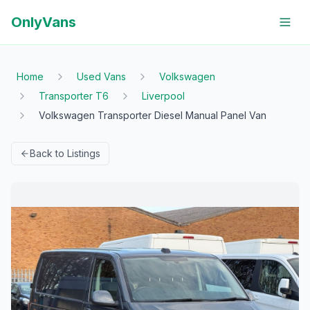
OnlyVans
Home
Used Vans
Volkswagen
Transporter T6
Liverpool
Volkswagen Transporter Diesel Manual Panel Van
Back to Listings