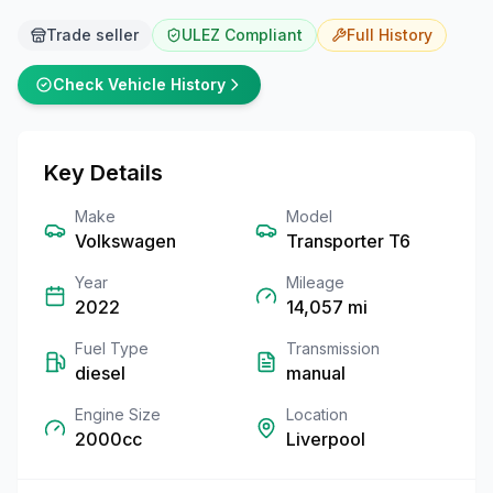
Trade seller
ULEZ Compliant
Full
History
Check Vehicle History
Key Details
Make
Model
Volkswagen
Transporter T6
Year
Mileage
2022
14,057
mi
Fuel Type
Transmission
diesel
manual
Engine Size
Location
2000cc
Liverpool