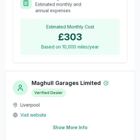
Estimated monthly and
annual expenses
Estimated Monthly Cost
£303
Based on
10,000
miles/year
Maghull Garages Limited
Verified Dealer
Liverpool
Visit website
Show More Info