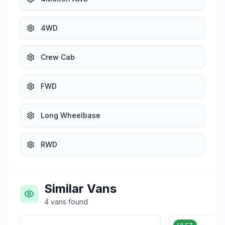
4WD
Crew Cab
FWD
Long Wheelbase
RWD
Similar Vans
4
vans
found
£1,975