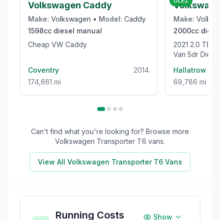
ULEZ
Volkswagen Caddy
Volkswage
Make:
Volkswagen
•
Model:
Caddy
Make:
Volks
1598cc
diesel
manual
2000cc
diese
Cheap VW Caddy
2021 2.0 TDI CR35 Trendline Panel
Van 5dr Dies
High Roof Euro
Coventry
2014
Hallatrow
174,661 mi
69,786 mi
Can't find what you're looking for? Browse more
Volkswagen Transporter T6
vans.
View All
Volkswagen Transporter T6
Vans
Running Costs
Show