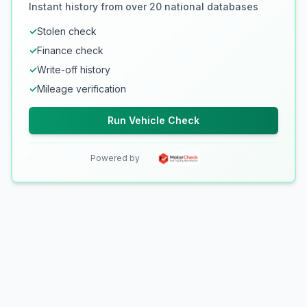
Instant history from over 20 national databases
✓
Stolen check
✓
Finance check
✓
Write-off history
✓
Mileage verification
Run Vehicle Check
Powered by