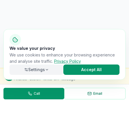
We value your privacy
We use cookies to enhance your browsing experience
and analyse site traffic.
Privacy Policy
Settings
Accept All
Check this van for
£8.99
Finance · Stolen · Write-off · Mileage
Call
Email
Necessary
Always on
Required for the site to function. Cannot be
disabled.
Analytics
Helps us understand how visitors use the site (Google