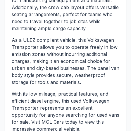
for transporting tall equipment and materials.
Additionally, the crew cab layout offers versatile
seating arrangements, perfect for teams who
need to travel together to job sites while
maintaining ample cargo capacity.
As a ULEZ compliant vehicle, this Volkswagen
Transporter allows you to operate freely in low
emission zones without incurring additional
charges, making it an economical choice for
urban and city-based businesses. The panel van
body style provides secure, weatherproof
storage for tools and materials.
With its low mileage, practical features, and
efficient diesel engine, this used Volkswagen
Transporter represents an excellent
opportunity for anyone searching for used vans
for sale. Visit MGL Cars today to view this
impressive commercial vehicle.