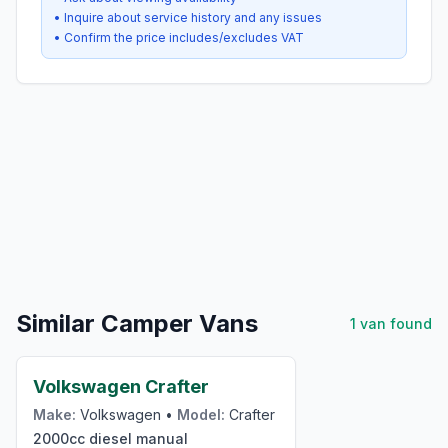
• Inquire about service history and any issues
• Confirm the price includes/excludes VAT
Similar Camper Vans
1
van
found
£24,000
Volkswagen Crafter
Make:
Volkswagen
•
Model:
Crafter
2000cc
diesel
manual