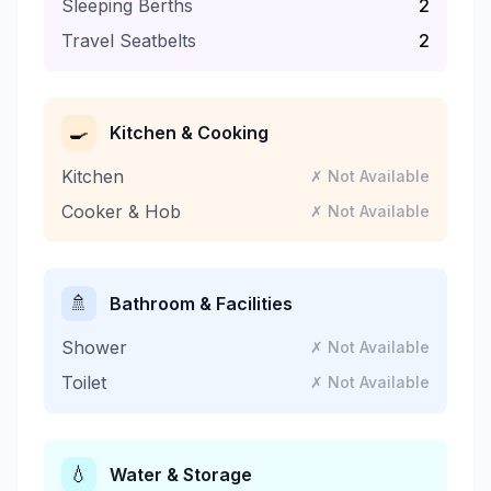
Sleeping Berths
2
Travel Seatbelts
2
🍳
Kitchen & Cooking
Kitchen
✗ Not Available
Cooker & Hob
✗ Not Available
🚿
Bathroom & Facilities
Shower
✗ Not Available
Toilet
✗ Not Available
💧
Water & Storage