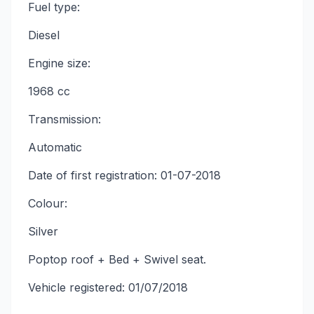
Fuel type:
Diesel
Engine size:
1968 cc
Transmission:
Automatic
Date of first registration: 01-07-2018
Colour:
Silver
Poptop roof + Bed + Swivel seat.
Vehicle registered: 01/07/2018