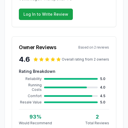
Log In to Write Review
Owner Reviews
Based on
2
review
s
4.6
Overall rating from
2
owner
s
Rating Breakdown
Reliability
5.0
Running
4.0
Costs
Comfort
4.5
Resale Value
5.0
93
%
2
Would Recommend
Total Reviews