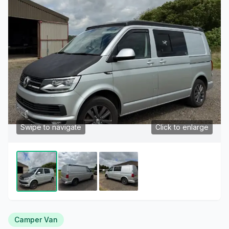
Swipe to navigate
Click to enlarge
Camper Van