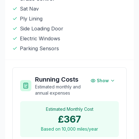
Sat Nav
Ply Lining
Side Loading Door
Electric Windows
Parking Sensors
Running Costs
Show
Estimated monthly and
annual expenses
Estimated Monthly Cost
£367
Based on
10,000
miles/year