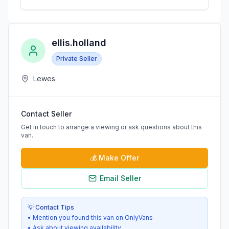
ellis.holland
Private Seller
Lewes
Contact Seller
Get in touch to arrange a viewing or ask questions about this
van.
💰
Make Offer
Email Seller
💡 Contact Tips
• Mention you found this van on OnlyVans
• Ask about viewing availability