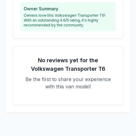
Owner Summary
Owners love this Volkswagen Transporter T6!
With an outstanding 4.6/5 rating, it's highly
recommended by the community.
No reviews yet for the
Volkswagen
Transporter T6
Be the first to share your experience
with this van model!