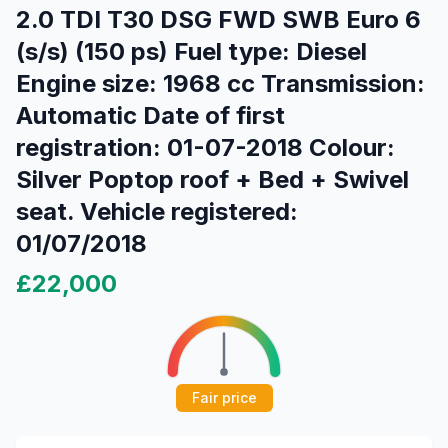
2.0 TDI T30 DSG FWD SWB Euro 6
(s/s) (150 ps) Fuel type: Diesel
Engine size: 1968 cc Transmission:
Automatic Date of first
registration: 01-07-2018 Colour:
Silver Poptop roof + Bed + Swivel
seat. Vehicle registered:
01/07/2018
£22,000
Fair price