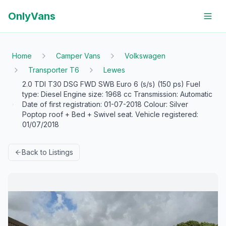
OnlyVans
Home
Camper Vans
Volkswagen
Transporter T6
Lewes
2.0 TDI T30 DSG FWD SWB Euro 6 (s/s) (150 ps) Fuel
type: Diesel Engine size: 1968 cc Transmission: Automatic
Date of first registration: 01-07-2018 Colour: Silver
Poptop roof + Bed + Swivel seat. Vehicle registered:
01/07/2018
Back to Listings