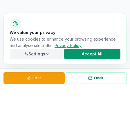
We value your privacy
We use cookies to enhance your browsing experience
and analyse site traffic.
Privacy Policy
Settings
Accept All
💰
Offer
Email
Back to Results
Necessary
Always on
Required for the site to function. Cannot be
disabled.
Analytics
Helps us understand how visitors use the site (Google
Analytics).
OnlyVans
Marketing