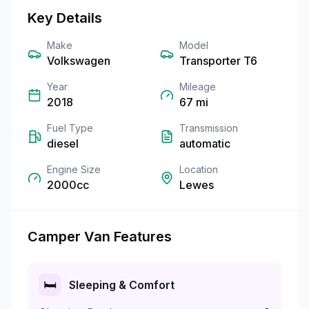
Key Details
Make
Model
Volkswagen
Transporter T6
Year
Mileage
2018
67
mi
Fuel Type
Transmission
diesel
automatic
Engine Size
Location
2000cc
Lewes
Camper Van Features
🛏️
Sleeping & Comfort