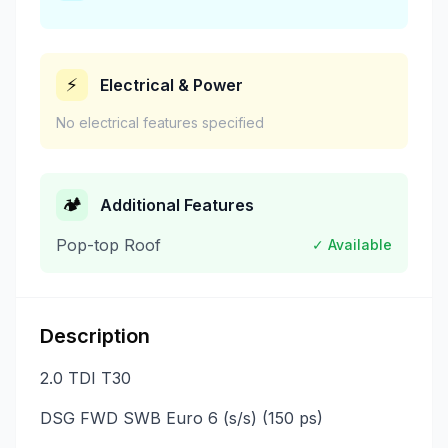
⚡
Electrical & Power
No electrical features specified
🏕️
Additional Features
Pop-top Roof
✓ Available
Description
2.0 TDI T30
DSG FWD SWB Euro 6 (s/s) (150 ps)