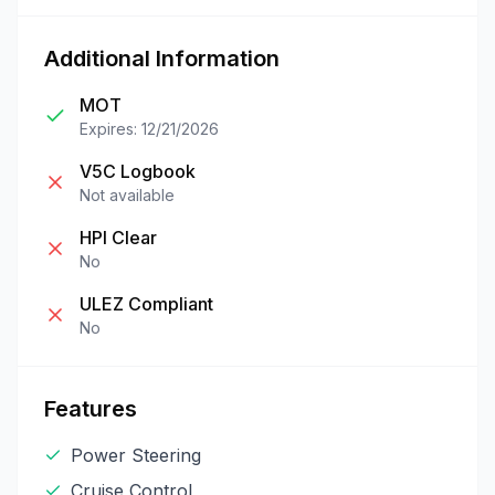
Additional Information
MOT
Expires: 12/21/2026
V5C Logbook
Not available
HPI Clear
No
ULEZ Compliant
No
Features
Power Steering
Cruise Control