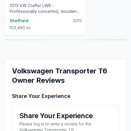
2013 VW Crafter LWB -
Professionally converted, wooden
interior, low mileage campervan
Sheffield
2013
103,490 mi
Volkswagen
Transporter T6
Owner Reviews
Share Your Experience
Share Your Experience
Please log in to write a review for the
Volkswagen
Transporter T6