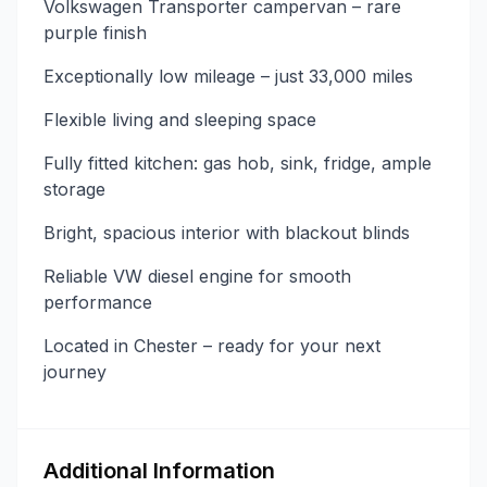
Volkswagen Transporter campervan – rare
purple finish
Exceptionally low mileage – just 33,000 miles
Flexible living and sleeping space
Fully fitted kitchen: gas hob, sink, fridge, ample
storage
Bright, spacious interior with blackout blinds
Reliable VW diesel engine for smooth
performance
Located in Chester – ready for your next
journey
Additional Information