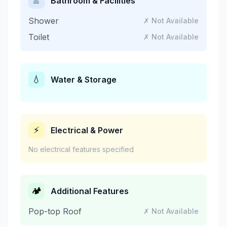
🚿
Bathroom & Facilities
Shower
✗ Not Available
Toilet
✗ Not Available
💧
Water & Storage
⚡
Electrical & Power
No electrical features specified
🏕️
Additional Features
Pop-top Roof
✗ Not Available