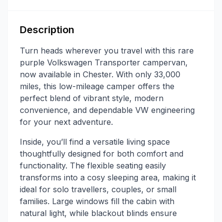
Description
Turn heads wherever you travel with this rare
purple Volkswagen Transporter campervan,
now available in Chester. With only 33,000
miles, this low-mileage camper offers the
perfect blend of vibrant style, modern
convenience, and dependable VW engineering
for your next adventure.
Inside, you’ll find a versatile living space
thoughtfully designed for both comfort and
functionality. The flexible seating easily
transforms into a cosy sleeping area, making it
ideal for solo travellers, couples, or small
families. Large windows fill the cabin with
natural light, while blackout blinds ensure