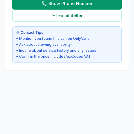
Show Phone Number
Email Seller
💡 Contact Tips
• Mention you found this van on OnlyVans
• Ask about viewing availability
• Inquire about service history and any issues
• Confirm the price includes/excludes VAT