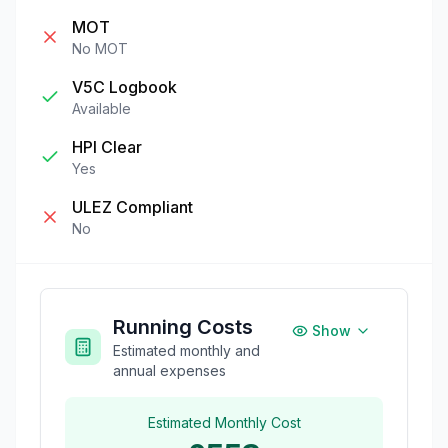
MOT
No MOT
V5C Logbook
Available
HPI Clear
Yes
ULEZ Compliant
No
Running Costs
Show
Estimated monthly and
annual expenses
Estimated Monthly Cost