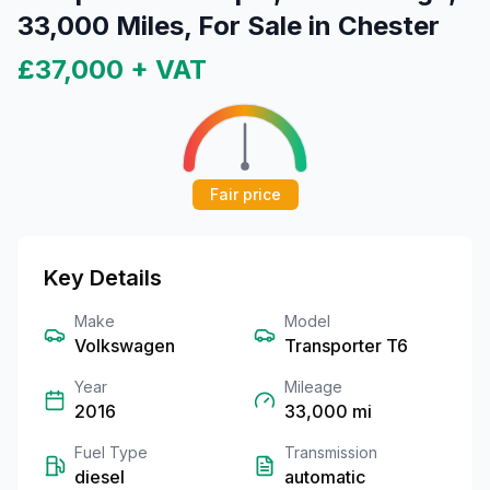
33,000 Miles, For Sale in Chester
£37,000
+ VAT
Fair price
Key Details
Make
Model
Volkswagen
Transporter T6
Year
Mileage
2016
33,000
mi
Fuel Type
Transmission
diesel
automatic