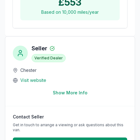
£553
Based on
10,000
miles/year
Seller
Verified Dealer
Chester
Visit website
Show More Info
Contact Seller
Get in touch to arrange a viewing or ask questions about this
van.