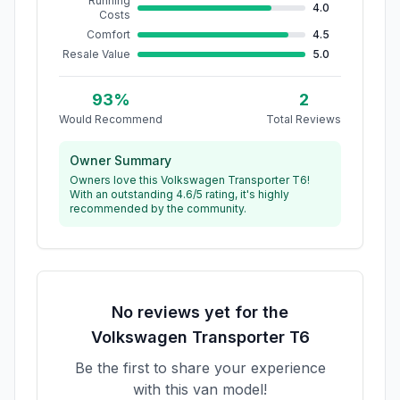
Running
4.0
Costs
Comfort
4.5
Resale Value
5.0
93
%
2
Would Recommend
Total Reviews
Owner Summary
Owners love this Volkswagen Transporter T6!
With an outstanding 4.6/5 rating, it's highly
recommended by the community.
No reviews yet for the
Volkswagen
Transporter T6
Be the first to share your experience
with this van model!