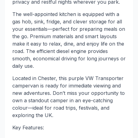
privacy and restful nights wherever you park.
The well-appointed kitchen is equipped with a
gas hob, sink, fridge, and clever storage for all
your essentials—perfect for preparing meals on
the go. Premium materials and smart layouts
make it easy to relax, dine, and enjoy life on the
road. The efficient diesel engine provides
smooth, economical driving for long journeys or
daily use.
Located in Chester, this purple VW Transporter
campervan is ready for immediate viewing and
new adventures. Don’t miss your opportunity to
own a standout camper in an eye-catching
colour—ideal for road trips, festivals, and
exploring the UK.
Key Features: