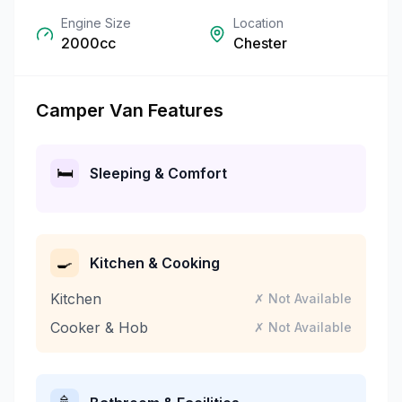
Engine Size
Location
2000cc
Chester
Camper Van Features
🛏️
Sleeping & Comfort
🍳
Kitchen & Cooking
Kitchen
✗ Not Available
Cooker & Hob
✗ Not Available