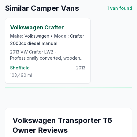
Similar Camper Vans
1
van
found
£24,000
Volkswagen Crafter
Make:
Volkswagen
•
Model:
Crafter
2000cc
diesel
manual
2013 VW Crafter LWB -
Professionally converted, wooden
interior, low mileage campervan
Sheffield
2013
103,490 mi
Volkswagen
Transporter T6
Owner Reviews