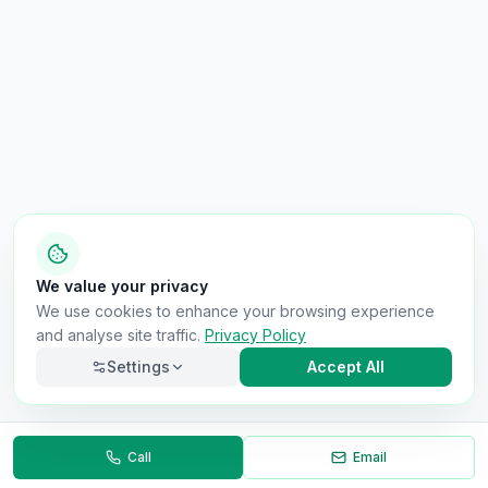
We value your privacy
We use cookies to enhance your browsing experience
and analyse site traffic.
Privacy Policy
Settings
Accept All
Call
Email
Back to Results
Necessary
Always on