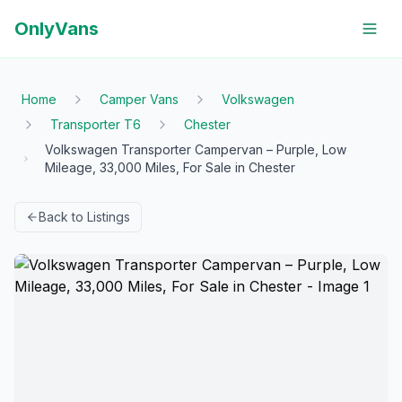
OnlyVans
Home
Camper Vans
Volkswagen
Transporter T6
Chester
Volkswagen Transporter Campervan – Purple, Low
Mileage, 33,000 Miles, For Sale in Chester
Back to Listings