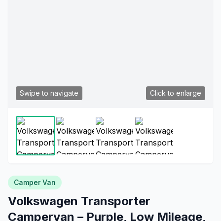
Swipe to navigate
Click to enlarge
Camper Van
Volkswagen Transporter
Campervan – Purple, Low Mileage,