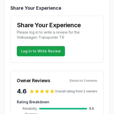
Share Your Experience
Share Your Experience
Please log in to write a review for the
Volkswagen
Transporter T6
Log In to Write Review
Owner Reviews
Based on
2
review
s
4.6
Overall rating from
2
owner
s
Rating Breakdown
Reliability
5.0