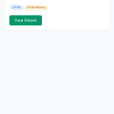
V5C
Full
History
View Details