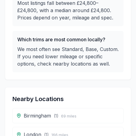
Most listings fall between £24,800–
£24,800, with a median around £24,800.
Prices depend on year, mileage and spec.
Which trims are most common locally?
We most often see Standard, Base, Custom.
If you need lower mileage or specific
options, check nearby locations as well.
Nearby Locations
Birmingham
(
1
)
69
miles
London
(
1
)
166
miles