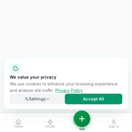
We value your privacy
We use cookies to enhance your browsing experience
and analyse site traffic.
Privacy Policy
Settings
Accept All
Home
Finder
Sign in
Necessary
Always on
Sell