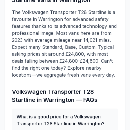
Startline
Vans in
Warrington
The Volkswagen Transporter T28 Startline is a
favourite in Warrington for advanced safety
features thanks to its advanced technology and
professional image. Most vans here are from
2023 with average mileage near 14,021 miles.
Expect many Standard, Base, Custom. Typical
asking prices sit around £24,800, with most
deals falling between £24,800–£24,800. Can't
find the right one today? Explore nearby
locations—we aggregate fresh vans every day.
Volkswagen
Transporter T28
Startline
in
Warrington
— FAQs
What is a good price for a Volkswagen
Transporter T28 Startline in Warrington?