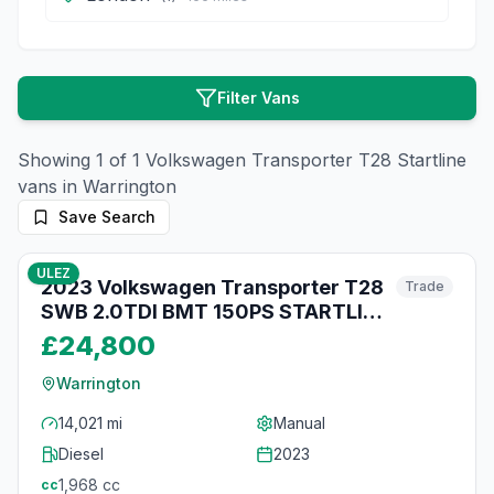
Filter Vans
Showing
1
of
1
Volkswagen
Transporter T28 Startline
vans in
Warrington
Save Search
11
photos
15 days ago
ULEZ
2023 Volkswagen Transporter T28
Trade
SWB 2.0TDI BMT 150PS STARTLINE
BUSINESS EURO 6
£24,800
Warrington
14,021 mi
Manual
Diesel
2023
1,968
cc
cc