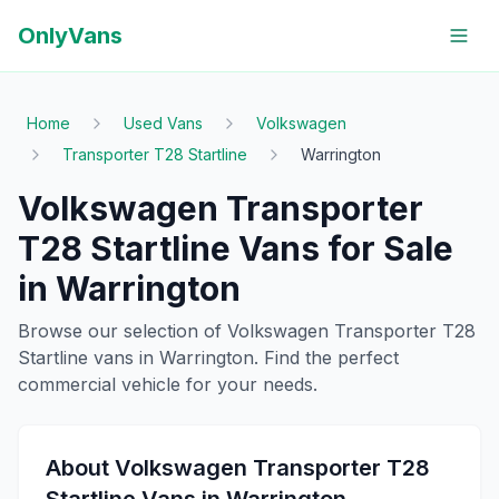
OnlyVans
Home
Used Vans
Volkswagen
Transporter T28 Startline
Warrington
Volkswagen
Transporter
T28 Startline
Vans for Sale
in
Warrington
Browse our selection of
Volkswagen
Transporter T28
Startline
vans in
Warrington
. Find the perfect
commercial vehicle for your needs.
About
Volkswagen
Transporter T28