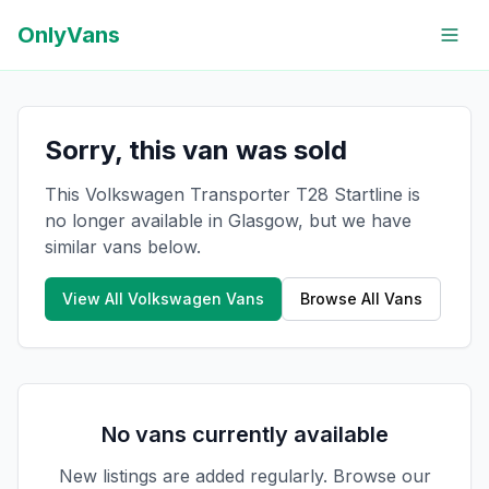
OnlyVans
Sorry, this van was sold
This Volkswagen Transporter T28 Startline is
no longer available in Glasgow, but we have
similar vans below.
View All
Volkswagen
Vans
Browse All Vans
No vans currently available
New listings are added regularly. Browse our