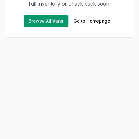
full inventory or check back soon.
Browse All Vans
Go to Homepage