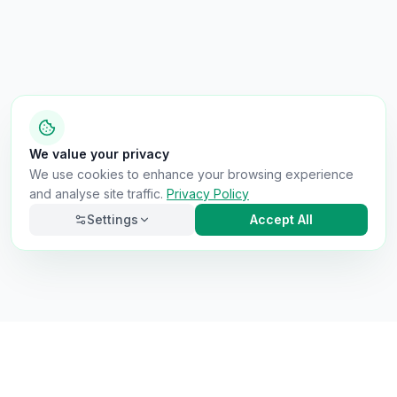
We value your privacy
We use cookies to enhance your browsing experience
and analyse site traffic.
Privacy Policy
Settings
Accept All
Necessary
Always on
Required for the site to function. Cannot be
disabled.
Analytics
Helps us understand how visitors use the site (Google