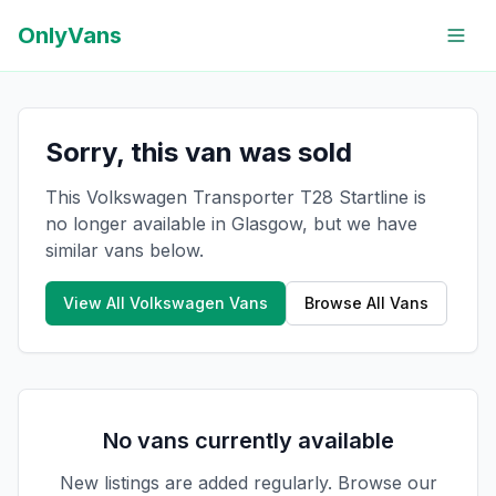
OnlyVans
Sorry, this van was sold
This Volkswagen Transporter T28 Startline is
no longer available in Glasgow, but we have
similar vans below.
View All
Volkswagen
Vans
Browse All Vans
No vans currently available
New listings are added regularly. Browse our