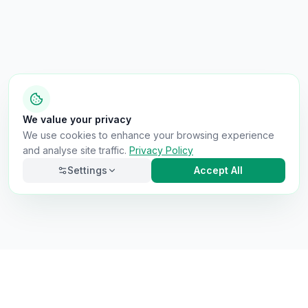
We value your privacy
We use cookies to enhance your browsing experience
and analyse site traffic.
Privacy Policy
Settings
Accept All
Necessary
Always on
Required for the site to function. Cannot be
disabled.
Analytics
Helps us understand how visitors use the site (Google