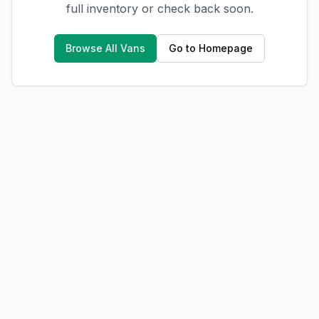
full inventory or check back soon.
Browse All Vans
Go to Homepage