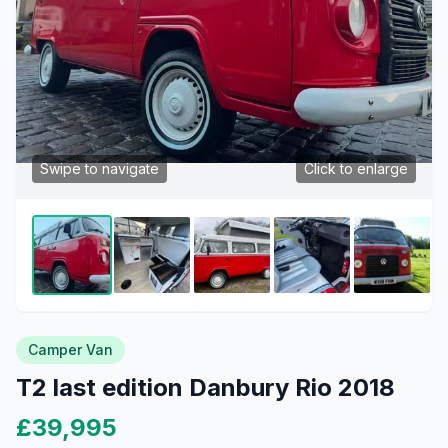
Swipe to navigate
Click to enlarge
Camper Van
T2 last edition Danbury Rio 2018
£39,995