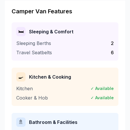
Camper Van Features
🛏️
Sleeping & Comfort
Sleeping Berths
2
Travel Seatbelts
6
🍳
Kitchen & Cooking
Kitchen
✓ Available
Cooker & Hob
✓ Available
🚿
Bathroom & Facilities