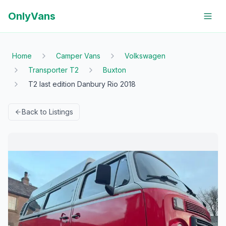
OnlyVans
Home
Camper Vans
Volkswagen
Transporter T2
Buxton
T2 last edition Danbury Rio 2018
Back to Listings