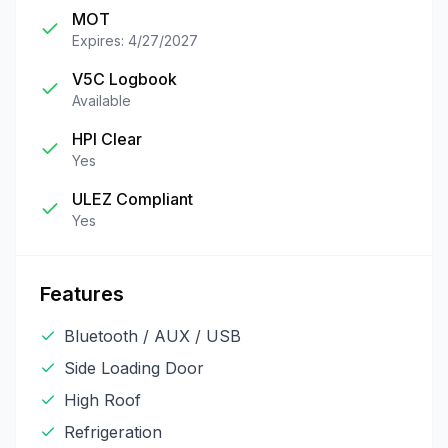
MOT
Expires: 4/27/2027
V5C Logbook
Available
HPI Clear
Yes
ULEZ Compliant
Yes
Features
Bluetooth / AUX / USB
Side Loading Door
High Roof
Refrigeration