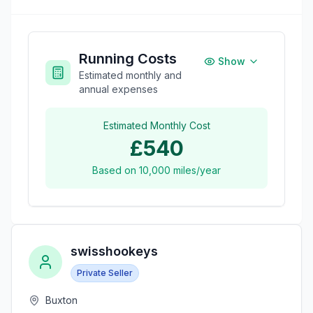
Running Costs
Show
Estimated monthly and
annual expenses
Estimated Monthly Cost
£540
Based on
10,000
miles/year
swisshookeys
Private Seller
Buxton