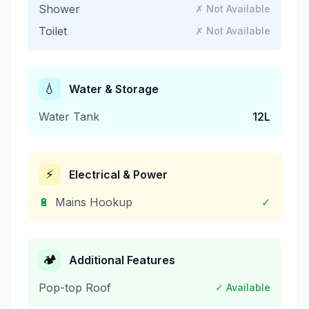
Shower
✗ Not Available
Toilet
✗ Not Available
💧
Water & Storage
Water Tank
12
L
⚡
Electrical & Power
🔋
Mains Hookup
✓
🏕️
Additional Features
Pop-top Roof
✓ Available