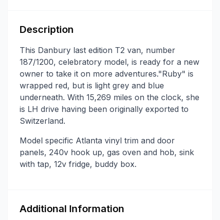
Description
This Danbury last edition T2 van, number
187/1200, celebratory model, is ready for a new
owner to take it on more adventures."Ruby" is
wrapped red, but is light grey and blue
underneath. With 15,269 miles on the clock, she
is LH drive having been originally exported to
Switzerland.
Model specific Atlanta vinyl trim and door
panels, 240v hook up, gas oven and hob, sink
with tap, 12v fridge, buddy box.
Additional Information