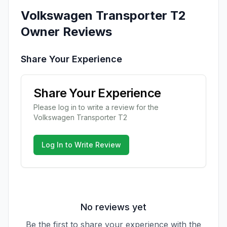
Volkswagen
Transporter T2
Owner Reviews
Share Your Experience
Share Your Experience
Please log in to write a review for the
Volkswagen
Transporter T2
Log In to Write Review
No reviews yet
Be the first to share your experience with the