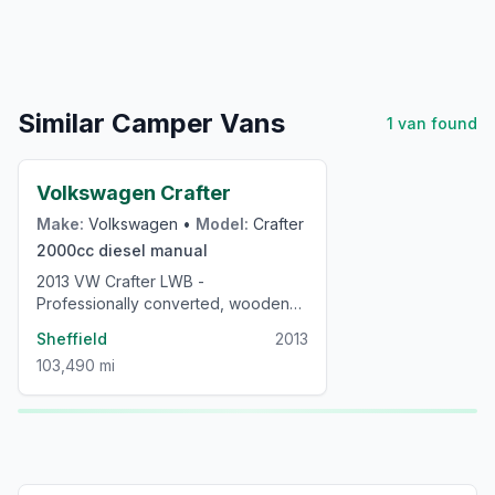
Similar Camper Vans
1
van
found
£24,000
Volkswagen Crafter
Make:
Volkswagen
•
Model:
Crafter
2000cc
diesel
manual
2013 VW Crafter LWB -
Professionally converted, wooden
interior, low mileage campervan
Sheffield
2013
103,490 mi