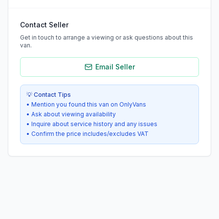
Contact Seller
Get in touch to arrange a viewing or ask questions about this
van.
Email Seller
💡 Contact Tips
• Mention you found this van on OnlyVans
• Ask about viewing availability
• Inquire about service history and any issues
• Confirm the price includes/excludes VAT