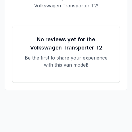
Volkswagen
Transporter T2
!
No reviews yet for the
Volkswagen
Transporter T2
Be the first to share your experience
with this van model!