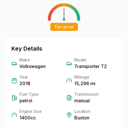
Fair price
Key Details
Make
Model
Volkswagen
Transporter T2
Year
Mileage
2018
15,296
mi
Fuel Type
Transmission
petrol
manual
Engine Size
Location
1400cc
Buxton