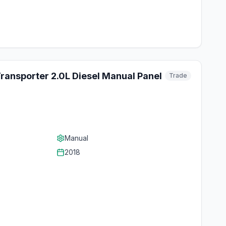
ansporter 2.0L Diesel Manual Panel
Trade
Manual
2018