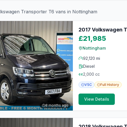
lkswagen
Transporter T6
vans in
Nottingham
2017 Volkswagen T
£21,985
Nottingham
92,120 mi
Diesel
2,000
cc
cc
V5C
Full
History
View Details
8 months ago
2018 Volkswagen Tr