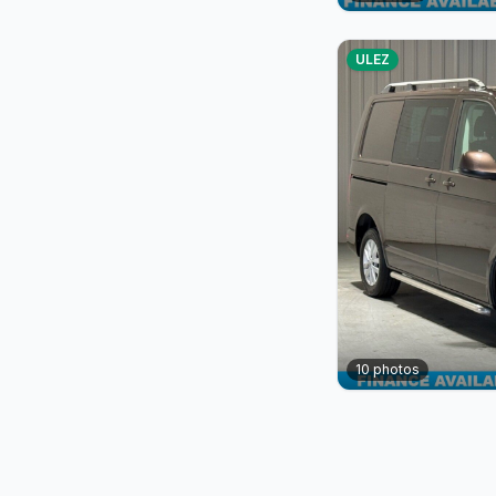
ULEZ
10
photos