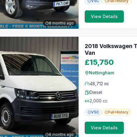
V5C
Full
History
View Details
8 months ago
2018 Volkswagen Tr
Van
£15,750
Nottingham
48,712 mi
Diesel
2,000
cc
cc
V5C
Full
History
View Details
8 months ago