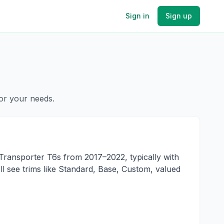
Sign in
Sign up
for your needs.
ransporter T6s from 2017–2022, typically with
l see trims like Standard, Base, Custom, valued