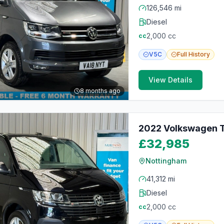
126,546 mi
Diesel
2,000
cc
cc
V5C
Full
History
View Details
8 months ago
2022 Volkswagen T
£32,985
Nottingham
41,312 mi
Diesel
2,000
cc
cc