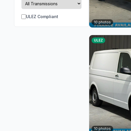
ULEZ Compliant
10
photos
ULEZ
10
photos