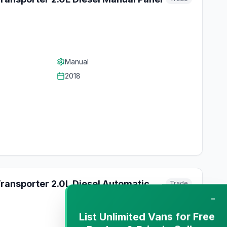
Manual
2018
ransporter 2.0L Diesel Automatic
Trade
−
List Unlimited Vans for Free