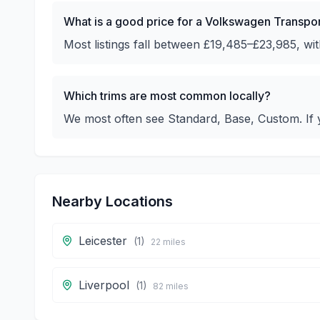
What is a good price for a Volkswagen Transpo
Most listings fall between £19,485–£23,985, w
Which trims are most common locally?
We most often see Standard, Base, Custom. If y
Nearby Locations
Leicester
(
1
)
22
miles
Liverpool
(
1
)
82
miles