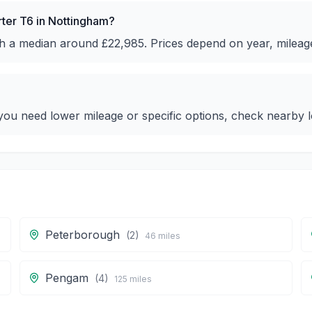
rter T6 in Nottingham?
ith a median around £22,985. Prices depend on year, mileag
ou need lower mileage or specific options, check nearby lo
Peterborough
(
2
)
46
miles
Pengam
(
4
)
125
miles