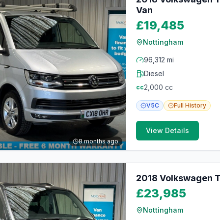
Van
£19,485
Nottingham
96,312 mi
Diesel
2,000
cc
cc
V5C
Full
History
View Details
8 months ago
2018 Volkswagen T
£23,985
Nottingham