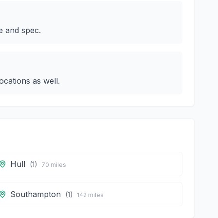
e and spec.
cations as well.
Hull
(
1
)
70
miles
Southampton
(
1
)
142
miles