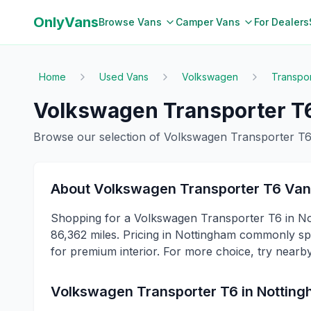
OnlyVans
Browse Vans
Camper Vans
For Dealers
Home
Used Vans
Volkswagen
Transpo
Volkswagen
Transporter T
Browse our selection of
Volkswagen
Transporter T
About
Volkswagen
Transporter T6
Van
Shopping for a Volkswagen Transporter T6 in No
86,362 miles. Pricing in Nottingham commonly spa
for premium interior. For more choice, try nearb
Volkswagen
Transporter T6
in
Nottin