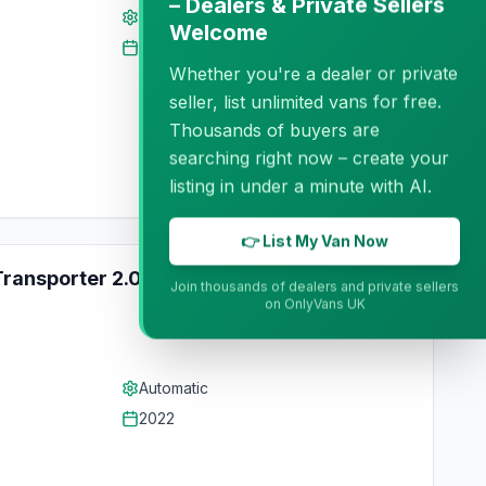
– Dealers & Private Sellers
Automatic
Welcome
2018
Whether you're a dealer or private
seller, list unlimited vans for free.
Thousands of buyers are
searching right now – create your
listing in under a minute with AI.
👉 List My Van Now
ransporter 2.0L Diesel Automatic
Trade
Join thousands of dealers and private sellers
on OnlyVans UK
Automatic
2022