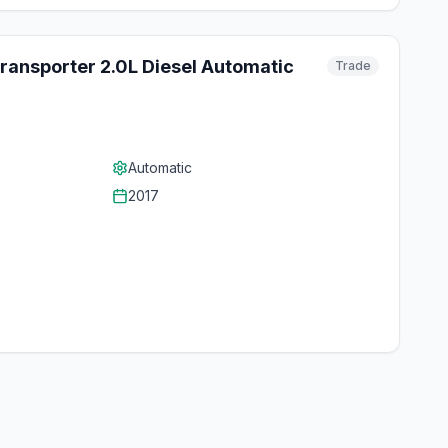
ansporter 2.0L Diesel Automatic
Trade
Automatic
2017