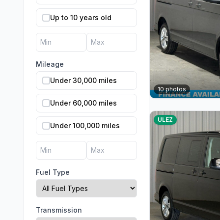
Up to 10 years old
Mileage
Under 30,000 miles
10
photos
Under 60,000 miles
ULEZ
Under 100,000 miles
Fuel Type
Transmission