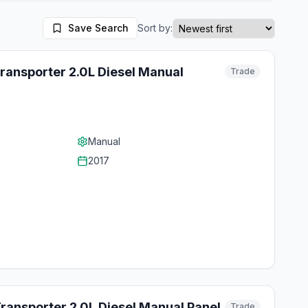
Save Search
Sort by:
ransporter 2.0L Diesel Manual
Trade
Manual
2017
ansporter 2.0L Diesel Manual Panel
Trade