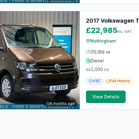
2017 Volkswagen Tr
£22,985
inc. VAT
Nottingham
113,169 mi
Diesel
2,000
cc
cc
V5C
Full
History
View Details
8 months ago