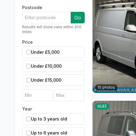
Postcode
Go
Results will show vans within 200
miles
Price
Under £5,000
Under £10,000
Under £15,000
10
photos
ULEZ
Year
Up to 3 years old
Up to 6 years old