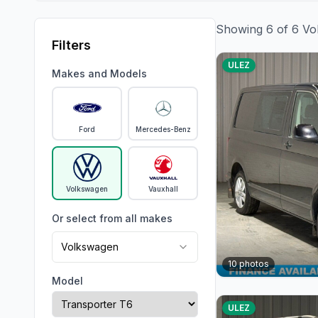
Showing
6
of
6
Vo
Filters
ULEZ
Makes and Models
Ford
Mercedes-Benz
Volkswagen
Vauxhall
Or select from all makes
Volkswagen
10
photos
Model
ULEZ