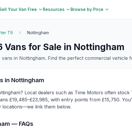
Sell Your Van Free
Resources
Browse by Price
rter T6
Nottingham
6
Vans for Sale in
Nottingham
6
vans in
Nottingham
. Find the perfect commercial vehicle 
s in
Nottingham
ttingham? Local dealers such as Time Motors often stock T
ns £19,485–£23,985, with entry points from £15,750. You'l
y locations—we link them below.
gham
— FAQs