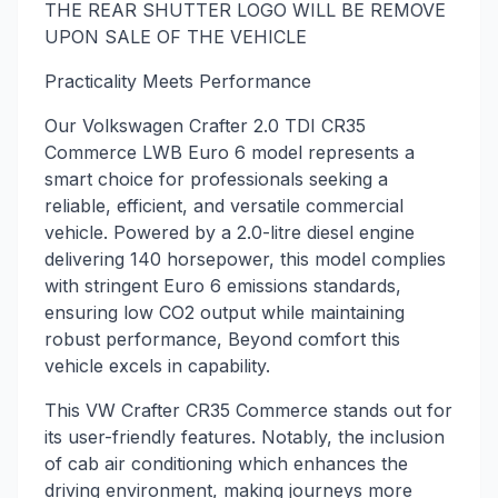
THE REAR SHUTTER LOGO WILL BE REMOVE
UPON SALE OF THE VEHICLE
Practicality Meets Performance
Our Volkswagen Crafter 2.0 TDI CR35
Commerce LWB Euro 6 model represents a
smart choice for professionals seeking a
reliable, efficient, and versatile commercial
vehicle. Powered by a 2.0-litre diesel engine
delivering 140 horsepower, this model complies
with stringent Euro 6 emissions standards,
ensuring low CO2 output while maintaining
robust performance, Beyond comfort this
vehicle excels in capability.
This VW Crafter CR35 Commerce stands out for
its user-friendly features. Notably, the inclusion
of cab air conditioning which enhances the
driving environment, making journeys more