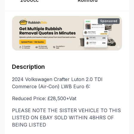
2000cc
Romford
Sponsored
Description
2024 Volkswagen Crafter Luton 2.0 TDI
Commerce (Air-Con) LWB Euro 6:
Reduced Price: £28,500+Vat
PLEASE NOTE THE SISTER VEHICLE TO THIS
LISTED ON EBAY SOLD WITHIN 48HRS OF
BEING LISTED