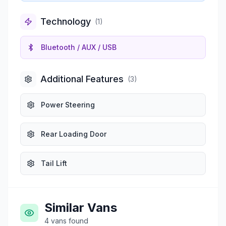
Technology
(
1
)
Bluetooth / AUX / USB
Additional Features
(
3
)
Power Steering
Rear Loading Door
Tail Lift
Similar Vans
4
vans
found
£1,975