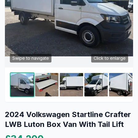
Swipe to navigate
Click to enlarge
2024 Volkswagen Startline Crafter
LWB Luton Box Van With Tail Lift