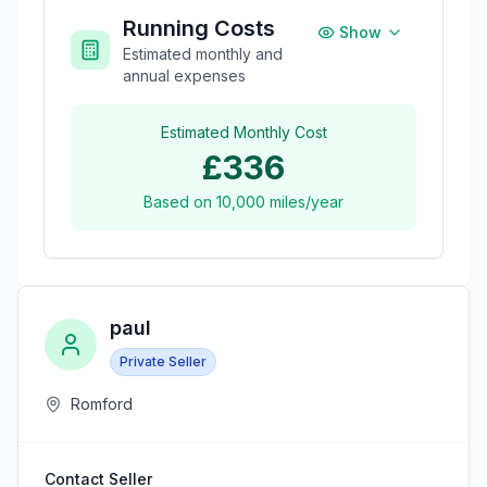
Running Costs
Show
Estimated monthly and
annual expenses
Estimated Monthly Cost
£336
Based on
10,000
miles/year
paul
Private Seller
Romford
Contact Seller