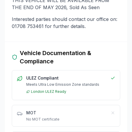
THIS VEHICLE WILL BE AVAILABLE FROM
THE END OF MAY 2026, Sold As Seen
Interested parties should contact our office on:
01708 753461 for further details.
Vehicle Documentation &
Compliance
ULEZ Compliant
Meets Ultra Low Emission Zone standards
London ULEZ Ready
MOT
No MOT certificate