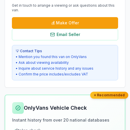
Get in touch to arrange a viewing or ask questions about this
van.
💰
Make Offer
Email Seller
💡 Contact Tips
• Mention you found this van on OnlyVans
• Ask about viewing availability
• Inquire about service history and any issues
• Confirm the price includes/excludes VAT
⭐ Recommended
OnlyVans Vehicle Check
Instant history from over 20 national databases