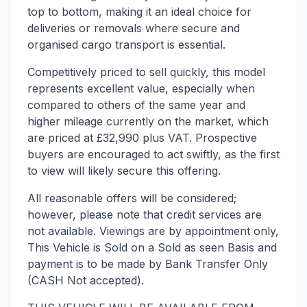
top to bottom, making it an ideal choice for
deliveries or removals where secure and
organised cargo transport is essential.
Competitively priced to sell quickly, this model
represents excellent value, especially when
compared to others of the same year and
higher mileage currently on the market, which
are priced at £32,990 plus VAT. Prospective
buyers are encouraged to act swiftly, as the first
to view will likely secure this offering.
All reasonable offers will be considered;
however, please note that credit services are
not available. Viewings are by appointment only,
This Vehicle is Sold on a Sold as seen Basis and
payment is to be made by Bank Transfer Only
(CASH Not accepted).