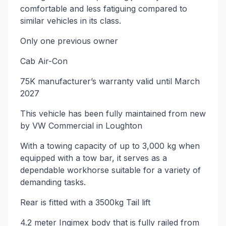
comfortable and less fatiguing compared to
similar vehicles in its class.
Only one previous owner
Cab Air-Con
75K manufacturer’s warranty valid until March
2027
This vehicle has been fully maintained from new
by VW Commercial in Loughton
With a towing capacity of up to 3,000 kg when
equipped with a tow bar, it serves as a
dependable workhorse suitable for a variety of
demanding tasks.
Rear is fitted with a 3500kg Tail lift
4.2 meter Ingimex body that is fully railed from