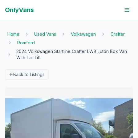
OnlyVans
Home
Used Vans
Volkswagen
Crafter
Romford
2024 Volkswagen Startline Crafter LWB Luton Box Van
With Tail Lift
Back to Listings