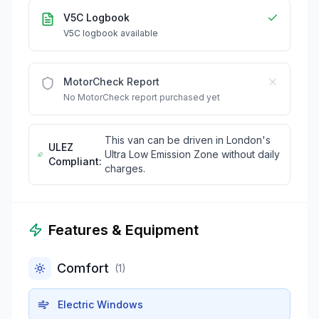
V5C Logbook
V5C logbook available
MotorCheck Report
No MotorCheck report purchased yet
This van can be driven in London's
ULEZ
Ultra Low Emission Zone without daily
Compliant:
charges.
Features & Equipment
Comfort
(
1
)
Electric Windows