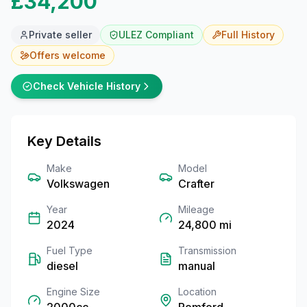
£34,200
Private seller
ULEZ Compliant
Full
History
Offers welcome
Check Vehicle History
Key Details
Make
Model
Volkswagen
Crafter
Year
Mileage
2024
24,800
mi
Fuel Type
Transmission
diesel
manual
Engine Size
Location