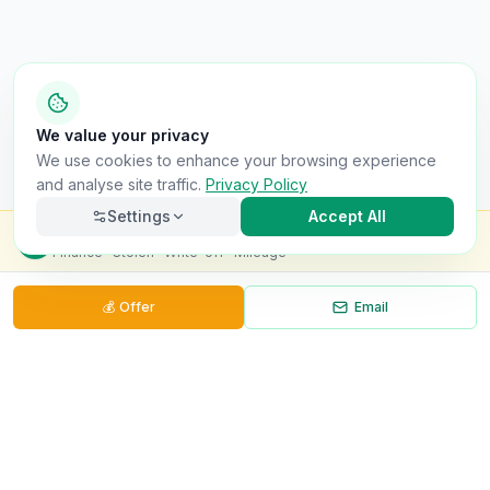
We value your privacy
We use cookies to enhance your browsing experience
and analyse site traffic.
Privacy Policy
Settings
Accept All
Check this van for
£8.99
Finance · Stolen · Write-off · Mileage
💰
Offer
Email
Necessary
Always on
Required for the site to function. Cannot be
disabled.
Analytics
Helps us understand how visitors use the site (Google
Analytics).