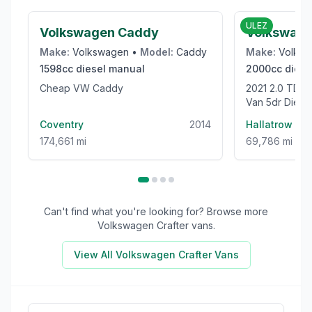
ULEZ
Volkswagen Caddy
Volkswage
Make:
Volkswagen
•
Model:
Caddy
Make:
Volks
1598cc
diesel
manual
2000cc
diese
Cheap VW Caddy
2021 2.0 TDI CR35 Trendline Panel
Van 5dr Dies
High Roof Euro
Coventry
2014
Hallatrow
174,661 mi
69,786 mi
Can't find what you're looking for? Browse more
Volkswagen Crafter
vans.
View All
Volkswagen Crafter
Vans