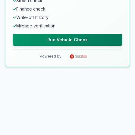
✓
Stolen check
✓
Finance check
✓
Write-off history
✓
Mileage verification
Run Vehicle Check
Powered by