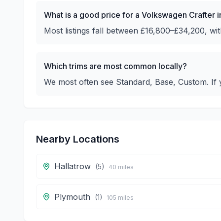
What is a good price for a Volkswagen Crafter 
Most listings fall between £16,800–£34,200, w
Which trims are most common locally?
We most often see Standard, Base, Custom. If y
Nearby Locations
Hallatrow
(
5
)
40
miles
Plymouth
(
1
)
105
miles