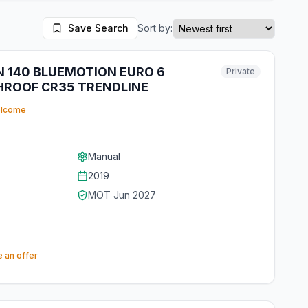
Save Search
Sort by:
 140 BLUEMOTION EURO 6
Private
HROOF CR35 TRENDLINE
elcome
Manual
2019
MOT
Jun 2027
 an offer