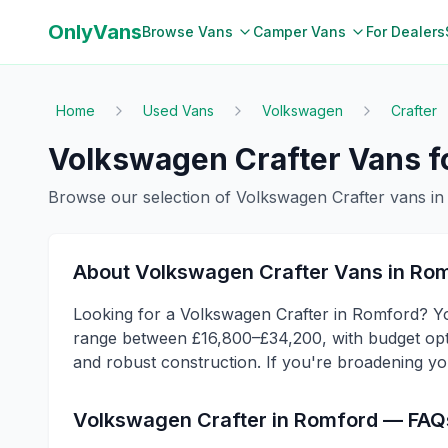
OnlyVans
Browse Vans
Camper Vans
For Dealers
Home
Used Vans
Volkswagen
Crafter
Volkswagen
Crafter
Vans fo
Browse our selection of
Volkswagen
Crafter
vans i
About
Volkswagen
Crafter
Vans in
Rom
Looking for a Volkswagen Crafter in Romford? You
range between £16,800–£34,200, with budget optio
and robust construction. If you're broadening yo
Volkswagen
Crafter
in
Romford
— FAQ