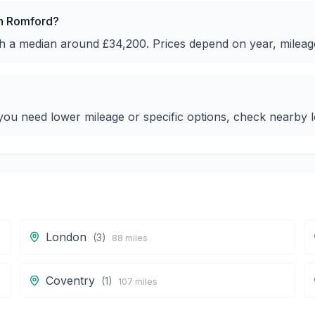
in Romford?
ith a median around £34,200. Prices depend on year, mileag
ou need lower mileage or specific options, check nearby lo
London
(
3
)
88
miles
Coventry
(
1
)
107
miles