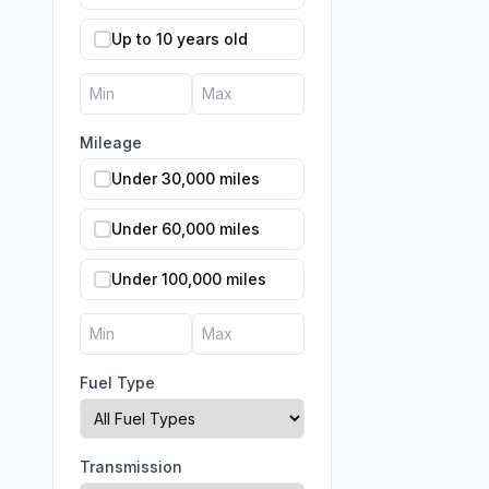
Up to 10 years old
Mileage
Under 30,000 miles
Under 60,000 miles
Under 100,000 miles
Fuel Type
Transmission