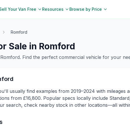
Sell Your Van Free
Resources
Browse by Price
Romford
r Sale in
Romford
n
Romford
. Find the perfect commercial vehicle for your ne
ford
'll usually find examples from 2019–2024 with mileages ar
ns from £16,800. Popular specs locally include Standard, 
ur search, check nearby stock in other locations—all within
s