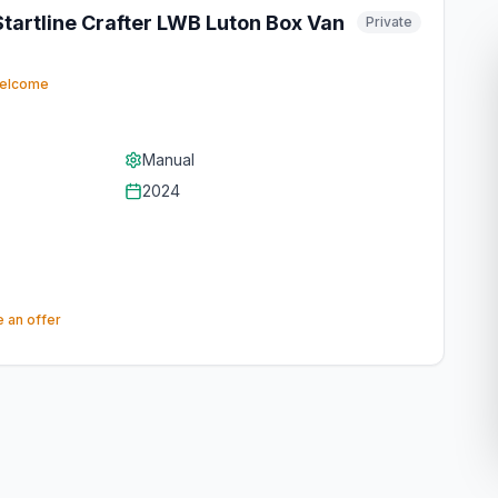
artline Crafter LWB Luton Box Van
Private
−
List Unlimited Vans for Free
welcome
– Dealers & Private Sellers
Welcome
Manual
Whether you're a dealer or private
2024
seller, list unlimited vans for free.
Thousands of buyers are
searching right now – create your
listing in under a minute with AI.
 an offer
👉 List My Van Now
Join thousands of dealers and private sellers
on OnlyVans UK