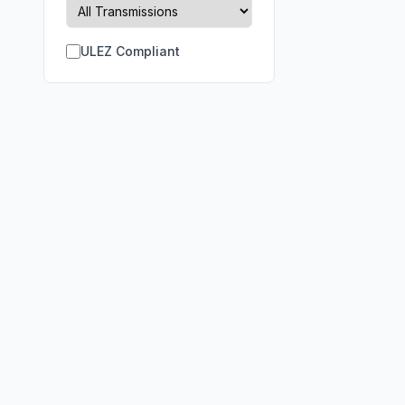
ULEZ Compliant