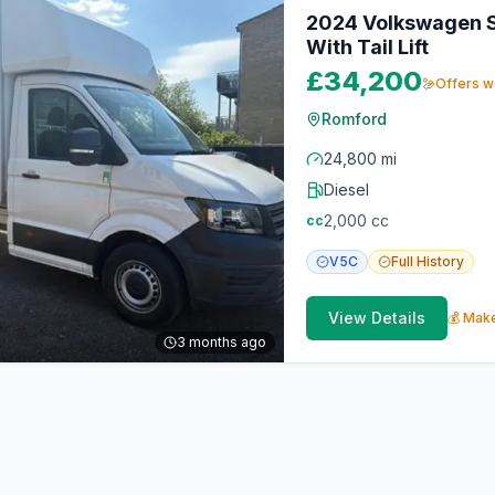
2024 Volkswagen St
With Tail Lift
£34,200
Offers 
Romford
24,800 mi
Diesel
2,000
cc
cc
V5C
Full
History
View Details
💰 Make
3 months ago