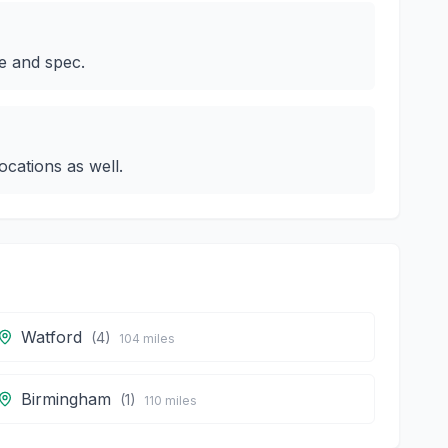
e and spec.
cations as well.
Watford
(
4
)
104
miles
Birmingham
(
1
)
110
miles