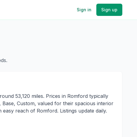
Sign in
Sign up
eds.
ound 53,120 miles. Prices in Romford typically
Base, Custom, valued for their spacious interior
 easy reach of Romford. Listings update daily.