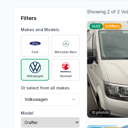
Showing
2
of
2
Vo
Filters
ULEZ
Offers
Makes and Models
Ford
Mercedes-Benz
Volkswagen
Vauxhall
Or select from all makes
Volkswagen
10
photos
Model