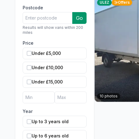
ULEZ
Offers
Postcode
Go
Results will show vans within 200
miles
Price
Under £5,000
Under £10,000
Under £15,000
10
photos
Year
Up to 3 years old
Up to 6 years old