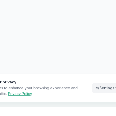
r privacy
es to enhance your browsing experience and
Settings
ffic.
Privacy Policy