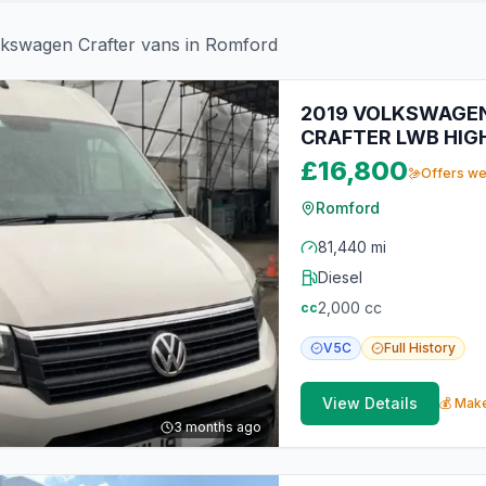
lkswagen
Crafter
vans in
Romford
2019 VOLKSWAGEN
CRAFTER LWB HIG
£16,800
Offers w
Romford
81,440 mi
Diesel
2,000
cc
cc
V5C
Full
History
View Details
💰 Make
3 months ago