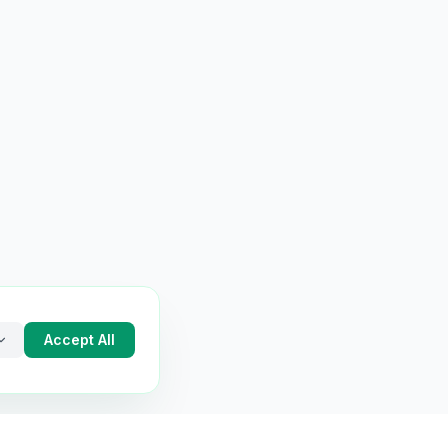
Accept All