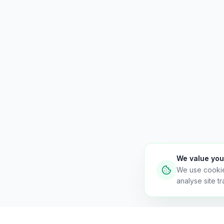
We value you
We use cooki
analyse site tra