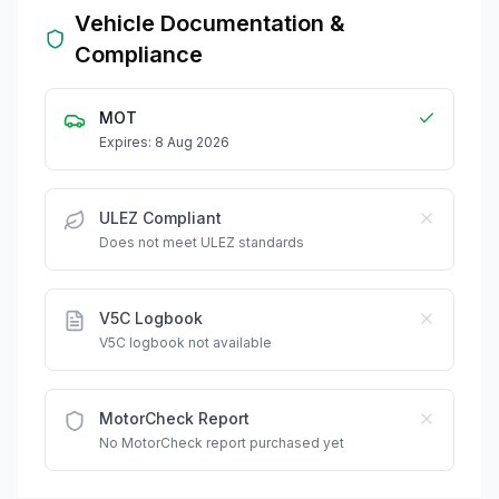
Vehicle Documentation &
Compliance
MOT
Expires: 8 Aug 2026
ULEZ Compliant
Does not meet ULEZ standards
V5C Logbook
V5C logbook not available
MotorCheck Report
No MotorCheck report purchased yet