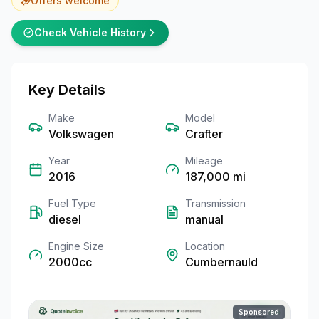
Offers welcome
Check Vehicle History
Key Details
Make
Model
Volkswagen
Crafter
Year
Mileage
2016
187,000
mi
Fuel Type
Transmission
diesel
manual
Engine Size
Location
2000cc
Cumbernauld
Sponsored