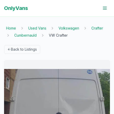
OnlyVans
Home
Used Vans
Volkswagen
Crafter
Cumbernauld
VW Crafter
Back to Listings