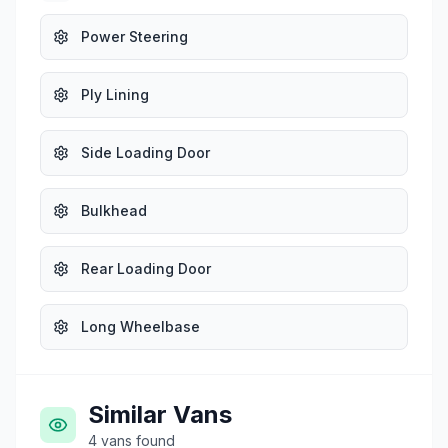
Power Steering
Ply Lining
Side Loading Door
Bulkhead
Rear Loading Door
Long Wheelbase
Similar Vans
4
vans
found