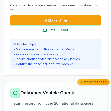
Get in touch to arrange a viewing or ask questions about this
van.
💰
Make Offer
Email Seller
💡 Contact Tips
• Mention you found this van on OnlyVans
• Ask about viewing availability
• Inquire about service history and any issues
• Confirm the price includes/excludes VAT
⭐ Recommended
OnlyVans Vehicle Check
Instant history from over 20 national databases