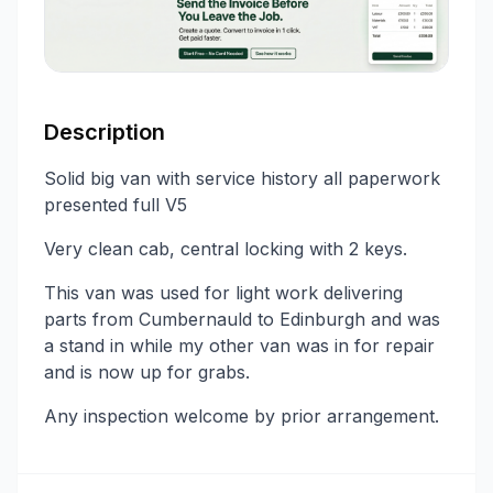
Description
Solid big van with service history all paperwork
presented full V5
Very clean cab, central locking with 2 keys.
This van was used for light work delivering
parts from Cumbernauld to Edinburgh and was
a stand in while my other van was in for repair
and is now up for grabs.
Any inspection welcome by prior arrangement.