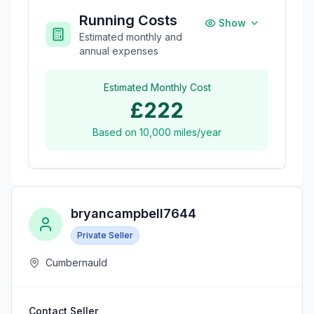
Running Costs
Show
Estimated monthly and
annual expenses
Estimated Monthly Cost
£222
Based on
10,000
miles/year
bryancampbell7644
Private Seller
Cumbernauld
Contact Seller