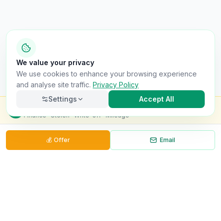
We value your privacy
We use cookies to enhance your browsing experience
and analyse site traffic.
Privacy Policy
Settings
Accept All
Check this van for
£8.99
Finance · Stolen · Write-off · Mileage
💰
Offer
Email
Necessary
Always on
Required for the site to function. Cannot be
disabled.
Analytics
Helps us understand how visitors use the site (Google
Analytics).