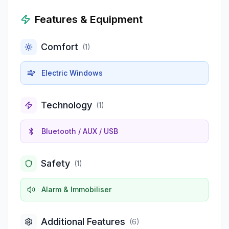
Features & Equipment
Comfort
(
1
)
Electric Windows
Technology
(
1
)
Bluetooth / AUX / USB
Safety
(
1
)
Alarm & Immobiliser
Additional Features
(
6
)