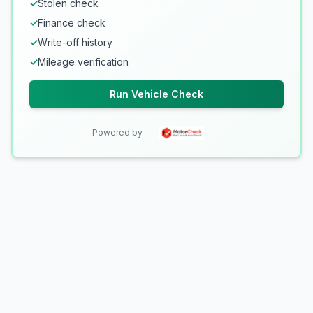
✓
Stolen check
✓
Finance check
✓
Write-off history
✓
Mileage verification
Run Vehicle Check
Powered by