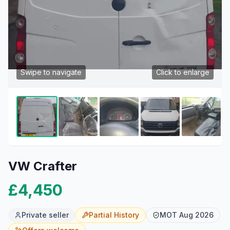
Swipe to navigate
Click to enlarge
VW Crafter
£4,450
Private seller
Partial
History
MOT
Aug 2026