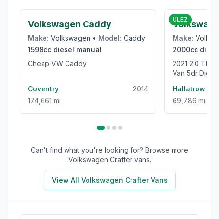
£1,975
ULEZ
Volkswagen Caddy
Volkswage
Make:
Volkswagen
•
Model:
Caddy
Make:
Volks
1598cc
diesel
manual
2000cc
diese
Cheap VW Caddy
2021 2.0 TDI CR35 Trendline Panel
Van 5dr Dies
High Roof Euro
Coventry
2014
Hallatrow
174,661 mi
69,786 mi
Can't find what you're looking for? Browse more
Volkswagen Crafter
vans.
View All
Volkswagen Crafter
Vans