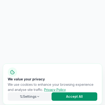
We value your privacy
We use cookies to enhance your browsing experience
and analyse site traffic.
Privacy Policy
Settings
Accept All