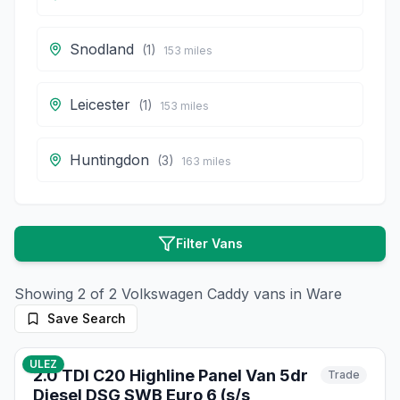
Snodland
(
1
)
153
miles
Leicester
(
1
)
153
miles
Huntingdon
(
3
)
163
miles
Filter Vans
Showing
2
of
2
Volkswagen
Caddy
vans in
Ware
Save Search
10
photos
3 months ago
ULEZ
2.0 TDI C20 Highline Panel Van 5dr
Trade
Diesel DSG SWB Euro 6 (s/s