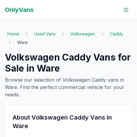
OnlyVans
Home
Used Vans
Volkswagen
Caddy
Ware
Volkswagen
Caddy
Vans for
Sale in
Ware
Browse our selection of
Volkswagen
Caddy
vans in
Ware
. Find the perfect commercial vehicle for your
needs.
About
Volkswagen
Caddy
Vans in
Ware