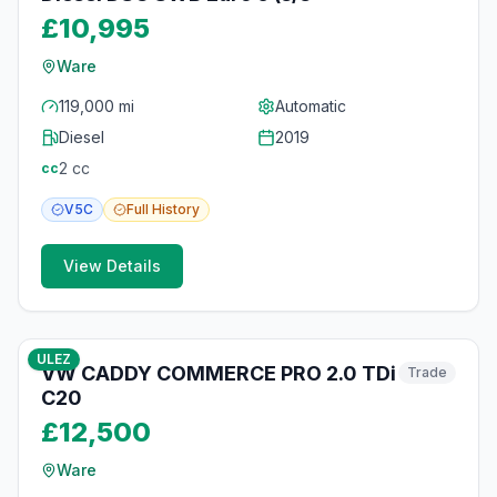
£10,995
Ware
119,000 mi
Automatic
Diesel
2019
2
cc
cc
V5C
Full
History
View Details
10
photos
3 months ago
ULEZ
VW CADDY COMMERCE PRO 2.0 TDi
Trade
C20
£12,500
Ware