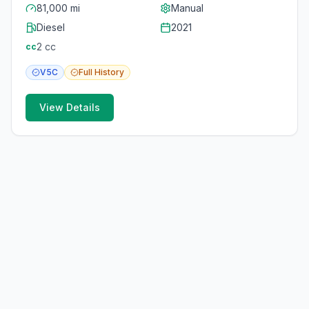
81,000 mi
Manual
Diesel
2021
2
cc
cc
V5C
Full
History
View Details