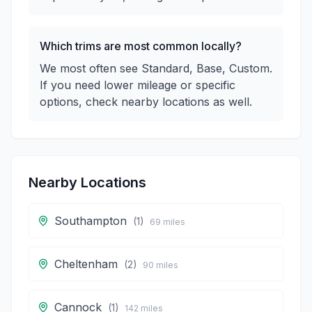
Which trims are most common locally?
We most often see Standard, Base, Custom.
If you need lower mileage or specific
options, check nearby locations as well.
Nearby Locations
Southampton
(
1
)
69
miles
Cheltenham
(
2
)
90
miles
Cannock
(
1
)
142
miles