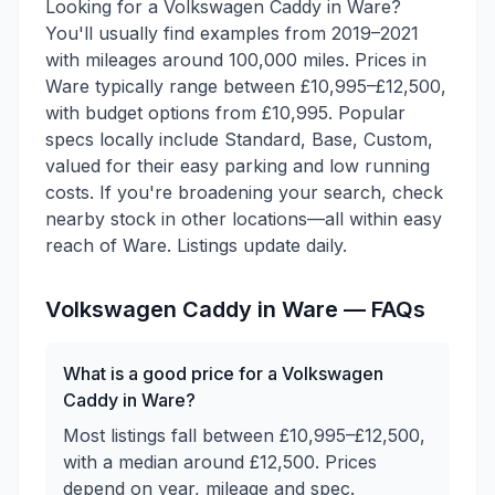
Looking for a Volkswagen Caddy in Ware?
You'll usually find examples from 2019–2021
with mileages around 100,000 miles. Prices in
Ware typically range between £10,995–£12,500,
with budget options from £10,995. Popular
specs locally include Standard, Base, Custom,
valued for their easy parking and low running
costs. If you're broadening your search, check
nearby stock in other locations—all within easy
reach of Ware. Listings update daily.
Volkswagen
Caddy
in
Ware
— FAQs
What is a good price for a Volkswagen
Caddy in Ware?
Most listings fall between £10,995–£12,500,
with a median around £12,500. Prices
depend on year, mileage and spec.