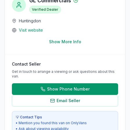
GL Commercials
Verified Dealer
Huntingdon
Visit website
Show More Info
Contact Seller
Get in touch to arrange a viewing or ask questions about this
van.
Show Phone Number
Email Seller
💡 Contact Tips
• Mention you found this van on OnlyVans
• Ask about viewing availability