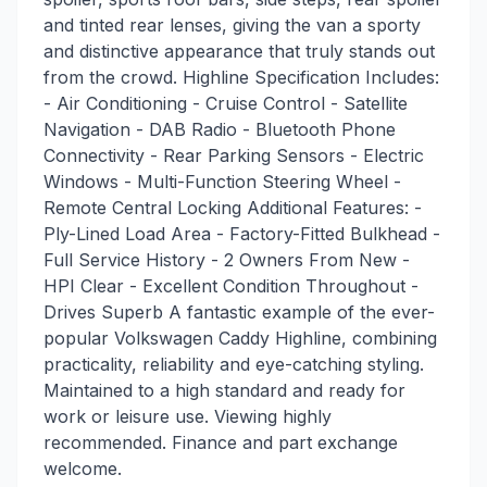
and tinted rear lenses, giving the van a sporty
and distinctive appearance that truly stands out
from the crowd. Highline Specification Includes:
- Air Conditioning - Cruise Control - Satellite
Navigation - DAB Radio - Bluetooth Phone
Connectivity - Rear Parking Sensors - Electric
Windows - Multi-Function Steering Wheel -
Remote Central Locking Additional Features: -
Ply-Lined Load Area - Factory-Fitted Bulkhead -
Full Service History - 2 Owners From New -
HPI Clear - Excellent Condition Throughout -
Drives Superb A fantastic example of the ever-
popular Volkswagen Caddy Highline, combining
practicality, reliability and eye-catching styling.
Maintained to a high standard and ready for
work or leisure use. Viewing highly
recommended. Finance and part exchange
welcome.