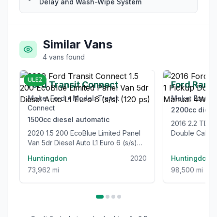
Delay and Wash-Wipe System
Similar Vans
4
vans
found
£12,995
ULEZ
Ford Transit Connect
Ford Rang
Make:
Ford
•
Model:
Transit
Make:
Ford
•
Connect
2200cc
diese
1500cc
diesel
automatic
2016 2.2 TDCi Limited 1 Pickup
2020 1.5 200 EcoBlue Limited Panel
Double Cab 4
Van 5dr Diesel Auto L1 Euro 6 (s/s)
Euro 5 (s/s) (
(120 ps)
Huntingdon
2020
Huntingdon
73,962 mi
98,500 mi