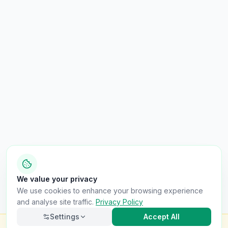
We value your privacy
We use cookies to enhance your browsing experience
and analyse site traffic.
Privacy Policy
Settings
Accept All
Check this van for
£8.99