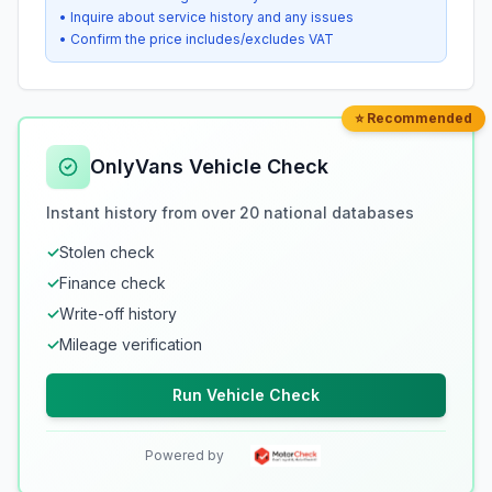
• Inquire about service history and any issues
• Confirm the price includes/excludes VAT
⭐ Recommended
OnlyVans Vehicle Check
Instant history from over 20 national databases
✓
Stolen check
✓
Finance check
✓
Write-off history
✓
Mileage verification
Run Vehicle Check
Powered by