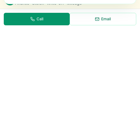
Finance · Stolen · Write-off · Mileage
Call
Email
Necessary
Always on
Required for the site to function. Cannot be
disabled.
Analytics
Helps us understand how visitors use the site (Google
Analytics).
OnlyVans
Marketing
Used to show relevant ads and measure campaign
The UK's #1 Free Platform for Used Vans
effectiveness.
ABOUT
Save preferences
Decline all
About Us
Contact