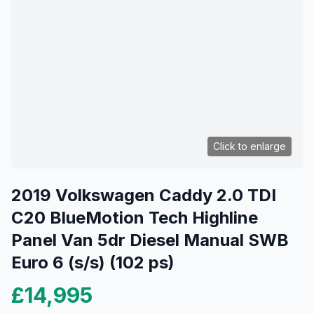
Click to enlarge
2019 Volkswagen Caddy 2.0 TDI
C20 BlueMotion Tech Highline
Panel Van 5dr Diesel Manual SWB
Euro 6 (s/s) (102 ps)
£14,995