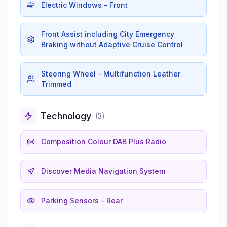
Electric Windows - Front
Front Assist including City Emergency
Braking without Adaptive Cruise Control
Steering Wheel - Multifunction Leather
Trimmed
Technology
(
3
)
Composition Colour DAB Plus Radio
Discover Media Navigation System
Parking Sensors - Rear