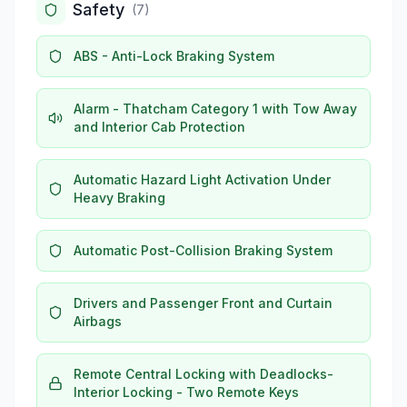
Safety
(
7
)
ABS - Anti-Lock Braking System
Alarm - Thatcham Category 1 with Tow Away
and Interior Cab Protection
Automatic Hazard Light Activation Under
Heavy Braking
Automatic Post-Collision Braking System
Drivers and Passenger Front and Curtain
Airbags
Remote Central Locking with Deadlocks-
Interior Locking - Two Remote Keys