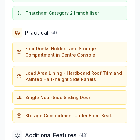
Thatcham Category 2 Immobiliser
Practical
(
4
)
Four Drinks Holders and Storage
Compartment in Centre Console
Load Area Lining - Hardboard Roof Trim and
Painted Half-height Side Panels
Single Near-Side Sliding Door
Storage Compartment Under Front Seats
Additional Features
(
43
)