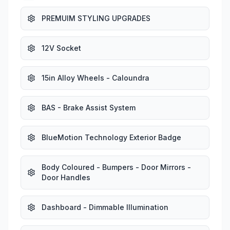
PREMUIM STYLING UPGRADES
12V Socket
15in Alloy Wheels - Caloundra
BAS - Brake Assist System
BlueMotion Technology Exterior Badge
Body Coloured - Bumpers - Door Mirrors -
Door Handles
Dashboard - Dimmable Illumination