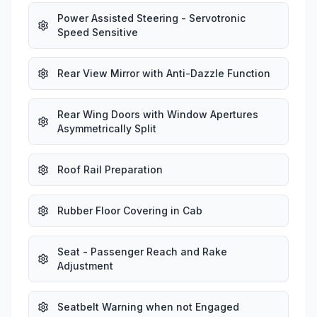
Power Assisted Steering - Servotronic
Speed Sensitive
Rear View Mirror with Anti-Dazzle Function
Rear Wing Doors with Window Apertures
Asymmetrically Split
Roof Rail Preparation
Rubber Floor Covering in Cab
Seat - Passenger Reach and Rake
Adjustment
Seatbelt Warning when not Engaged