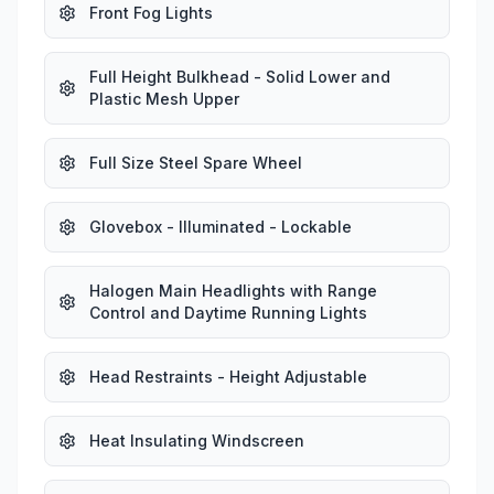
Front Fog Lights
Full Height Bulkhead - Solid Lower and
Plastic Mesh Upper
Full Size Steel Spare Wheel
Glovebox - Illuminated - Lockable
Halogen Main Headlights with Range
Control and Daytime Running Lights
Head Restraints - Height Adjustable
Heat Insulating Windscreen