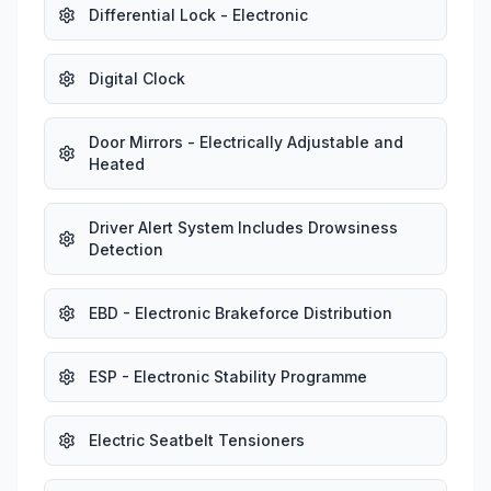
Differential Lock - Electronic
Digital Clock
Door Mirrors - Electrically Adjustable and
Heated
Driver Alert System Includes Drowsiness
Detection
EBD - Electronic Brakeforce Distribution
ESP - Electronic Stability Programme
Electric Seatbelt Tensioners