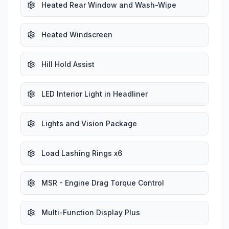
Heated Rear Window and Wash-Wipe
Heated Windscreen
Hill Hold Assist
LED Interior Light in Headliner
Lights and Vision Package
Load Lashing Rings x6
MSR - Engine Drag Torque Control
Multi-Function Display Plus