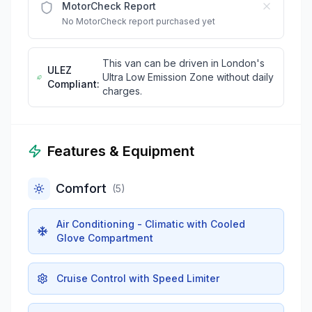
MotorCheck Report
No MotorCheck report purchased yet
This van can be driven in London's
ULEZ
Ultra Low Emission Zone without daily
Compliant:
charges.
Features & Equipment
Comfort
(
5
)
Air Conditioning - Climatic with Cooled
Glove Compartment
Cruise Control with Speed Limiter