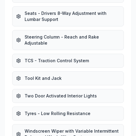
Seats - Drivers 8-Way Adjustment with
Lumbar Support
Steering Column - Reach and Rake
Adjustable
TCS - Traction Control System
Tool Kit and Jack
Two Door Activated Interior Lights
Tyres - Low Rolling Resistance
Windscreen Wiper with Variable Intermittent