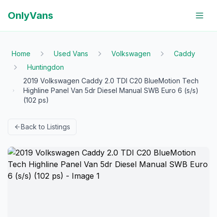
OnlyVans
Home
Used Vans
Volkswagen
Caddy
Huntingdon
2019 Volkswagen Caddy 2.0 TDI C20 BlueMotion Tech
Highline Panel Van 5dr Diesel Manual SWB Euro 6 (s/s)
(102 ps)
Back to Listings