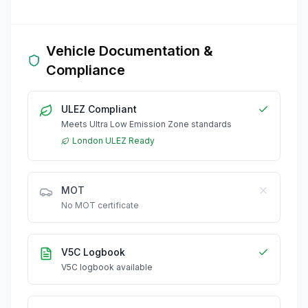
Vehicle Documentation &
Compliance
ULEZ Compliant
Meets Ultra Low Emission Zone standards
London ULEZ Ready
MOT
No MOT certificate
V5C Logbook
V5C logbook available