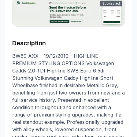
Sponsored
Description
BW69 AXX - 19/12/2019 - HIGHLINE -
PREMIUM STYLING OPTIONS Volkswagen
Caddy 2.0 TDI Highline SWB Euro 6 5dr
Stunning Volkswagen Caddy Highline Short
Wheelbase finished in desirable Metallic Grey,
benefiting from just two owners from new and a
full service history. Presented in excellent
condition throughout and enhanced with a
range of premium styling upgrades, making it a
real standout example. Professionally upgraded
with alloy wheels, lowered suspension, front
spoiler, sports roof bars, side steps, rear spoiler