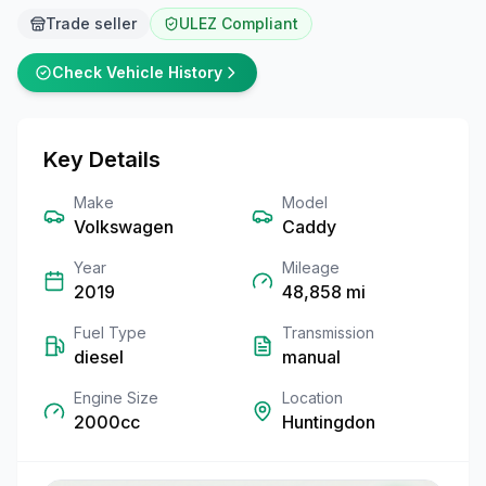
Trade seller
ULEZ Compliant
Check Vehicle History
Key Details
Make
Model
Volkswagen
Caddy
Year
Mileage
2019
48,858
mi
Fuel Type
Transmission
diesel
manual
Engine Size
Location
2000cc
Huntingdon