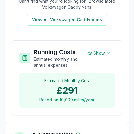
Can't find what you're looking for? Browse more
Volkswagen Caddy
vans.
View All
Volkswagen Caddy
Vans
Running Costs
Show
Estimated monthly and
annual expenses
Estimated Monthly Cost
£291
Based on
10,000
miles/year