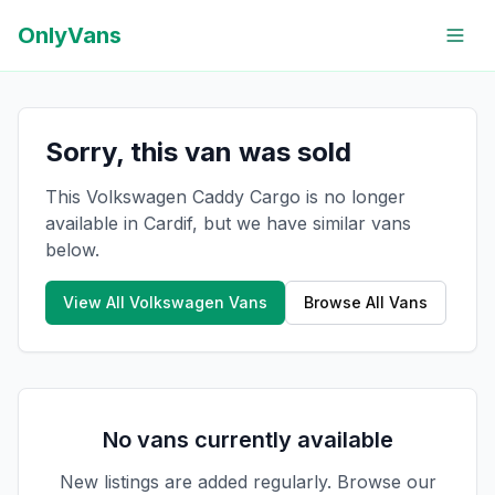
OnlyVans
Sorry, this van was sold
This Volkswagen Caddy Cargo is no longer
available in Cardif, but we have similar vans
below.
View All
Volkswagen
Vans
Browse All Vans
No vans currently available
New listings are added regularly. Browse our