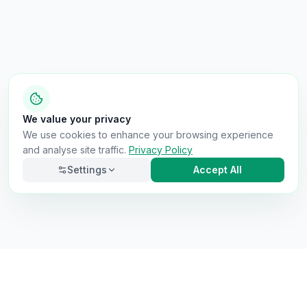
We value your privacy
We use cookies to enhance your browsing experience
and analyse site traffic.
Privacy Policy
Settings
Accept All
Necessary
Always on
Required for the site to function. Cannot be
disabled.
Analytics
Helps us understand how visitors use the site (Google