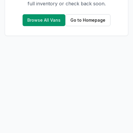
full inventory or check back soon.
Browse All Vans
Go to Homepage