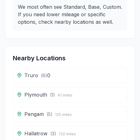
We most often see Standard, Base, Custom.
If you need lower mileage or specific
options, check nearby locations as well.
Nearby Locations
Truro
0
(
6
)
Plymouth
(
1
)
41
miles
Pengam
(
5
)
125
miles
Hallatrow
(
3
)
132
miles