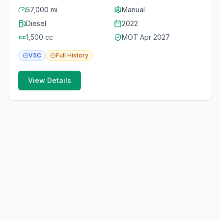
57,000 mi
Manual
Diesel
2022
1,500
cc
MOT
Apr 2027
cc
V5C
Full
History
View Details