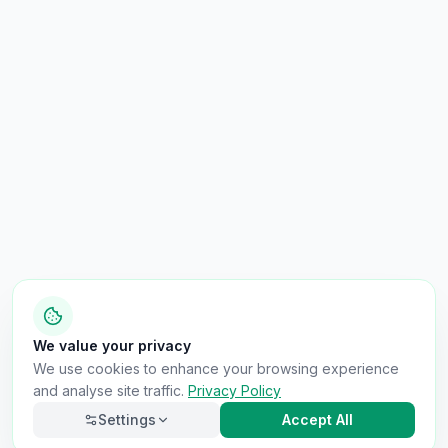
We value your privacy
We use cookies to enhance your browsing experience
and analyse site traffic.
Privacy Policy
Settings
Accept All