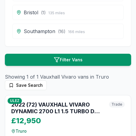
Bristol
(
1
)
135
miles
Southampton
(
16
)
166
miles
Filter Vans
Showing
1
of
1
Vauxhall
Vivaro
vans in
Truro
Save Search
10
photos
3 months ago
ULEZ
2022 (72) VAUXHALL VIVARO
Trade
DYNAMIC 2700 L1 1.5 TURBO D
120BHP [EURO 6] SWB VAN WITH
£12,950
TAILGATE!!
Truro