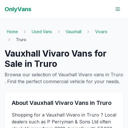
OnlyVans
Home
Used Vans
Vauxhall
Vivaro
Truro
Vauxhall
Vivaro
Vans for
Sale in
Truro
Browse our selection of
Vauxhall
Vivaro
vans in
Truro
. Find the perfect commercial vehicle for your needs.
About
Vauxhall
Vivaro
Vans in
Truro
Shopping for a Vauxhall Vivaro in Truro ? Local
dealers such as P Perryman & Sons Ltd often