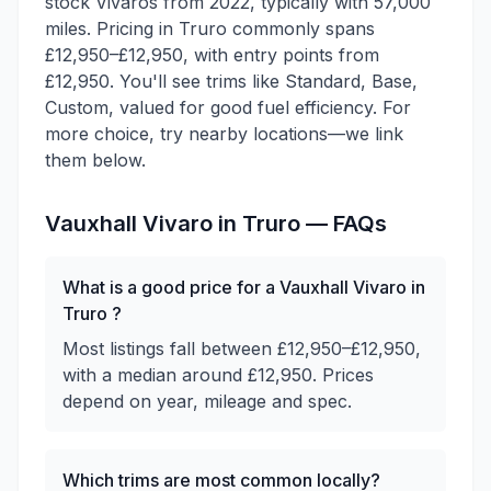
stock Vivaros from 2022, typically with 57,000
miles. Pricing in Truro commonly spans
£12,950–£12,950, with entry points from
£12,950. You'll see trims like Standard, Base,
Custom, valued for good fuel efficiency. For
more choice, try nearby locations—we link
them below.
Vauxhall
Vivaro
in
Truro
— FAQs
What is a good price for a Vauxhall Vivaro in
Truro ?
Most listings fall between £12,950–£12,950,
with a median around £12,950. Prices
depend on year, mileage and spec.
Which trims are most common locally?