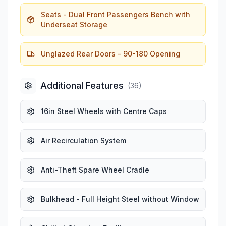
Seats - Dual Front Passengers Bench with
Underseat Storage
Unglazed Rear Doors - 90-180 Opening
Additional Features
(
36
)
16in Steel Wheels with Centre Caps
Air Recirculation System
Anti-Theft Spare Wheel Cradle
Bulkhead - Full Height Steel without Window