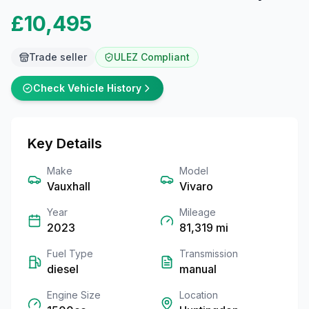
£10,495
Trade seller
ULEZ Compliant
Check Vehicle History
Key Details
Make
Model
Vauxhall
Vivaro
Year
Mileage
2023
81,319
mi
Fuel Type
Transmission
diesel
manual
Engine Size
Location