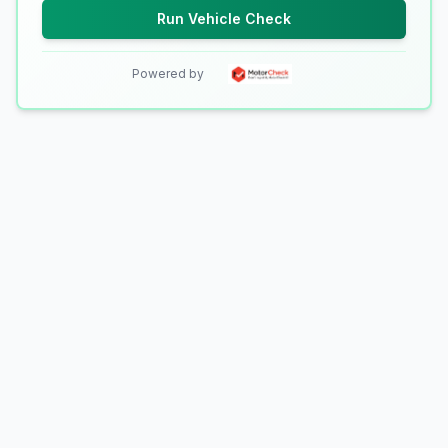
Run Vehicle Check
Powered by