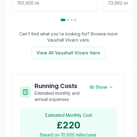
150,600 mi
73,962 mi
Can't find what you're looking for? Browse more
Vauxhall Vivaro
vans.
View All
Vauxhall Vivaro
Vans
Running Costs
Show
Estimated monthly and
annual expenses
Estimated Monthly Cost
£220
Based on
10,000
miles/year