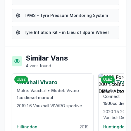
TPMS - Tyre Pressure Monitoring System
Tyre Inflation Kit - in Lieu of Spare Wheel
Similar Vans
4
vans
found
£6,000
ULEZ
ULEZ
Vauxhall Vivaro
Ford Trans
Make:
Vauxhall
•
Model:
Vivaro
Make:
Ford
•
Connect
1cc
diesel
manual
1500cc
diesel
2019 1.6 Vauxhall VIVARO sportive
2020 1.5 200 EcoBlue Limited Panel
Van 5dr Diesel
(120 ps)
Hillingdon
2019
Huntingdon