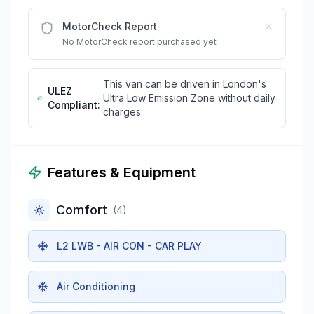
MotorCheck Report
No MotorCheck report purchased yet
This van can be driven in London's
ULEZ
Ultra Low Emission Zone without daily
Compliant:
charges.
Features & Equipment
Comfort
(
4
)
L2 LWB - AIR CON - CAR PLAY
Air Conditioning