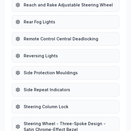
Reach and Rake Adjustable Steering Wheel
Rear Fog Lights
Remote Control Central Deadlocking
Reversing Lights
Side Protection Mouldings
Side Repeat Indicators
Steering Column Lock
Steering Wheel - Three-Spoke Design -
Satin Chrome-Effect Bezel