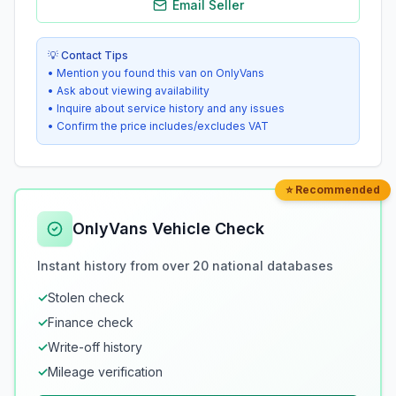
Email Seller
💡 Contact Tips
• Mention you found this van on OnlyVans
• Ask about viewing availability
• Inquire about service history and any issues
• Confirm the price includes/excludes VAT
⭐ Recommended
OnlyVans Vehicle Check
Instant history from over 20 national databases
✓
Stolen check
✓
Finance check
✓
Write-off history
✓
Mileage verification