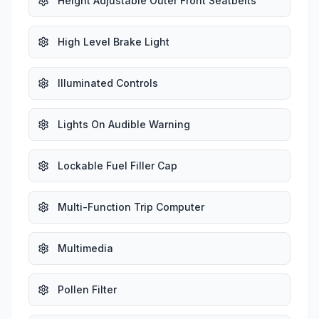
Height Adjustable Outer Front Seatbelts
High Level Brake Light
Illuminated Controls
Lights On Audible Warning
Lockable Fuel Filler Cap
Multi-Function Trip Computer
Multimedia
Pollen Filter