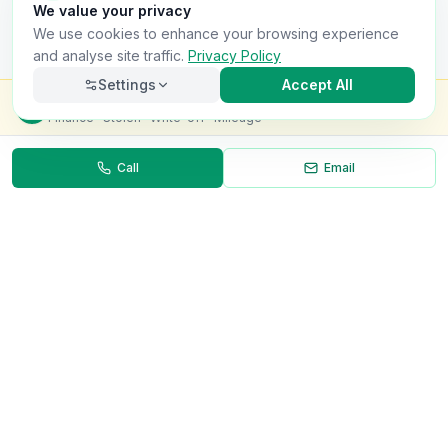
We value your privacy
We use cookies to enhance your browsing experience
and analyse site traffic.
Privacy Policy
Settings
Accept All
Check this van for
£8.99
Finance · Stolen · Write-off · Mileage
Call
Email
Necessary
Always on
Required for the site to function. Cannot be
disabled.
Analytics
Helps us understand how visitors use the site (Google
Analytics).
OnlyVans
Marketing
Used to show relevant ads and measure campaign
The UK's #1 Free Platform for Used Vans
effectiveness.
ABOUT
Save preferences
Decline all