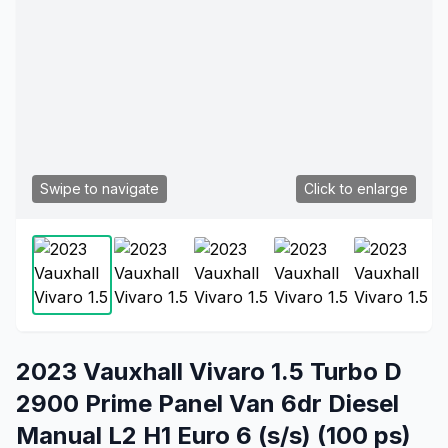
Swipe to navigate
Click to enlarge
2023 Vauxhall Vivaro 1.5 Turbo D
2900 Prime Panel Van 6dr Diesel
Manual L2 H1 Euro 6 (s/s) (100 ps)