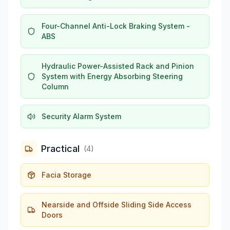
Four-Channel Anti-Lock Braking System -
ABS
Hydraulic Power-Assisted Rack and Pinion
System with Energy Absorbing Steering
Column
Security Alarm System
Practical
(
4
)
Facia Storage
Nearside and Offside Sliding Side Access
Doors