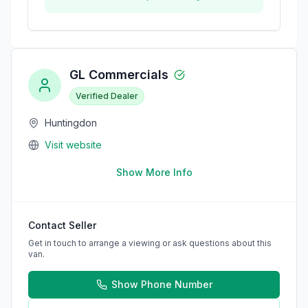
GL Commercials
Verified Dealer
Huntingdon
Visit website
Show More Info
Contact Seller
Get in touch to arrange a viewing or ask questions about this
van.
Show Phone Number