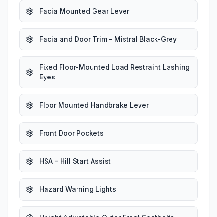
Facia Mounted Gear Lever
Facia and Door Trim - Mistral Black-Grey
Fixed Floor-Mounted Load Restraint Lashing
Eyes
Floor Mounted Handbrake Lever
Front Door Pockets
HSA - Hill Start Assist
Hazard Warning Lights