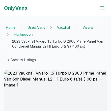
OnlyVans
Home
Used Vans
Vauxhall
Vivaro
Huntingdon
2023 Vauxhall Vivaro 1.5 Turbo D 2900 Prime Panel Van
6dr Diesel Manual L2 H1 Euro 6 (s/s) (100 ps)
Back to Listings