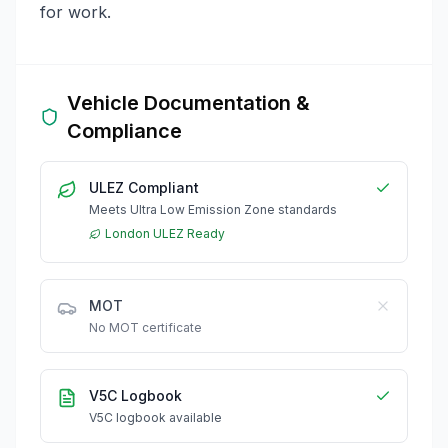
for work.
Vehicle Documentation &
Compliance
ULEZ Compliant
Meets Ultra Low Emission Zone standards
London ULEZ Ready
MOT
No MOT certificate
V5C Logbook
V5C logbook available