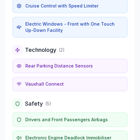
Cruise Control with Speed Limiter
Electric Windows - Front with One Touch
Up-Down Facility
Technology
(
2
)
Rear Parking Distance Sensors
Vauxhall Connect
Safety
(
5
)
Drivers and Front Passengers Airbags
Electronic Engine Deadlock Immobiliser