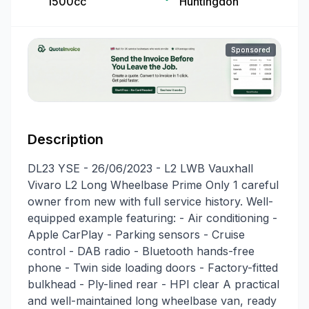
1500cc
Huntingdon
Sponsored
Description
DL23 YSE - 26/06/2023 - L2 LWB Vauxhall
Vivaro L2 Long Wheelbase Prime Only 1 careful
owner from new with full service history. Well-
equipped example featuring: - Air conditioning -
Apple CarPlay - Parking sensors - Cruise
control - DAB radio - Bluetooth hands-free
phone - Twin side loading doors - Factory-fitted
bulkhead - Ply-lined rear - HPI clear A practical
and well-maintained long wheelbase van, ready