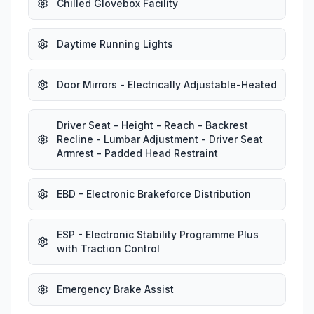
Chilled Glovebox Facility
Daytime Running Lights
Door Mirrors - Electrically Adjustable-Heated
Driver Seat - Height - Reach - Backrest
Recline - Lumbar Adjustment - Driver Seat
Armrest - Padded Head Restraint
EBD - Electronic Brakeforce Distribution
ESP - Electronic Stability Programme Plus
with Traction Control
Emergency Brake Assist