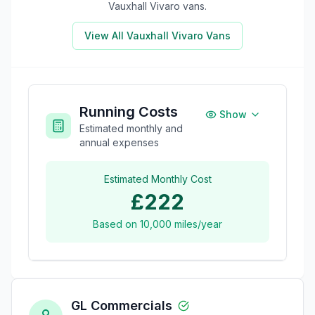
Vauxhall Vivaro
vans.
View All
Vauxhall Vivaro
Vans
Running Costs
Show
Estimated monthly and
annual expenses
Estimated Monthly Cost
£222
Based on
10,000
miles/year
GL Commercials