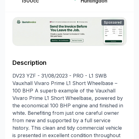
1500cc
Huntingdon
Sponsored
Description
DV23 YZF - 31/08/2023 - PRO - L1 SWB
Vauxhall Vivaro Prime L1 Short Wheelbase –
100 BHP A superb example of the Vauxhall
Vivaro Prime L1 Short Wheelbase, powered by
the economical 100 BHP engine and finished in
white. Benefiting from just one careful owner
from new and supported by a full service
history. This clean and tidy commercial vehicle
is presented in excellent condition throughout