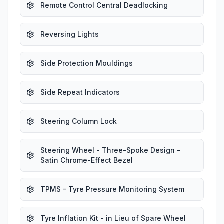
Remote Control Central Deadlocking
Reversing Lights
Side Protection Mouldings
Side Repeat Indicators
Steering Column Lock
Steering Wheel - Three-Spoke Design -
Satin Chrome-Effect Bezel
TPMS - Tyre Pressure Monitoring System
Tyre Inflation Kit - in Lieu of Spare Wheel