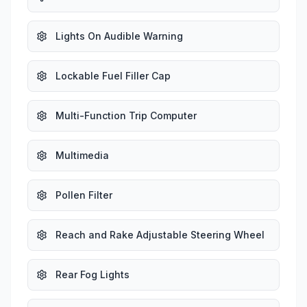
Lights On Audible Warning
Lockable Fuel Filler Cap
Multi-Function Trip Computer
Multimedia
Pollen Filter
Reach and Rake Adjustable Steering Wheel
Rear Fog Lights