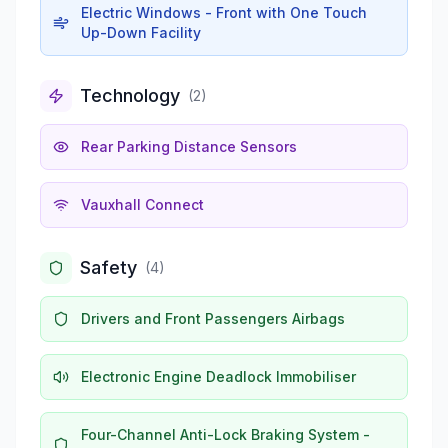
Electric Windows - Front with One Touch
Up-Down Facility
Technology
(
2
)
Rear Parking Distance Sensors
Vauxhall Connect
Safety
(
4
)
Drivers and Front Passengers Airbags
Electronic Engine Deadlock Immobiliser
Four-Channel Anti-Lock Braking System -