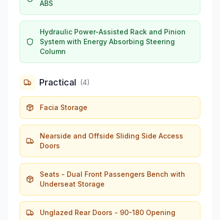
ABS
Hydraulic Power-Assisted Rack and Pinion
System with Energy Absorbing Steering
Column
Practical
(
4
)
Facia Storage
Nearside and Offside Sliding Side Access
Doors
Seats - Dual Front Passengers Bench with
Underseat Storage
Unglazed Rear Doors - 90-180 Opening