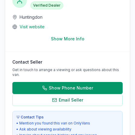
Verified Dealer
Huntingdon
Visit website
Show More Info
Contact Seller
Get in touch to arrange a viewing or ask questions about this
van.
Show Phone Number
Email Seller
💡 Contact Tips
• Mention you found this van on OnlyVans
• Ask about viewing availability