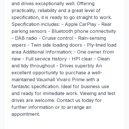
and drives exceptionally well. Offering
practicality, reliability and a great level of
specification, it is ready to go straight to work.
Specification includes: - Apple CarPlay - Rear
parking sensors - Bluetooth phone connectivity
- DAB radio - Cruise control - Rain-sensing
wipers - Twin side loading doors - Ply-lined load
area Additional Information: - One owner from
new - Full service history - HPI clear - Clean
and tidy throughout - Drives superbly An
excellent opportunity to purchase a well-
maintained Vauxhall Vivaro Prime with a
fantastic specification. Ideal for business use
and ready for immediate work. Viewing and test
drives are welcome. Contact us today for
further information or to arrange an
appointment.