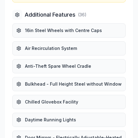
Additional Features
(
36
)
16in Steel Wheels with Centre Caps
Air Recirculation System
Anti-Theft Spare Wheel Cradle
Bulkhead - Full Height Steel without Window
Chilled Glovebox Facility
Daytime Running Lights
Door Mirrors - Electrically Adjustable-Heated