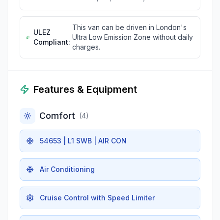
This van can be driven in London's
ULEZ
Ultra Low Emission Zone without daily
Compliant:
charges.
Features & Equipment
Comfort
(
4
)
54653 | L1 SWB | AIR CON
Air Conditioning
Cruise Control with Speed Limiter