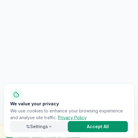
We value your privacy
We use cookies to enhance your browsing experience
and analyse site traffic.
Privacy Policy
Settings
Accept All
Check this van for
£8.99
Finance · Stolen · Write-off · Mileage