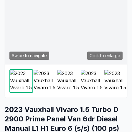
Swipe to navigate
Click to enlarge
2023 Vauxhall Vivaro 1.5 Turbo D
2900 Prime Panel Van 6dr Diesel
Manual L1 H1 Euro 6 (s/s) (100 ps)