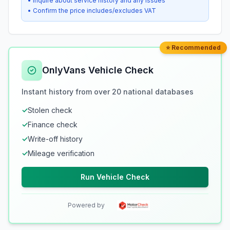
• Inquire about service history and any issues
• Confirm the price includes/excludes VAT
⭐ Recommended
OnlyVans Vehicle Check
Instant history from over 20 national databases
✓
Stolen check
✓
Finance check
✓
Write-off history
✓
Mileage verification
Run Vehicle Check
Powered by