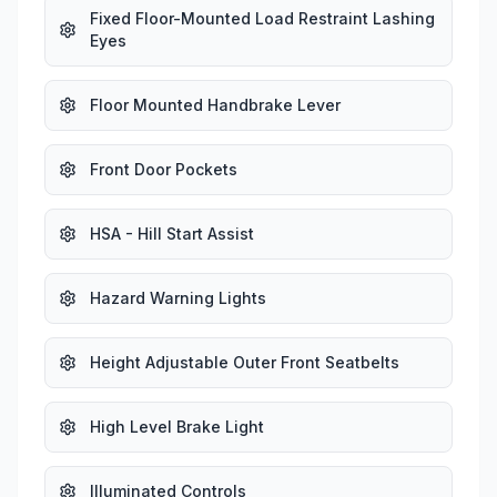
Fixed Floor-Mounted Load Restraint Lashing
Eyes
Floor Mounted Handbrake Lever
Front Door Pockets
HSA - Hill Start Assist
Hazard Warning Lights
Height Adjustable Outer Front Seatbelts
High Level Brake Light
Illuminated Controls