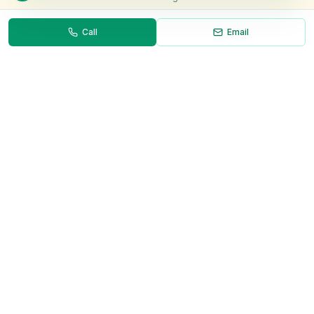
Call
Email
Necessary
Always on
Required for the site to function. Cannot be
disabled.
Analytics
Helps us understand how visitors use the site (Google
Analytics).
OnlyVans
Marketing
Used to show relevant ads and measure campaign
The UK's #1 Free Platform for Used Vans
effectiveness.
ABOUT
Save preferences
Decline all
About Us
Contact