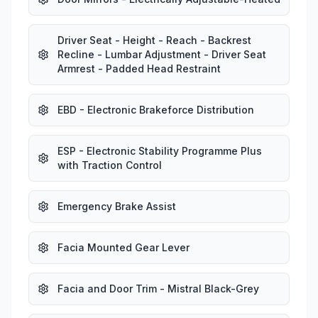
Driver Seat - Height - Reach - Backrest
Recline - Lumbar Adjustment - Driver Seat
Armrest - Padded Head Restraint
EBD - Electronic Brakeforce Distribution
ESP - Electronic Stability Programme Plus
with Traction Control
Emergency Brake Assist
Facia Mounted Gear Lever
Facia and Door Trim - Mistral Black-Grey