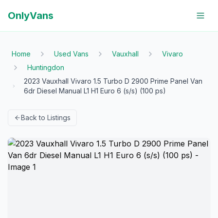
OnlyVans
Home
Used Vans
Vauxhall
Vivaro
Huntingdon
2023 Vauxhall Vivaro 1.5 Turbo D 2900 Prime Panel Van
6dr Diesel Manual L1 H1 Euro 6 (s/s) (100 ps)
Back to Listings