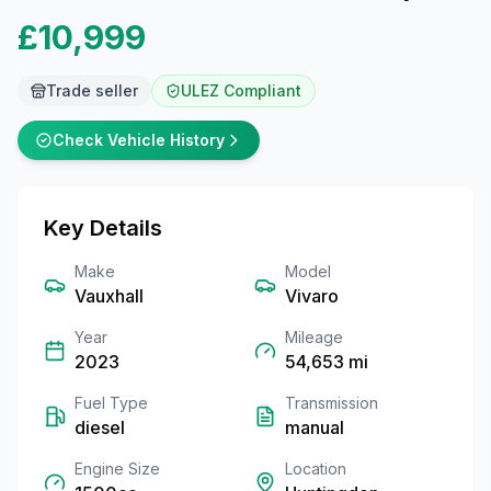
£10,999
Trade seller
ULEZ Compliant
Check Vehicle History
Key Details
Make
Model
Vauxhall
Vivaro
Year
Mileage
2023
54,653
mi
Fuel Type
Transmission
diesel
manual
Engine Size
Location