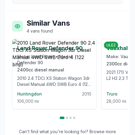
Similar Vans
4
vans
found
£21,999
ULEZ
Land Rover Defender 90
Vauxhall 
Make:
Land Rover
•
Model:
Make:
Vauxha
Defender 90
2300cc
diese
2400cc
diesel
manual
2021 (71) V
2010 2.4 TDCi XS Station Wagon 3dr
L2 H2 2.3 TU
Diesel Manual 4WD SWB Euro 4 (122
WELFARE VAN 
bhp)
Huntingdon
2010
Truro
106,000 mi
28,000 mi
Can't find what you're looking for? Browse more