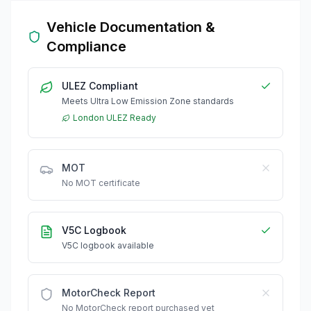
Vehicle Documentation &
Compliance
ULEZ Compliant
Meets Ultra Low Emission Zone standards
London ULEZ Ready
MOT
No MOT certificate
V5C Logbook
V5C logbook available
MotorCheck Report
No MotorCheck report purchased yet