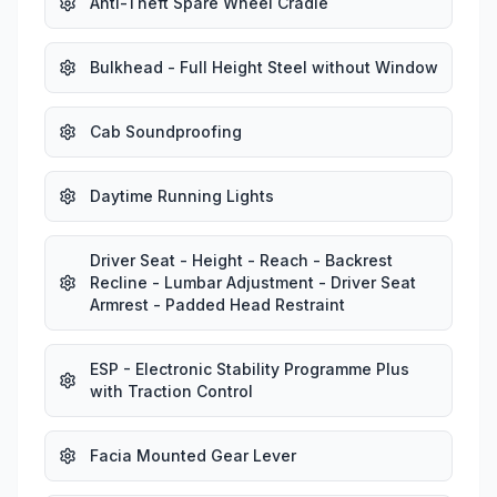
Anti-Theft Spare Wheel Cradle
Bulkhead - Full Height Steel without Window
Cab Soundproofing
Daytime Running Lights
Driver Seat - Height - Reach - Backrest
Recline - Lumbar Adjustment - Driver Seat
Armrest - Padded Head Restraint
ESP - Electronic Stability Programme Plus
with Traction Control
Facia Mounted Gear Lever