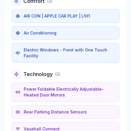
Comfort
(
3
)
AIR CON | APPLE CAR PLAY | L1H1
Air Conditioning
Electric Windows - Front with One Touch
Facility
Technology
(
3
)
Power Foldable Electrically Adjustable-
Heated Door Mirrors
Rear Parking Distance Sensors
Vauxhall Connect