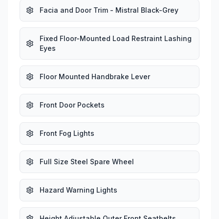
Facia and Door Trim - Mistral Black-Grey
Fixed Floor-Mounted Load Restraint Lashing
Eyes
Floor Mounted Handbrake Lever
Front Door Pockets
Front Fog Lights
Full Size Steel Spare Wheel
Hazard Warning Lights
Height Adjustable Outer Front Seatbelts