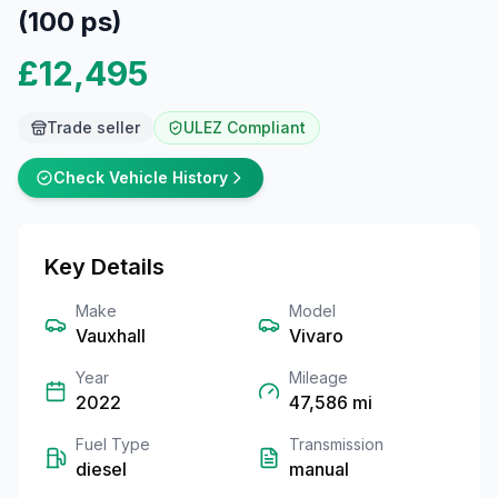
(100 ps)
£12,495
Trade seller
ULEZ Compliant
Check Vehicle History
Key Details
Make
Model
Vauxhall
Vivaro
Year
Mileage
2022
47,586
mi
Fuel Type
Transmission
diesel
manual