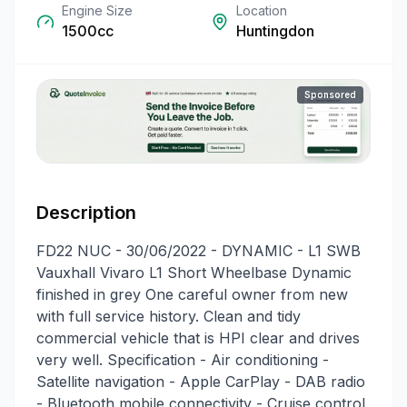
Engine Size
Location
1500cc
Huntingdon
Sponsored
Description
FD22 NUC - 30/06/2022 - DYNAMIC - L1 SWB
Vauxhall Vivaro L1 Short Wheelbase Dynamic
finished in grey One careful owner from new
with full service history. Clean and tidy
commercial vehicle that is HPI clear and drives
very well. Specification - Air conditioning -
Satellite navigation - Apple CarPlay - DAB radio
- Bluetooth mobile connectivity - Cruise control