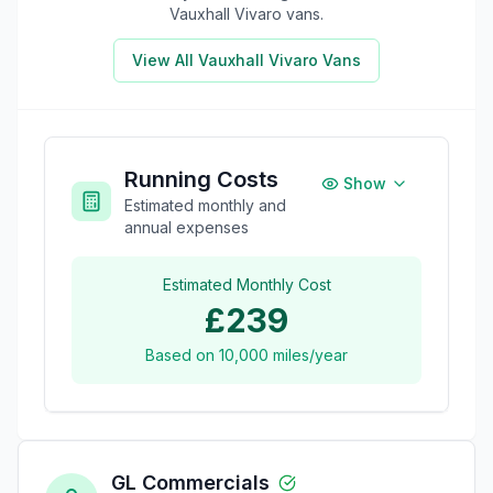
Vauxhall Vivaro
vans.
View All
Vauxhall Vivaro
Vans
Running Costs
Show
Estimated monthly and
annual expenses
Estimated Monthly Cost
£239
Based on
10,000
miles/year
GL Commercials