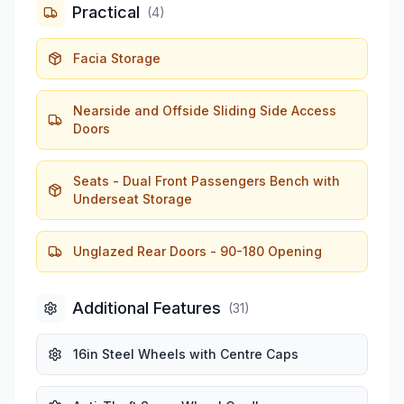
Practical
(
4
)
Facia Storage
Nearside and Offside Sliding Side Access
Doors
Seats - Dual Front Passengers Bench with
Underseat Storage
Unglazed Rear Doors - 90-180 Opening
Additional Features
(
31
)
16in Steel Wheels with Centre Caps