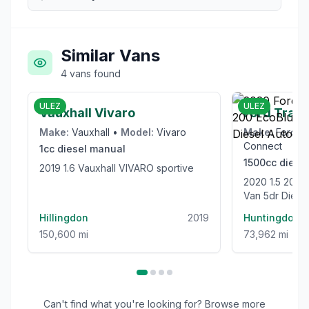
Similar Vans
4
vans
found
£6,000
ULEZ
ULEZ
Vauxhall Vivaro
Ford Trans
Make:
Vauxhall
•
Model:
Vivaro
Make:
Ford
•
Connect
1cc
diesel
manual
1500cc
diesel
2019 1.6 Vauxhall VIVARO sportive
2020 1.5 200 EcoBlue Limited Panel
Van 5dr Diesel
(120 ps)
Hillingdon
2019
Huntingdon
150,600 mi
73,962 mi
Can't find what you're looking for? Browse more