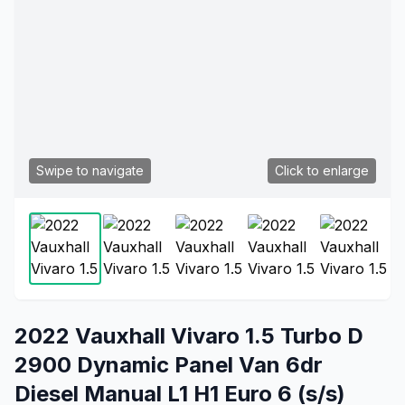
Swipe to navigate
Click to enlarge
2022 Vauxhall Vivaro 1.5 Turbo D
2900 Dynamic Panel Van 6dr
Diesel Manual L1 H1 Euro 6 (s/s)