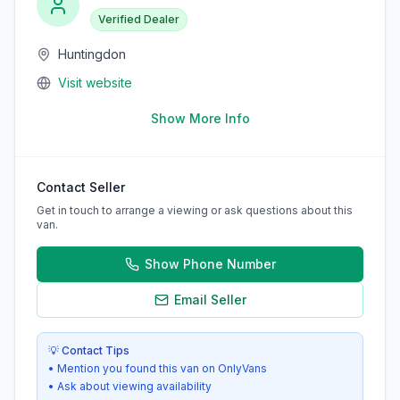
Verified Dealer
Huntingdon
Visit website
Show More Info
Contact Seller
Get in touch to arrange a viewing or ask questions about this
van.
Show Phone Number
Email Seller
💡 Contact Tips
• Mention you found this van on OnlyVans
• Ask about viewing availability