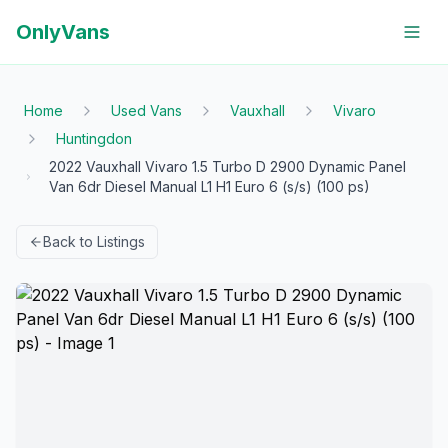
OnlyVans
Home
Used Vans
Vauxhall
Vivaro
Huntingdon
2022 Vauxhall Vivaro 1.5 Turbo D 2900 Dynamic Panel
Van 6dr Diesel Manual L1 H1 Euro 6 (s/s) (100 ps)
Back to Listings