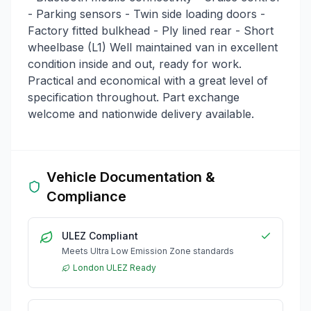
- Parking sensors - Twin side loading doors -
Factory fitted bulkhead - Ply lined rear - Short
wheelbase (L1) Well maintained van in excellent
condition inside and out, ready for work.
Practical and economical with a great level of
specification throughout. Part exchange
welcome and nationwide delivery available.
Vehicle Documentation &
Compliance
ULEZ Compliant
Meets Ultra Low Emission Zone standards
London ULEZ Ready