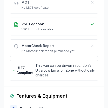
MOT
No MOT certificate
V5C Logbook
V5C logbook available
MotorCheck Report
No MotorCheck report purchased yet
This van can be driven in London's
ULEZ
Ultra Low Emission Zone without daily
Compliant:
charges.
Features & Equipment