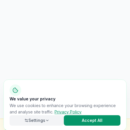
We value your privacy
We use cookies to enhance your browsing experience
and analyse site traffic.
Privacy Policy
Settings
Accept All
Check this van for
£8.99
Finance · Stolen · Write-off · Mileage