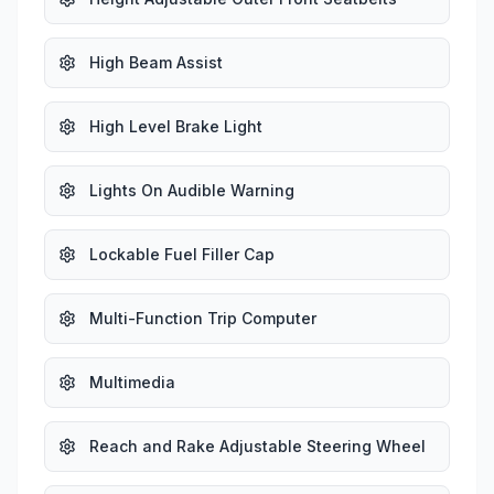
High Beam Assist
High Level Brake Light
Lights On Audible Warning
Lockable Fuel Filler Cap
Multi-Function Trip Computer
Multimedia
Reach and Rake Adjustable Steering Wheel