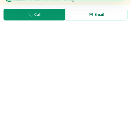
Call
Email
Necessary
Always on
Required for the site to function. Cannot be
disabled.
Analytics
Helps us understand how visitors use the site (Google
Analytics).
OnlyVans
Marketing
Used to show relevant ads and measure campaign
The UK's #1 Free Platform for Used Vans
effectiveness.
ABOUT
Save preferences
Decline all
About Us
Contact