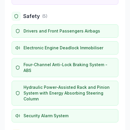
Safety
(
5
)
Drivers and Front Passengers Airbags
Electronic Engine Deadlock Immobiliser
Four-Channel Anti-Lock Braking System -
ABS
Hydraulic Power-Assisted Rack and Pinion
System with Energy Absorbing Steering
Column
Security Alarm System