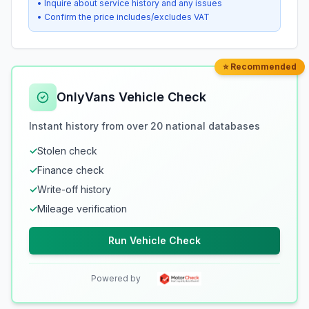
• Inquire about service history and any issues
• Confirm the price includes/excludes VAT
⭐ Recommended
OnlyVans Vehicle Check
Instant history from over 20 national databases
✓
Stolen check
✓
Finance check
✓
Write-off history
✓
Mileage verification
Run Vehicle Check
Powered by