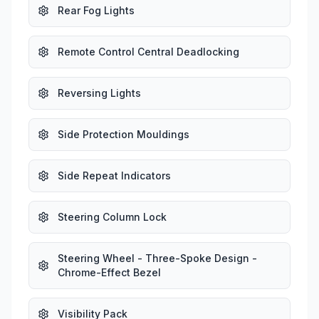
Rear Fog Lights
Remote Control Central Deadlocking
Reversing Lights
Side Protection Mouldings
Side Repeat Indicators
Steering Column Lock
Steering Wheel - Three-Spoke Design -
Chrome-Effect Bezel
Visibility Pack