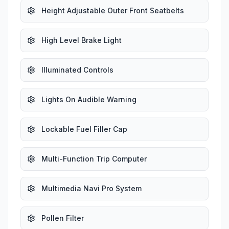
Height Adjustable Outer Front Seatbelts
High Level Brake Light
Illuminated Controls
Lights On Audible Warning
Lockable Fuel Filler Cap
Multi-Function Trip Computer
Multimedia Navi Pro System
Pollen Filter