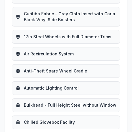
Curitiba Fabric - Grey Cloth Insert with Carla
Black Vinyl Side Bolsters
17in Steel Wheels with Full Diameter Trims
Air Recirculation System
Anti-Theft Spare Wheel Cradle
Automatic Lighting Control
Bulkhead - Full Height Steel without Window
Chilled Glovebox Facility