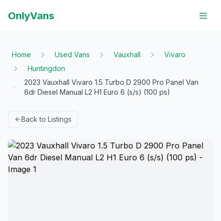
OnlyVans
Home
Used Vans
Vauxhall
Vivaro
Huntingdon
2023 Vauxhall Vivaro 1.5 Turbo D 2900 Pro Panel Van
6dr Diesel Manual L2 H1 Euro 6 (s/s) (100 ps)
Back to Listings