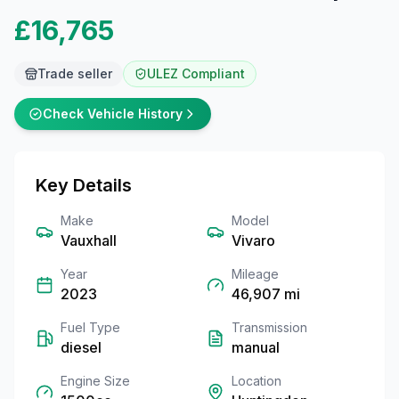
£16,765
Trade seller
ULEZ Compliant
Check Vehicle History
Key Details
Make
Model
Vauxhall
Vivaro
Year
Mileage
2023
46,907
mi
Fuel Type
Transmission
diesel
manual
Engine Size
Location