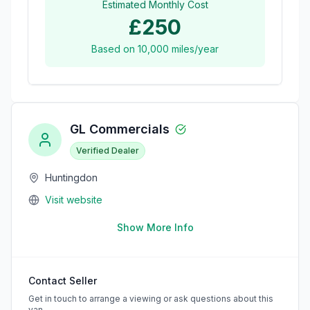
Estimated Monthly Cost
£250
Based on
10,000
miles/year
GL Commercials
Verified Dealer
Huntingdon
Visit website
Show More Info
Contact Seller
Get in touch to arrange a viewing or ask questions about this
van.