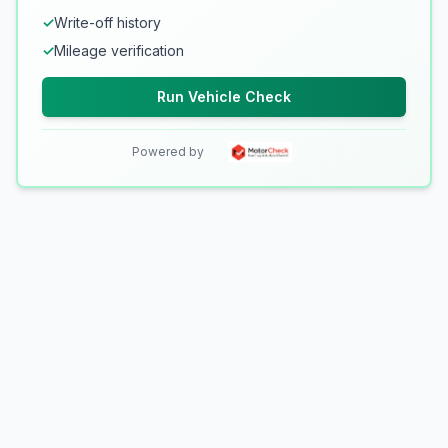
✓
Write-off history
✓
Mileage verification
Run Vehicle Check
Powered by