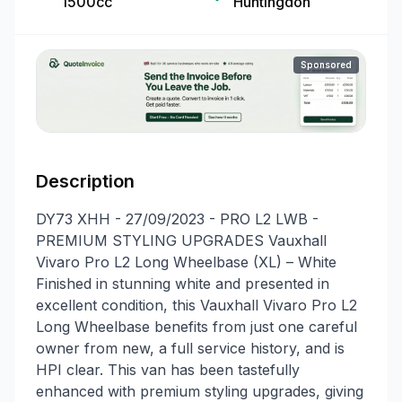
1500cc
Huntingdon
Sponsored
Description
DY73 XHH - 27/09/2023 - PRO L2 LWB -
PREMIUM STYLING UPGRADES Vauxhall
Vivaro Pro L2 Long Wheelbase (XL) – White
Finished in stunning white and presented in
excellent condition, this Vauxhall Vivaro Pro L2
Long Wheelbase benefits from just one careful
owner from new, a full service history, and is
HPI clear. This van has been tastefully
enhanced with premium styling upgrades, giving