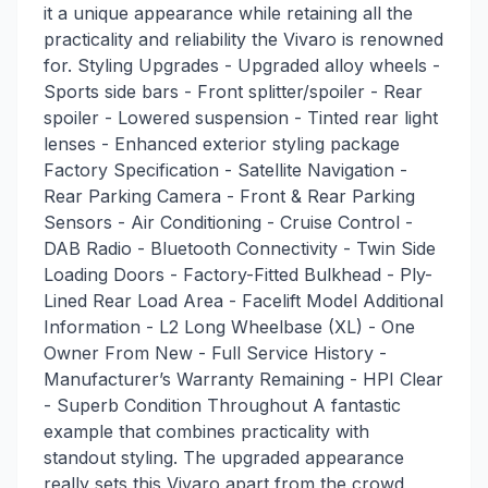
it a unique appearance while retaining all the
practicality and reliability the Vivaro is renowned
for. Styling Upgrades - Upgraded alloy wheels -
Sports side bars - Front splitter/spoiler - Rear
spoiler - Lowered suspension - Tinted rear light
lenses - Enhanced exterior styling package
Factory Specification - Satellite Navigation -
Rear Parking Camera - Front & Rear Parking
Sensors - Air Conditioning - Cruise Control -
DAB Radio - Bluetooth Connectivity - Twin Side
Loading Doors - Factory-Fitted Bulkhead - Ply-
Lined Rear Load Area - Facelift Model Additional
Information - L2 Long Wheelbase (XL) - One
Owner From New - Full Service History -
Manufacturer’s Warranty Remaining - HPI Clear
- Superb Condition Throughout A fantastic
example that combines practicality with
standout styling. The upgraded appearance
really sets this Vivaro apart from the crowd