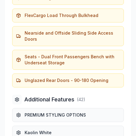
FlexCargo Load Through Bulkhead
Nearside and Offside Sliding Side Access
Doors
Seats - Dual Front Passengers Bench with
Underseat Storage
Unglazed Rear Doors - 90-180 Opening
Additional Features
(
42
)
PREMIUM STYLING OPTIONS
Kaolin White