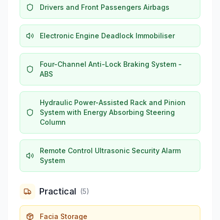
Drivers and Front Passengers Airbags
Electronic Engine Deadlock Immobiliser
Four-Channel Anti-Lock Braking System -
ABS
Hydraulic Power-Assisted Rack and Pinion
System with Energy Absorbing Steering
Column
Remote Control Ultrasonic Security Alarm
System
Practical
(
5
)
Facia Storage