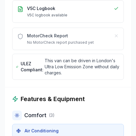
V5C Logbook
V5C logbook available
MotorCheck Report
No MotorCheck report purchased yet
This van can be driven in London's
ULEZ
Ultra Low Emission Zone without daily
Compliant:
charges.
Features & Equipment
Comfort
(
3
)
Air Conditioning