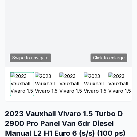
Swipe to navigate
Click to enlarge
2023 Vauxhall Vivaro 1.5 Turbo D
2900 Pro Panel Van 6dr Diesel
Manual L2 H1 Euro 6 (s/s) (100 ps)