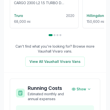
CARGO 2300 L2 1.5 TURBO D
100BHP [EURO 6] LWB VAN - ONLY
68000 MILES!
Truro
2020
Hillingdon
68,000 mi
150,600 mi
Can't find what you're looking for? Browse more
Vauxhall Vivaro
vans.
View All
Vauxhall Vivaro
Vans
Running Costs
Show
Estimated monthly and
annual expenses