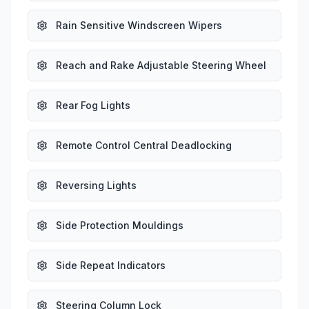
Rain Sensitive Windscreen Wipers
Reach and Rake Adjustable Steering Wheel
Rear Fog Lights
Remote Control Central Deadlocking
Reversing Lights
Side Protection Mouldings
Side Repeat Indicators
Steering Column Lock