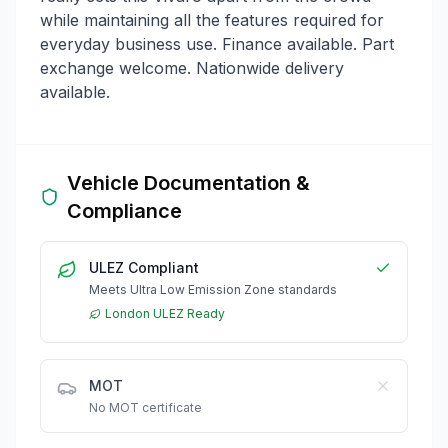
while maintaining all the features required for
everyday business use. Finance available. Part
exchange welcome. Nationwide delivery
available.
Vehicle Documentation &
Compliance
ULEZ Compliant
Meets Ultra Low Emission Zone standards
London ULEZ Ready
MOT
No MOT certificate