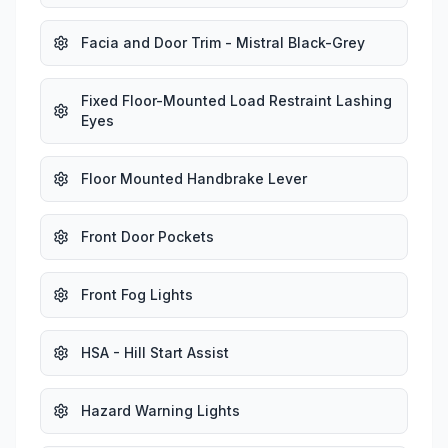
Facia and Door Trim - Mistral Black-Grey
Fixed Floor-Mounted Load Restraint Lashing
Eyes
Floor Mounted Handbrake Lever
Front Door Pockets
Front Fog Lights
HSA - Hill Start Assist
Hazard Warning Lights