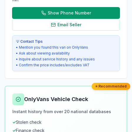
Show Phone Number
Email Seller
💡 Contact Tips
• Mention you found this van on OnlyVans
• Ask about viewing availability
• Inquire about service history and any issues
• Confirm the price includes/excludes VAT
⭐ Recommended
OnlyVans Vehicle Check
Instant history from over 20 national databases
✓
Stolen check
✓
Finance check