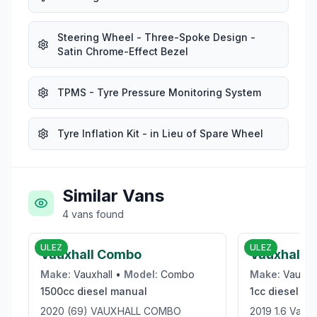
Steering Wheel - Three-Spoke Design -
Satin Chrome-Effect Bezel
TPMS - Tyre Pressure Monitoring System
Tyre Inflation Kit - in Lieu of Spare Wheel
Similar Vans
4
vans
found
£9,950
ULEZ
ULEZ
Vauxhall Combo
Vauxhall V
Make:
Vauxhall
•
Model:
Combo
Make:
Vauxha
1500cc
diesel
manual
1cc
diesel
ma
2020 (69) VAUXHALL COMBO
2019 1.6 Vaux