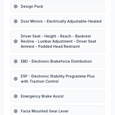
Design Pack
Door Mirrors - Electrically Adjustable-Heated
Driver Seat - Height - Reach - Backrest
Recline - Lumbar Adjustment - Driver Seat
Armrest - Padded Head Restraint
EBD - Electronic Brakeforce Distribution
ESP - Electronic Stability Programme Plus
with Traction Control
Emergency Brake Assist
Facia Mounted Gear Lever