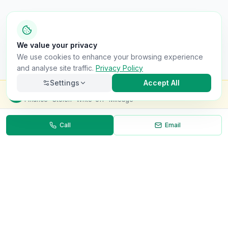
We value your privacy
We use cookies to enhance your browsing experience
and analyse site traffic.
Privacy Policy
Settings
Accept All
Check this van for
£8.99
Finance · Stolen · Write-off · Mileage
Call
Email
Necessary
Always on
Required for the site to function. Cannot be
disabled.
Analytics
Helps us understand how visitors use the site (Google
Analytics).
OnlyVans
Marketing
Used to show relevant ads and measure campaign