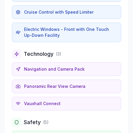
Cruise Control with Speed Limiter
Electric Windows - Front with One Touch
Up-Down Facility
Technology
(
3
)
Navigation and Camera Pack
Panoramic Rear View Camera
Vauxhall Connect
Safety
(
5
)