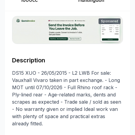
1600cc
Huntingdon
Sponsored
Description
DS15 XUO - 26/05/2015 - L2 LWB For sale:
Vauxhall Vivaro taken in part exchange. - Long
MOT until 07/10/2026 - Full Rhino roof rack -
Ply-lined rear - Age-related marks, dents and
scrapes as expected - Trade sale / sold as seen
- No warranty given or implied Ideal work van
with plenty of space and practical extras
already fitted.