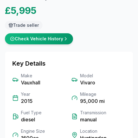
£5,995
Trade seller
Check Vehicle History
Key Details
Make
Model
Vauxhall
Vivaro
Year
Mileage
2015
95,000
mi
Fuel Type
Transmission
diesel
manual
Engine Size
Location