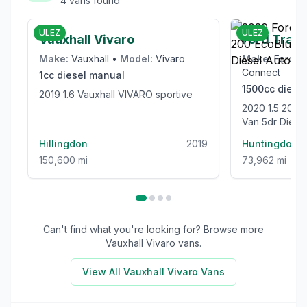
4
vans
found
£6,000
ULEZ
ULEZ
Vauxhall Vivaro
Ford Trans
Make:
Vauxhall
•
Model:
Vivaro
Make:
Ford
•
Connect
1cc
diesel
manual
1500cc
diesel
2019 1.6 Vauxhall VIVARO sportive
2020 1.5 200 EcoBlue Limited Panel
Van 5dr Diesel
(120 ps)
Hillingdon
2019
Huntingdon
150,600 mi
73,962 mi
Can't find what you're looking for? Browse more
Vauxhall Vivaro
vans.
View All
Vauxhall Vivaro
Vans