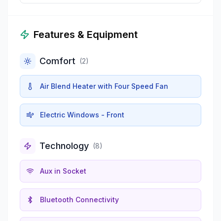
Features & Equipment
Comfort
(
2
)
Air Blend Heater with Four Speed Fan
Electric Windows - Front
Technology
(
8
)
Aux in Socket
Bluetooth Connectivity