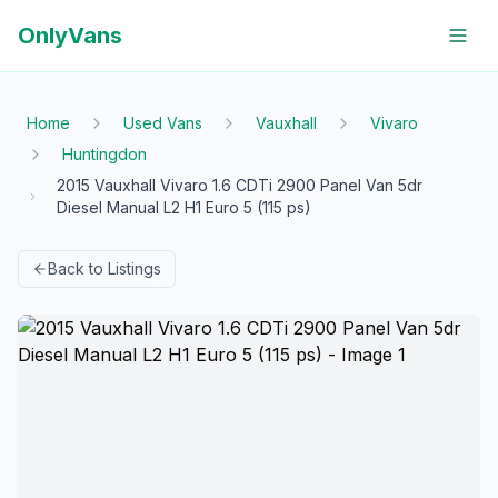
OnlyVans
Home
Used Vans
Vauxhall
Vivaro
Huntingdon
2015 Vauxhall Vivaro 1.6 CDTi 2900 Panel Van 5dr
Diesel Manual L2 H1 Euro 5 (115 ps)
Back to Listings