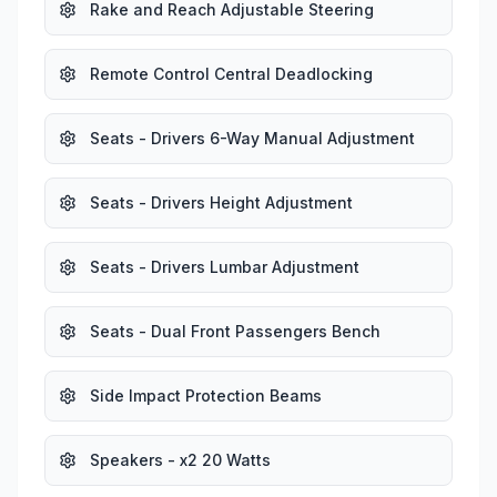
Rake and Reach Adjustable Steering
Remote Control Central Deadlocking
Seats - Drivers 6-Way Manual Adjustment
Seats - Drivers Height Adjustment
Seats - Drivers Lumbar Adjustment
Seats - Dual Front Passengers Bench
Side Impact Protection Beams
Speakers - x2 20 Watts