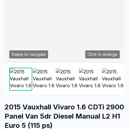
Swipe to navigate
Click to enlarge
2015 Vauxhall Vivaro 1.6 CDTi 2900
Panel Van 5dr Diesel Manual L2 H1
Euro 5 (115 ps)