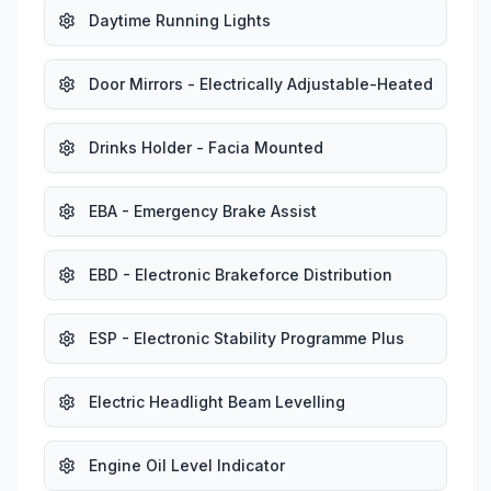
Daytime Running Lights
Door Mirrors - Electrically Adjustable-Heated
Drinks Holder - Facia Mounted
EBA - Emergency Brake Assist
EBD - Electronic Brakeforce Distribution
ESP - Electronic Stability Programme Plus
Electric Headlight Beam Levelling
Engine Oil Level Indicator