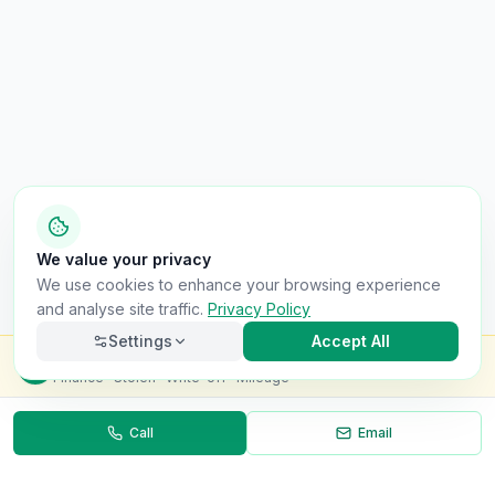
We value your privacy
We use cookies to enhance your browsing experience
and analyse site traffic.
Privacy Policy
Settings
Accept All
Check this van for
£8.99
Finance · Stolen · Write-off · Mileage
Call
Email
Necessary
Always on
Required for the site to function. Cannot be
disabled.