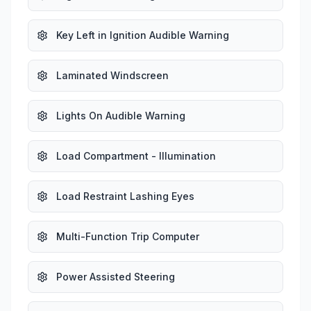
Key Left in Ignition Audible Warning
Laminated Windscreen
Lights On Audible Warning
Load Compartment - Illumination
Load Restraint Lashing Eyes
Multi-Function Trip Computer
Power Assisted Steering