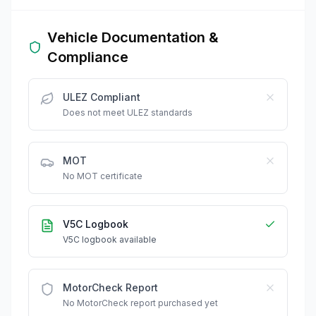
Vehicle Documentation &
Compliance
ULEZ Compliant
Does not meet ULEZ standards
MOT
No MOT certificate
V5C Logbook
V5C logbook available
MotorCheck Report
No MotorCheck report purchased yet