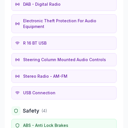
DAB - Digital Radio
Electronic Theft Protection For Audio
Equipment
R 16 BT USB
Steering Column Mounted Audio Controls
Stereo Radio - AM-FM
USB Connection
Safety
(
4
)
ABS - Anti Lock Brakes