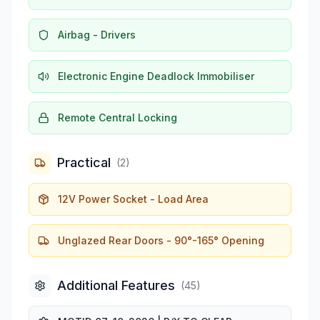
Airbag - Drivers
Electronic Engine Deadlock Immobiliser
Remote Central Locking
Practical
(
2
)
12V Power Socket - Load Area
Unglazed Rear Doors - 90°-165° Opening
Additional Features
(
45
)