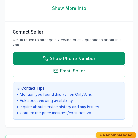
Show More Info
Contact Seller
Get in touch to arrange a viewing or ask questions about this
van.
Show Phone Number
Email Seller
💡 Contact Tips
• Mention you found this van on OnlyVans
• Ask about viewing availability
• Inquire about service history and any issues
• Confirm the price includes/excludes VAT
⭐ Recommended