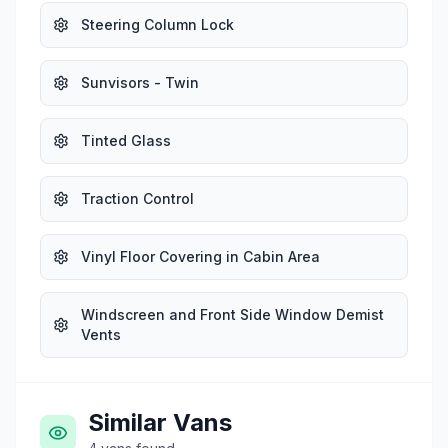
Steering Column Lock
Sunvisors - Twin
Tinted Glass
Traction Control
Vinyl Floor Covering in Cabin Area
Windscreen and Front Side Window Demist
Vents
Similar Vans