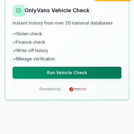
OnlyVans Vehicle Check
Instant history from over 20 national databases
✓
Stolen check
✓
Finance check
✓
Write-off history
✓
Mileage verification
Run Vehicle Check
Powered by