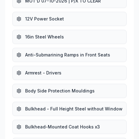
MOT'D 07-10-2026 | P/X TO CLEAR
12V Power Socket
16in Steel Wheels
Anti-Submarining Ramps in Front Seats
Armrest - Drivers
Body Side Protection Mouldings
Bulkhead - Full Height Steel without Window
Bulkhead-Mounted Coat Hooks x3