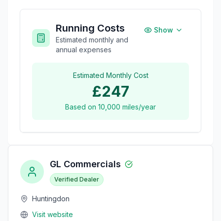
Running Costs
Show
Estimated monthly and
annual expenses
Estimated Monthly Cost
£247
Based on
10,000
miles/year
GL Commercials
Verified Dealer
Huntingdon
Visit website