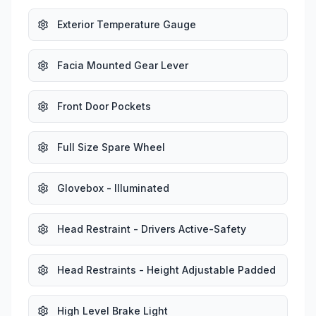
Exterior Temperature Gauge
Facia Mounted Gear Lever
Front Door Pockets
Full Size Spare Wheel
Glovebox - Illuminated
Head Restraint - Drivers Active-Safety
Head Restraints - Height Adjustable Padded
High Level Brake Light