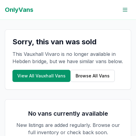
OnlyVans
Sorry, this van was sold
This Vauxhall Vivaro is no longer available in
Hebden bridge, but we have similar vans below.
View All
Vauxhall
Vans
Browse All Vans
No vans currently available
New listings are added regularly. Browse our
full inventory or check back soon.