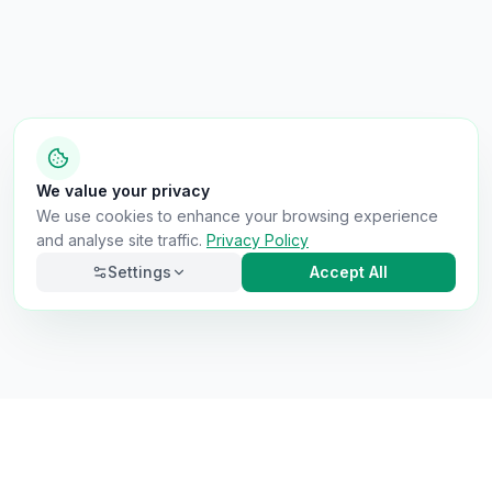
We value your privacy
We use cookies to enhance your browsing experience
and analyse site traffic.
Privacy Policy
Settings
Accept All
Necessary
Always on
Required for the site to function. Cannot be
disabled.
Analytics
Helps us understand how visitors use the site (Google