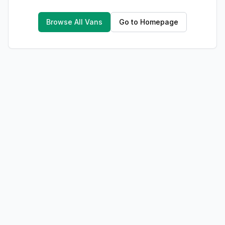
Browse All Vans
Go to Homepage