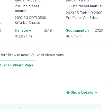
Model:
Movano
Model:
Vivaro
2300cc
diesel
1500cc
diesel
manual
manual
2023 1.5 Turbo D 2900
2019 2.3 CDTi 3500
Pro Panel Van 6dr
BiTurbo Chassis
Diesel Manual L2 H1
Double Cab 4dr Diesel
Euro 6 (s/s) (100 ps)
1
Hallatrow
2019
Southampton
2023
Manual FWD L2 H1
102,824 mi
40,648 mi
Euro 6 (135 ps)
ng for? Browse more
Vauxhall Vivaro
vans.
auxhall Vivaro
Vans
Show Details