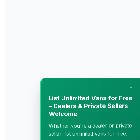
−
List Unlimited Vans for Free
– Dealers & Private Sellers
Welcome
Whether you're a dealer or private
seller, list unlimited vans for free.