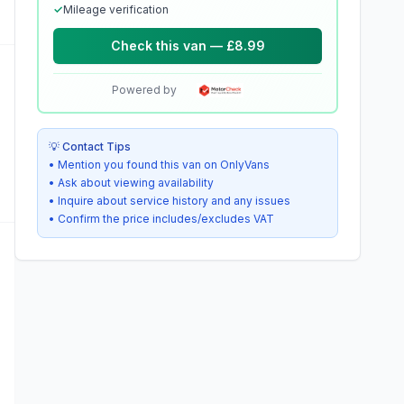
✓
Mileage verification
Check this van — £8.99
Powered by
💡 Contact Tips
• Mention you found this van on OnlyVans
• Ask about viewing availability
• Inquire about service history and any issues
• Confirm the price includes/excludes VAT