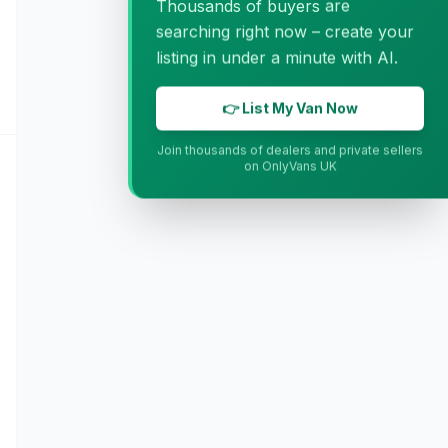
Thousands of buyers are
searching right now – create your
listing in under a minute with AI.
👉 List My Van Now
Join thousands of dealers and private sellers
on OnlyVans UK