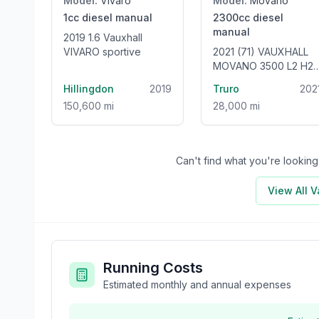
Model:
Vivaro
Model:
Movano
1cc
diesel
manual
2300cc
diesel
manual
2019 1.6 Vauxhall
VIVARO sportive
2021 (71) VAUXHALL
MOVANO 3500 L2 H2
2.3 TURBO D 135HP 6
Hillingdon
2019
Truro
202
SEAT WELFARE VAN -
150,600 mi
28,000 mi
ONLY 28000 MILES!
Can't find what you're looki
View All
V
Running Costs
Estimated monthly and annual expenses