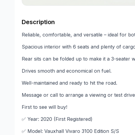
Description
Reliable, comfortable, and versatile – ideal for bo
Spacious interior with 6 seats and plenty of carg
Rear sits can be folded up to make it a 3-seater
Drives smooth and economical on fuel.
Well-maintained and ready to hit the road.
Message or call to arrange a viewing or test drive
First to see will buy!
✅ Year: 2020 (First Registered)
✅ Model: Vauxhall Vivaro 3100 Edition S/S