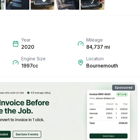
Year
Mileage
2020
84,737
mi
Engine Size
Location
1997cc
Bournemouth
Sponsored