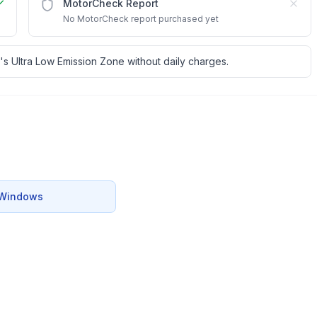
MotorCheck Report
No MotorCheck report purchased yet
's Ultra Low Emission Zone without daily charges.
c Windows