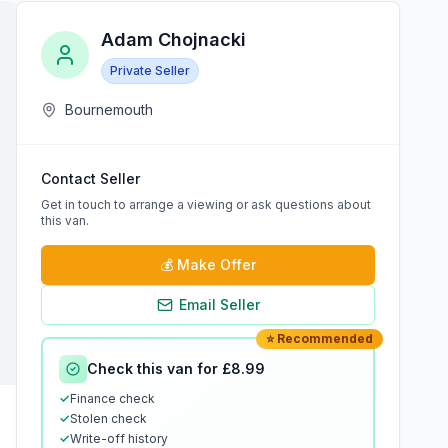
Adam Chojnacki
Private Seller
Bournemouth
Contact Seller
Get in touch to arrange a viewing or ask questions about
this van.
💰
Make Offer
Email Seller
⭐ Recommended
Check this van for £8.99
✓
Finance check
✓
Stolen check
✓
Write-off history