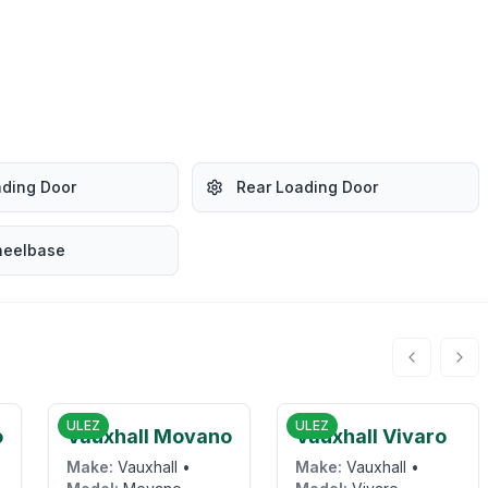
ading Door
Rear Loading Door
heelbase
0
£9,800
£15,995
ULEZ
ULEZ
o
Vauxhall Movano
Vauxhall Vivaro
Make:
Vauxhall
•
Make:
Vauxhall
•