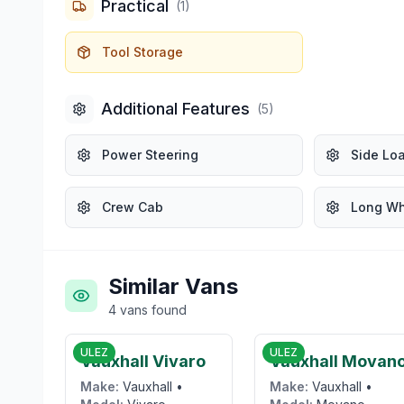
Practical
(
1
)
Tool Storage
Additional Features
(
5
)
Power Steering
Side Lo
Crew Cab
Long W
Similar Vans
4
vans
found
£6,000
£14,95
ULEZ
ULEZ
Vauxhall Vivaro
Vauxhall Movan
Make:
Vauxhall
•
Make:
Vauxhall
•