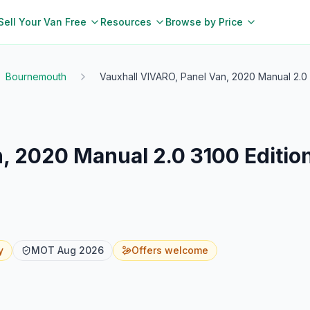
Sell Your Van Free
Resources
Browse by Price
Bournemouth
Vauxhall VIVARO, Panel Van, 2020 Manual 2.0 
, 2020 Manual 2.0 3100 Editio
y
MOT
Aug 2026
Offers welcome