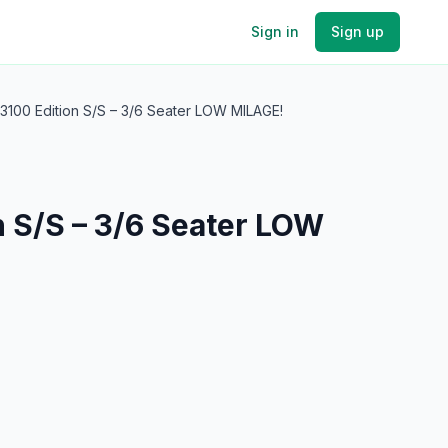
Sign in
Sign up
3100 Edition S/S – 3/6 Seater LOW MILAGE!
n S/S – 3/6 Seater LOW