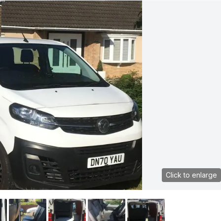
Click to enlarge