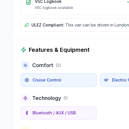
V5C Logbook
V5C logbook available
ULEZ Compliant:
This van can be driven in London
Features & Equipment
Comfort
(
2
)
Cruise Control
Electri
Technology
(
1
)
Bluetooth / AUX / USB