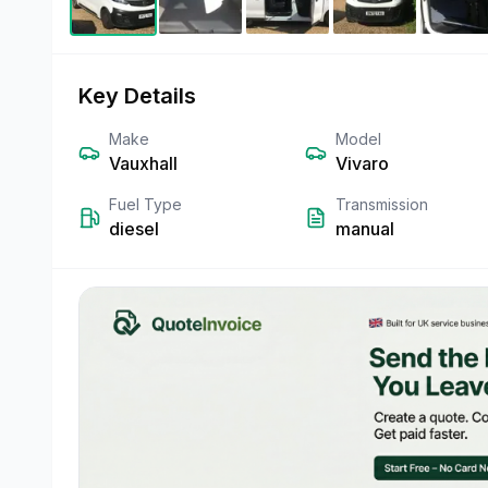
Key Details
Make
Model
Vauxhall
Vivaro
Fuel Type
Transmission
diesel
manual