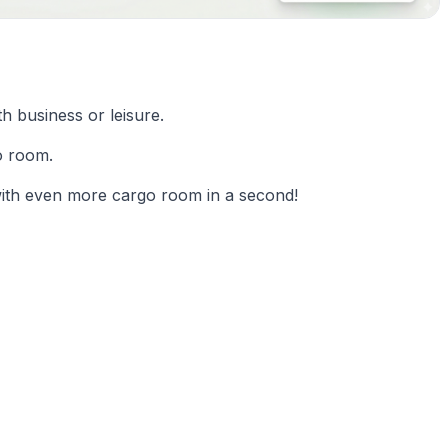
th business or leisure.
o room.
 with even more cargo room in a second!