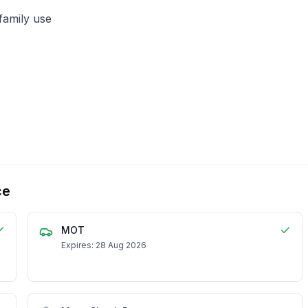
family use
ce
MOT
Expires: 28 Aug 2026