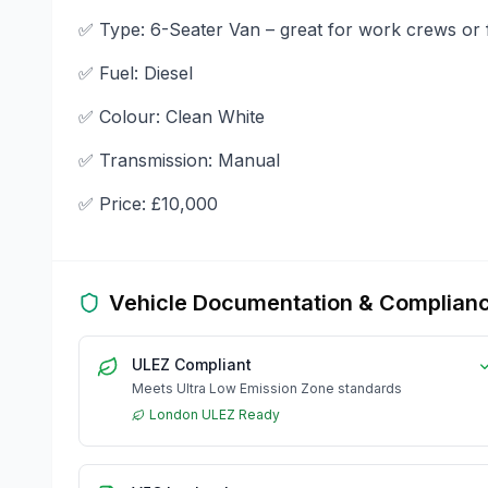
✅ Type: 6-Seater Van – great for work crews or 
✅ Fuel: Diesel
✅ Colour: Clean White
✅ Transmission: Manual
✅ Price: £10,000
Vehicle Documentation & Complian
ULEZ Compliant
Meets Ultra Low Emission Zone standards
London ULEZ Ready