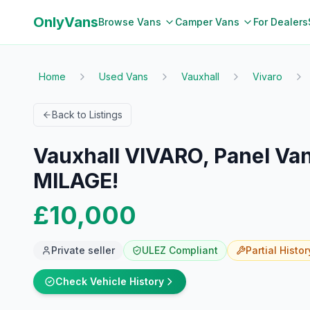
OnlyVans
Browse Vans
Camper Vans
For Dealers
Home
Used Vans
Vauxhall
Vivaro
Back to Listings
Vauxhall VIVARO, Panel Van
MILAGE!
£10,000
Private seller
ULEZ Compliant
Partial
Histor
Check Vehicle History