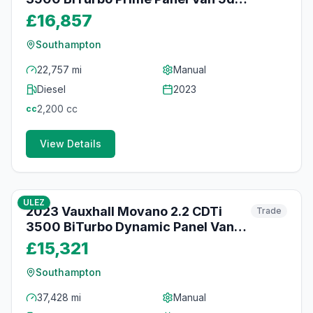
Diesel Manual FWD L2 H2 Euro 6
£16,857
(s/s) (140 ps)
Southampton
22,757 mi
Manual
Diesel
2023
2,200
cc
cc
View Details
45
photos
about 2 months ago
ULEZ
2023 Vauxhall Movano 2.2 CDTi
Trade
3500 BiTurbo Dynamic Panel Van
5dr Diesel Manual FWD L2 H2 Euro 6
£15,321
(s/s) (140 ps)
Southampton
37,428 mi
Manual