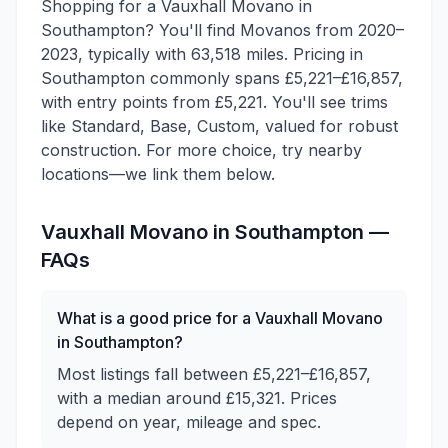
Shopping for a Vauxhall Movano in
Southampton? You'll find Movanos from 2020–
2023, typically with 63,518 miles. Pricing in
Southampton commonly spans £5,221–£16,857,
with entry points from £5,221. You'll see trims
like Standard, Base, Custom, valued for robust
construction. For more choice, try nearby
locations—we link them below.
Vauxhall
Movano
in
Southampton
—
FAQs
What is a good price for a Vauxhall Movano
in Southampton?
Most listings fall between £5,221–£16,857,
with a median around £15,321. Prices
depend on year, mileage and spec.