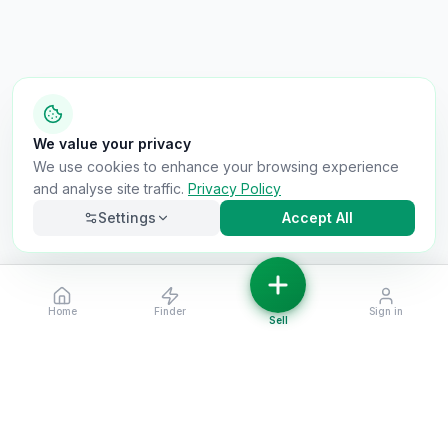
We value your privacy
We use cookies to enhance your browsing experience
and analyse site traffic.
Privacy Policy
Settings
Accept All
Home
Finder
Sign in
Necessary
Always on
Sell
Required for the site to function. Cannot be
disabled.
Analytics
Helps us understand how visitors use the site (Google
Analytics).