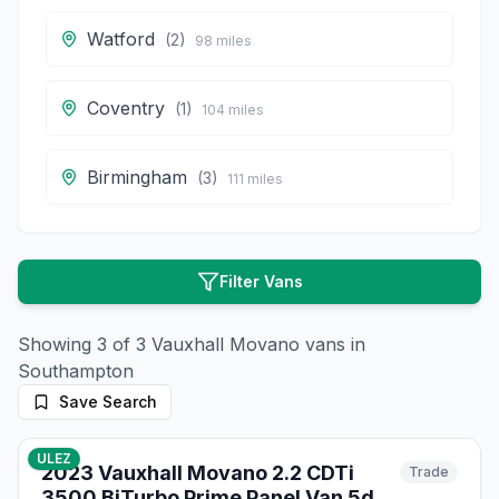
Watford
(
2
)
98
miles
Coventry
(
1
)
104
miles
Birmingham
(
3
)
111
miles
Filter Vans
Showing
3
of
3
Vauxhall
Movano
vans in
Southampton
Save Search
54
photos
about 2 months ago
ULEZ
2023 Vauxhall Movano 2.2 CDTi
Trade
3500 BiTurbo Prime Panel Van 5dr