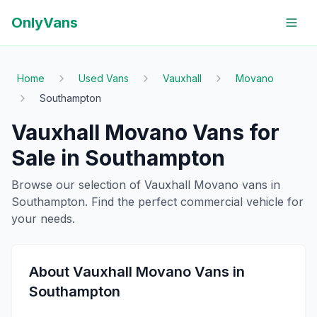
OnlyVans
Home
Used Vans
Vauxhall
Movano
Southampton
Vauxhall
Movano
Vans for
Sale in
Southampton
Browse our selection of
Vauxhall
Movano
vans in
Southampton
. Find the perfect commercial vehicle for
your needs.
About
Vauxhall
Movano
Vans in
Southampton