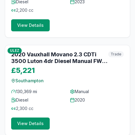
Diesel
2023
2,200
cc
cc
View Details
41
photos
3 months ago
ULEZ
2020 Vauxhall Movano 2.3 CDTi
Trade
3500 Luton 4dr Diesel Manual FWD
L3 H1 Euro 6 (20m3) (130 ps)
£5,221
Southampton
130,369 mi
Manual
Diesel
2020
2,300
cc
cc
View Details