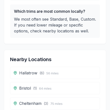
Which trims are most common locally?
We most often see Standard, Base, Custom.
If you need lower mileage or specific
options, check nearby locations as well.
Nearby Locations
Hallatrow
(
6
)
56
miles
Bristol
(
1
)
64
miles
Cheltenham
(
3
)
75
miles