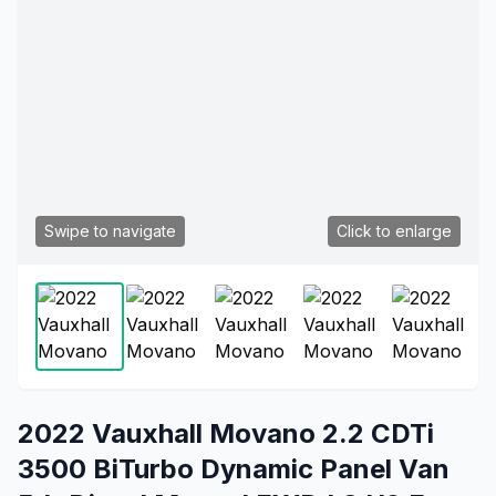
Swipe to navigate
Click to enlarge
2022 Vauxhall Movano 2.2 CDTi
3500 BiTurbo Dynamic Panel Van