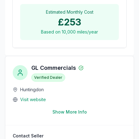
Estimated Monthly Cost
£253
Based on
10,000
miles/year
GL Commercials
Verified Dealer
Huntingdon
Visit website
Show More Info
Contact Seller