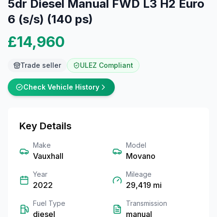
5dr Diesel Manual FWD L3 H2 Euro
6 (s/s) (140 ps)
£14,960
Trade seller
ULEZ Compliant
Check Vehicle History
Key Details
Make
Model
Vauxhall
Movano
Year
Mileage
2022
29,419
mi
Fuel Type
Transmission
diesel
manual