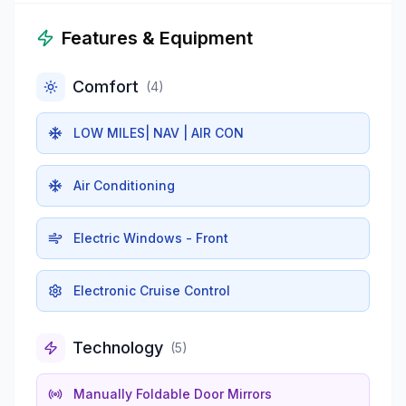
Features & Equipment
Comfort
(
4
)
LOW MILES| NAV | AIR CON
Air Conditioning
Electric Windows - Front
Electronic Cruise Control
Technology
(
5
)
Manually Foldable Door Mirrors