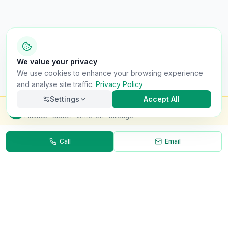
We value your privacy
We use cookies to enhance your browsing experience
and analyse site traffic.
Privacy Policy
Settings
Accept All
Check this van for
£8.99
Finance · Stolen · Write-off · Mileage
Call
Email
Necessary
Always on
Required for the site to function. Cannot be
disabled.
Analytics
Helps us understand how visitors use the site (Google
Analytics).