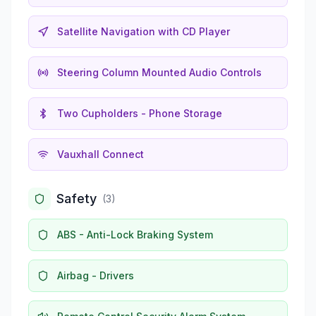
Satellite Navigation with CD Player
Steering Column Mounted Audio Controls
Two Cupholders - Phone Storage
Vauxhall Connect
Safety
(
3
)
ABS - Anti-Lock Braking System
Airbag - Drivers