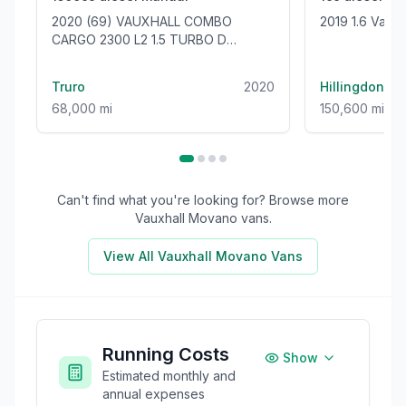
2020 (69) VAUXHALL COMBO
2019 1.6 Vaux
CARGO 2300 L2 1.5 TURBO D
100BHP [EURO 6] LWB VAN - ONLY
68000 MILES!
Truro
2020
Hillingdon
68,000 mi
150,600 mi
Can't find what you're looking for? Browse more
Vauxhall Movano
vans.
View All
Vauxhall Movano
Vans
Running Costs
Show
Estimated monthly and
annual expenses