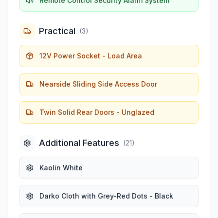
Remote Control Security Alarm System
Practical
(
3
)
12V Power Socket - Load Area
Nearside Sliding Side Access Door
Twin Solid Rear Doors - Unglazed
Additional Features
(
21
)
Kaolin White
Darko Cloth with Grey-Red Dots - Black