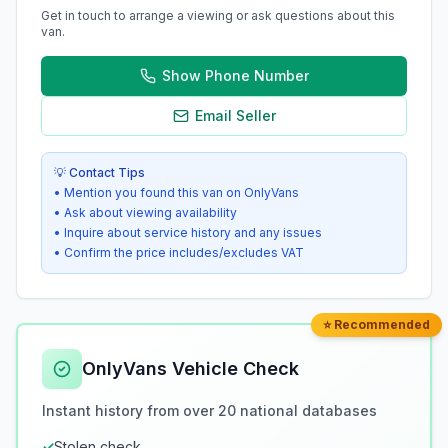
Get in touch to arrange a viewing or ask questions about this
van.
Show Phone Number
Email Seller
💡 Contact Tips
• Mention you found this van on OnlyVans
• Ask about viewing availability
• Inquire about service history and any issues
• Confirm the price includes/excludes VAT
⭐ Recommended
OnlyVans Vehicle Check
Instant history from over 20 national databases
✓
Stolen check