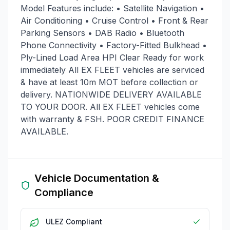
Model Features include: • Satellite Navigation •
Air Conditioning • Cruise Control • Front & Rear
Parking Sensors • DAB Radio • Bluetooth
Phone Connectivity • Factory-Fitted Bulkhead •
Ply-Lined Load Area HPI Clear Ready for work
immediately All EX FLEET vehicles are serviced
& have at least 10m MOT before collection or
delivery. NATIONWIDE DELIVERY AVAILABLE
TO YOUR DOOR. All EX FLEET vehicles come
with warranty & FSH. POOR CREDIT FINANCE
AVAILABLE.
Vehicle Documentation &
Compliance
ULEZ Compliant