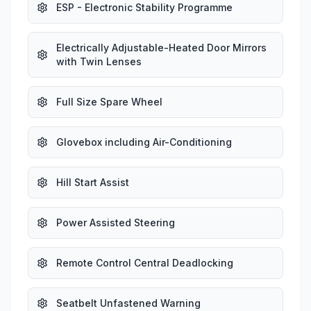
ESP - Electronic Stability Programme
Electrically Adjustable-Heated Door Mirrors
with Twin Lenses
Full Size Spare Wheel
Glovebox including Air-Conditioning
Hill Start Assist
Power Assisted Steering
Remote Control Central Deadlocking
Seatbelt Unfastened Warning