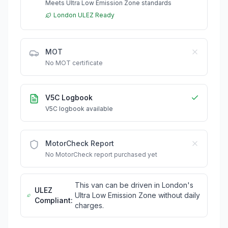
Meets Ultra Low Emission Zone standards
London ULEZ Ready
MOT
No MOT certificate
V5C Logbook
V5C logbook available
MotorCheck Report
No MotorCheck report purchased yet
This van can be driven in London's
ULEZ
Ultra Low Emission Zone without daily
Compliant:
charges.