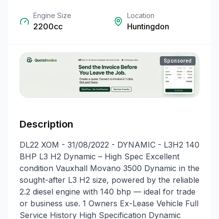
Engine Size
Location
2200cc
Huntingdon
Sponsored
Description
DL22 XOM - 31/08/2022 - DYNAMIC - L3H2 140
BHP L3 H2 Dynamic – High Spec Excellent
condition Vauxhall Movano 3500 Dynamic in the
sought-after L3 H2 size, powered by the reliable
2.2 diesel engine with 140 bhp — ideal for trade
or business use. 1 Owners Ex-Lease Vehicle Full
Service History High Specification Dynamic