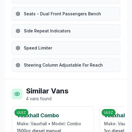
Seats - Dual Front Passengers Bench
Side Repeat Indicators
Speed Limiter
Steering Column Adjustable For Reach
Similar Vans
4
vans
found
£9,950
ULEZ
ULEZ
Vauxhall Combo
Vauxhall V
Make:
Vauxhall
•
Model:
Combo
Make:
Vauxha
1500cc
diesel
manual
1cc
diesel
ma