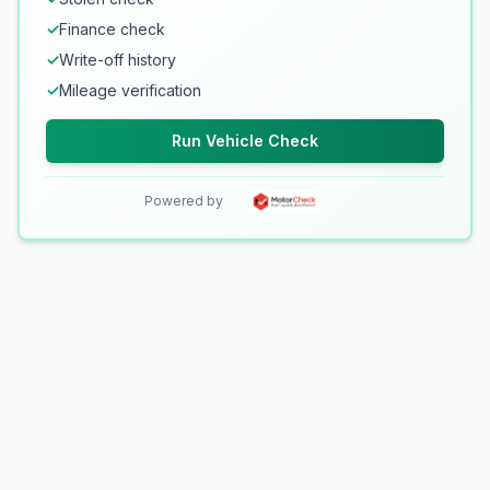
✓
Finance check
✓
Write-off history
✓
Mileage verification
Run Vehicle Check
Powered by