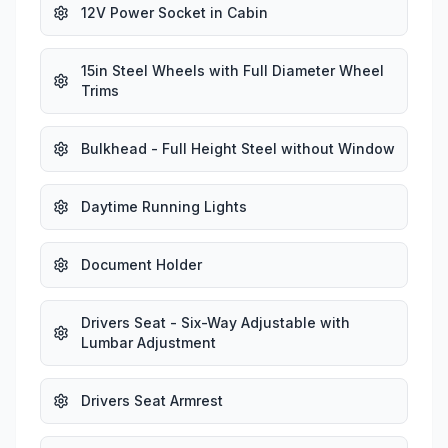
12V Power Socket in Cabin
15in Steel Wheels with Full Diameter Wheel
Trims
Bulkhead - Full Height Steel without Window
Daytime Running Lights
Document Holder
Drivers Seat - Six-Way Adjustable with
Lumbar Adjustment
Drivers Seat Armrest