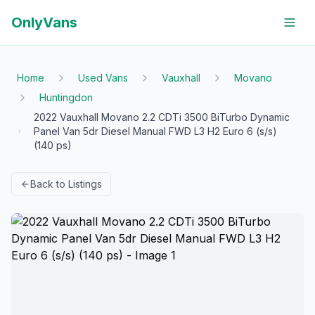
OnlyVans
Home
Used Vans
Vauxhall
Movano
Huntingdon
2022 Vauxhall Movano 2.2 CDTi 3500 BiTurbo Dynamic
Panel Van 5dr Diesel Manual FWD L3 H2 Euro 6 (s/s)
(140 ps)
Back to Listings