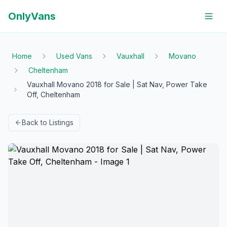
OnlyVans
Home
Used Vans
Vauxhall
Movano
Cheltenham
Vauxhall Movano 2018 for Sale | Sat Nav, Power Take
Off, Cheltenham
Back to Listings