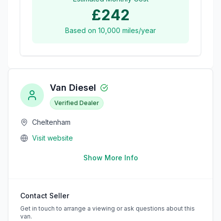
£242
Based on
10,000
miles/year
Van Diesel
Verified Dealer
Cheltenham
Visit website
Show More Info
Contact Seller
Get in touch to arrange a viewing or ask questions about this
van.