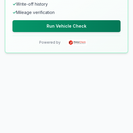
✓
Write-off history
✓
Mileage verification
Run Vehicle Check
Powered by