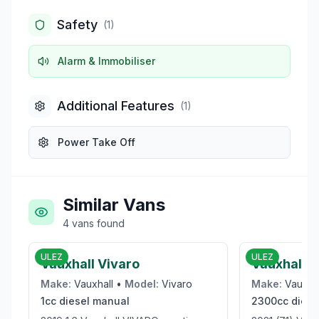
Safety
(
1
)
Alarm & Immobiliser
Additional Features
(
1
)
Power Take Off
Similar Vans
4
vans
found
£6,000
ULEZ
ULEZ
Vauxhall Vivaro
Vauxhall 
Make:
Vauxhall
•
Model:
Vivaro
Make:
Vauxha
1cc
diesel
manual
2300cc
diese