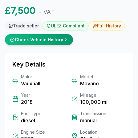
£7,500
+ VAT
Trade seller
ULEZ Compliant
Full
History
Check Vehicle History
Key Details
Make
Model
Vauxhall
Movano
Year
Mileage
2018
100,000
mi
Fuel Type
Transmission
diesel
manual
Engine Size
Location