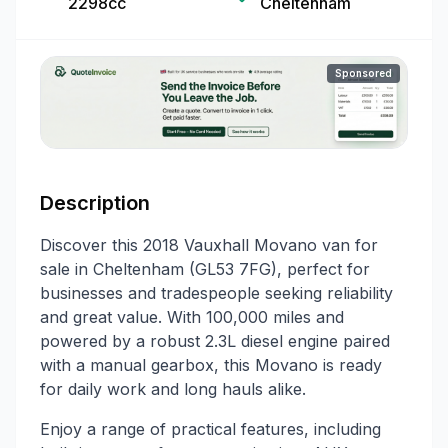
2298cc
Cheltenham
Sponsored
Description
Discover this 2018 Vauxhall Movano van for
sale in Cheltenham (GL53 7FG), perfect for
businesses and tradespeople seeking reliability
and great value. With 100,000 miles and
powered by a robust 2.3L diesel engine paired
with a manual gearbox, this Movano is ready
for daily work and long hauls alike.
Enjoy a range of practical features, including