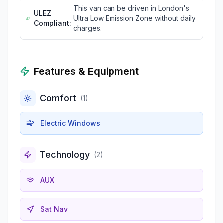
This van can be driven in London's
ULEZ
Ultra Low Emission Zone without daily
Compliant:
charges.
Features & Equipment
Comfort
(
1
)
Electric Windows
Technology
(
2
)
AUX
Sat Nav