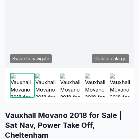
Swipe to navigate
Click to enlarge
Vauxhall Movano 2018 for Sale |
Sat Nav, Power Take Off,
Cheltenham