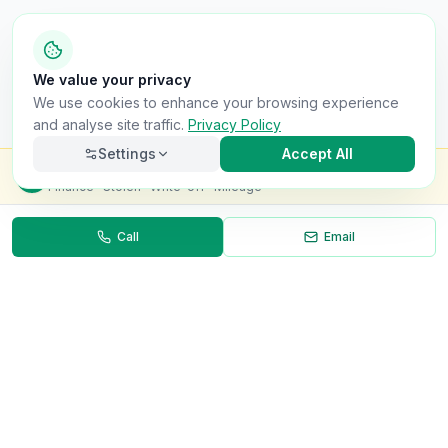
We value your privacy
We use cookies to enhance your browsing experience
and analyse site traffic.
Privacy Policy
Settings
Accept All
Check this van for
£8.99
Finance · Stolen · Write-off · Mileage
Call
Email
Necessary
Always on
Required for the site to function. Cannot be
disabled.
Analytics
Helps us understand how visitors use the site (Google
Analytics).
OnlyVans
Marketing
Used to show relevant ads and measure campaign