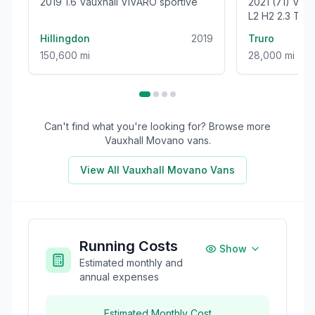
2019 1.6 Vauxhall VIVARO sportive
2021 (71) V
L2 H2 2.3 TU
WELFARE VAN 
Hillingdon
2019
Truro
150,600 mi
28,000 mi
Can't find what you're looking for? Browse more
Vauxhall Movano
vans.
View All
Vauxhall Movano
Vans
Running Costs
Show
Estimated monthly and
annual expenses
Estimated Monthly Cost