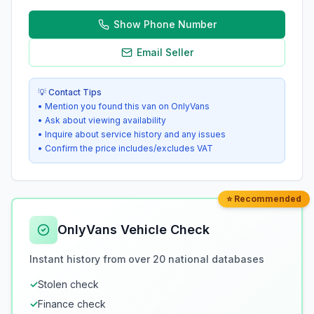
Show Phone Number
Email Seller
💡 Contact Tips
• Mention you found this van on OnlyVans
• Ask about viewing availability
• Inquire about service history and any issues
• Confirm the price includes/excludes VAT
⭐ Recommended
OnlyVans Vehicle Check
Instant history from over 20 national databases
✓
Stolen check
✓
Finance check