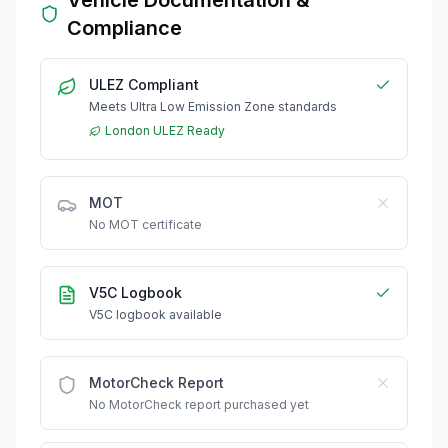
Compliance
ULEZ Compliant
Meets Ultra Low Emission Zone standards
London ULEZ Ready
MOT
No MOT certificate
V5C Logbook
V5C logbook available
MotorCheck Report
No MotorCheck report purchased yet