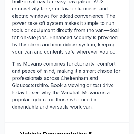
built-in sat nav for easy navigation, AUX
connectivity for your favourite music, and
electric windows for added convenience. The
power take off system makes it simple to run
tools or equipment directly from the van—ideal
for on-site jobs. Enhanced security is provided
by the alarm and immobiliser system, keeping
your van and contents safe wherever you go.
This Movano combines functionality, comfort,
and peace of mind, making it a smart choice for
professionals across Cheltenham and
Gloucestershire. Book a viewing or test drive
today to see why the Vauxhall Movano is a
popular option for those who need a
dependable and versatile work van.
Vehicle Documentation &