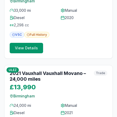
Birmingham
33,000 mi
Manual
Diesel
2020
2,298
cc
cc
V5C
Full
History
View Details
10
photos
12 months ago
ULEZ
2021 Vauxhall Vauxhall Movano –
Trade
24,000 miles
£13,990
Birmingham
24,000 mi
Manual
Diesel
2021