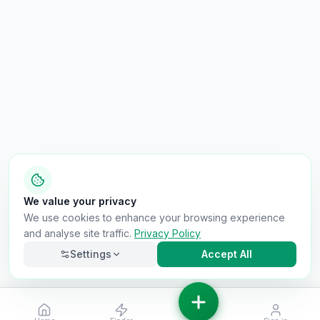
We value your privacy
We use cookies to enhance your browsing experience
and analyse site traffic.
Privacy Policy
Settings
Accept All