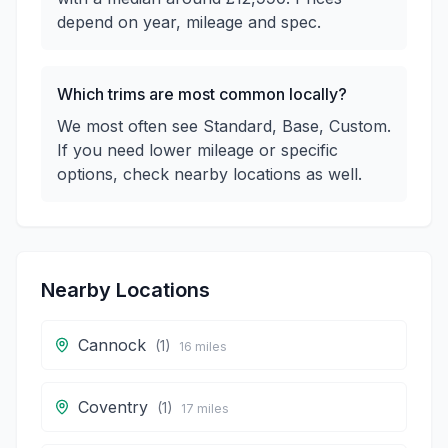
depend on year, mileage and spec.
Which trims are most common locally?
We most often see Standard, Base, Custom.
If you need lower mileage or specific
options, check nearby locations as well.
Nearby Locations
Cannock
(
1
)
16
miles
Coventry
(
1
)
17
miles