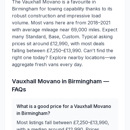
The Vauxhall Movano is a favourite in
Birmingham for towing capability thanks to its
robust construction and impressive load
volume. Most vans here are from 2018–2021
with average mileage near 69,000 miles. Expect
many Standard, Base, Custom. Typical asking
prices sit around £12,990, with most deals
falling between £7,250–£13,990. Can't find the
right one today? Explore nearby locations—we
aggregate fresh vans every day.
Vauxhall
Movano
in
Birmingham
—
FAQs
What is a good price for a Vauxhall Movano
in Birmingham?
Most listings fall between £7,250–£13,990,
with a median around £12,990. Prices