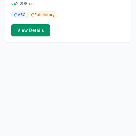
2,298
cc
cc
V5C
Full
History
View Details