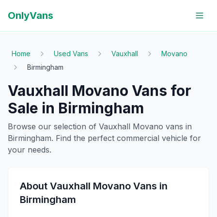
OnlyVans
Home
Used Vans
Vauxhall
Movano
Birmingham
Vauxhall
Movano
Vans for
Sale in
Birmingham
Browse our selection of
Vauxhall
Movano
vans in
Birmingham
. Find the perfect commercial vehicle for
your needs.
About
Vauxhall
Movano
Vans in
Birmingham