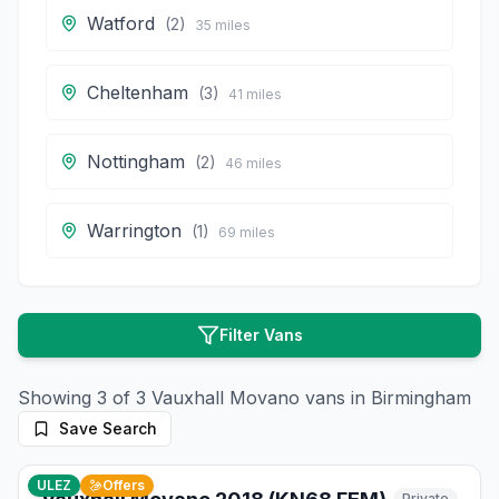
Watford
(
2
)
35
miles
Cheltenham
(
3
)
41
miles
Nottingham
(
2
)
46
miles
Warrington
(
1
)
69
miles
Filter Vans
Showing
3
of
3
Vauxhall
Movano
vans in
Birmingham
Save Search
8
photos
about 1 month ago
ULEZ
Offers
Private