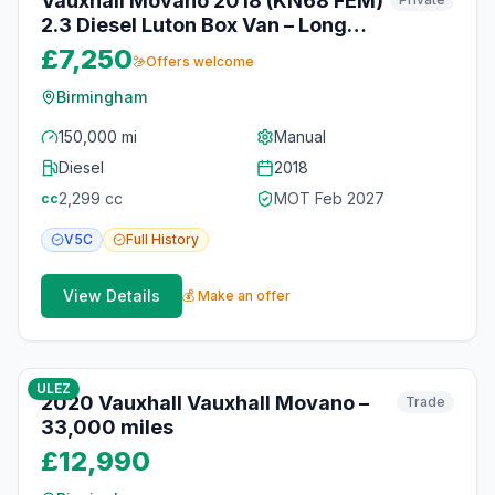
Vauxhall Movano 2018 (KN68 FEM)
2.3 Diesel Luton Box Van – Long
MOT – Birmingham
£7,250
Offers welcome
Birmingham
150,000 mi
Manual
Diesel
2018
2,299
cc
MOT
Feb 2027
cc
V5C
Full
History
View Details
💰 Make an offer
10
photos
12 months ago
ULEZ
2020 Vauxhall Vauxhall Movano –
Trade
33,000 miles
£12,990