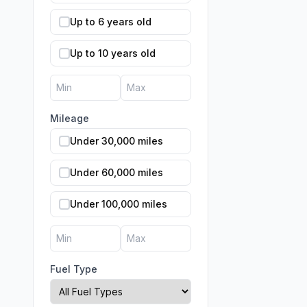
Up to 6 years old
Up to 10 years old
Mileage
Under 30,000 miles
Under 60,000 miles
Under 100,000 miles
Fuel Type