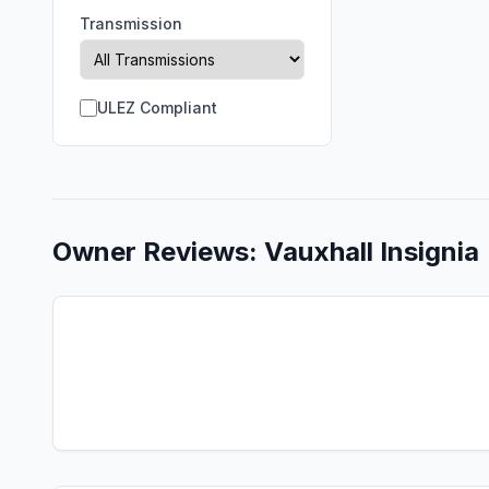
Transmission
ULEZ Compliant
Owner Reviews:
Vauxhall
Insignia