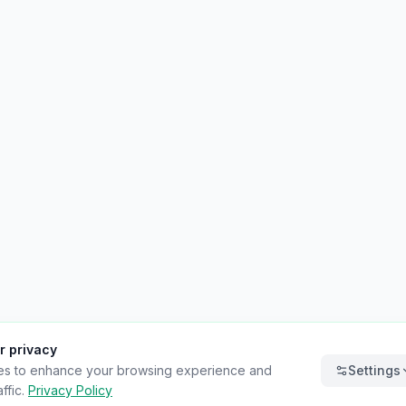
r privacy
es to enhance your browsing experience and
Settings
ffic.
Privacy Policy