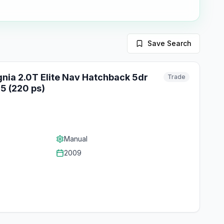
Save Search
gnia 2.0T Elite Nav Hatchback 5dr
Trade
5 (220 ps)
Manual
2009