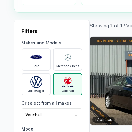
Showing
1
of
1
Vau
Filters
Makes and Models
Ford
Mercedes-Benz
Volkswagen
Vauxhall
Or select from all makes
Vauxhall
57
photos
Model