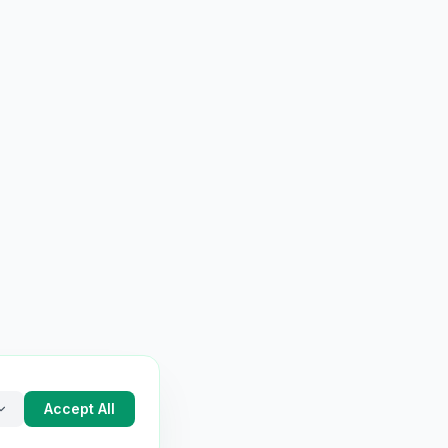
Accept All