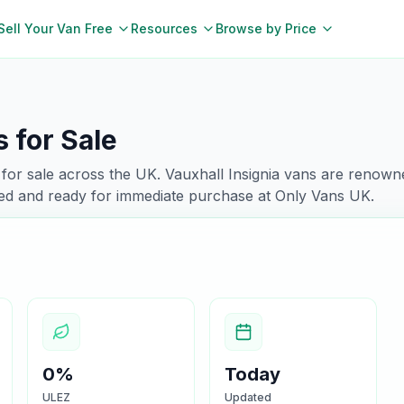
Sell Your Van Free
Resources
Browse by Price
 for Sale
for sale across the UK.
Vauxhall
Insignia
vans are renowne
ked and ready for immediate purchase at Only Vans UK.
0%
Today
ULEZ
Updated