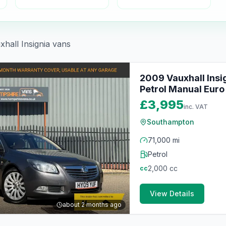
xhall
Insignia
vans
2009 Vauxhall Insi
Petrol Manual Euro 
£3,995
inc. VAT
Southampton
71,000 mi
Petrol
2,000
cc
cc
View Details
about 2 months ago