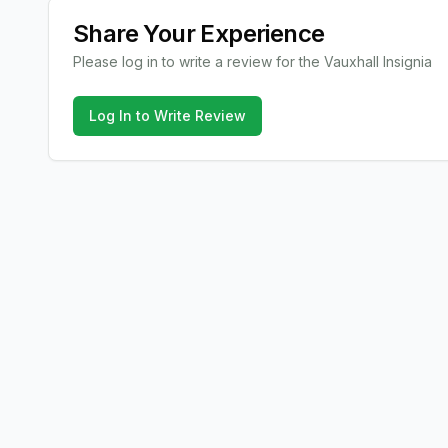
Share Your Experience
Please log in to write a review for the
Vauxhall
Insignia
Log In to Write Review