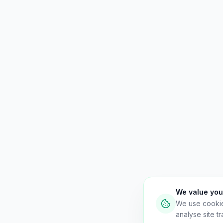
We value you
We use cooki
analyse site tra