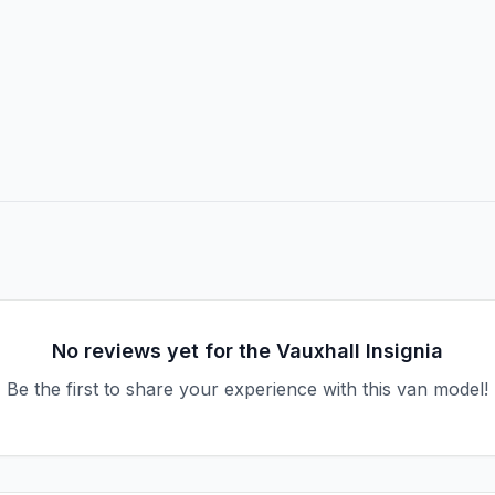
No reviews yet for the
Vauxhall
Insignia
Be the first to share your experience with this van model!