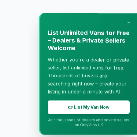
−
List Unlimited Vans for Free
– Dealers & Private Sellers
Welcome
Whether you're a dealer or private
seller, list unlimited vans for free.
Thousands of buyers are
searching right now – create your
listing in under a minute with AI.
👉 List My Van Now
Join thousands of dealers and private sellers
on OnlyVans UK