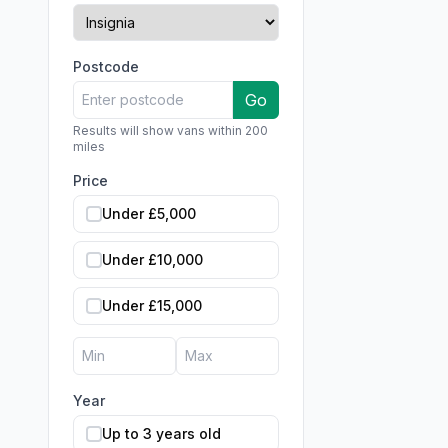
Postcode
Go
Results will show vans within 200
miles
Price
Under £5,000
Under £10,000
Under £15,000
Year
Up to 3 years old