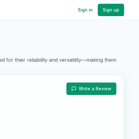
Sign in
Sign up
d for their
reliability and versatility
—making them
Write a Review