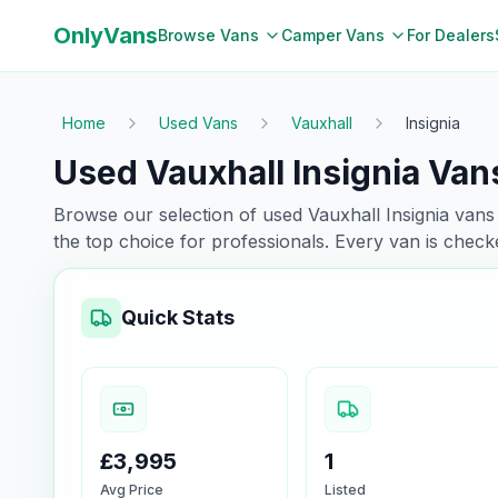
OnlyVans
Browse Vans
Camper Vans
For Dealers
Home
Used Vans
Vauxhall
Insignia
Used Vauxhall Insignia Vans
Browse our selection of used
Vauxhall
Insignia
vans 
the top choice for professionals. Every van is chec
Quick Stats
£3,995
1
Avg Price
Listed