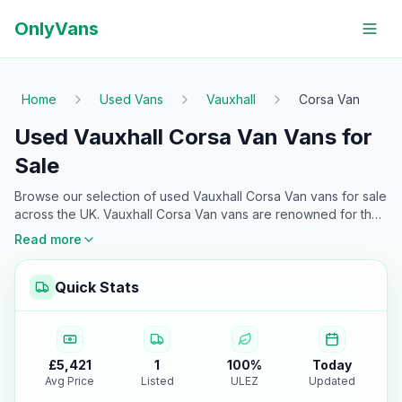
OnlyVans
Home
Used Vans
Vauxhall
Corsa Van
Used Vauxhall Corsa Van Vans for
Sale
Browse our selection of used
Vauxhall
Corsa Van
vans for sale
across the UK.
Vauxhall
Corsa Van
vans are renowned for their
reliability and versatility
—making them the top choice for
Read more
professionals. Every van is checked and ready for immediate
purchase at Only Vans UK.
Quick Stats
£5,421
1
100
%
Today
Avg Price
Listed
ULEZ
Updated