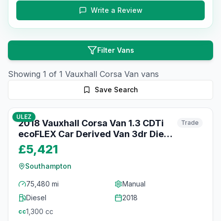
Write a Review
Filter Vans
Showing
1
of
1
Vauxhall
Corsa Van
vans
Save Search
36
photos
3 months ago
ULEZ
2018 Vauxhall Corsa Van 1.3 CDTi
Trade
ecoFLEX Car Derived Van 3dr Diesel
Manual FWD L1 H1 (s/s) Start/Stop
£5,421
(94 g/km, 94 bhp)
Southampton
75,480 mi
Manual
Diesel
2018
1,300
cc
cc