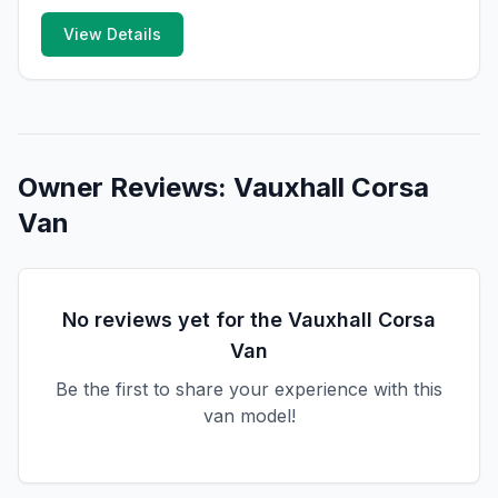
View Details
Owner Reviews:
Vauxhall
Corsa
Van
No reviews yet for the
Vauxhall
Corsa
Van
Be the first to share your experience with this
van model!