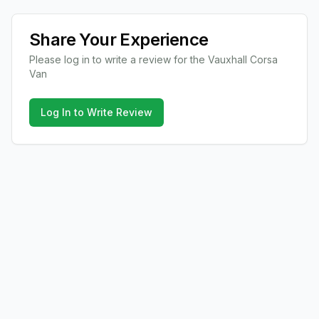
Share Your Experience
Please log in to write a review for the
Vauxhall
Corsa
Van
Log In to Write Review