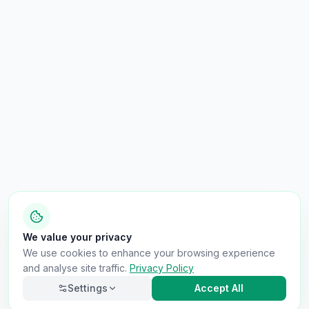
We value your privacy
We use cookies to enhance your browsing experience
and analyse site traffic.
Privacy Policy
Settings
Accept All